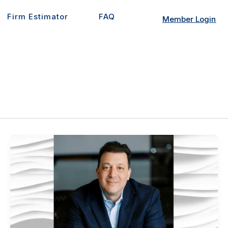
Firm Estimator
FAQ
Member Login