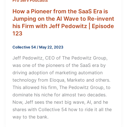
Pro Serv Podcasts
How a Pioneer from the SaaS Era is
Jumping on the AI Wave to Re-invent
his Firm with Jeff Pedowitz | Episode
123
Collective 54
/
May 22, 2023
Jeff Pedowitz, CEO of The Pedowitz Group,
was one of the pioneers of the SaaS era by
driving adoption of marketing automation
technology from Eloqua, Marketo and others.
This allowed his firm, The Pedowitz Group, to
dominate his niche for almost two decades.
Now, Jeff sees the next big wave, AI, and he
shares with Collective 54 how to ride it all the
way to the bank.