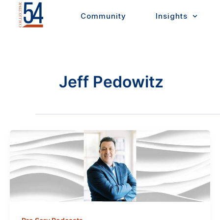
Skip
Community
Insights
to
content
Jeff Pedowitz