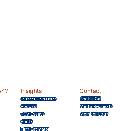
54?
Insights
Contact
Book a Call
Founder Field Notes
Podcast
Media Requests
POV Essays
Member Login
Books
Firm Estimator