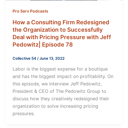
Pro Serv Podcasts
How a Consulting Firm Redesigned
the Organization to Successfully
Deal with Pricing Pressure with Jeff
Pedowitz| Episode 78
Collective 54
/
June 13, 2022
Labor is the biggest expense for a boutique
and has the biggest impact on profitability. On
this episode, we interview Jeff Pedowitz,
President & CEO of The Pedowitz Group to
discuss how they creatively redesigned their
organization to solve increasing pricing
pressures.