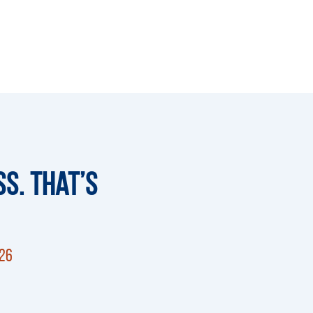
s. That’s
026