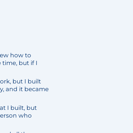
knew how to
ime, but if I
rk, but I built
y, and it became
 I built, but
 person who