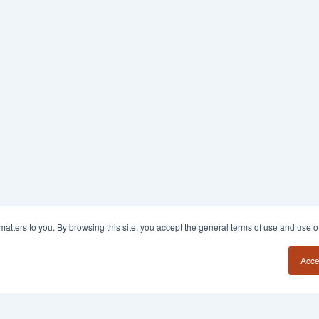
y matters to you. By browsing this site, you accept the general terms of use and use 
Acce