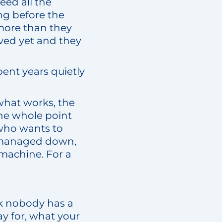
eed all the
ng before the
l more than they
ved yet and they
ent years quietly
 what works, the
The whole point
 who wants to
s managed down,
 machine. For a
ork nobody has a
ay for, what your