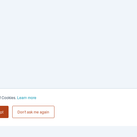
of Cookies.
Learn more
pt
Don't ask me again