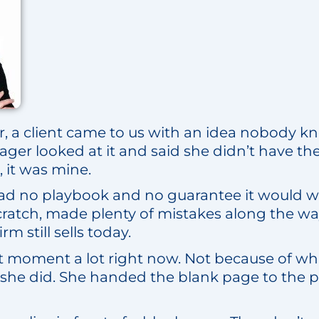
er, a client came to us with an idea nobody 
er looked at it and said she didn’t have the t
, it was mine.
 had no playbook and no guarantee it would wo
cratch, made plenty of mistakes along the wa
rm still sells today.
t moment a lot right now. Not because of what
she did. She handed the blank page to the