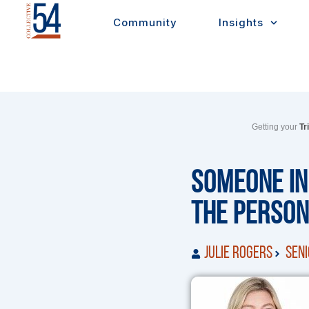
Skip
Community
Insights
to
content
Getting your
Tr
Someone in
the Person
Julie Rogers
Seni