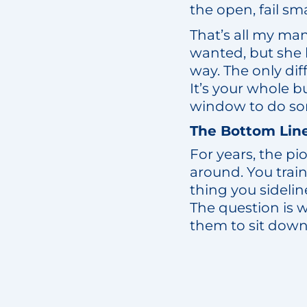
the open, fail smal
That’s all my man
wanted, but she 
way. The only diff
It’s your whole b
window to do so
The Bottom Lin
For years, the p
around. You tra
thing you sideli
The question is 
them to sit down