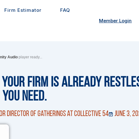
Firm Estimator
FAQ
Member Login
inity Audio
player ready...
 Your Firm Is Already Restles
 You Need.
or Director of Gatherings at Collective 54
June 3, 2