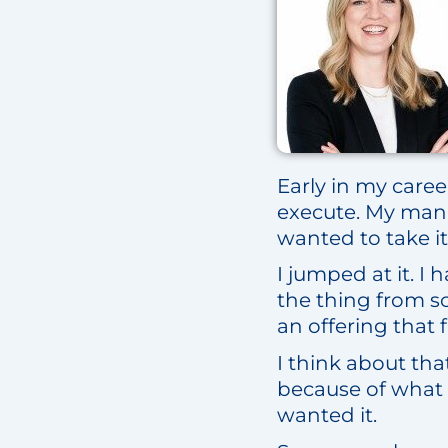
Early in my care
execute. My manag
wanted to take it
I jumped at it. I
the thing from s
an offering that fi
I think about tha
because of what 
wanted it.