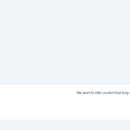
We want to offer content that trul