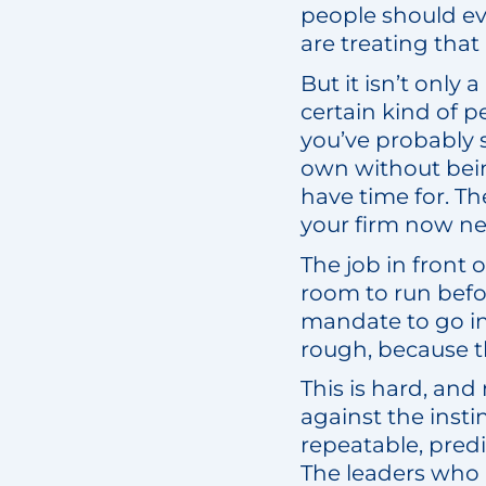
people should eve
are treating that
But it isn’t only 
certain kind of p
you’ve probably s
own without bein
have time for. T
your firm now n
The job in front o
room to run befo
mandate to go in
rough, because t
This is hard, and
against the insti
repeatable, pred
The leaders who p