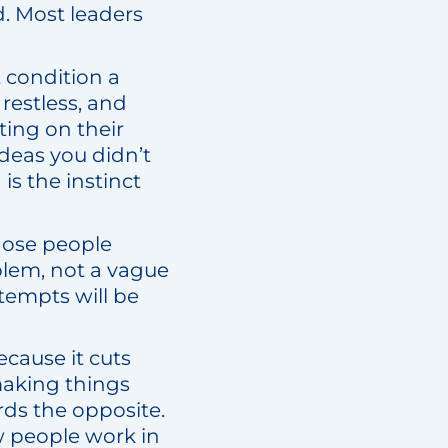
d. Most leaders
ct condition a
restless, and
ting on their
deas you didn’t
s the instinct
 those people
blem, not a vague
tempts will be
ecause it cuts
 making things
ds the opposite.
ew people work in