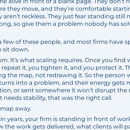
alive in front of a blank page. They don’t n
re they move, and they’re comfortable starti
y aren’t reckless. They just fear standing stil
wrong, so give them a problem nobody has sol
a few of these people, and most firms have sp
 sit down.
icism. It’s what scaling requires. Once you find
repeat it, you tighten it, and you protect it. 
g the map, not redrawing it. So the person
turns into a problem, and their energy get
tion, or sent somewhere it won’t disrupt the
needs stability, that was the right call.
e map away.
e in years, your firm is standing in front of w
 the work gets delivered, what clients will p