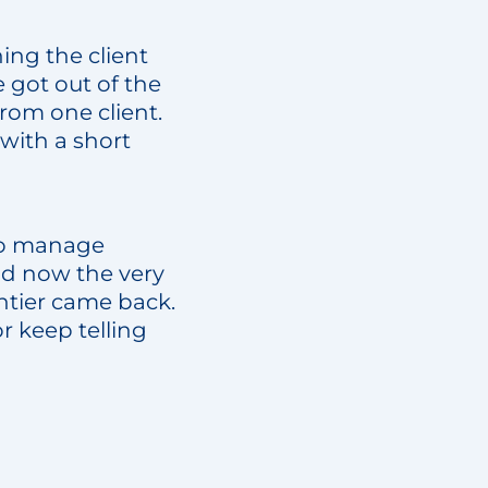
ing the client
 got out of the
from one client.
 with a short
 to manage
nd now the very
ntier came back.
 keep telling