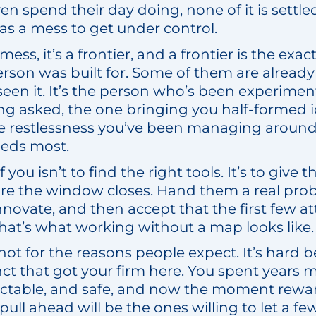
n spend their day doing, none of it is settle
 as a mess to get under control.
a mess, it’s a frontier, and a frontier is the exa
erson was built for. Some of them are already 
een it. It’s the person who’s been experimen
g asked, the one bringing you half-formed i
he restlessness you’ve been managing around i
eeds most.
f you isn’t to find the right tools. It’s to give
re the window closes. Hand them a real pro
novate, and then accept that the first few at
hat’s what working without a map looks like.
 not for the reasons people expect. It’s hard b
nct that got your firm here. You spent years
ictable, and safe, and now the moment rewar
ull ahead will be the ones willing to let a f