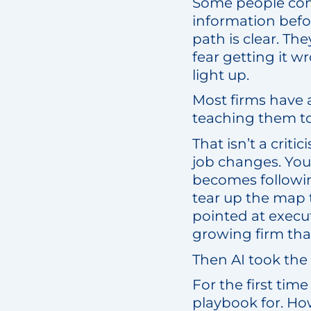
Some people come 
information befo
path is clear. The
fear getting it 
light up.
Most firms have 
teaching them to
That isn’t a crit
job changes. You 
becomes followin
tear up the map 
pointed at execu
growing firm that 
Then AI took th
For the first tim
playbook for. How