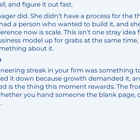
l, and figure it out fast.
ager did. She didn’t have a process for the th
had a person who wanted to build it, and she
erence now is scale. This isn’t one stray idea 
usiness model up for grabs at the same time,
mething about it.
e
ioneering streak in your firm was something
ined it down because growth demanded it, a
ned is the thing this moment rewards. The fro
whether you hand someone the blank page, or
.