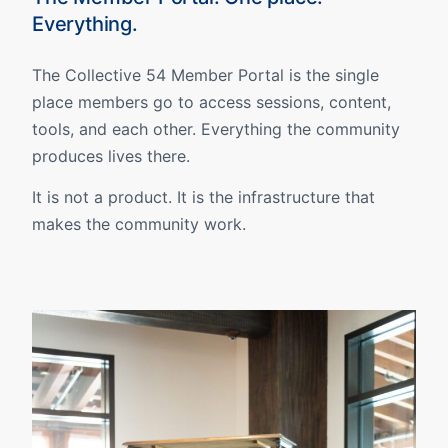
Everything.
The Collective 54 Member Portal is the single
place members go to access sessions, content,
tools, and each other. Everything the community
produces lives there.
It is not a product. It is the infrastructure that
makes the community work.