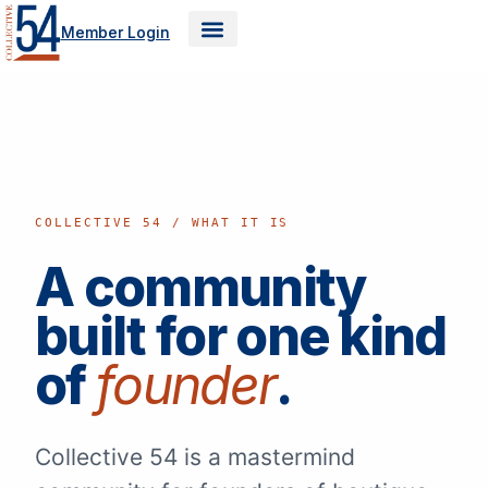
Skip
Member Login
to
content
COLLECTIVE 54 / WHAT IT IS
A community
built for one kind
of
founder
.
Collective 54 is a mastermind