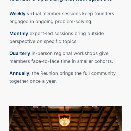
Weekly
virtual member sessions keep founders
engaged in ongoing problem-solving.
Monthly
expert-led sessions bring outside
perspective on specific topics.
Quarterly
in-person regional workshops give
members face-to-face time in smaller cohorts.
Annually
, the Reunion brings the full community
together once a year.