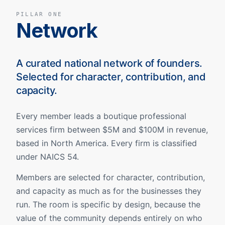
PILLAR ONE
Network
A curated national network of founders.
Selected for character, contribution, and
capacity.
Every member leads a boutique professional
services firm between $5M and $100M in revenue,
based in North America. Every firm is classified
under NAICS 54.
Members are selected for character, contribution,
and capacity as much as for the businesses they
run. The room is specific by design, because the
value of the community depends entirely on who