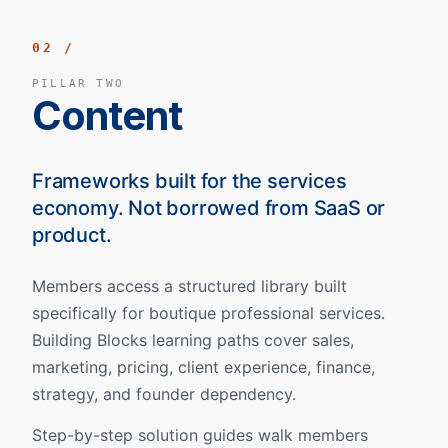
02 /
PILLAR TWO
Content
Frameworks built for the services
economy. Not borrowed from SaaS or
product.
Members access a structured library built
specifically for boutique professional services.
Building Blocks learning paths cover sales,
marketing, pricing, client experience, finance,
strategy, and founder dependency.
Step-by-step solution guides walk members