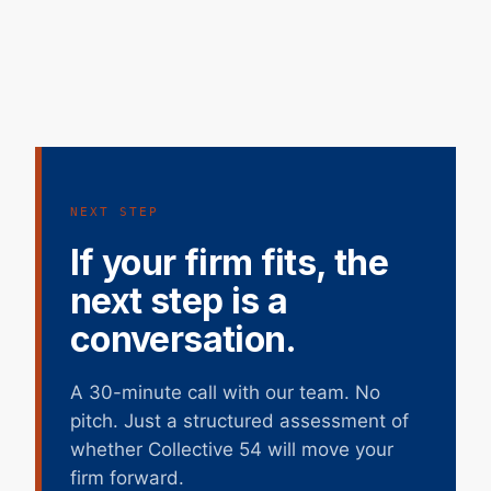
NEXT STEP
If your firm fits, the
next step is a
conversation.
A 30-minute call with our team. No
pitch. Just a structured assessment of
whether Collective 54 will move your
firm forward.