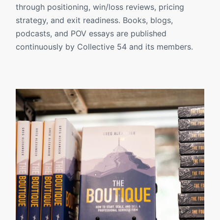
through positioning, win/loss reviews, pricing
strategy, and exit readiness. Books, blogs,
podcasts, and POV essays are published
continuously by Collective 54 and its members.