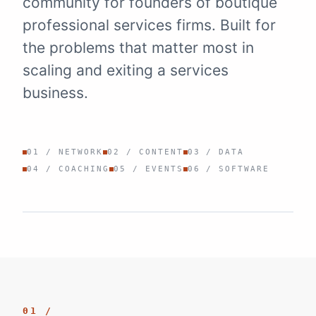
community for founders of boutique
professional services firms. Built for
the problems that matter most in
scaling and exiting a services
business.
01 / NETWORK
02 / CONTENT
03 / DATA
04 / COACHING
05 / EVENTS
06 / SOFTWARE
01 /