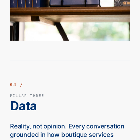
03 /
PILLAR THREE
Data
Reality, not opinion. Every conversation
grounded in how boutique services