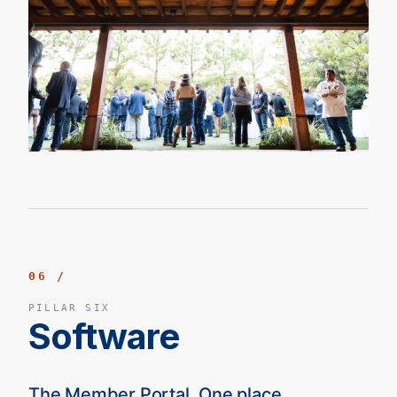
06 /
PILLAR SIX
Software
The Member Portal. One place.