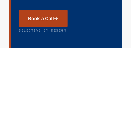
Book a Call
SELECTIVE BY DESIGN