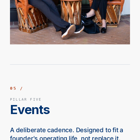
05 /
PILLAR FIVE
Events
A deliberate cadence. Designed to fit a
founder's operating life, not replace it.