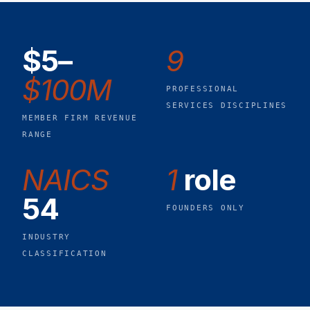
$5–
9
$100M
PROFESSIONAL
SERVICES DISCIPLINES
MEMBER FIRM REVENUE
RANGE
NAICS
1
role
54
FOUNDERS ONLY
INDUSTRY
CLASSIFICATION