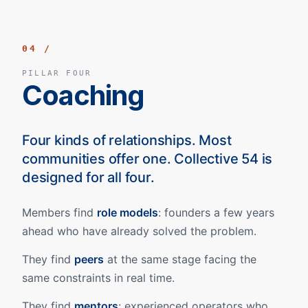
04 /
PILLAR FOUR
Coaching
Four kinds of relationships. Most
communities offer one. Collective 54 is
designed for all four.
Members find
role models
: founders a few years
ahead who have already solved the problem.
They find
peers
at the same stage facing the
same constraints in real time.
They find
mentors
: experienced operators who