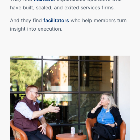
have built, scaled, and exited services firms.
And they find
facilitators
who help members turn
insight into execution.