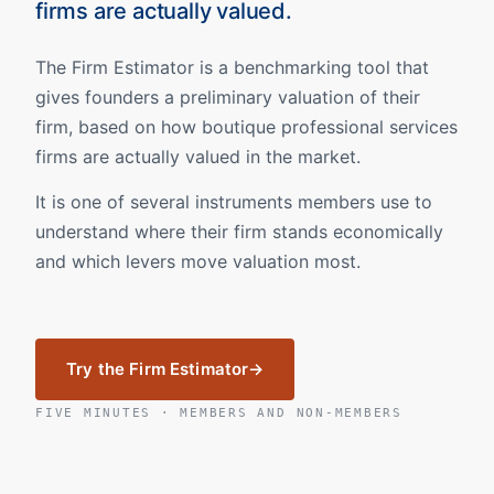
firms are actually valued.
The Firm Estimator is a benchmarking tool that
gives founders a preliminary valuation of their
firm, based on how boutique professional services
firms are actually valued in the market.
It is one of several instruments members use to
understand where their firm stands economically
and which levers move valuation most.
Try the Firm Estimator
FIVE MINUTES · MEMBERS AND NON-MEMBERS