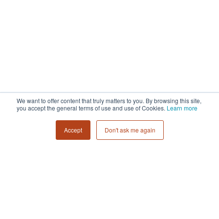
We want to offer content that truly matters to you. By browsing this site,
you accept the general terms of use and use of Cookies.
Learn more
Accept
Don't ask me again