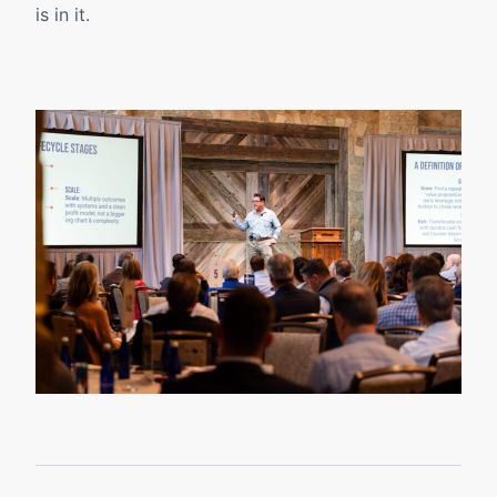
is in it.