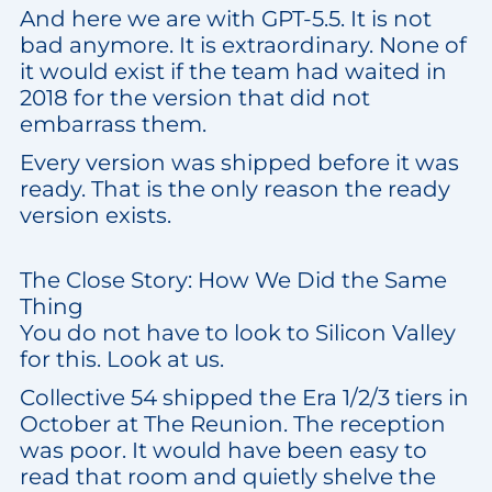
And here we are with GPT-5.5. It is not
bad anymore. It is extraordinary. None of
it would exist if the team had waited in
2018 for the version that did not
embarrass them.
Every version was shipped before it was
ready. That is the only reason the ready
version exists.
The Close Story: How We Did the Same
Thing
You do not have to look to Silicon Valley
for this. Look at us.
Collective 54 shipped the Era 1/2/3 tiers in
October at The Reunion. The reception
was poor. It would have been easy to
read that room and quietly shelve the