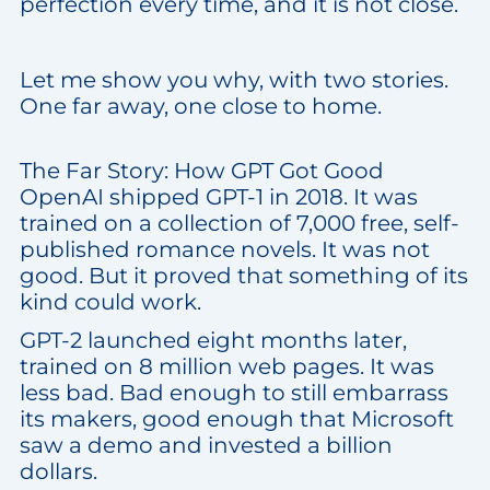
perfection every time, and it is not close.
Let me show you why, with two stories.
One far away, one close to home.
The Far Story: How GPT Got Good
OpenAI shipped GPT-1 in 2018. It was
trained on a collection of 7,000 free, self-
published romance novels. It was not
good. But it proved that something of its
kind could work.
GPT-2 launched eight months later,
trained on 8 million web pages. It was
less bad. Bad enough to still embarrass
its makers, good enough that Microsoft
saw a demo and invested a billion
dollars.