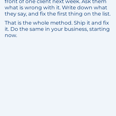
front of one client next week. Ask them
what is wrong with it. Write down what
they say, and fix the first thing on the list.
That is the whole method. Ship it and fix
it. Do the same in your business, starting
now.