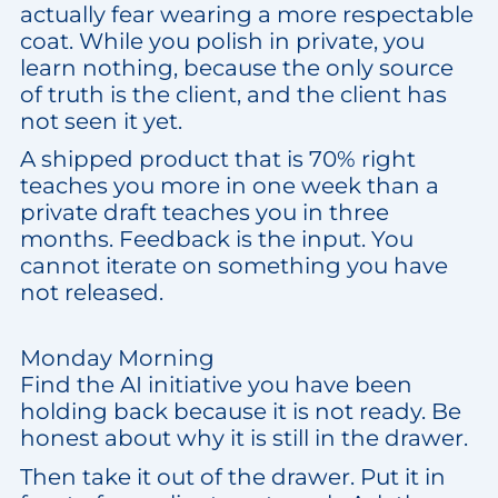
actually fear wearing a more respectable
coat. While you polish in private, you
learn nothing, because the only source
of truth is the client, and the client has
not seen it yet.
A shipped product that is 70% right
teaches you more in one week than a
private draft teaches you in three
months. Feedback is the input. You
cannot iterate on something you have
not released.
Monday Morning
Find the AI initiative you have been
holding back because it is not ready. Be
honest about why it is still in the drawer.
Then take it out of the drawer. Put it in