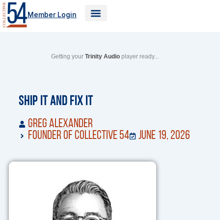
Skip
Member Login
to
content
Getting your
Trinity Audio
player ready...
Ship It and Fix It
Greg Alexander
Founder of Collective 54
June 19, 2026