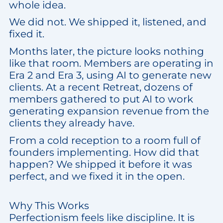
whole idea.
We did not. We shipped it, listened, and
fixed it.
Months later, the picture looks nothing
like that room. Members are operating in
Era 2 and Era 3, using AI to generate new
clients. At a recent Retreat, dozens of
members gathered to put AI to work
generating expansion revenue from the
clients they already have.
From a cold reception to a room full of
founders implementing. How did that
happen? We shipped it before it was
perfect, and we fixed it in the open.
Why This Works
Perfectionism feels like discipline. It is