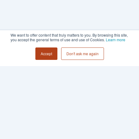
We want to offer content that truly matters to you. By browsing this site,
you accept the general terms of use and use of Cookies.
Learn more
Accept
Don't ask me again