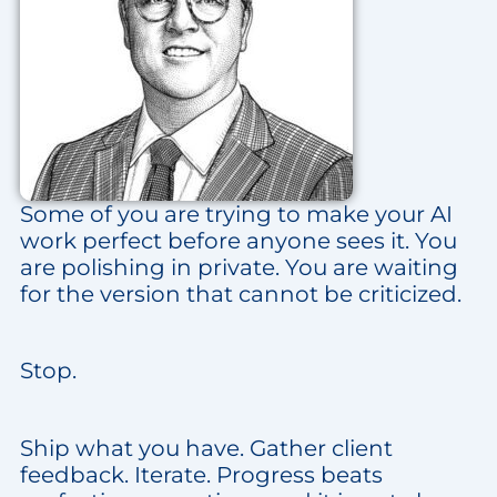
Some of you are trying to make your AI
work perfect before anyone sees it. You
are polishing in private. You are waiting
for the version that cannot be criticized.
Stop.
Ship what you have. Gather client
feedback. Iterate. Progress beats