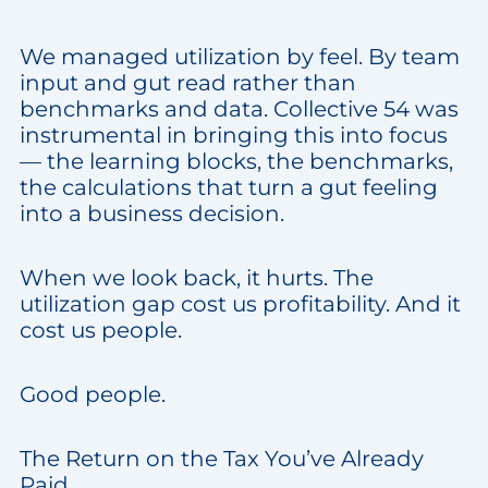
We managed utilization by feel. By team
input and gut read rather than
benchmarks and data. Collective 54 was
instrumental in bringing this into focus
— the learning blocks, the benchmarks,
the calculations that turn a gut feeling
into a business decision.
When we look back, it hurts. The
utilization gap cost us profitability. And it
cost us people.
Good people.
The Return on the Tax You’ve Already
Paid