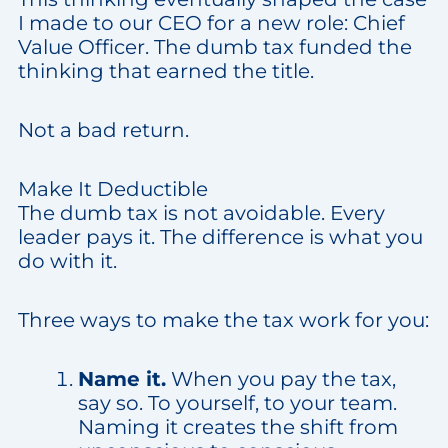
I made to our CEO for a new role: Chief
Value Officer. The dumb tax funded the
thinking that earned the title.
Not a bad return.
Make It Deductible
The dumb tax is not avoidable. Every
leader pays it. The difference is what you
do with it.
Three ways to make the tax work for you:
Name it.
When you pay the tax,
say so. To yourself, to your team.
Naming it creates the shift from