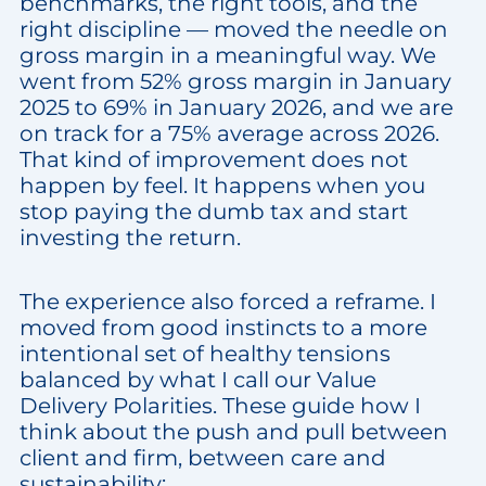
benchmarks, the right tools, and the
right discipline — moved the needle on
gross margin in a meaningful way. We
went from 52% gross margin in January
2025 to 69% in January 2026, and we are
on track for a 75% average across 2026.
That kind of improvement does not
happen by feel. It happens when you
stop paying the dumb tax and start
investing the return.
The experience also forced a reframe. I
moved from good instincts to a more
intentional set of healthy tensions
balanced by what I call our Value
Delivery Polarities. These guide how I
think about the push and pull between
client and firm, between care and
sustainability: