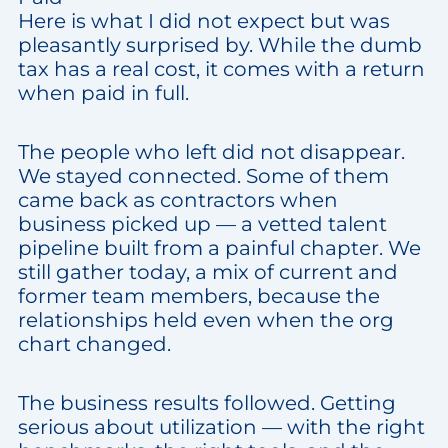
Here is what I did not expect but was
pleasantly surprised by. While the dumb
tax has a real cost, it comes with a return
when paid in full.
The people who left did not disappear.
We stayed connected. Some of them
came back as contractors when
business picked up — a vetted talent
pipeline built from a painful chapter. We
still gather today, a mix of current and
former team members, because the
relationships held even when the org
chart changed.
The business results followed. Getting
serious about utilization — with the right