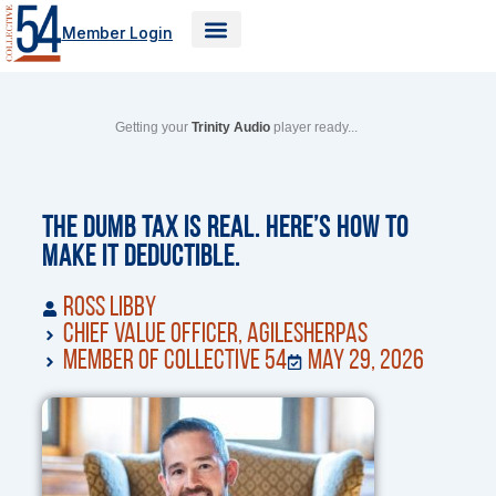
Skip
Member Login
to
content
Getting your
Trinity Audio
player ready...
The Dumb Tax Is Real. Here’s How to
Make It Deductible.
Ross Libby
Chief Value Officer, AgileSherpas
Member of Collective 54
May 29, 2026