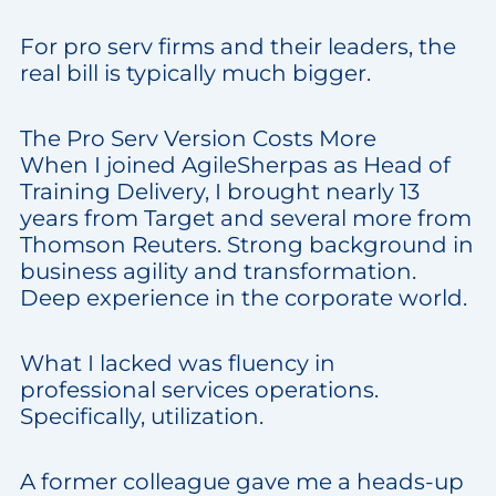
For pro serv firms and their leaders, the
real bill is typically much bigger.
The Pro Serv Version Costs More
When I joined AgileSherpas as Head of
Training Delivery, I brought nearly 13
years from Target and several more from
Thomson Reuters. Strong background in
business agility and transformation.
Deep experience in the corporate world.
What I lacked was fluency in
professional services operations.
Specifically, utilization.
A former colleague gave me a heads-up