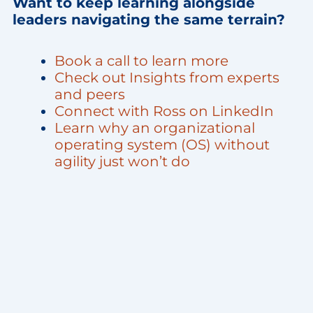
Want to keep learning alongside
leaders navigating the same terrain?
Book a call to learn more
Check out Insights from experts
and peers
Connect with Ross on LinkedIn
Learn why an organizational
operating system (OS) without
agility just won’t do