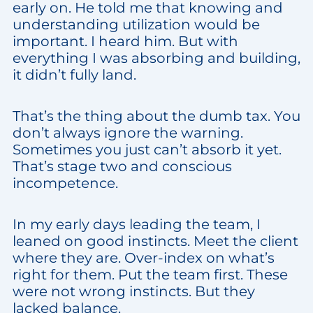
early on. He told me that knowing and
understanding utilization would be
important. I heard him. But with
everything I was absorbing and building,
it didn’t fully land.
That’s the thing about the dumb tax. You
don’t always ignore the warning.
Sometimes you just can’t absorb it yet.
That’s stage two and conscious
incompetence.
In my early days leading the team, I
leaned on good instincts. Meet the client
where they are. Over-index on what’s
right for them. Put the team first. These
were not wrong instincts. But they
lacked balance.