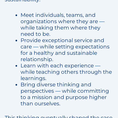
Meet individuals, teams, and
organizations where they are —
while taking them where they
need to be.
Provide exceptional service and
care — while setting expectations
for a healthy and sustainable
relationship.
Learn with each experience —
while teaching others through the
learnings.
Bring diverse thinking and
perspectives — while committing
to a mission and purpose higher
than ourselves.
This thinking eventually shaped the case