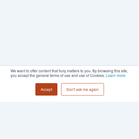
We want to offer content that truly matters to you. By browsing this site,
you accept the general terms of use and use of Cookies.
Learn more
Accept
Don't ask me again