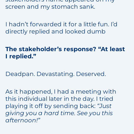
screen and my stomach sank.
I hadn’t forwarded it for a little fun. I’d
directly replied and looked dumb
The stakeholder’s response? “At least
I replied.”
Deadpan. Devastating. Deserved.
As it happened, I had a meeting with
this individual later in the day. I tried
playing it off by sending back:
“Just
giving you a hard time. See you this
afternoon!”