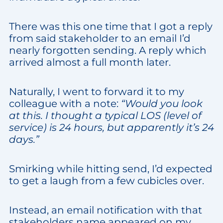
There was this one time that I got a reply
from said stakeholder to an email I’d
nearly forgotten sending. A reply which
arrived almost a full month later.
Naturally, I went to forward it to my
colleague with a note:
“Would you look
at this. I thought a typical LOS (level of
service) is 24 hours, but apparently it’s 24
days.”
Smirking while hitting send, I’d expected
to get a laugh from a few cubicles over.
Instead, an email notification with that
stakeholders name appeared on my