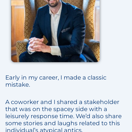
Early in my career, I made a classic
mistake.
A coworker and I shared a stakeholder
that was on the spacey side with a
leisurely response time. We’d also share
some stories and laughs related to this
individual’s atypical antics.