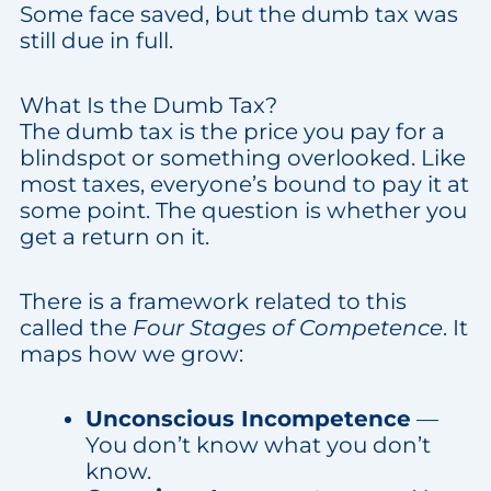
Some face saved, but the dumb tax was
still due in full.
What Is the Dumb Tax?
The dumb tax is the price you pay for a
blindspot or something overlooked. Like
most taxes, everyone’s bound to pay it at
some point. The question is whether you
get a return on it.
There is a framework related to this
called the
Four Stages of Competence
. It
maps how we grow:
Unconscious Incompetence
—
You don’t know what you don’t
know.