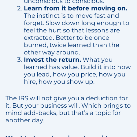
unconscious to conscious.
Learn from it before moving on.
The instinct is to move fast and
forget. Slow down long enough to
feel the hurt so that lessons are
extracted. Better to be once
burned, twice learned than the
other way around.
Invest the return.
What you
learned has value. Build it into how
you lead, how you price, how you
hire, how you show up.
The IRS will not give you a deduction for
it. But your business will. Which brings to
mind add-backs, but that’s a topic for
another day.