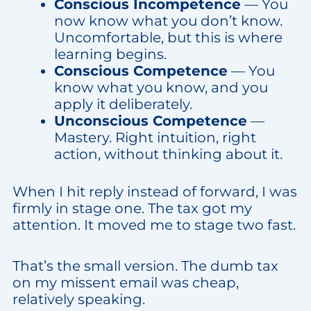
Conscious Incompetence
— You
now know what you don’t know.
Uncomfortable, but this is where
learning begins.
Conscious Competence
— You
know what you know, and you
apply it deliberately.
Unconscious Competence
—
Mastery. Right intuition, right
action, without thinking about it.
When I hit reply instead of forward, I was
firmly in stage one. The tax got my
attention. It moved me to stage two fast.
That’s the small version. The dumb tax
on my missent email was cheap,
relatively speaking.