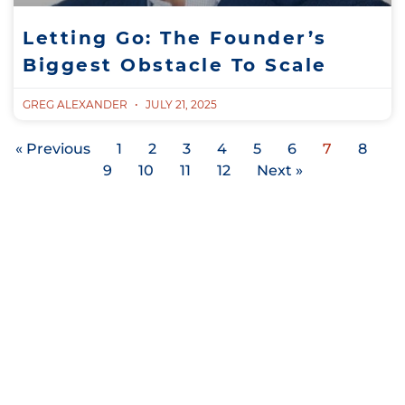
Letting Go: The Founder’s
Biggest Obstacle To Scale
GREG ALEXANDER
JULY 21, 2025
« Previous
1
2
3
4
5
6
7
8
9
10
11
12
Next »