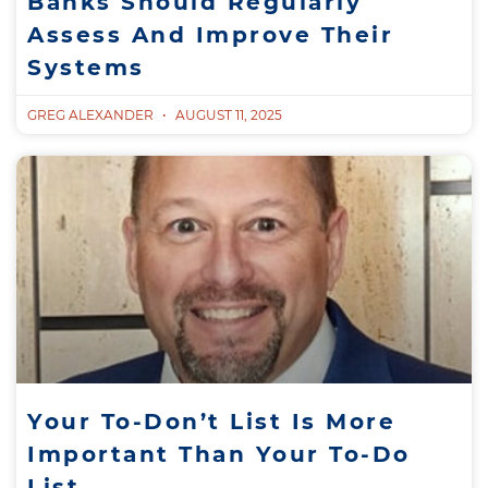
Banks Should Regularly
Assess And Improve Their
Systems
GREG ALEXANDER
AUGUST 11, 2025
Your To-Don’t List Is More
Important Than Your To-Do
List