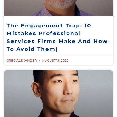
The Engagement Trap: 10
Mistakes Professional
Services Firms Make And How
To Avoid Them)
GREG ALEXANDER
AUGUST 19, 2025