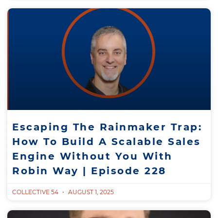
Escaping The Rainmaker Trap:
How To Build A Scalable Sales
Engine Without You With
Robin Way | Episode 228
COLLECTIVE 54
AUGUST 1, 2025