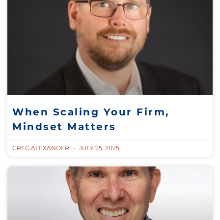
When Scaling Your Firm,
Mindset Matters
GREG ALEXANDER
JULY 25, 2025