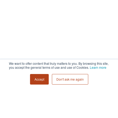
We want to offer content that truly matters to you. By browsing this site,
you accept the general terms of use and use of Cookies.
Learn more
Accept
Don't ask me again