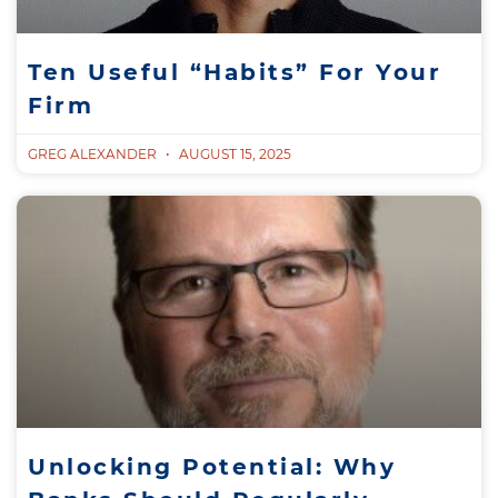
Ten Useful “Habits” For Your
Firm
GREG ALEXANDER
AUGUST 15, 2025
Unlocking Potential: Why