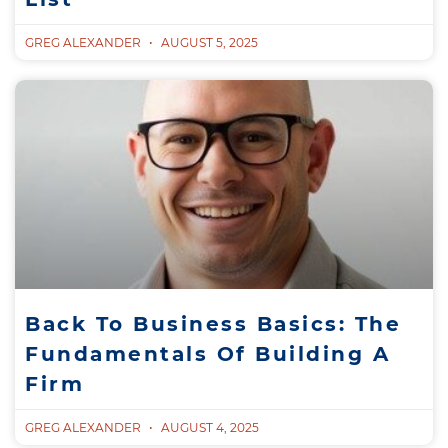
GREG ALEXANDER
AUGUST 5, 2025
Back To Business Basics: The
Fundamentals Of Building A
Firm
GREG ALEXANDER
AUGUST 4, 2025