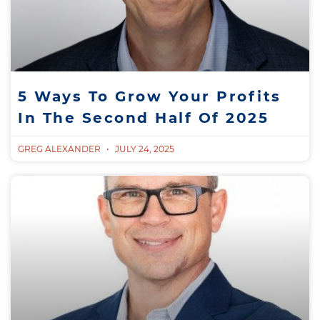
5 Ways To Grow Your Profits
In The Second Half Of 2025
GREG ALEXANDER
JULY 24, 2025