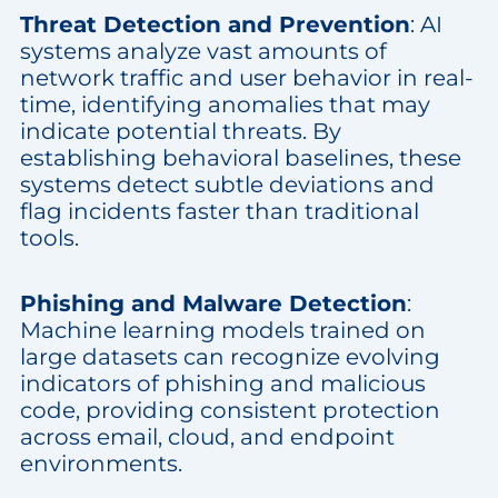
Threat Detection and Prevention
: AI
systems analyze vast amounts of
network traffic and user behavior in real-
time, identifying anomalies that may
indicate potential threats. By
establishing behavioral baselines, these
systems detect subtle deviations and
flag incidents faster than traditional
tools.
Phishing and Malware Detection
:
Machine learning models trained on
large datasets can recognize evolving
indicators of phishing and malicious
code, providing consistent protection
across email, cloud, and endpoint
environments.