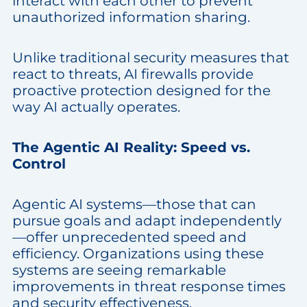
interact with each other to prevent
unauthorized information sharing.
Unlike traditional security measures that
react to threats, AI firewalls provide
proactive protection designed for the
way AI actually operates.
The Agentic AI Reality: Speed vs.
Control
Agentic AI systems—those that can
pursue goals and adapt independently
—offer unprecedented speed and
efficiency. Organizations using these
systems are seeing remarkable
improvements in threat response times
and security effectiveness.