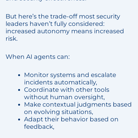
But here’s the trade-off most security
leaders haven’t fully considered:
increased autonomy means increased
risk.
When AI agents can:
Monitor systems and escalate
incidents automatically,
Coordinate with other tools
without human oversight,
Make contextual judgments based
on evolving situations,
Adapt their behavior based on
feedback,