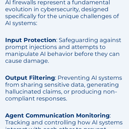
AI firewalls represent a fundamental
evolution in cybersecurity, designed
specifically for the unique challenges of
AI systems:
Input Protection
: Safeguarding against
prompt injections and attempts to
manipulate AI behavior before they can
cause damage.
Output Filtering
: Preventing AI systems
from sharing sensitive data, generating
hallucinated claims, or producing non-
compliant responses.
Agent Communication Monitoring
:
Tracking and controlling how AI systems