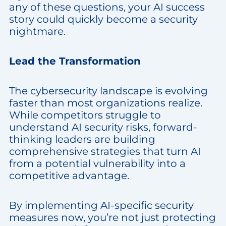
any of these questions, your AI success
story could quickly become a security
nightmare.
Lead the Transformation
The cybersecurity landscape is evolving
faster than most organizations realize.
While competitors struggle to
understand AI security risks, forward-
thinking leaders are building
comprehensive strategies that turn AI
from a potential vulnerability into a
competitive advantage.
By implementing AI-specific security
measures now, you’re not just protecting