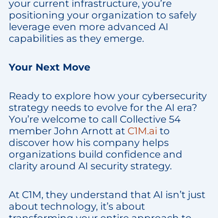
your current infrastructure, you’re
positioning your organization to safely
leverage even more advanced AI
capabilities as they emerge.
Your Next Move
Ready to explore how your cybersecurity
strategy needs to evolve for the AI era?
You’re welcome to call Collective 54
member John Arnott at
C1M.ai
to
discover how his company helps
organizations build confidence and
clarity around AI security strategy.
At C1M, they understand that AI isn’t just
about technology, it’s about