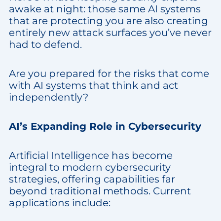
awake at night: those same AI systems
that are protecting you are also creating
entirely new attack surfaces you’ve never
had to defend.
Are you prepared for the risks that come
with AI systems that think and act
independently?
AI’s Expanding Role in Cybersecurity
Artificial Intelligence has become
integral to modern cybersecurity
strategies, offering capabilities far
beyond traditional methods. Current
applications include: