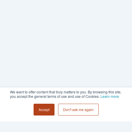
We want to offer content that truly matters to you. By browsing this site,
you accept the general terms of use and use of Cookies.
Learn more
Accept
Don't ask me again