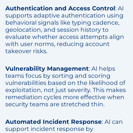
Authentication and Access Control
: AI
supports adaptive authentication using
behavioral signals like typing cadence,
geolocation, and session history to
evaluate whether access attempts align
with user norms, reducing account
takeover risks.
Vulnerability Management
: AI helps
teams focus by sorting and scoring
vulnerabilities based on the likelihood of
exploitation, not just severity. This makes
remediation cycles more effective when
security teams are stretched thin.
Automated Incident Response
: AI can
support incident response by