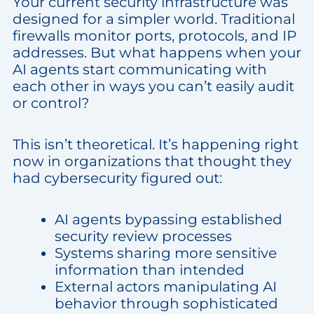
Your current security infrastructure was
designed for a simpler world. Traditional
firewalls monitor ports, protocols, and IP
addresses. But what happens when your
AI agents start communicating with
each other in ways you can’t easily audit
or control?
This isn’t theoretical. It’s happening right
now in organizations that thought they
had cybersecurity figured out:
AI agents bypassing established
security review processes
Systems sharing more sensitive
information than intended
External actors manipulating AI
behavior through sophisticated