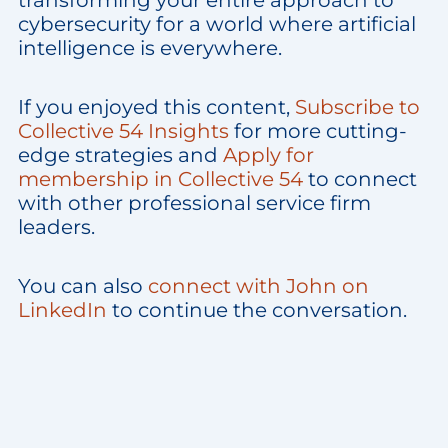
transforming your entire approach to
cybersecurity for a world where artificial
intelligence is everywhere.
If you enjoyed this content,
Subscribe to
Collective 54 Insights
for more cutting-
edge strategies and
Apply for
membership in Collective 54
to connect
with other professional service firm
leaders.
You can also
connect with John on
LinkedIn
to continue the conversation.