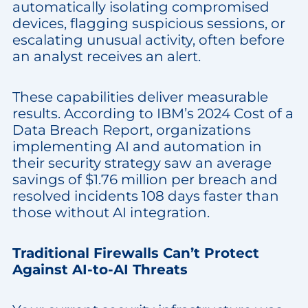
automatically isolating compromised
devices, flagging suspicious sessions, or
escalating unusual activity, often before
an analyst receives an alert.
These capabilities deliver measurable
results. According to IBM’s 2024 Cost of a
Data Breach Report, organizations
implementing AI and automation in
their security strategy saw an average
savings of $1.76 million per breach and
resolved incidents 108 days faster than
those without AI integration.
Traditional Firewalls Can’t Protect
Against AI-to-AI Threats