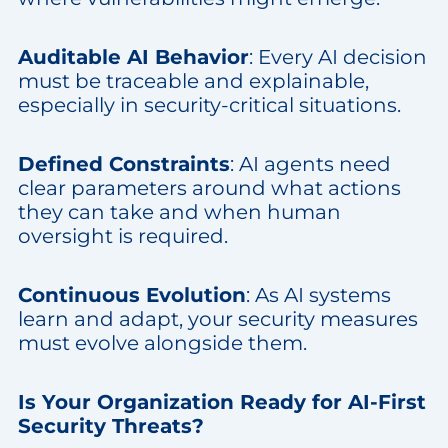
Auditable AI Behavior
: Every AI decision
must be traceable and explainable,
especially in security-critical situations.
Defined Constraints
: AI agents need
clear parameters around what actions
they can take and when human
oversight is required.
Continuous Evolution
: As AI systems
learn and adapt, your security measures
must evolve alongside them.
Is Your Organization Ready for AI-First
Security Threats?