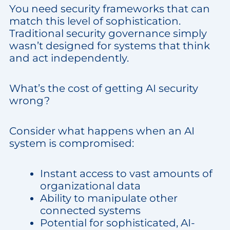
You need security frameworks that can
match this level of sophistication.
Traditional security governance simply
wasn’t designed for systems that think
and act independently.
What’s the cost of getting AI security
wrong?
Consider what happens when an AI
system is compromised:
Instant access to vast amounts of
organizational data
Ability to manipulate other
connected systems
Potential for sophisticated, AI-