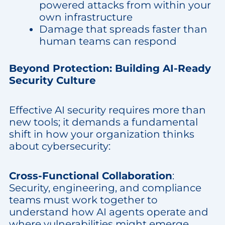
powered attacks from within your
own infrastructure
Damage that spreads faster than
human teams can respond
Beyond Protection: Building AI-Ready
Security Culture
Effective AI security requires more than
new tools; it demands a fundamental
shift in how your organization thinks
about cybersecurity:
Cross-Functional Collaboration
:
Security, engineering, and compliance
teams must work together to
understand how AI agents operate and
where vulnerabilities might emerge.