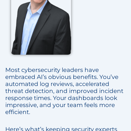
Most cybersecurity leaders have
embraced AI’s obvious benefits. You’ve
automated log reviews, accelerated
threat detection, and improved incident
response times. Your dashboards look
impressive, and your team feels more
efficient.
Here’s what’s keeping security experts