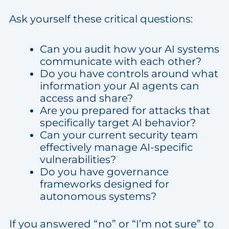
Ask yourself these critical questions:
Can you audit how your AI systems
communicate with each other?
Do you have controls around what
information your AI agents can
access and share?
Are you prepared for attacks that
specifically target AI behavior?
Can your current security team
effectively manage AI-specific
vulnerabilities?
Do you have governance
frameworks designed for
autonomous systems?
If you answered “no” or “I’m not sure” to