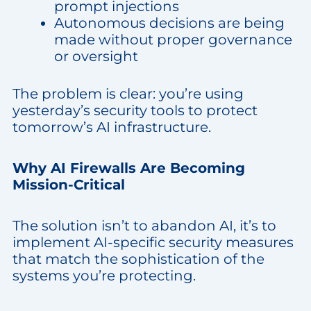
prompt injections
Autonomous decisions are being
made without proper governance
or oversight
The problem is clear: you’re using
yesterday’s security tools to protect
tomorrow’s AI infrastructure.
Why AI Firewalls Are Becoming
Mission-Critical
The solution isn’t to abandon AI, it’s to
implement AI-specific security measures
that match the sophistication of the
systems you’re protecting.