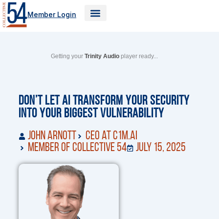
Skip
Member Login
to
content
Getting your
Trinity Audio
player ready...
Don’t Let AI Transform Your Security
Into Your Biggest Vulnerability
John Arnott
CEO at C1M.ai
Member of Collective 54
July 15, 2025