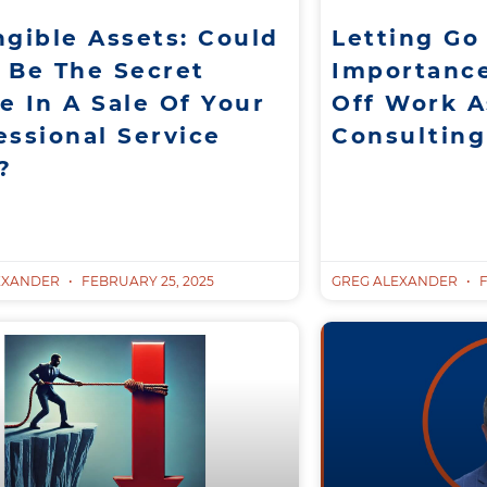
ngible Assets: Could
Letting Go
 Be The Secret
Importanc
e In A Sale Of Your
Off Work A
essional Service
Consultin
?
EXANDER
FEBRUARY 25, 2025
GREG ALEXANDER
F