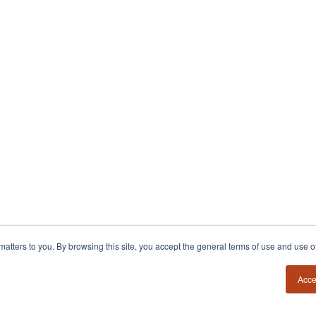
y matters to you. By browsing this site, you accept the general terms of use and use 
Acce
54?
Insights
Contact
Book a Call
Founder Field Notes