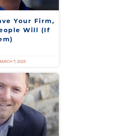
ave Your Firm,
ople Will (If
hem)
ARCH 7, 2025