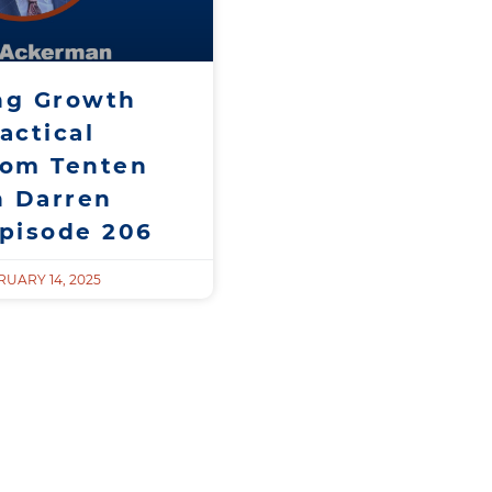
ng Growth
actical
rom Tenten
h Darren
Episode 206
UARY 14, 2025