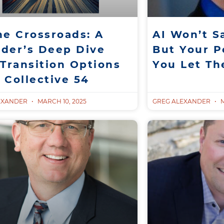
he Crossroads: A
AI Won’t S
der’s Deep Dive
But Your Pe
 Transition Options
You Let T
 Collective 54
EXANDER
MARCH 10, 2025
GREG ALEXANDER
M