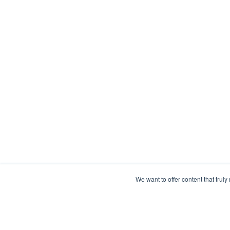
We want to offer content that trul
What is Collective 
Network