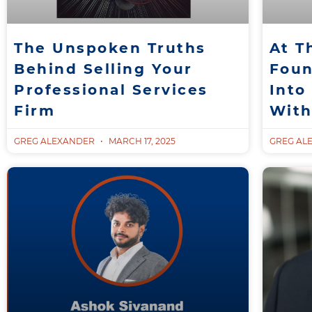
The Unspoken Truths
At T
Behind Selling Your
Foun
Professional Services
Into
Firm
With
GREG ALEXANDER
MARCH 17, 2025
GREG AL