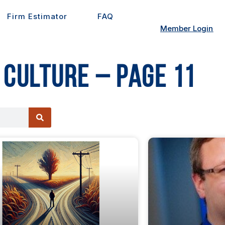
Firm Estimator
FAQ
Member Login
 Culture – Page 11
e
Page
Page
Page
Page
Page
Page
Page
Page
Page