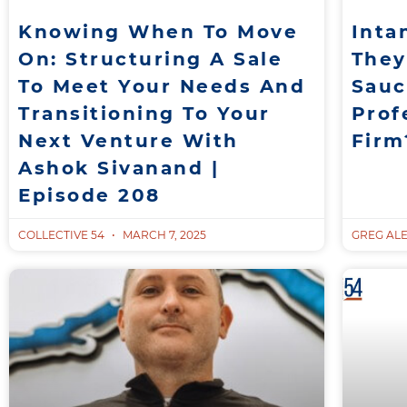
Knowing When To Move
Inta
On: Structuring A Sale
They
To Meet Your Needs And
Sauc
Transitioning To Your
Prof
Next Venture With
Firm
Ashok Sivanand |
Episode 208
COLLECTIVE 54
MARCH 7, 2025
GREG AL