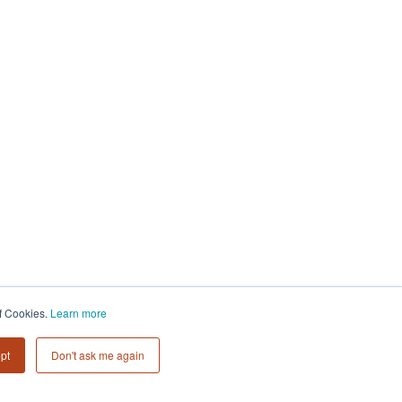
of Cookies.
Learn more
pt
Don't ask me again
Subscribe to
Collective 54 Insights