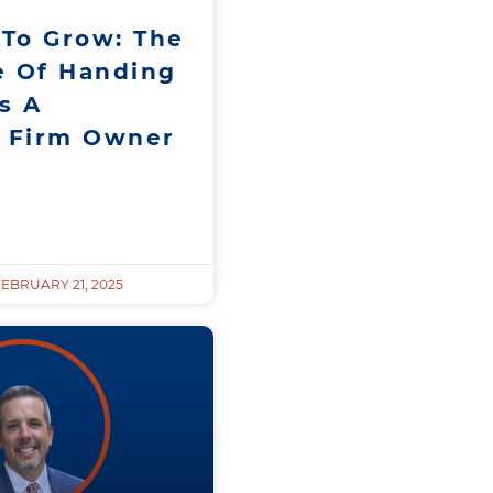
 To Grow: The
e Of Handing
s A
g Firm Owner
EBRUARY 21, 2025