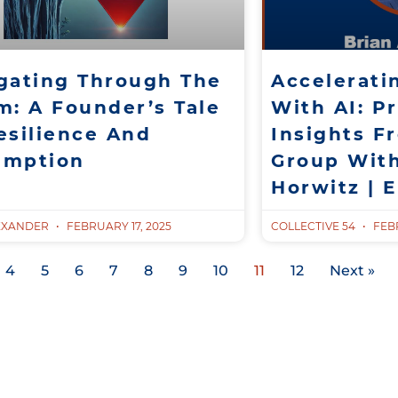
gating Through The
Accelerati
m: A Founder’s Tale
With AI: Pr
esilience And
Insights F
emption
Group Wit
Horwitz | 
EXANDER
FEBRUARY 17, 2025
COLLECTIVE 54
FEBR
4
5
6
7
8
9
10
11
12
Next »