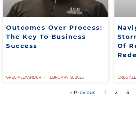
Outcomes Over Process:
Navi
The Key To Business
Stor
Success
Of R
Red
GREG ALEXANDER
FEBRUARY 18, 2025
GREG AL
« Previous
1
2
3