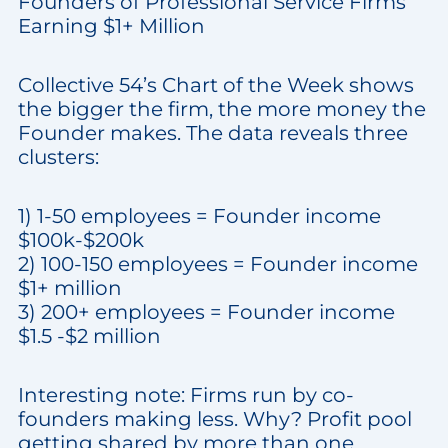
Founders of Professional Service Firms
Earning $1+ Million
Collective 54’s Chart of the Week shows
the bigger the firm, the more money the
Founder makes. The data reveals three
clusters:
1) 1-50 employees = Founder income
$100k-$200k
2) 100-150 employees = Founder income
$1+ million
3) 200+ employees = Founder income
$1.5 -$2 million
Interesting note: Firms run by co-
founders making less. Why? Profit pool
getting shared by more than one