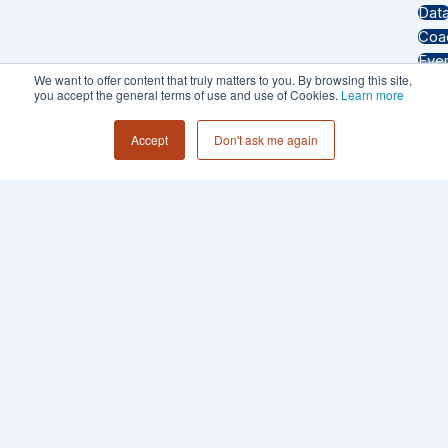
k
c
t
t
z
Dat
e
a
i
u
o
Coa
d
s
f
b
n
Eve
i
t
y
e
We want to offer content that truly matters to you. By browsing this site,
Sof
you accept the general terms of use and use of Cookies.
Learn more
n
Test
Accept
Don't ask me again
PRIVACY POLICY
TERMS & CONDITIONS
© 2026 - Collective 54 LLC All Rights
Reserved.