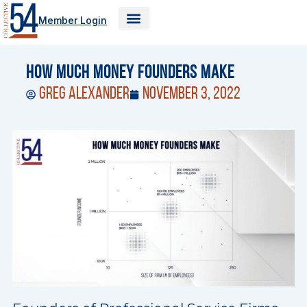
Skip
Member Login
to
content
How Much Money Founders Make
Greg Alexander
November 3, 2022