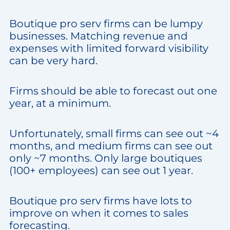
Boutique pro serv firms can be lumpy
businesses. Matching revenue and
expenses with limited forward visibility
can be very hard.
Firms should be able to forecast out one
year, at a minimum.
Unfortunately, small firms can see out ~4
months, and medium firms can see out
only ~7 months. Only large boutiques
(100+ employees) can see out 1 year.
Boutique pro serv firms have lots to
improve on when it comes to sales
forecasting.