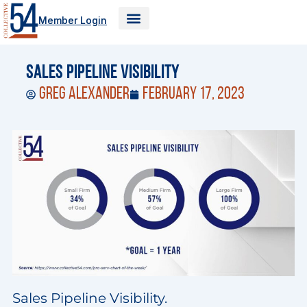
Skip
Member Login
to
content
Sales Pipeline Visibility
Greg Alexander
February 17, 2023
Sales Pipeline Visibility.