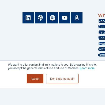
L
P
S
Y
A
Wha
i
o
p
o
m
Net
n
d
o
u
a
Con
k
c
t
t
z
Dat
e
a
i
u
o
Coa
d
s
f
b
n
Eve
i
t
y
e
Sof
n
Test
We want to offer content that truly matters to you. By browsing this site,
you accept the general terms of use and use of Cookies.
Learn more
PRIVACY POLICY
Accept
Don't ask me again
TERMS & CONDITIONS
© 2026 - Collective 54 LLC All Rights
Reserved.