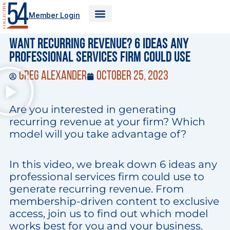
Skip
Member Login
to
content
Want recurring revenue? 6 ideas any
professional services firm could use
Greg Alexander
October 25, 2023
Are you interested in generating
recurring revenue at your firm? Which
model will you take advantage of?
In this video, we break down 6 ideas any
professional services firm could use to
generate recurring revenue. From
membership-driven content to exclusive
access, join us to find out which model
works best for you and your business.