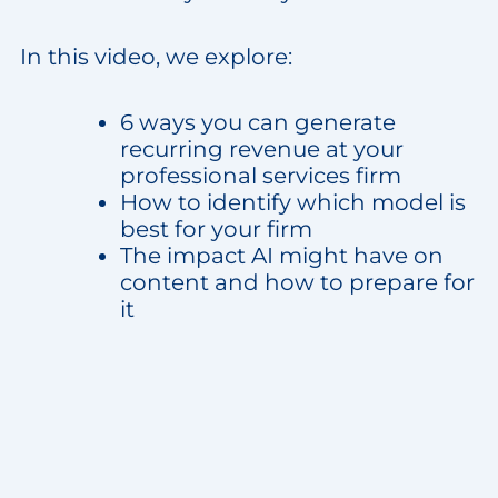
In this video, we explore:
6 ways you can generate
recurring revenue at your
professional services firm
How to identify which model is
best for your firm
The impact AI might have on
content and how to prepare for
it