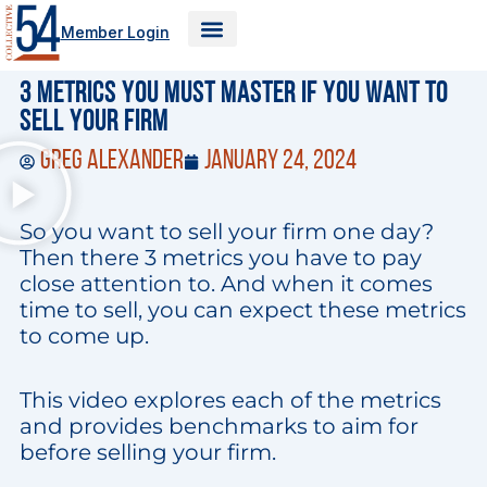
Skip
Member Login
to
content
3 Metrics You Must Master If You Want to
Sell Your Firm
Greg Alexander
January 24, 2024
So you want to sell your firm one day?
Then there 3 metrics you have to pay
close attention to. And when it comes
time to sell, you can expect these metrics
to come up.
This video explores each of the metrics
and provides benchmarks to aim for
before selling your firm.