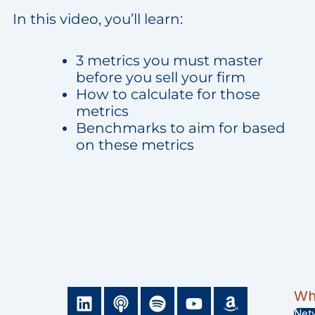
In this video, you’ll learn:
3 metrics you must master
before you sell your firm
How to calculate for those
metrics
Benchmarks to aim for based
on these metrics
L
P
S
Y
A
Wha
i
o
p
o
m
Net