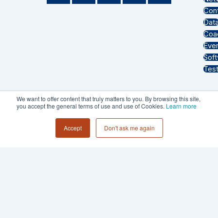
n
d
o
u
a
Con
k
c
t
t
z
Dat
e
a
i
u
o
Coa
d
s
f
b
n
Eve
i
t
y
e
Sof
n
Test
We want to offer content that truly matters to you. By browsing this site,
you accept the general terms of use and use of Cookies.
Learn more
PRIVACY POLICY
Accept
Don't ask me again
TERMS & CONDITIONS
© 2026 - Collective 54 LLC All Rights
Reserved.