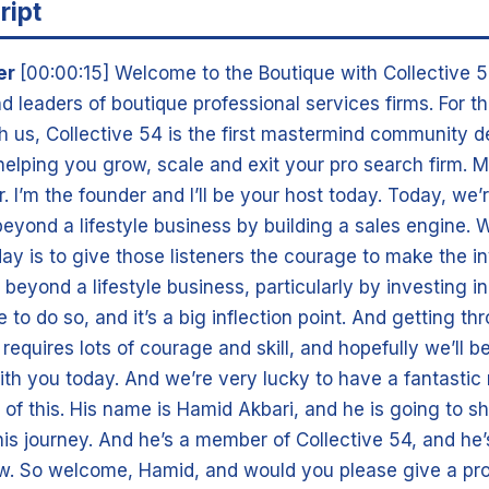
ript
er
[00:00:15] Welcome to the Boutique with Collective 5
d leaders of boutique professional services firms. For t
th us, Collective 54 is the first mastermind community 
 helping you grow, scale and exit your pro search firm. 
 I’m the founder and I’ll be your host today. Today, we’r
eyond a lifestyle business by building a sales engine. 
ay is to give those listeners the courage to make the 
 beyond a lifestyle business, particularly by investing in 
e to do so, and it’s a big inflection point. And getting th
t requires lots of courage and skill, and hopefully we’ll b
ith you today. And we’re very lucky to have a fantastic
e of this. His name is Hamid Akbari, and he is going to s
t his journey. And he’s a member of Collective 54, and he’
now. So welcome, Hamid, and would you please give a pr