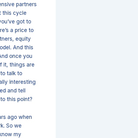
ensive partners
 this cycle
you’ve got to
re’s a price to
rtners, equity
odel. And this
 And once you
it, things are
to talk to
lly interesting
ed and tell
to this point?
ears ago when
rk. So we
r know my