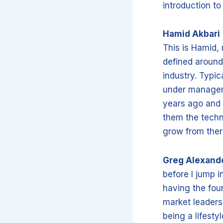
introduction t
Hamid Akbari
This is Hamid,
defined around
industry. Typic
under manageme
years ago and 
them the techn
grow from the
Greg Alexand
before I jump i
having the fou
market leaders
being a lifest