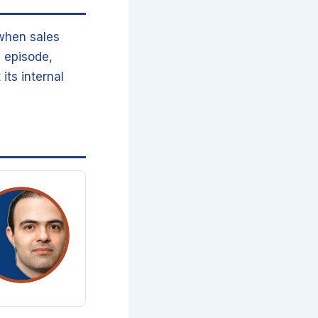
 when sales
 episode,
its internal