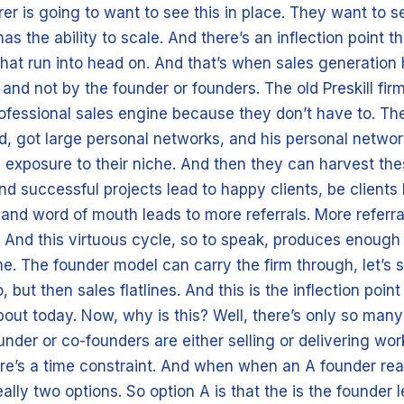
rer is going to want to see this in place. They want to s
as the ability to scale. And there’s an inflection point th
that run into head on. And that’s when sales generatio
nd not by the founder or founders. The old Preskill fir
rofessional sales engine because they don’t have to. Th
id, got large personal networks, and his personal netwo
 exposure to their niche. And then they can harvest th
nd successful projects lead to happy clients, be clients
and word of mouth leads to more referrals. More referra
 And this virtuous cycle, so to speak, produces enough
me. The founder model can carry the firm through, let’s sa
, but then sales flatlines. And this is the inflection point
bout today. Now, why is this? Well, there’s only so many
nder or co-founders are either selling or delivering wor
ere’s a time constraint. And when when an A founder rea
really two options. So option A is that the is the founder