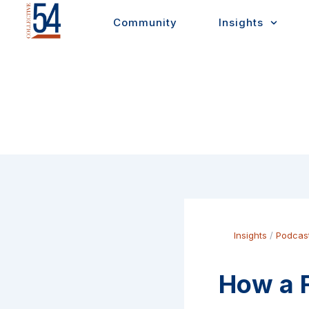
Skip
Community
Insights
to
content
Insights
/
Podcas
How a F