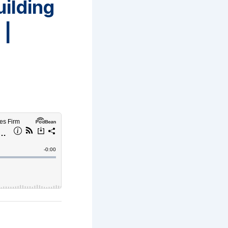
uilding
 |