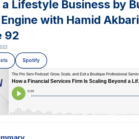
a Lifestyle Business by B
 Engine with Hamid Akbari
e 92
2022
sts
Spotify
ummary