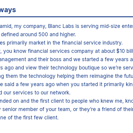
aways
Hamid, my company, Blanc Labs is serving mid-size enter
y defined around 500 and higher.
s primarily market in the financial service industry.
y, you know financial services company at about $10 bil
nagement and their boss and we started a few years a
rs ago and view their technology boutique so we’re serv
ng them the technology helping them reimagine the futu
e said a few years ago when you started it primarily kind
 our services to our network.
nded on and the first client to people who knew me, kn
senior member of your team, or they’re a friend of their
line of the first few client.