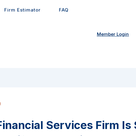
Firm Estimator
FAQ
Member Login
t
inancial Services Firm Is 