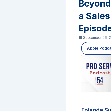
Beyond 
a Sales
Episod
September 26, 
Apple Podca
Episode S