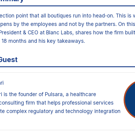
lection point that all boutiques run into head-on. This is
pens by the employees and not by the partners. On this
resident & CEO at Blanc Labs, shares how the firm built 
n 18 months and his key takeaways.
Guest
ri
 is the founder of Pulsara, a healthcare
onsulting firm that helps professional services
te complex regulatory and technology integration