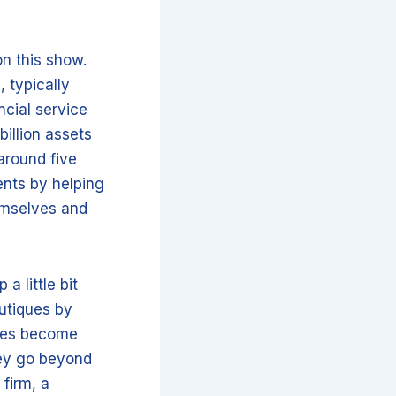
n this show.
 typically
ncial service
illion assets
around five
ents by helping
emselves and
a little bit
outiques by
ques become
hey go beyond
firm, a