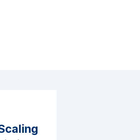
Scaling