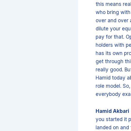
this means rea
who bring with
over and over a
dilute your equ
pay for that. O
holders with pe
has its own pr
get through thi
really good. Bu
Hamid today abo
role model. So
everybody exac
Hamid Akbari
you started it 
landed on and 