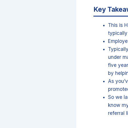
Key Take
This is 
typicall
Employee
Typicall
under ma
five yea
by helpi
As you’v
promoted
So we la
know my 
referral 