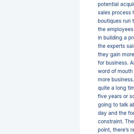
potential acqui
sales process h
boutiques run 
the employees a
in building a p
the experts sa
they gain more
for business. A
word of mouth 
more business.
quite a long ti
five years or so
going to talk a
day and the fou
constraint. Th
point, there’s 