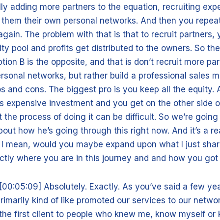
lly adding more partners to the equation, recruiting exp
 them their own personal networks. And then you repeat
gain. The problem with that is that to recruit partners, 
ity pool and profits get distributed to the owners. So the
ption B is the opposite, and that is don’t recruit more pa
rsonal networks, but rather build a professional sales m
os and cons. The biggest pro is you keep all the equity.
s expensive investment and you get on the other side of 
t the process of doing it can be difficult. So we’re going 
ut how he’s going through this right now. And it’s a rea
, I mean, would you maybe expand upon what I just shar
tly where you are in this journey and and how you got 
[00:05:09] Absolutely. Exactly. As you’ve said a few y
primarily kind of like promoted our services to our netwo
the first client to people who knew me, know myself o