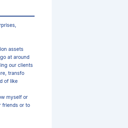
prises,
lion assets
go at around
ing our clients
re, transfo
 of like
ow myself or
 friends or to