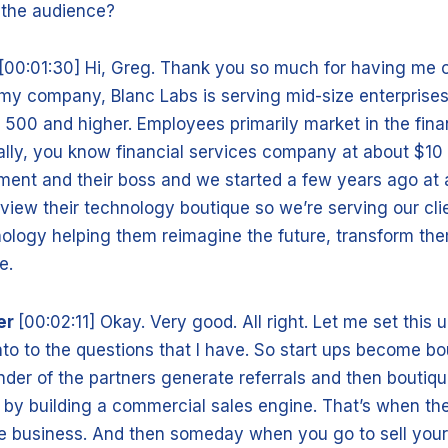
o the audience?
[00:01:30] Hi, Greg. Thank you so much for having me o
 my company, Blanc Labs is serving mid-size enterprises,
 500 and higher. Employees primarily market in the fina
ally, you know financial services company at about $10 b
nt and their boss and we started a few years ago at 
view their technology boutique so we’re serving our cli
ology helping them reimagine the future, transform th
re.
er
[00:02:11] Okay. Very good. All right. Let me set this up 
nto to the questions that I have. So start ups become b
nder of the partners generate referrals and then bouti
 by building a commercial sales engine. That’s when t
yle business. And then someday when you go to sell your 