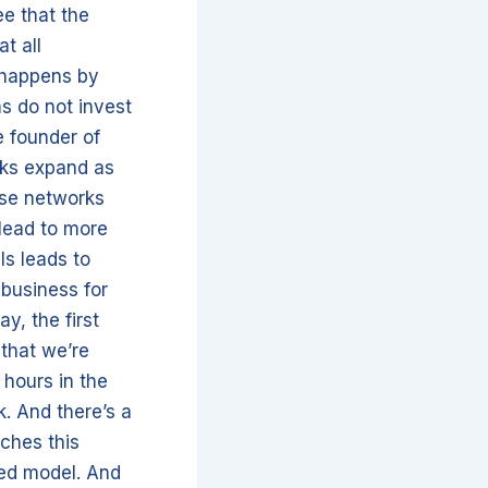
ee that the
at all
n happens by
ms do not invest
e founder of
rks expand as
ese networks
 lead to more
ls leads to
 business for
y, the first
 that we’re
 hours in the
k. And there’s a
ches this
 led model. And