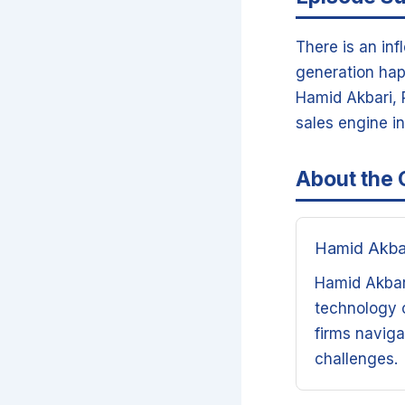
There is an inf
generation hap
Hamid Akbari, P
sales engine i
About the 
Hamid Akba
Hamid Akbari
technology c
firms naviga
challenges.