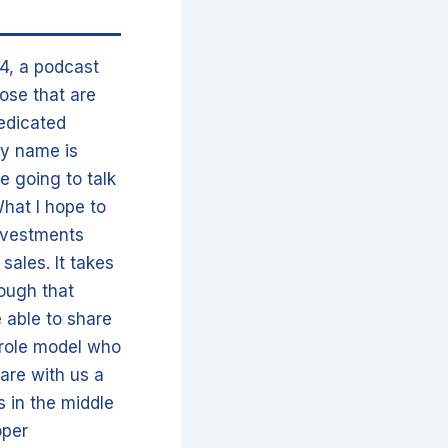
4, a podcast
hose that are
dedicated
My name is
e going to talk
What I hope to
investments
sales. It takes
rough that
e able to share
 role model who
hare with us a
s in the middle
oper