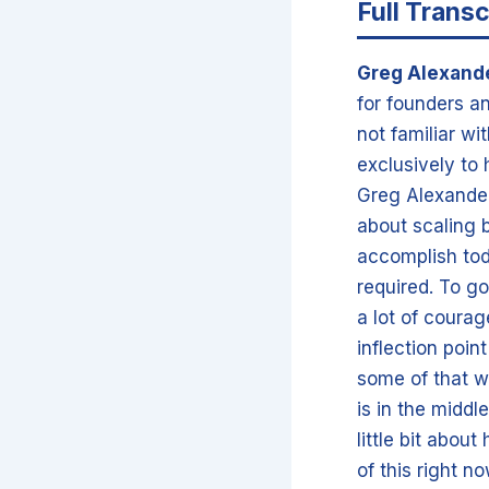
Full Transc
Greg Alexand
for founders an
not familiar wi
exclusively to
Greg Alexander.
about scaling b
accomplish tod
required. To go
a lot of courag
inflection poin
some of that w
is in the middl
little bit abou
of this right 