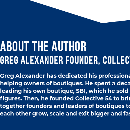
ABOUT THE AUTHOR
Greg Alexander Founder, Collec
Greg Alexander has dedicated his professional
helping owners of boutiques. He spent a dec
leading his own boutique, SBI, which he sold 
figures. Then, he founded Collective 54 to br
together founders and leaders of boutiques t
each other grow, scale and exit bigger and fa