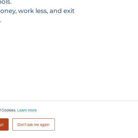
ols.
y, work less, and exit
.
of Cookies.
Learn more
pt
Don't ask me again