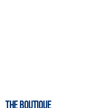
The Boutique