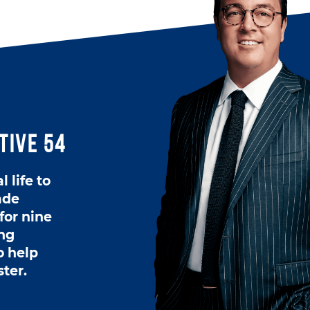
tive 54
 life to
ade
for nine
ing
o help
ster.