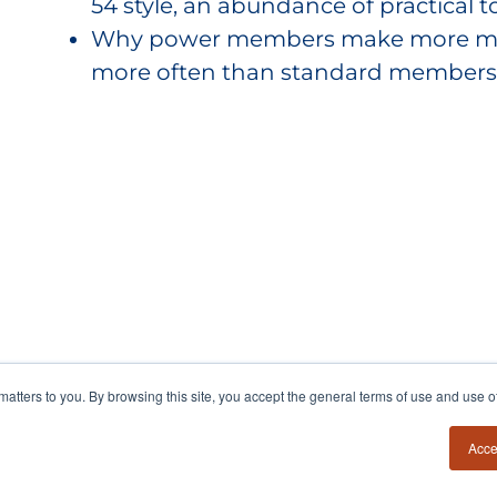
54 style, an abundance of practical to
Why power members make more mone
more often than standard members
y matters to you. By browsing this site, you accept the general terms of use and use 
Acce