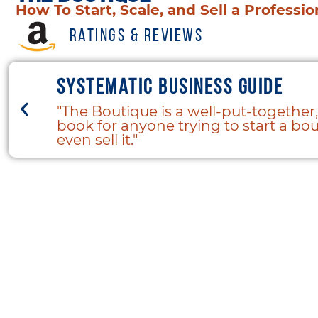
How To Start, Scale, and Sell a Professi
Ratings & Reviews
Systematic business guide
"The Boutique is a well-put-together,
book for anyone trying to start a bout
even sell it."