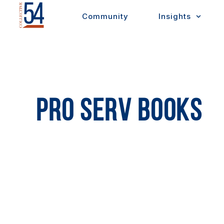
Skip
Community
Insights
to
content
PRO SERV BOOKS