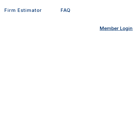
Firm Estimator
FAQ
Member Login