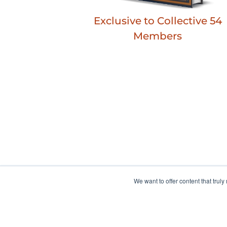
Exclusive to Collective 54
Members
We want to offer content that trul