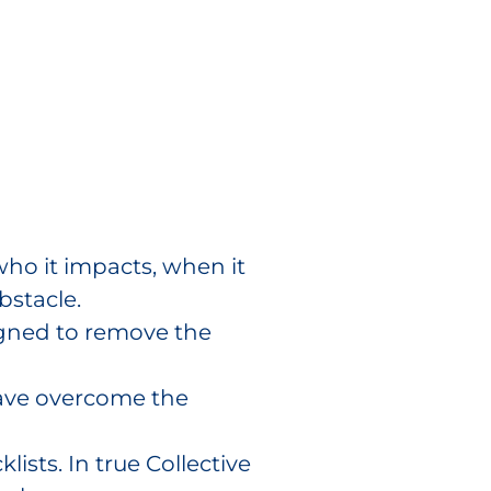
who it impacts, when it
bstacle.
igned to remove the
have overcome the
lists. In true Collective