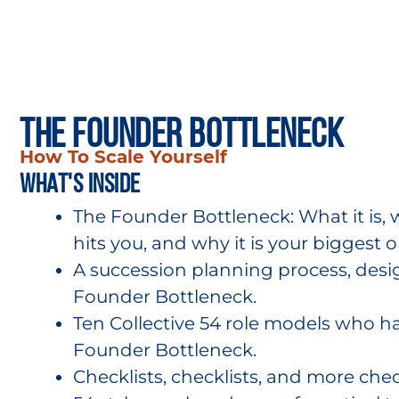
The Founder Bottleneck
How To Scale Yourself
what's inside
The Founder Bottleneck: What it is, 
hits you, and why it is your biggest o
A succession planning process, des
Founder Bottleneck.
Ten Collective 54 role models who 
Founder Bottleneck.
Checklists, checklists, and more check