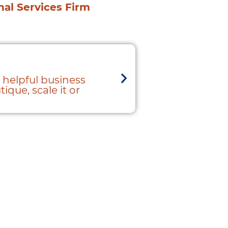
onal Services Firm
1+1+1 = 10
 helpful business
"The organizati
ique, scale it or
easily bounce a