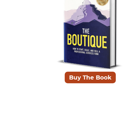
ead this years ago
concise and to the point. Pick the chapters
ant to where you are at and start reading!"
Buy The Book