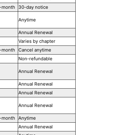
-month
30-day notice
Anytime
Annual Renewal
Varies by chapter
-month
Cancel anytime
Non-refundable
Annual Renewal
Annual Renewal
Annual Renewal
Annual Renewal
-month
Anytime
Annual Renewal