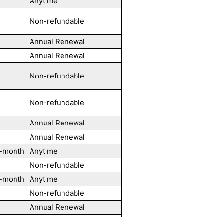
Anytime
Non-refundable
Annual Renewal
Annual Renewal
Non-refundable
Non-refundable
Annual Renewal
Annual Renewal
-month
Anytime
Non-refundable
-month
Anytime
Non-refundable
Annual Renewal