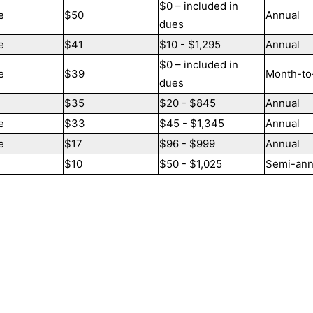
$0 – included in
e
$50
Annual
dues
e
$41
$10 - $1,295
Annual
$0 – included in
e
$39
Month-to
dues
$35
$20 - $845
Annual
e
$33
$45 - $1,345
Annual
e
$17
$96 - $999
Annual
$10
$50 - $1,025
Semi-ann