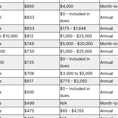
e
$850
$4,000
Month-to
$0 – included in
0
$833
Annual
dues
e
$833
$175 - $1,648
Annual
o $10,000
$812
$1,000 - $25,000
Annual
e
$749
$5,000 - $20,000
Month-to
500
$730
$1,000 - $25,000
Annual
$0 – included in
00
$725
Annual
dues
e
$708
$3,000 to $5,000
Annual
e
$617
$775 - $2,050
Annual
$0 – included in
e
$500
Annual
dues
e
$499
N/A
Month-to
e
$475
$65 - $4,155
Annual