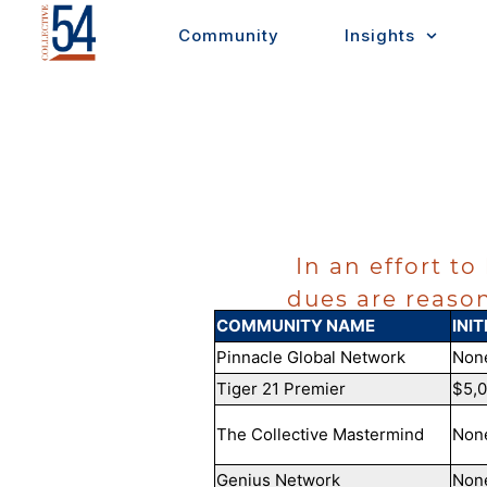
Skip
Community
Insights
to
content
In an effort to
dues are reason
COMMUNITY NAME
INIT
Pinnacle Global Network
Non
Tiger 21 Premier
$5,
The Collective Mastermind
Non
Genius Network
Non