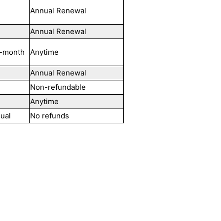
Annual Renewal
Annual Renewal
-month
Anytime
Annual Renewal
Non-refundable
Anytime
ual
No refunds