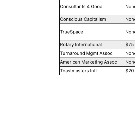
Consultants 4 Good
Non
Conscious Capitalism
Non
TrueSpace
Non
Rotary International
$75
Turnaround Mgmt Assoc
Non
American Marketing Assoc
Non
Toastmasters Intl
$20