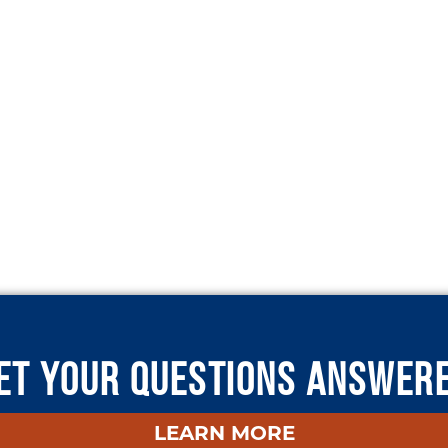
ET YOUR QUESTIONS ANSWER
LEARN MORE