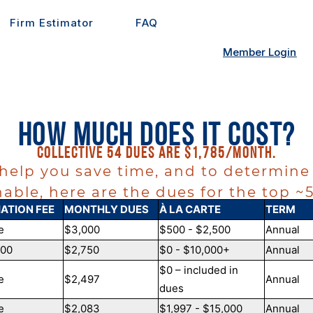
Firm Estimator
FAQ
Member Login
How Much Does it Cost?
Collective 54 dues are $1,785/month.
 help you save time, and to determine 
able, here are the dues for the top 
IATION FEE
MONTHLY DUES
À LA CARTE
TERM
e
$3,000
$500 - $2,500
Annual
000
$2,750
$0 - $10,000+
Annual
$0 – included in
e
$2,497
Annual
dues
e
$2,083
$1,997 - $15,000
Annual