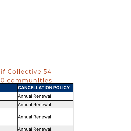
if Collective 54
~50 communities.
CANCELLATION POLICY
Annual Renewal
Annual Renewal
Annual Renewal
Annual Renewal