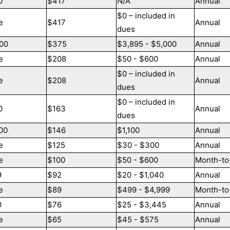
0
$417
N/A
Annual
$0 – included in
e
$417
Annual
dues
00
$375
$3,895 - $5,000
Annual
e
$208
$50 - $600
Annual
$0 – included in
e
$208
Annual
dues
$0 – included in
0
$163
Annual
dues
00
$146
$1,100
Annual
e
$125
$30 - $300
Annual
e
$100
$50 - $600
Month-to
9
$92
$20 - $1,040
Annual
e
$89
$499 - $4,999
Month-to
0
$76
$25 - $3,445
Annual
e
$65
$45 - $575
Annual