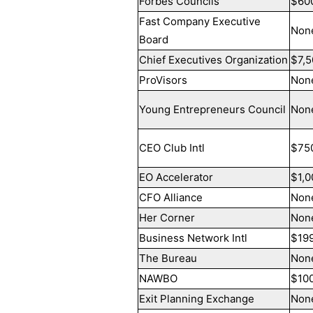
Forbes Councils
$60
Fast Company Executive
Non
Board
Chief Executives Organization
$7,5
ProVisors
Non
Young Entrepreneurs Council
Non
CEO Club Intl
$75
EO Accelerator
$1,0
CFO Alliance
Non
Her Corner
Non
Business Network Intl
$19
The Bureau
Non
NAWBO
$10
Exit Planning Exchange
Non