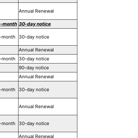
Annual Renewal
o-month
30-day notice
-month
30-day notice
Annual Renewal
-month
30-day notice
90-day notice
Annual Renewal
-month
30-day notice
Annual Renewal
-month
30-day notice
Annual Renewal