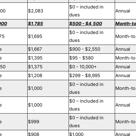
$0 – included in
000
$2,083
Annual
dues
000
$1,785
$500 - $4,500
Month-t
$0 – included in
75
$1,695
Month-to
dues
e
$1,667
$900 - $2,550
Annual
e
$1,395
$95 - $580
Month-to
250
$1,375
$0 - 10,000+
Annual
e
$1,208
$299 - $8,995
Annual
$0 – included in
e
$1,000
Month-to
dues
$0 – included in
e
$1,000
Annual
dues
$0 – included in
e
$999
Month-to
dues
e
$908
$1,000
Annual