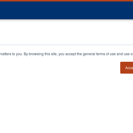
y matters to you. By browsing this site, you accept the general terms of use and use 
Acce