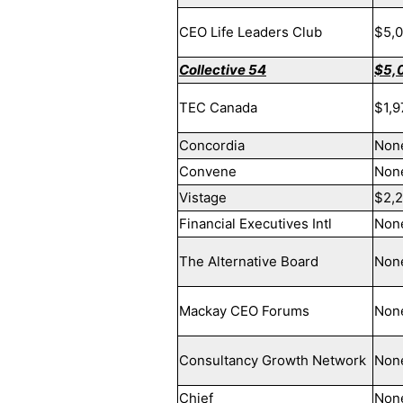
CEO Life Leaders Club
$5,
Collective 54
$5,
TEC Canada
$1,9
Concordia
Non
Convene
Non
Vistage
$2,
Financial Executives Intl
Non
The Alternative Board
Non
Mackay CEO Forums
Non
Consultancy Growth Network
Non
Chief
Non