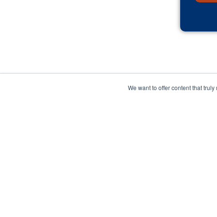
We want to offer content that trul