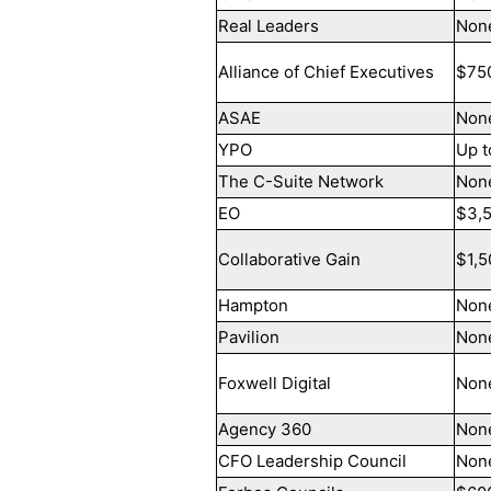
Real Leaders
Non
Alliance of Chief Executives
$75
ASAE
Non
YPO
Up t
The C-Suite Network
Non
EO
$3,
Collaborative Gain
$1,5
Hampton
Non
Pavilion
Non
Foxwell Digital
Non
Agency 360
Non
CFO Leadership Council
Non