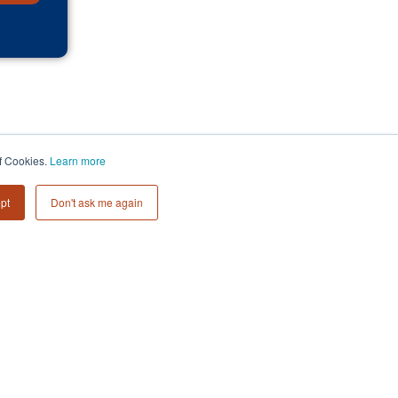
of Cookies.
Learn more
pt
Don't ask me again