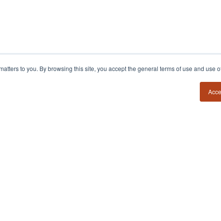
54?
Insights
Contact
y matters to you. By browsing this site, you accept the general terms of use and use 
Book a Call
Founder Field Notes
Podcast
Media Requests
Acce
POV Essays
Member Login
Books
Firm Estimator
PRIVACY POLICY
TERMS & CONDITIONS
d.