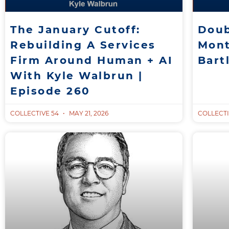
The January Cutoff:
Doub
Rebuilding A Services
Mont
Firm Around Human + AI
Bart
With Kyle Walbrun |
Episode 260
COLLECTIVE 54
MAY 21, 2026
COLLECTI