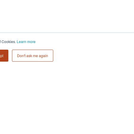
Subscribe to
of Cookies.
Learn more
Collective 54 Insights
pt
Don't ask me again