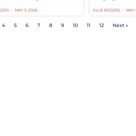
OGERS
MAY 5, 2026
JULIE ROGERS
MAY 5
4
5
6
7
8
9
10
11
12
Next »