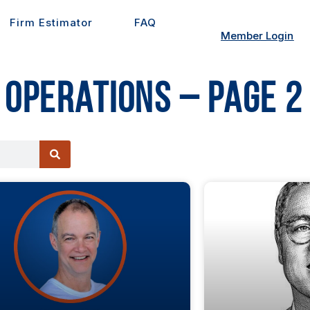
Firm Estimator
FAQ
Member Login
 Operations – Page 2
e
Page
Page
Page
Page
Page
Page
Page
Page
Page