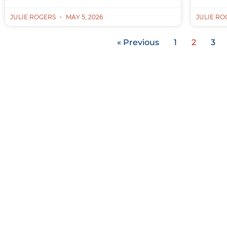
JULIE ROGERS
MAY 5, 2026
JULIE R
« Previous
1
2
3