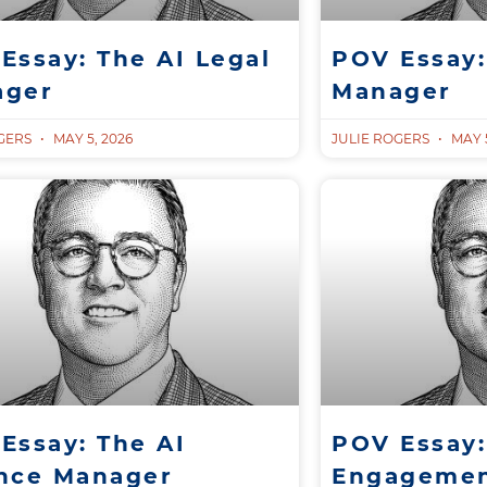
Essay: The AI Legal
POV Essay:
ager
Manager
OGERS
MAY 5, 2026
JULIE ROGERS
MAY 5
Essay: The AI
POV Essay:
nce Manager
Engagemen