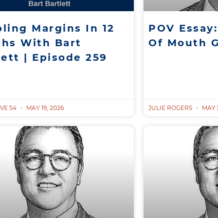
ling Margins In 12
POV Essay:
hs With Bart
Of Mouth 
lett | Episode 259
VE 54
MAY 19, 2026
JULIE ROGERS
MAY 5