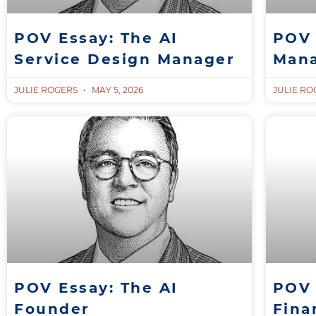
POV Essay: The AI
POV 
Service Design Manager
Man
JULIE ROGERS
MAY 5, 2026
JULIE R
POV Essay: The AI
POV 
Founder
Fina