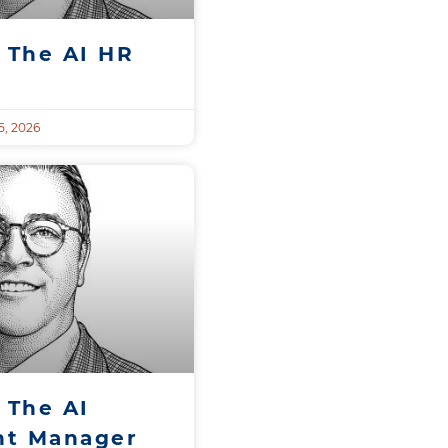
 The AI HR
, 2026
 The AI
t Manager