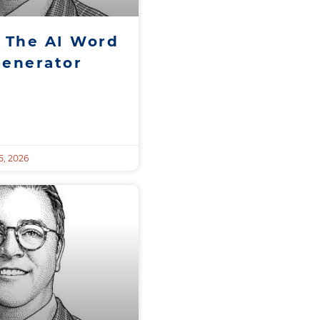
 The AI Word
Generator
, 2026