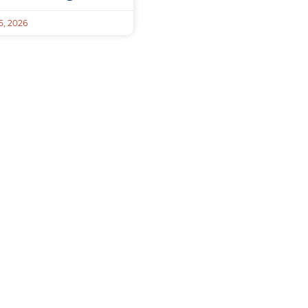
, 2026