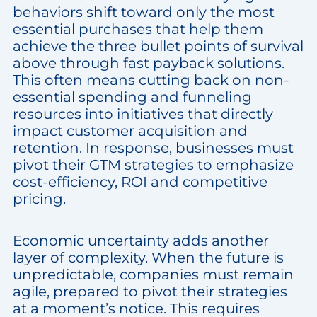
behaviors shift toward only the most
essential purchases that help them
achieve the three bullet points of survival
above through fast payback solutions.
This often means cutting back on non-
essential spending and funneling
resources into initiatives that directly
impact customer acquisition and
retention. In response, businesses must
pivot their GTM strategies to emphasize
cost-efficiency, ROI and competitive
pricing.
Economic uncertainty adds another
layer of complexity. When the future is
unpredictable, companies must remain
agile, prepared to pivot their strategies
at a moment’s notice. This requires