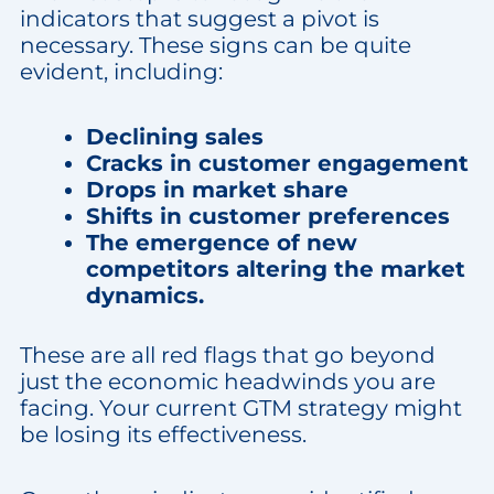
indicators that suggest a pivot is
necessary. These signs can be quite
evident, including:
Declining sales
Cracks in customer engagement
Drops in market share
Shifts in customer preferences
The emergence of new
competitors altering the market
dynamics.
These are all red flags that go beyond
just the economic headwinds you are
facing. Your current GTM strategy might
be losing its effectiveness.