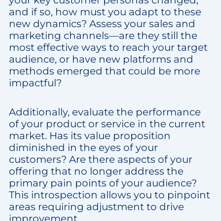
your key customer personas changed,
and if so, how must you adapt to these
new dynamics? Assess your sales and
marketing channels—are they still the
most effective ways to reach your target
audience, or have new platforms and
methods emerged that could be more
impactful?
Additionally, evaluate the performance
of your product or service in the current
market. Has its value proposition
diminished in the eyes of your
customers? Are there aspects of your
offering that no longer address the
primary pain points of your audience?
This introspection allows you to pinpoint
areas requiring adjustment to drive
improvement.