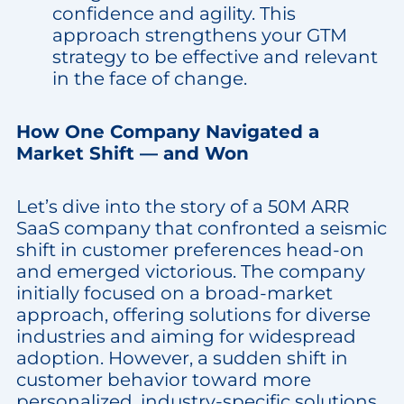
confidence and agility. This
approach strengthens your GTM
strategy to be effective and relevant
in the face of change.
How One Company Navigated a
Market Shift — and Won
Let’s dive into the story of a 50M ARR
SaaS company that confronted a seismic
shift in customer preferences head-on
and emerged victorious. The company
initially focused on a broad-market
approach, offering solutions for diverse
industries and aiming for widespread
adoption. However, a sudden shift in
customer behavior toward more
personalized, industry-specific solutions