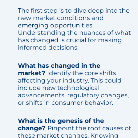
The first step is to dive deep into the
new market conditions and
emerging opportunities.
Understanding the nuances of what
has changed is crucial for making
informed decisions.
What has changed in the
market?
Identify the core shifts
affecting your industry. This could
include new technological
advancements, regulatory changes,
or shifts in consumer behavior.
What is the genesis of the
change?
Pinpoint the root causes of
these market changes. Knowing