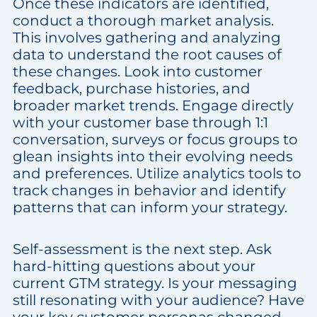
Once these indicators are identified,
conduct a thorough market analysis.
This involves gathering and analyzing
data to understand the root causes of
these changes. Look into customer
feedback, purchase histories, and
broader market trends. Engage directly
with your customer base through 1:1
conversation, surveys or focus groups to
glean insights into their evolving needs
and preferences. Utilize analytics tools to
track changes in behavior and identify
patterns that can inform your strategy.
Self-assessment is the next step. Ask
hard-hitting questions about your
current GTM strategy. Is your messaging
still resonating with your audience? Have