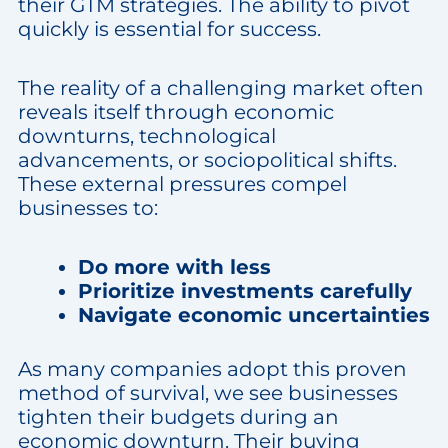
their GTM strategies. The ability to pivot
quickly is essential for success.
The reality of a challenging market often
reveals itself through economic
downturns, technological
advancements, or sociopolitical shifts.
These external pressures compel
businesses to:
Do more with less
Prioritize investments carefully
Navigate economic uncertainties
As many companies adopt this proven
method of survival, we see businesses
tighten their budgets during an
economic downturn. Their buying