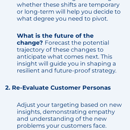
whether these shifts are temporary
or long-term will help you decide to
what degree you need to pivot.
What is the future of the
change?
Forecast the potential
trajectory of these changes to
anticipate what comes next. This
insight will guide you in shaping a
resilient and future-proof strategy.
2. Re-Evaluate Customer Personas
Adjust your targeting based on new
insights, demonstrating empathy
and understanding of the new
problems your customers face.