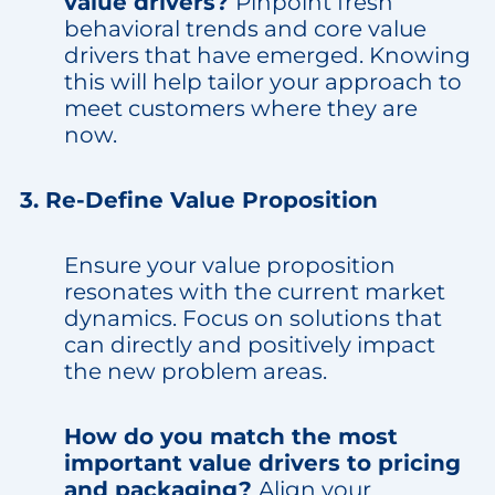
value drivers?
Pinpoint fresh
behavioral trends and core value
drivers that have emerged. Knowing
this will help tailor your approach to
meet customers where they are
now.
3. Re-Define Value Proposition
Ensure your value proposition
resonates with the current market
dynamics. Focus on solutions that
can directly and positively impact
the new problem areas.
How do you match the most
important value drivers to pricing
and packaging?
Align your