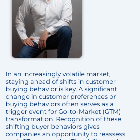
In an increasingly volatile market,
staying ahead of shifts in customer
buying behavior is key. A significant
change in customer preferences or
buying behaviors often serves as a
trigger event for Go-to-Market (GTM)
transformation. Recognition of these
shifting buyer behaviors gives
companies an opportunity to reassess