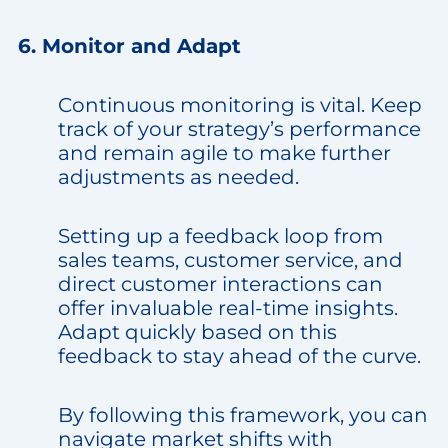
6. Monitor and Adapt
Continuous monitoring is vital. Keep
track of your strategy’s performance
and remain agile to make further
adjustments as needed.
Setting up a feedback loop from
sales teams, customer service, and
direct customer interactions can
offer invaluable real-time insights.
Adapt quickly based on this
feedback to stay ahead of the curve.
By following this framework, you can
navigate market shifts with