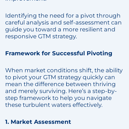
Identifying the need for a pivot through
careful analysis and self-assessment can
guide you toward a more resilient and
responsive GTM strategy.
Framework for Successful Pivoting
When market conditions shift, the ability
to pivot your GTM strategy quickly can
mean the difference between thriving
and merely surviving. Here’s a step-by-
step framework to help you navigate
these turbulent waters effectively.
1. Market Assessment