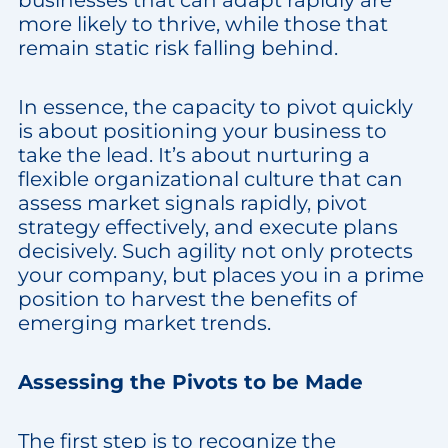
businesses that can adapt rapidly are
more likely to thrive, while those that
remain static risk falling behind.
In essence, the capacity to pivot quickly
is about positioning your business to
take the lead. It’s about nurturing a
flexible organizational culture that can
assess market signals rapidly, pivot
strategy effectively, and execute plans
decisively. Such agility not only protects
your company, but places you in a prime
position to harvest the benefits of
emerging market trends.
Assessing the Pivots to be Made
The first step is to recognize the