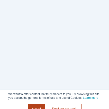
We want to offer content that truly matters to you. By browsing this site,
you accept the general terms of use and use of Cookies.
Learn more
Accept
Don't ask me again