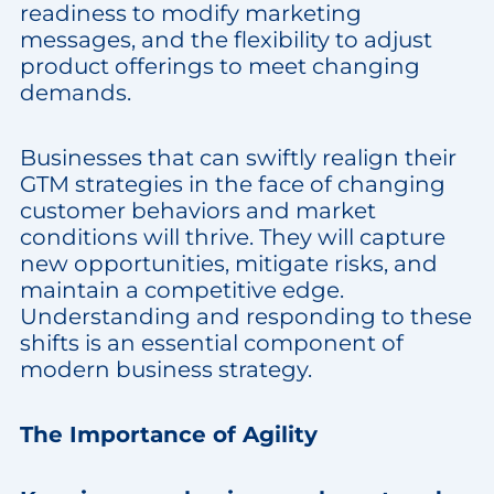
readiness to modify marketing
messages, and the flexibility to adjust
product offerings to meet changing
demands.
Businesses that can swiftly realign their
GTM strategies in the face of changing
customer behaviors and market
conditions will thrive. They will capture
new opportunities, mitigate risks, and
maintain a competitive edge.
Understanding and responding to these
shifts is an essential component of
modern business strategy.
The Importance of Agility