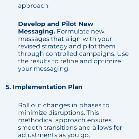
approach.
Develop and Pilot New
Messaging.
Formulate new
messages that align with your
revised strategy and pilot them
through controlled campaigns. Use
the results to refine and optimize
your messaging.
5. Implementation Plan
Roll out changes in phases to
minimize disruptions. This
methodical approach ensures
smooth transitions and allows for
adjustments as you go.