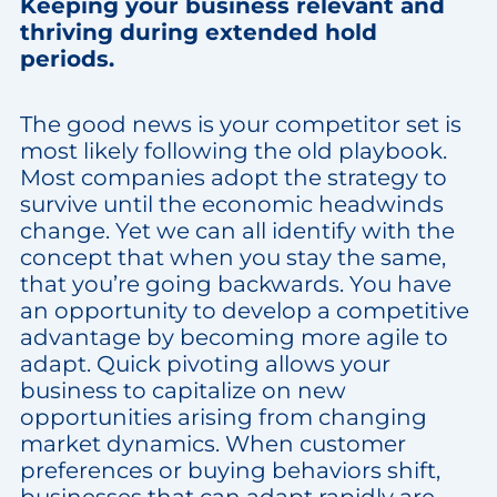
Keeping your business relevant and
thriving during extended hold
periods.
The good news is your competitor set is
most likely following the old playbook.
Most companies adopt the strategy to
survive until the economic headwinds
change. Yet we can all identify with the
concept that when you stay the same,
that you’re going backwards. You have
an opportunity to develop a competitive
advantage by becoming more agile to
adapt. Quick pivoting allows your
business to capitalize on new
opportunities arising from changing
market dynamics. When customer
preferences or buying behaviors shift,