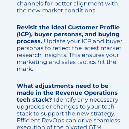
channels for better alignment with
the new market conditions.
Revisit the Ideal Customer Profile
(ICP), buyer personas, and buying
process.
Update your ICP and buyer
personas to reflect the latest market
research insights. This ensures your
marketing and sales tactics hit the
mark.
What adjustments need to be
made in the Revenue Operations
tech stack?
Identify any necessary
upgrades or changes to your tech
stack to support the new strategy.
Efficient RevOps can drive seamless
execution of the pivoted GTM