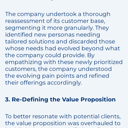
The company undertook a thorough
reassessment of its customer base,
segmenting it more granularly. They
identified new personas needing
tailored solutions and discarded those
whose needs had evolved beyond what
the company could provide. By
empathizing with these newly prioritized
customers, the company understood
the evolving pain points and refined
their offerings accordingly.
3. Re-Defining the Value Proposition
To better resonate with potential clients,
the value proposition was overhauled to