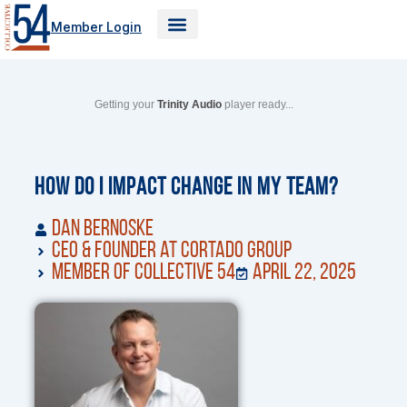
Skip
Member Login
to
content
Getting your
Trinity Audio
player ready...
How Do I Impact Change in My Team?
Dan Bernoske
CEO & Founder at Cortado Group
Member of Collective 54
April 22, 2025