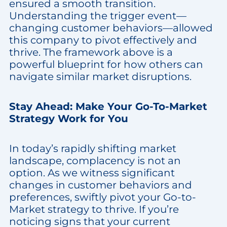
ensured a smooth transition.
Understanding the trigger event—
changing customer behaviors—allowed
this company to pivot effectively and
thrive. The framework above is a
powerful blueprint for how others can
navigate similar market disruptions.
Stay Ahead: Make Your Go-To-Market
Strategy Work for You
In today’s rapidly shifting market
landscape, complacency is not an
option. As we witness significant
changes in customer behaviors and
preferences, swiftly pivot your Go-to-
Market strategy to thrive. If you’re
noticing signs that your current