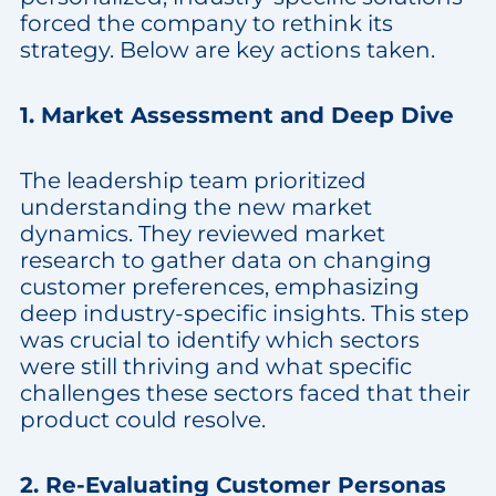
forced the company to rethink its
strategy. Below are key actions taken.
1. Market Assessment and Deep Dive
The leadership team prioritized
understanding the new market
dynamics. They reviewed market
research to gather data on changing
customer preferences, emphasizing
deep industry-specific insights. This step
was crucial to identify which sectors
were still thriving and what specific
challenges these sectors faced that their
product could resolve.
2. Re-Evaluating Customer Personas