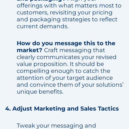
offerings with what matters most to
customers, revisiting your pricing
and packaging strategies to reflect
current demands.
How do you message this to the
market?
Craft messaging that
clearly communicates your revised
value proposition. It should be
compelling enough to catch the
attention of your target audience
and convince them of your solutions’
unique benefits.
4. Adjust Marketing and Sales Tactics
Tweak your messaging and