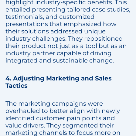
highlight industry-specific benefits. This
entailed presenting tailored case studies,
testimonials, and customized
presentations that emphasized how
their solutions addressed unique
industry challenges. They repositioned
their product not just as a tool but as an
industry partner capable of driving
integrated and sustainable change.
4. Adjusting Marketing and Sales
Tactics
The marketing campaigns were
overhauled to better align with newly
identified customer pain points and
value drivers. They segmented their
marketing channels to focus more on