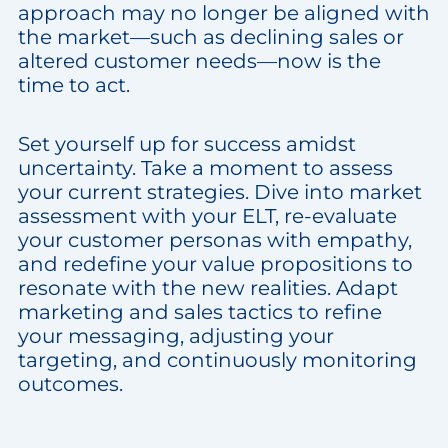
approach may no longer be aligned with
the market—such as declining sales or
altered customer needs—now is the
time to act.
Set yourself up for success amidst
uncertainty. Take a moment to assess
your current strategies. Dive into market
assessment with your ELT, re-evaluate
your customer personas with empathy,
and redefine your value propositions to
resonate with the new realities. Adapt
marketing and sales tactics to refine
your messaging, adjusting your
targeting, and continuously monitoring
outcomes.