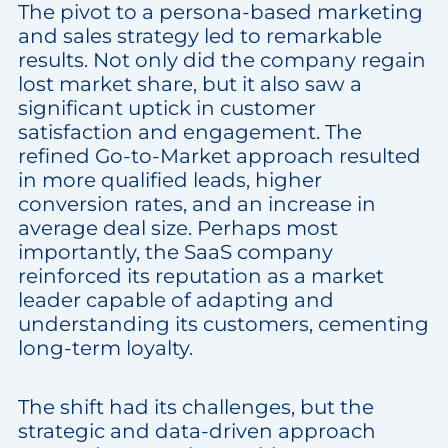
The pivot to a persona-based marketing
and sales strategy led to remarkable
results. Not only did the company regain
lost market share, but it also saw a
significant uptick in customer
satisfaction and engagement. The
refined Go-to-Market approach resulted
in more qualified leads, higher
conversion rates, and an increase in
average deal size. Perhaps most
importantly, the SaaS company
reinforced its reputation as a market
leader capable of adapting and
understanding its customers, cementing
long-term loyalty.
The shift had its challenges, but the
strategic and data-driven approach