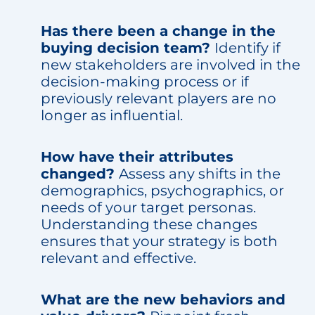
Has there been a change in the
buying decision team?
Identify if
new stakeholders are involved in the
decision-making process or if
previously relevant players are no
longer as influential.
How have their attributes
changed?
Assess any shifts in the
demographics, psychographics, or
needs of your target personas.
Understanding these changes
ensures that your strategy is both
relevant and effective.
What are the new behaviors and