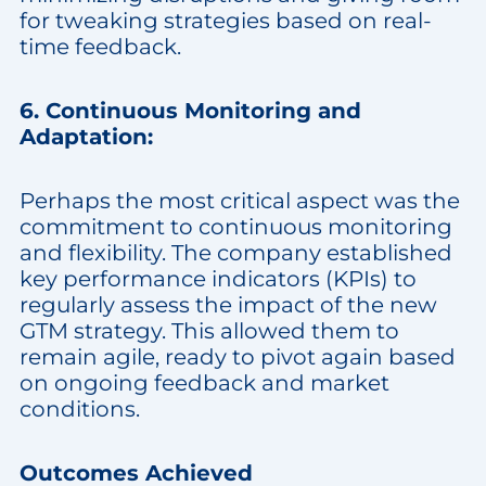
for tweaking strategies based on real-
time feedback.
6. Continuous Monitoring and
Adaptation:
Perhaps the most critical aspect was the
commitment to continuous monitoring
and flexibility. The company established
key performance indicators (KPIs) to
regularly assess the impact of the new
GTM strategy. This allowed them to
remain agile, ready to pivot again based
on ongoing feedback and market
conditions.
Outcomes Achieved