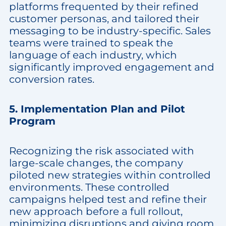
platforms frequented by their refined
customer personas, and tailored their
messaging to be industry-specific. Sales
teams were trained to speak the
language of each industry, which
significantly improved engagement and
conversion rates.
5. Implementation Plan and Pilot
Program
Recognizing the risk associated with
large-scale changes, the company
piloted new strategies within controlled
environments. These controlled
campaigns helped test and refine their
new approach before a full rollout,
minimizing disruptions and giving room