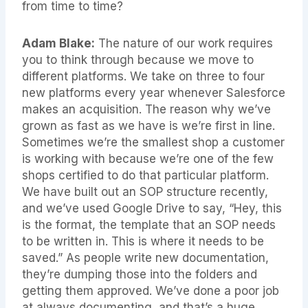
from time to time?
Adam Blake:
The nature of our work requires
you to think through because we move to
different platforms. We take on three to four
new platforms every year whenever Salesforce
makes an acquisition. The reason why we’ve
grown as fast as we have is we’re first in line.
Sometimes we’re the smallest shop a customer
is working with because we’re one of the few
shops certified to do that particular platform.
We have built out an SOP structure recently,
and we’ve used Google Drive to say, “Hey, this
is the format, the template that an SOP needs
to be written in. This is where it needs to be
saved.” As people write new documentation,
they’re dumping those into the folders and
getting them approved. We’ve done a poor job
at always documenting, and that’s a huge