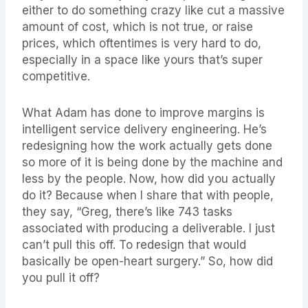
either to do something crazy like cut a massive
amount of cost, which is not true, or raise
prices, which oftentimes is very hard to do,
especially in a space like yours that’s super
competitive.
What Adam has done to improve margins is
intelligent service delivery engineering. He’s
redesigning how the work actually gets done
so more of it is being done by the machine and
less by the people. Now, how did you actually
do it? Because when I share that with people,
they say, “Greg, there’s like 743 tasks
associated with producing a deliverable. I just
can’t pull this off. To redesign that would
basically be open-heart surgery.” So, how did
you pull it off?