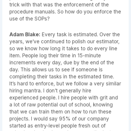
trick with that was the enforcement of the
procedure manuals. So how do you enforce the
use of the SOPs?
Adam Blake:
Every task is estimated. Over the
years, we’ve continued to polish our estimator,
so we know how long it takes to do every line
item. People log their time in 15-minute
increments every day, due by the end of the
day. This allows us to see if someone is
completing their tasks in the estimated time.
It’s hard to enforce, but we follow a very similar
hiring mantra. I don’t generally hire
experienced people. I hire people with grit and
a lot of raw potential out of school, knowing
that we can train them on how to run these
projects. I would say 95% of our company
started as entry-level people fresh out of