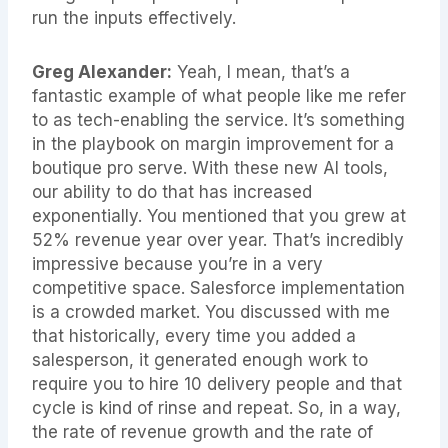
run the inputs effectively.
Greg Alexander:
Yeah, I mean, that’s a
fantastic example of what people like me refer
to as tech-enabling the service. It’s something
in the playbook on margin improvement for a
boutique pro serve. With these new AI tools,
our ability to do that has increased
exponentially. You mentioned that you grew at
52% revenue year over year. That’s incredibly
impressive because you’re in a very
competitive space. Salesforce implementation
is a crowded market. You discussed with me
that historically, every time you added a
salesperson, it generated enough work to
require you to hire 10 delivery people and that
cycle is kind of rinse and repeat. So, in a way,
the rate of revenue growth and the rate of