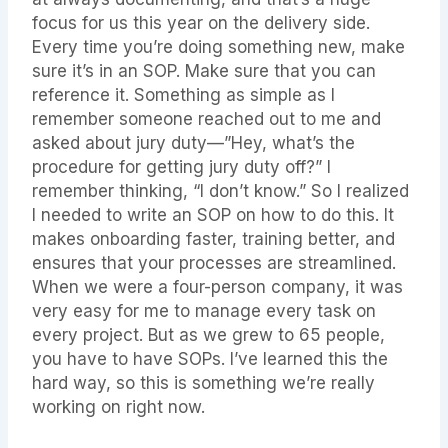
focus for us this year on the delivery side.
Every time you’re doing something new, make
sure it’s in an SOP. Make sure that you can
reference it. Something as simple as I
remember someone reached out to me and
asked about jury duty—”Hey, what’s the
procedure for getting jury duty off?” I
remember thinking, “I don’t know.” So I realized
I needed to write an SOP on how to do this. It
makes onboarding faster, training better, and
ensures that your processes are streamlined.
When we were a four-person company, it was
very easy for me to manage every task on
every project. But as we grew to 65 people,
you have to have SOPs. I’ve learned this the
hard way, so this is something we’re really
working on right now.