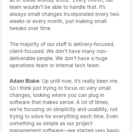
team wouldn’t be able to handle that. It’s
always small changes incorporated every two
weeks or every month, just making small
tweaks over time.
The majority of our staff is delivery-focused,
client-focused. We don’t have many non-
deliverable people. We don’t have a huge
operations team or internal tech team.
Adam Blake:
Up until now, it’s really been me.
So I think just trying to focus on very small
changes, looking where you can plug in
software that makes sense. A lot of times,
we’re focusing on simplicity and usability, not
trying to solve for everything each time. Even
something as simple as our project
management software—we started very basic.