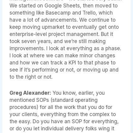
We started on Google Sheets, then moved to
something like Basecamp and Trello, which
have a lot of advancements. We continue to
keep moving upmarket to eventually get onto
enterprise-level project management. But it
took seven years, and we’re still making
improvements. I look at everything as a phase.
I look at where we can make minor changes
and how we can track a KPI to that phase to
see if it’s performing or not, or moving up and
to the right or not.
Greg Alexander:
You know, earlier, you
mentioned SOPs (standard operating
procedures) for all the work that you do for
your clients, everything from the complex to
the easy. Do you have an SOP for everything,
or do you let individual delivery folks wing it