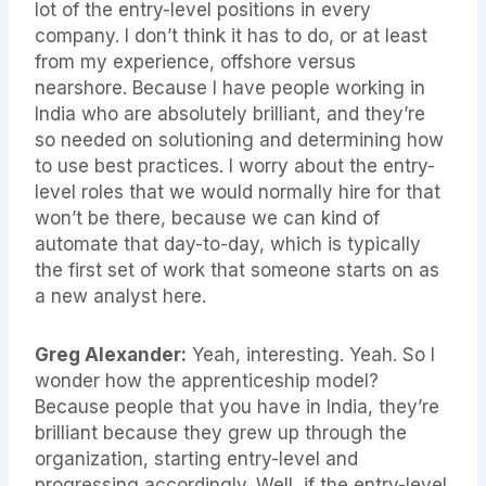
lot of the entry-level positions in every
company. I don’t think it has to do, or at least
from my experience, offshore versus
nearshore. Because I have people working in
India who are absolutely brilliant, and they’re
so needed on solutioning and determining how
to use best practices. I worry about the entry-
level roles that we would normally hire for that
won’t be there, because we can kind of
automate that day-to-day, which is typically
the first set of work that someone starts on as
a new analyst here.
Greg Alexander:
Yeah, interesting. Yeah. So I
wonder how the apprenticeship model?
Because people that you have in India, they’re
brilliant because they grew up through the
organization, starting entry-level and
progressing accordingly. Well, if the entry-level