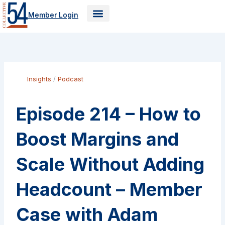
Skip
Member Login
to
content
Insights
/
Podcast
Episode 214 – How to
Boost Margins and
Scale Without Adding
Headcount – Member
Case with Adam