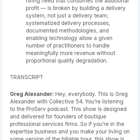
hiring need that consumes the additional
profit — is broken by building a delivery
system, not just a delivery team;
systematized delivery processes,
documented methodologies, and
enabling technology allow a given
number of practitioners to handle
meaningfully more revenue without
proportional quality degradation.
TRANSCRIPT
Greg Alexander:
Hey, everybody. This is Greg
Alexander with Collective 54. You’re listening
to the ProServ podcast. This show is designed
and delivered for founders of boutique
professional services firms. So if you’re in the
expertise business and you make your living on
some version of the billable hour, this show is