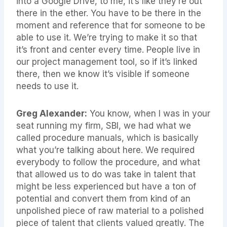
into a Google Drive, to me, it’s like they’re out
there in the ether. You have to be there in the
moment and reference that for someone to be
able to use it. We’re trying to make it so that
it’s front and center every time. People live in
our project management tool, so if it’s linked
there, then we know it’s visible if someone
needs to use it.
Greg Alexander:
You know, when I was in your
seat running my firm, SBI, we had what we
called procedure manuals, which is basically
what you’re talking about here. We required
everybody to follow the procedure, and what
that allowed us to do was take in talent that
might be less experienced but have a ton of
potential and convert them from kind of an
unpolished piece of raw material to a polished
piece of talent that clients valued greatly. The