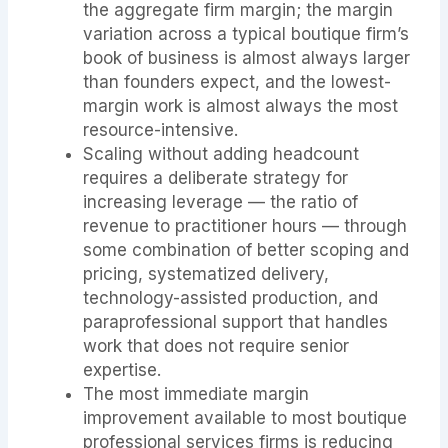
the aggregate firm margin; the margin
variation across a typical boutique firm’s
book of business is almost always larger
than founders expect, and the lowest-
margin work is almost always the most
resource-intensive.
Scaling without adding headcount
requires a deliberate strategy for
increasing leverage — the ratio of
revenue to practitioner hours — through
some combination of better scoping and
pricing, systematized delivery,
technology-assisted production, and
paraprofessional support that handles
work that does not require senior
expertise.
The most immediate margin
improvement available to most boutique
professional services firms is reducing