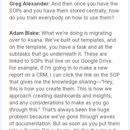
Greg Alexander:
And then once you have the
SOPs and you have them stored centrally, how
do you train everybody on how to use them?
Adam Blake:
What we’re doing is migrating
over to Asana. We’ve built out templates, and
on the template, you have a task and all the
subtasks that go underneath it. These are
linked to SOPs that live on our Google Drive.
For example, if I’m going in to make a new
report on a CRM, I can click the link on the SOP
that gives me the knowledge sharing—”Hey,
this is how you create them. This is how we
approach creating dashboards and insights,
and any considerations to make as you go
through this.” That’s always been the huge
problem because we’ve gone through waves
of documentation. But as soon as you put them