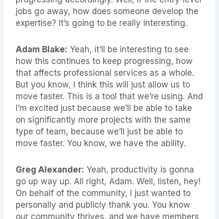
jobs go away, how does someone develop the
expertise? It’s going to be really interesting.
Adam Blake:
Yeah, it’ll be interesting to see
how this continues to keep progressing, how
that affects professional services as a whole.
But you know, I think this will just allow us to
move faster. This is a tool that we’re using. And
I’m excited just because we’ll be able to take
on significantly more projects with the same
type of team, because we’ll just be able to
move faster. You know, we have the ability.
Greg Alexander:
Yeah, productivity is gonna
go up way up. All right, Adam. Well, listen, hey!
On behalf of the community, I just wanted to
personally and publicly thank you. You know
our community thrives, and we have members