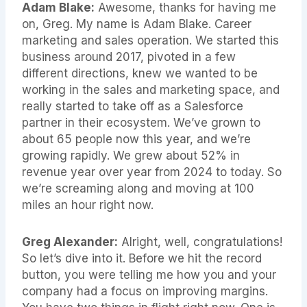
Adam Blake:
Awesome, thanks for having me
on, Greg. My name is Adam Blake. Career
marketing and sales operation. We started this
business around 2017, pivoted in a few
different directions, knew we wanted to be
working in the sales and marketing space, and
really started to take off as a Salesforce
partner in their ecosystem. We’ve grown to
about 65 people now this year, and we’re
growing rapidly. We grew about 52% in
revenue year over year from 2024 to today. So
we’re screaming along and moving at 100
miles an hour right now.
Greg Alexander:
Alright, well, congratulations!
So let’s dive into it. Before we hit the record
button, you were telling me how you and your
company had a focus on improving margins.