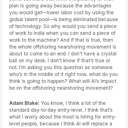
plan is going away because the advantages
you would get—lower labor cost by using the
global talent pool—is being eliminated because
of technology. So why would you send a piece
of work to India when you can send a piece of
work to the machine? And if that is true, then
the whole offshoring nearshoring movement is
about to come to an end. I don’t have a crystal
ball on my desk. I don’t know if that’s true or
not. I’m asking you this question as someone
who’s in the middle of it right now, what do you
think is going to happen? What will AI’s impact
be on the offshoring nearshoring movement?
Adam Blake:
You know, I think a lot of the
standard day-to-day entry-level. I think that’s
what I worry about the most is hiring for entry-
level people, because I think AI will replace a