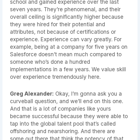
school and gained experience over the last
seven years. They’re phenomenal, and their
overall ceiling is significantly higher because
they were hired for their potential and
attributes, not because of certifications or
experience. Experience can vary greatly. For
example, being at a company for five years on
Salesforce doesn’t mean much compared to
someone who’s done a hundred
implementations in a few years. We value skill
over experience tremendously here.
Greg Alexander:
Okay, I’m gonna ask you a
curveball question, and we’ll end on this one.
And that is a lot of companies like yours
became successful because they were able to
tap into the global talent pool that’s called
offshoring and nearshoring. And there are
some out there that think the potency of that