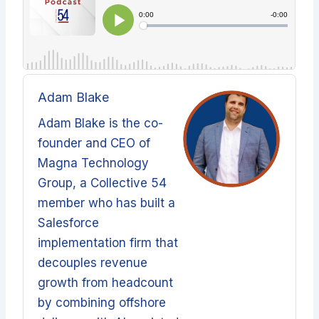
Adam Blake
Adam Blake is the co-
founder and CEO of
Magna Technology
Group, a Collective 54
member who has built a
Salesforce
implementation firm that
decouples revenue
growth from headcount
by combining offshore