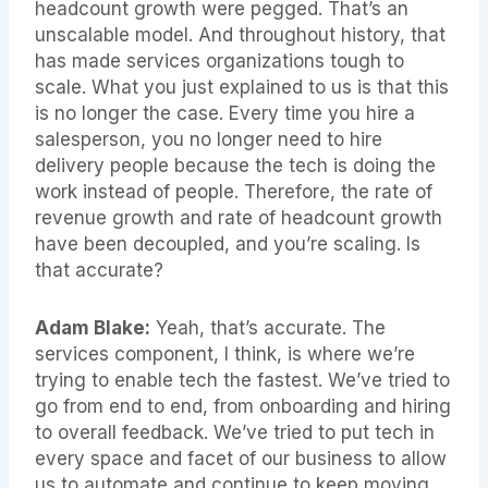
headcount growth were pegged. That’s an
unscalable model. And throughout history, that
has made services organizations tough to
scale. What you just explained to us is that this
is no longer the case. Every time you hire a
salesperson, you no longer need to hire
delivery people because the tech is doing the
work instead of people. Therefore, the rate of
revenue growth and rate of headcount growth
have been decoupled, and you’re scaling. Is
that accurate?
Adam Blake:
Yeah, that’s accurate. The
services component, I think, is where we’re
trying to enable tech the fastest. We’ve tried to
go from end to end, from onboarding and hiring
to overall feedback. We’ve tried to put tech in
every space and facet of our business to allow
us to automate and continue to keep moving