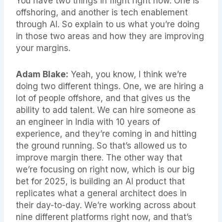
You have two things in flight right now. One is
offshoring, and another is tech enablement
through AI. So explain to us what you’re doing
in those two areas and how they are improving
your margins.
Adam Blake:
Yeah, you know, I think we’re
doing two different things. One, we are hiring a
lot of people offshore, and that gives us the
ability to add talent. We can hire someone as
an engineer in India with 10 years of
experience, and they’re coming in and hitting
the ground running. So that’s allowed us to
improve margin there. The other way that
we’re focusing on right now, which is our big
bet for 2025, is building an AI product that
replicates what a general architect does in
their day-to-day. We’re working across about
nine different platforms right now, and that’s