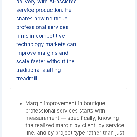
delivery with AI-assisted
service production. He
shares how boutique
professional services
firms in competitive
technology markets can
improve margins and
scale faster without the
traditional staffing
treadmill.
Margin improvement in boutique
professional services starts with
measurement — specifically, knowing
the realized margin by client, by service
line, and by project type rather than just