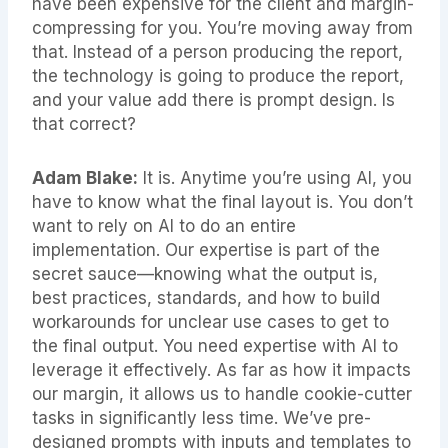
have been expensive for the client and margin-
compressing for you. You’re moving away from
that. Instead of a person producing the report,
the technology is going to produce the report,
and your value add there is prompt design. Is
that correct?
Adam Blake:
It is. Anytime you’re using AI, you
have to know what the final layout is. You don’t
want to rely on AI to do an entire
implementation. Our expertise is part of the
secret sauce—knowing what the output is,
best practices, standards, and how to build
workarounds for unclear use cases to get to
the final output. You need expertise with AI to
leverage it effectively. As far as how it impacts
our margin, it allows us to handle cookie-cutter
tasks in significantly less time. We’ve pre-
designed prompts with inputs and templates to