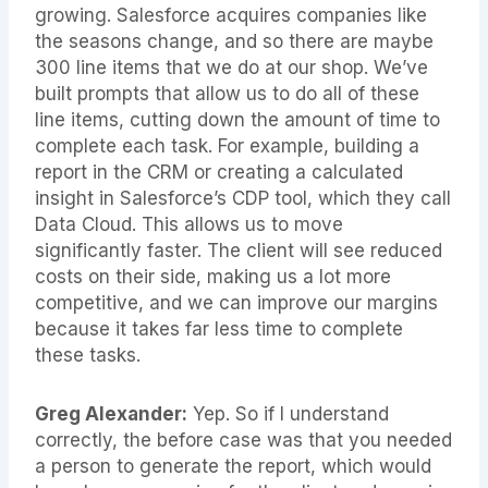
growing. Salesforce acquires companies like
the seasons change, and so there are maybe
300 line items that we do at our shop. We’ve
built prompts that allow us to do all of these
line items, cutting down the amount of time to
complete each task. For example, building a
report in the CRM or creating a calculated
insight in Salesforce’s CDP tool, which they call
Data Cloud. This allows us to move
significantly faster. The client will see reduced
costs on their side, making us a lot more
competitive, and we can improve our margins
because it takes far less time to complete
these tasks.
Greg Alexander:
Yep. So if I understand
correctly, the before case was that you needed
a person to generate the report, which would