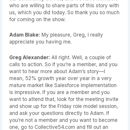
who are willing to share parts of this story with
us, which you did today. So thank you so much
for coming on the show.
Adam Blake:
My pleasure, Greg, I really
appreciate you having me.
Greg Alexander:
All right. Well, a couple of
calls to action. So if you’re a member, and you
want to hear more about Adam’s story—I
mean, 52% growth year over year in a very
mature market like Salesforce implementation
is impressive. If you are a member and you
want to attend that, look for the meeting invite
and show up for the Friday role model session,
and ask your questions directly to Adam. If
you’re not a member and you want to become
one, go to Collective54.com and fill out an