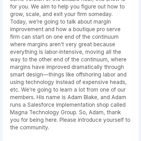
for you. We aim to help you figure out how to
grow, scale, and exit your firm someday.
Today, we’re going to talk about margin
improvement and how a boutique pro serve
firm can start on one end of the continuum
where margins aren’t very great because
everything is labor-intensive, moving all the
way to the other end of the continuum, where
margins have improved dramatically through
smart design—things like offshoring labor and
using technology instead of expensive heads,
etc. We’re going to learn a lot from one of our
members. His name is Adam Blake, and Adam
runs a Salesforce implementation shop called
Magna Technology Group. So, Adam, thank
you for being here. Please introduce yourself to
the community.