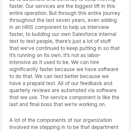
faster. Our services are the biggest lift in this
entire operation. But through this entire journey
throughout the last seven years, even adding
in an HRIS component to help us interview
faster, to building our own Salesforce internal
test to test people, there’s just a lot of stuff
that we’ve continued to keep putting in so that
it’s running on its own. It’s not as labor-
intensive as it used to be. We can hire
significantly faster because we have software
to do that. We can test better because we
have a prepaid test. All of our feedback and
quarterly reviews are automated via software
that we use. The service component is like the
last and final boss that we’re working on.
A lot of the components of our organization
involved me stepping in to be that department