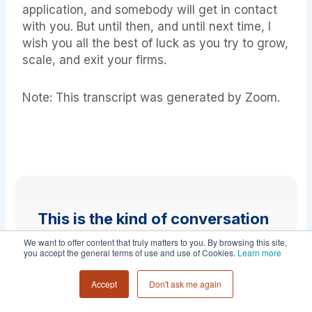
application, and somebody will get in contact
with you. But until then, and until next time, I
wish you all the best of luck as you try to grow,
scale, and exit your firms.
Note: This transcript was generated by Zoom.
This is the kind of conversation
founders have inside Collective
We want to offer content that truly matters to you. By browsing this site,
you accept the general terms of use and use of Cookies.
Learn more
54.
Accept
Don't ask me again