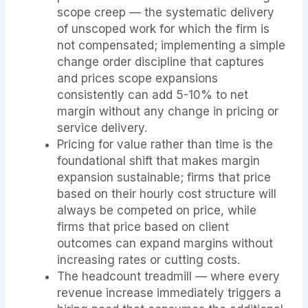
scope creep — the systematic delivery
of unscoped work for which the firm is
not compensated; implementing a simple
change order discipline that captures
and prices scope expansions
consistently can add 5-10% to net
margin without any change in pricing or
service delivery.
Pricing for value rather than time is the
foundational shift that makes margin
expansion sustainable; firms that price
based on their hourly cost structure will
always be competed on price, while
firms that price based on client
outcomes can expand margins without
increasing rates or cutting costs.
The headcount treadmill — where every
revenue increase immediately triggers a