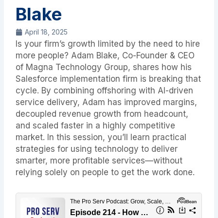
Blake
April 18, 2025
Is your firm’s growth limited by the need to hire
more people? Adam Blake, Co-Founder & CEO
of Magna Technology Group, shares how his
Salesforce implementation firm is breaking that
cycle. By combining offshoring with AI-driven
service delivery, Adam has improved margins,
decoupled revenue growth from headcount,
and scaled faster in a highly competitive
market. In this session, you’ll learn practical
strategies for using technology to deliver
smarter, more profitable services—without
relying solely on people to get the work done.