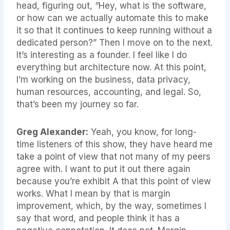
head, figuring out, “Hey, what is the software,
or how can we actually automate this to make
it so that it continues to keep running without a
dedicated person?” Then I move on to the next.
It’s interesting as a founder. I feel like I do
everything but architecture now. At this point,
I’m working on the business, data privacy,
human resources, accounting, and legal. So,
that’s been my journey so far.
Greg Alexander:
Yeah, you know, for long-
time listeners of this show, they have heard me
take a point of view that not many of my peers
agree with. I want to put it out there again
because you’re exhibit A that this point of view
works. What I mean by that is margin
improvement, which, by the way, sometimes I
say that word, and people think it has a