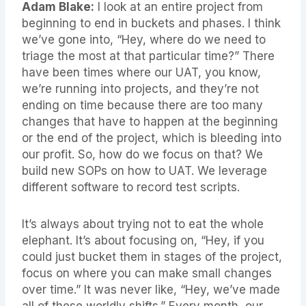
Adam Blake:
I look at an entire project from
beginning to end in buckets and phases. I think
we’ve gone into, “Hey, where do we need to
triage the most at that particular time?” There
have been times where our UAT, you know,
we’re running into projects, and they’re not
ending on time because there are too many
changes that have to happen at the beginning
or the end of the project, which is bleeding into
our profit. So, how do we focus on that? We
build new SOPs on how to UAT. We leverage
different software to record test scripts.
It’s always about trying not to eat the whole
elephant. It’s about focusing on, “Hey, if you
could just bucket them in stages of the project,
focus on where you can make small changes
over time.” It was never like, “Hey, we’ve made
all of these worldly shifts.” Every month, our