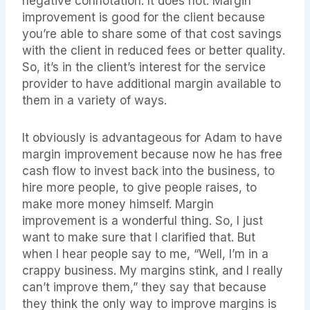
negative connotation. It does not. Margin
improvement is good for the client because
you’re able to share some of that cost savings
with the client in reduced fees or better quality.
So, it’s in the client’s interest for the service
provider to have additional margin available to
them in a variety of ways.
It obviously is advantageous for Adam to have
margin improvement because now he has free
cash flow to invest back into the business, to
hire more people, to give people raises, to
make more money himself. Margin
improvement is a wonderful thing. So, I just
want to make sure that I clarified that. But
when I hear people say to me, “Well, I’m in a
crappy business. My margins stink, and I really
can’t improve them,” they say that because
they think the only way to improve margins is