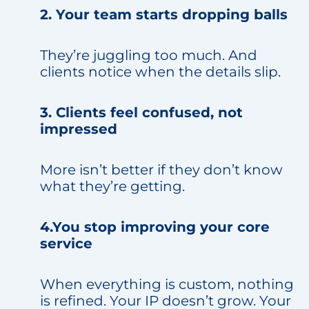
2. Your team starts dropping balls
They’re juggling too much. And
clients notice when the details slip.
3. Clients feel confused, not
impressed
More isn’t better if they don’t know
what they’re getting.
4.You stop improving your core
service
When everything is custom, nothing
is refined. Your IP doesn’t grow. Your