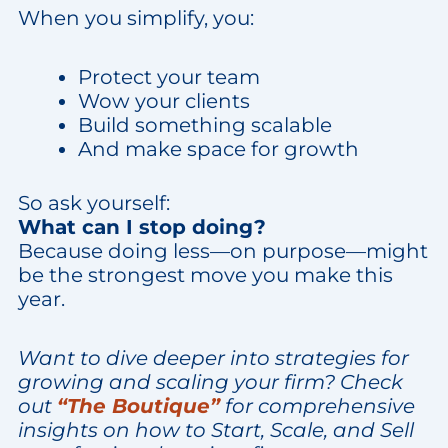
When you simplify, you:
Protect your team
Wow your clients
Build something scalable
And make space for growth
So ask yourself:
What can I stop doing?
Because doing less—on purpose—might
be the strongest move you make this
year.
Want to dive deeper into strategies for
growing and scaling your firm? Check
out
“The Boutique”
for comprehensive
insights on how to Start, Scale, and Sell