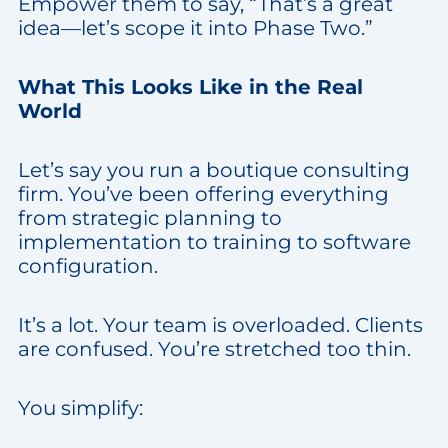
Empower them to say, “That’s a great
idea—let’s scope it into Phase Two.”
What This Looks Like in the Real
World
Let’s say you run a boutique consulting
firm. You’ve been offering everything
from strategic planning to
implementation to training to software
configuration.
It’s a lot. Your team is overloaded. Clients
are confused. You’re stretched too thin.
You simplify: