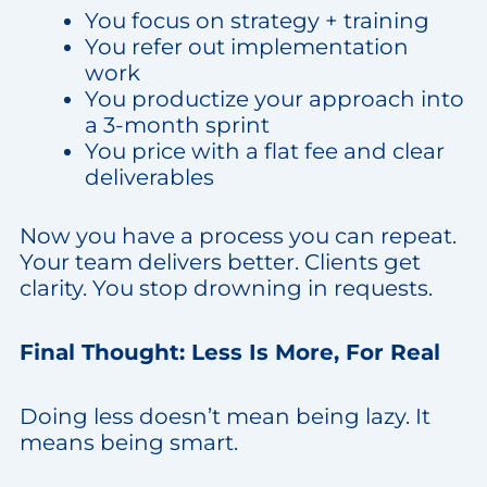
You focus on strategy + training
You refer out implementation
work
You productize your approach into
a 3-month sprint
You price with a flat fee and clear
deliverables
Now you have a process you can repeat.
Your team delivers better. Clients get
clarity. You stop drowning in requests.
Final Thought: Less Is More, For Real
Doing less doesn’t mean being lazy. It
means being smart.