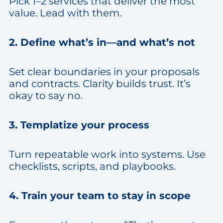
Pick 1–2 services that deliver the most
value. Lead with them.
2. Define what’s in—and what’s not
Set clear boundaries in your proposals
and contracts. Clarity builds trust. It’s
okay to say no.
3. Templatize your process
Turn repeatable work into systems. Use
checklists, scripts, and playbooks.
4. Train your team to stay in scope