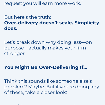
request you will earn more work.
But here’s the truth:
Over-delivery doesn’t scale. Simplicity
does.
Let’s break down why doing less—on
purpose—actually makes your firm
stronger.
You Might Be Over-Delivering If…
Think this sounds like someone else’s
problem? Maybe. But if you’re doing any
of these, take a closer look: