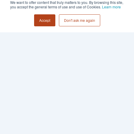
We want to offer content that truly matters to you. By browsing this site,
you accept the general terms of use and use of Cookies.
Learn more
Accept
Don't ask me again