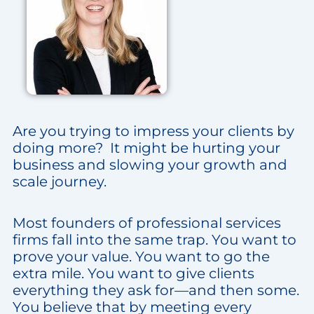
Are you trying to impress your clients by
doing more? It might be hurting your
business and slowing your growth and
scale journey.
Most founders of professional services
firms fall into the same trap. You want to
prove your value. You want to go the
extra mile. You want to give clients
everything they ask for—and then some.
You believe that by meeting every