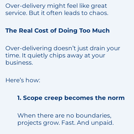
Over-delivery might feel like great
service. But it often leads to chaos.
The Real Cost of Doing Too Much
Over-delivering doesn’t just drain your
time. It quietly chips away at your
business.
Here’s how:
1. Scope creep becomes the norm
When there are no boundaries,
projects grow. Fast. And unpaid.