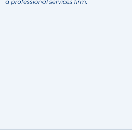
a professional services firm.