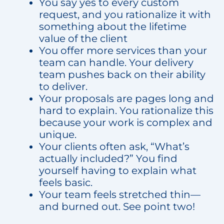
You say yes to every custom
request, and you rationalize it with
something about the lifetime
value of the client
You offer more services than your
team can handle. Your delivery
team pushes back on their ability
to deliver.
Your proposals are pages long and
hard to explain. You rationalize this
because your work is complex and
unique.
Your clients often ask, “What’s
actually included?” You find
yourself having to explain what
feels basic.
Your team feels stretched thin—
and burned out. See point two!