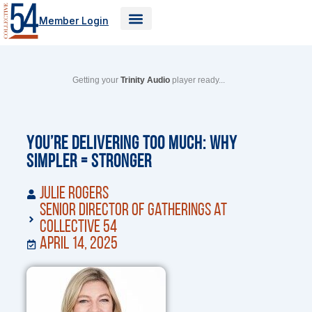
Skip
Member Login
to
content
Getting your
Trinity Audio
player ready...
You’re Delivering Too Much: Why
Simpler = Stronger
Julie Rogers
Senior Director of Gatherings at
Collective 54
April 14, 2025