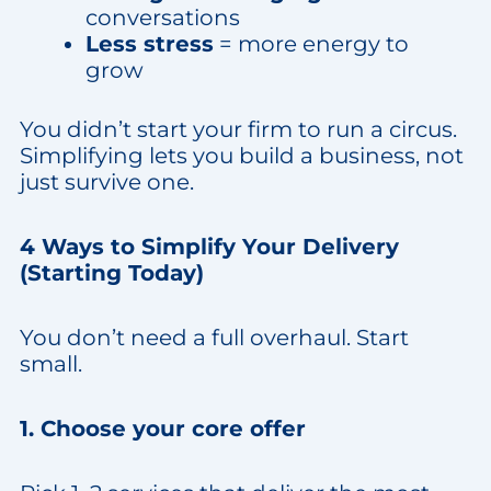
conversations
Less stress
= more energy to
grow
You didn’t start your firm to run a circus.
Simplifying lets you build a business, not
just survive one.
4 Ways to Simplify Your Delivery
(Starting Today)
You don’t need a full overhaul. Start
small.
1. Choose your core offer