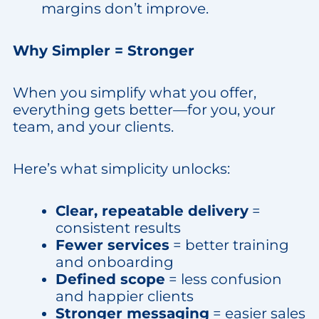
margins don’t improve.
Why Simpler = Stronger
When you simplify what you offer,
everything gets better—for you, your
team, and your clients.
Here’s what simplicity unlocks:
Clear, repeatable delivery
=
consistent results
Fewer services
= better training
and onboarding
Defined scope
= less confusion
and happier clients
Stronger messaging
= easier sales