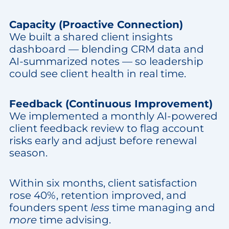
Capacity (Proactive Connection)
We built a shared client insights
dashboard — blending CRM data and
AI-summarized notes — so leadership
could see client health in real time.
Feedback (Continuous Improvement)
We implemented a monthly AI-powered
client feedback review to flag account
risks early and adjust before renewal
season.
Within six months, client satisfaction
rose 40%, retention improved, and
founders spent
less
time managing and
more
time advising.