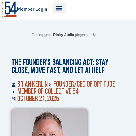
Skip
Member Login
to
content
Getting your
Trinity Audio
player ready...
The Founder’s Balancing Act: Stay
Close, Move Fast, and Let AI Help
Brian Kerlin
Founder/CEO of Optitude
Member of Collective 54
October 21, 2025