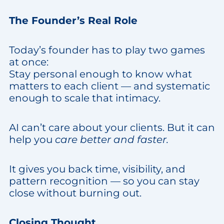
The Founder’s Real Role
Today’s founder has to play two games
at once:
Stay personal enough to know what
matters to each client — and systematic
enough to scale that intimacy.
AI can’t care about your clients. But it can
help you
care better and faster.
It gives you back time, visibility, and
pattern recognition — so you can stay
close without burning out.
Closing Thought