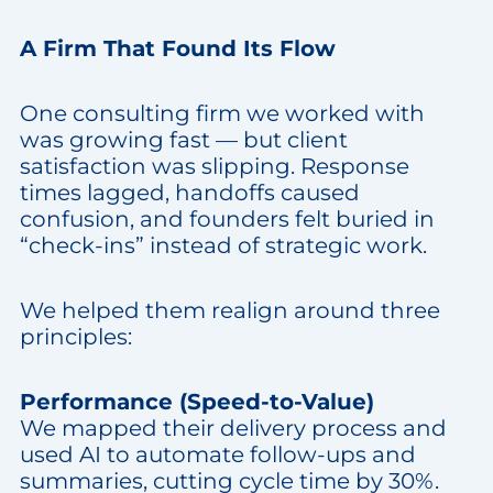
A Firm That Found Its Flow
One consulting firm we worked with
was growing fast — but client
satisfaction was slipping. Response
times lagged, handoffs caused
confusion, and founders felt buried in
“check-ins” instead of strategic work.
We helped them realign around three
principles:
Performance (Speed-to-Value)
We mapped their delivery process and
used AI to automate follow-ups and
summaries, cutting cycle time by 30%.