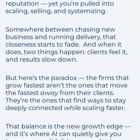
reputation — yet you’re pulled into
scaling, selling, and systemizing.
Somewhere between chasing new
business and running delivery, that
closeness starts to fade. And when it
does, two things happen: clients feel it,
and results slow down.
But here’s the paradox — the firms that
grow fastest aren’t the ones that move
the fastest
away
from their clients.
They’re the ones that find ways to stay
deeply connected
while
scaling faster.
That balance is the new growth edge —
and it’s where AI can quietly give you