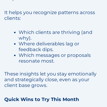
It helps you recognize patterns across
clients:
Which clients are thriving (and
why).
Where deliverables lag or
feedback dips.
Which messages or proposals
resonate most.
These insights let you stay emotionally
and strategically close, even as your
client base grows.
Quick Wins to Try This Month