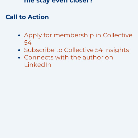
me stay even closer?”
Call to Action
Apply for membership in Collective
54
Subscribe to Collective 54 Insights
Connects with the author on
LinkedIn