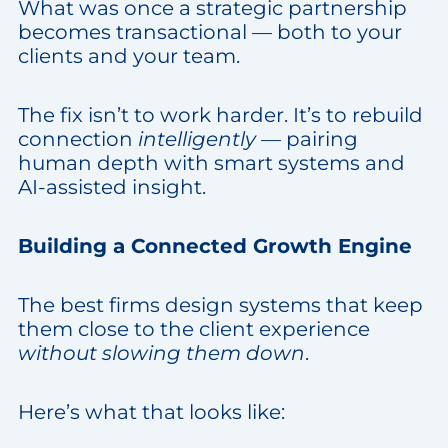
What was once a strategic partnership
becomes transactional — both to your
clients and your team.
The fix isn’t to work harder. It’s to rebuild
connection
intelligently
— pairing
human depth with smart systems and
AI-assisted insight.
Building a Connected Growth Engine
The best firms design systems that keep
them close to the client experience
without slowing them down
.
Here’s what that looks like: