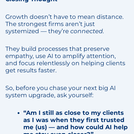
Growth doesn’t have to mean distance.
The strongest firms aren’t just
systemized — they’re
connected.
They build processes that preserve
empathy, use AI to amplify attention,
and focus relentlessly on helping clients
get results faster.
So, before you chase your next big AI
system upgrade, ask yourself:
“Am I still as close to my clients
as I was when they first trusted
me (us) — and how could AI help