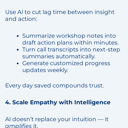
Use AI to cut lag time between insight
and action:
Summarize workshop notes into
draft action plans within minutes.
Turn call transcripts into next-step
summaries automatically.
Generate customized progress
updates weekly.
Every day saved compounds trust.
4. Scale Empathy with Intelligence
AI doesn’t replace your intuition — it
amplifies
it.