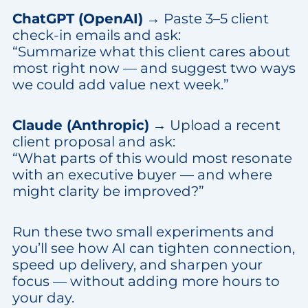
ChatGPT (OpenAI)
→ Paste 3–5 client
check-in emails and ask:
“Summarize what this client cares about
most right now — and suggest two ways
we could add value next week.”
Claude (Anthropic)
→ Upload a recent
client proposal and ask:
“What parts of this would most resonate
with an executive buyer — and where
might clarity be improved?”
Run these two small experiments and
you’ll see how AI can tighten connection,
speed up delivery, and sharpen your
focus — without adding more hours to
your day.