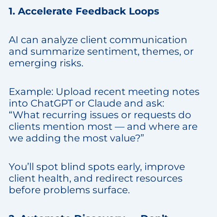
1. Accelerate Feedback Loops
AI can analyze client communication
and summarize sentiment, themes, or
emerging risks.
Example: Upload recent meeting notes
into ChatGPT or Claude and ask:
“What recurring issues or requests do
clients mention most — and where are
we adding the most value?”
You’ll spot blind spots early, improve
client health, and redirect resources
before problems surface.