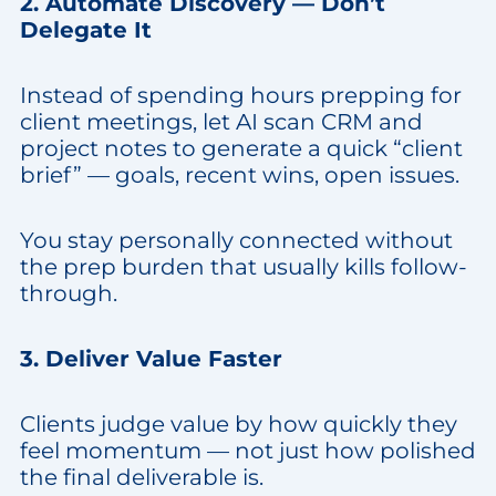
2. Automate Discovery — Don’t
Delegate It
Instead of spending hours prepping for
client meetings, let AI scan CRM and
project notes to generate a quick “client
brief” — goals, recent wins, open issues.
You stay personally connected without
the prep burden that usually kills follow-
through.
3. Deliver Value Faster
Clients judge value by how quickly they
feel momentum — not just how polished
the final deliverable is.