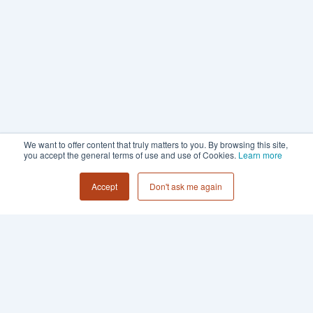
We want to offer content that truly matters to you. By browsing this site,
you accept the general terms of use and use of Cookies.
Learn more
Accept
Don't ask me again