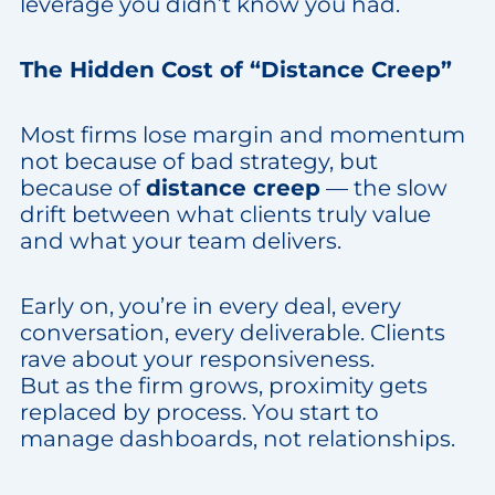
leverage you didn’t know you had.
The Hidden Cost of “Distance Creep”
Most firms lose margin and momentum
not because of bad strategy, but
because of
distance creep
— the slow
drift between what clients truly value
and what your team delivers.
Early on, you’re in every deal, every
conversation, every deliverable. Clients
rave about your responsiveness.
But as the firm grows, proximity gets
replaced by process. You start to
manage dashboards, not relationships.