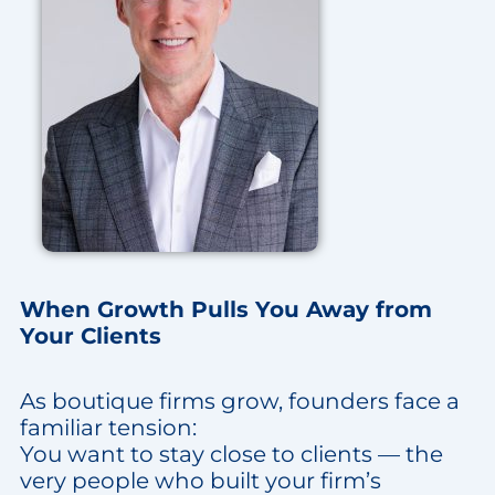
When Growth Pulls You Away from
Your Clients
As boutique firms grow, founders face a
familiar tension:
You want to stay close to clients — the
very people who built your firm’s