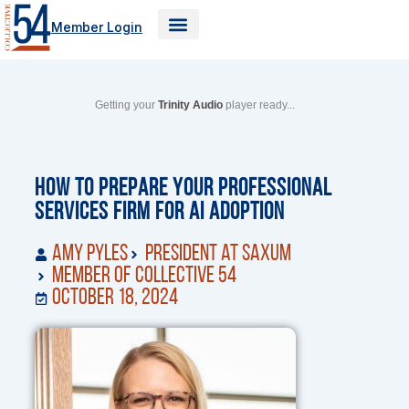
Skip
Member Login
to
content
Getting your
Trinity Audio
player ready...
How to Prepare Your Professional
Services Firm for AI Adoption
Amy Pyles
President at Saxum
Member of Collective 54
October 18, 2024