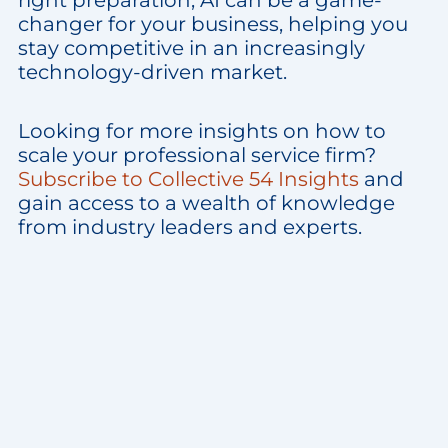
right preparation, AI can be a game-
changer for your business, helping you
stay competitive in an increasingly
technology-driven market.
Looking for more insights on how to
scale your professional service firm?
Subscribe to Collective 54 Insights
and
gain access to a wealth of knowledge
from industry leaders and experts.