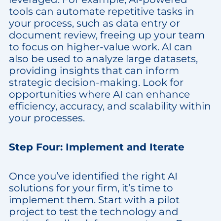
tools can automate repetitive tasks in
your process, such as data entry or
document review, freeing up your team
to focus on higher-value work. AI can
also be used to analyze large datasets,
providing insights that can inform
strategic decision-making. Look for
opportunities where AI can enhance
efficiency, accuracy, and scalability within
your processes.
Step Four: Implement and Iterate
Once you’ve identified the right AI
solutions for your firm, it’s time to
implement them. Start with a pilot
project to test the technology and