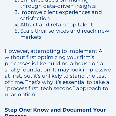
through data-driven insights
Improve client experiences and
satisfaction
Attract and retain top talent
Scale their services and reach new
markets
However, attempting to implement AI
without first optimizing your firm’s
processes is like building a house on a
shaky foundation. It may look impressive
at first, but it’s unlikely to stand the test
of time. That’s why it’s essential to take a
“process first, tech second” approach to
AI adoption.
Step One: Know and Document Your