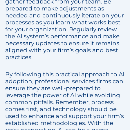
gather feedback from your team. Be
prepared to make adjustments as
needed and continuously iterate on your
processes as you learn what works best
for your organization. Regularly review
the AI system’s performance and make
necessary updates to ensure it remains
aligned with your firm’s goals and best
practices.
By following this practical approach to AI
adoption, professional services firms can
ensure they are well-prepared to
leverage the power of AI while avoiding
common pitfalls. Remember, process
comes first, and technology should be
used to enhance and support your firm’s
established methodologies. With the