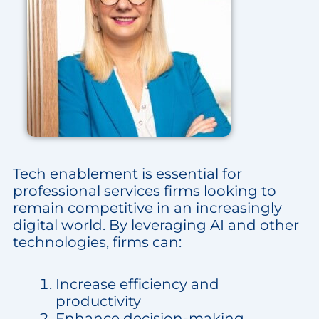
Tech enablement is essential for
professional services firms looking to
remain competitive in an increasingly
digital world. By leveraging AI and other
technologies, firms can:
Increase efficiency and
productivity
Enhance decision-making