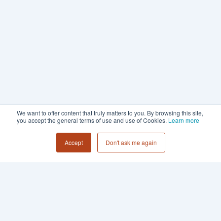
We want to offer content that truly matters to you. By browsing this site,
you accept the general terms of use and use of Cookies.
Learn more
Accept
Don't ask me again