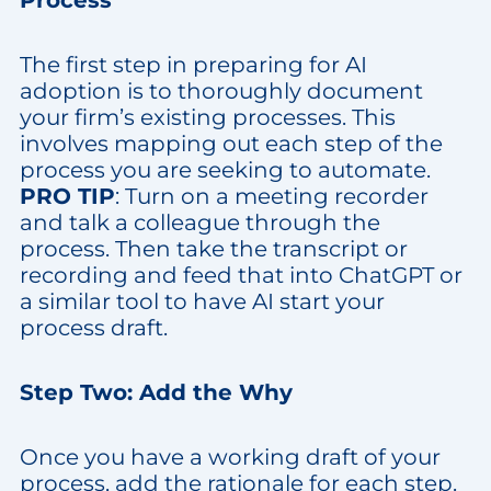
Process
The first step in preparing for AI
adoption is to thoroughly document
your firm’s existing processes. This
involves mapping out each step of the
process you are seeking to automate.
PRO TIP
: Turn on a meeting recorder
and talk a colleague through the
process. Then take the transcript or
recording and feed that into ChatGPT or
a similar tool to have AI start your
process draft.
Step Two: Add the Why
Once you have a working draft of your
process, add the rationale for each step.