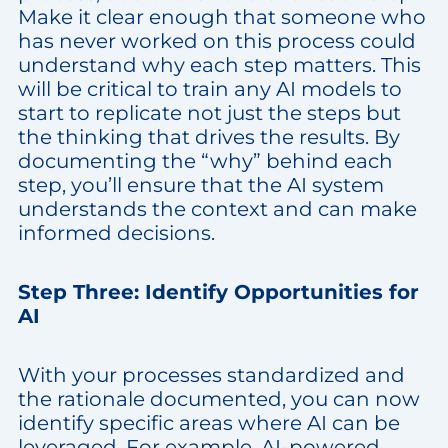
Make it clear enough that someone who
has never worked on this process could
understand why each step matters. This
will be critical to train any AI models to
start to replicate not just the steps but
the thinking that drives the results. By
documenting the “why” behind each
step, you’ll ensure that the AI system
understands the context and can make
informed decisions.
Step Three: Identify Opportunities for
AI
With your processes standardized and
the rationale documented, you can now
identify specific areas where AI can be
leveraged. For example, AI-powered