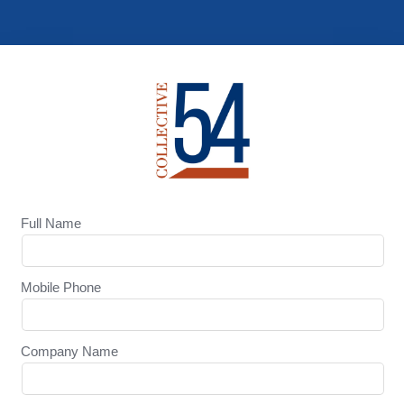
Full Name
Mobile Phone
Company Name