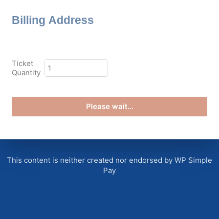
Billing Address
plan_select
Ticket
Quantity
Please wait...
This content is neither created nor endorsed by WP Simple
Pay