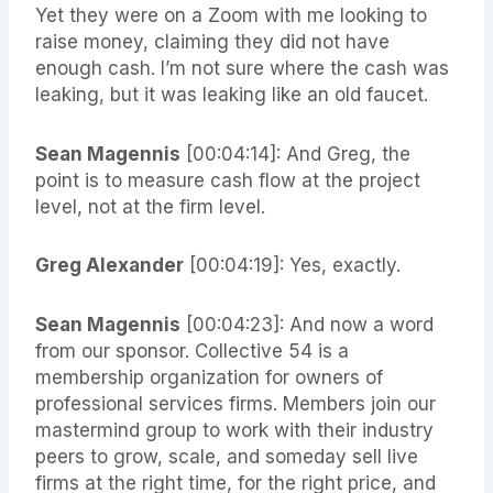
Yet they were on a Zoom with me looking to
raise money, claiming they did not have
enough cash. I’m not sure where the cash was
leaking, but it was leaking like an old faucet.
Sean Magennis
[00:04:14]: And Greg, the
point is to measure cash flow at the project
level, not at the firm level.
Greg Alexander
[00:04:19]: Yes, exactly.
Sean Magennis
[00:04:23]: And now a word
from our sponsor. Collective 54 is a
membership organization for owners of
professional services firms. Members join our
mastermind group to work with their industry
peers to grow, scale, and someday sell live
firms at the right time, for the right price, and