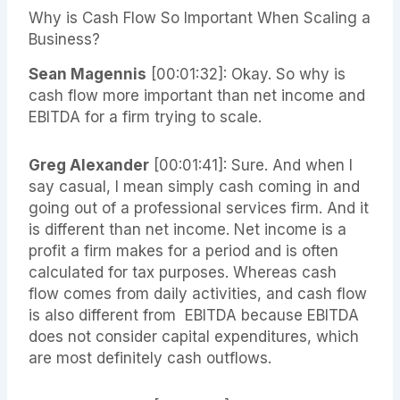
Why is Cash Flow So Important When Scaling a
Business?
Sean Magennis
[00:01:32]: Okay. So why is
cash flow more important than net income and
EBITDA for a firm trying to scale.
Greg Alexander
[00:01:41]: Sure. And when I
say casual, I mean simply cash coming in and
going out of a professional services firm. And it
is different than net income. Net income is a
profit a firm makes for a period and is often
calculated for tax purposes. Whereas cash
flow comes from daily activities, and cash flow
is also different from EBITDA because EBITDA
does not consider capital expenditures, which
are most definitely cash outflows.