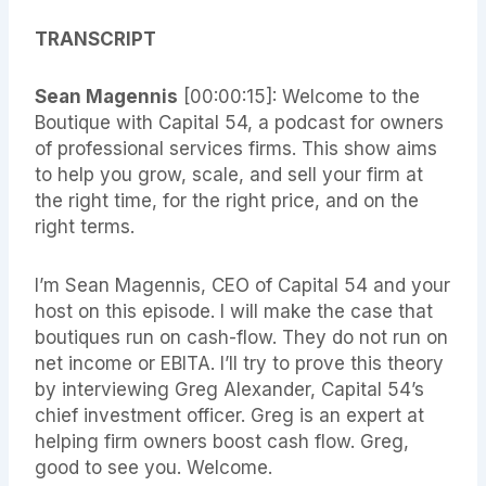
TRANSCRIPT
Sean Magennis
[00:00:15]: Welcome to the
Boutique with Capital 54, a podcast for owners
of professional services firms. This show aims
to help you grow, scale, and sell your firm at
the right time, for the right price, and on the
right terms.
I’m Sean Magennis, CEO of Capital 54 and your
host on this episode. I will make the case that
boutiques run on cash-flow. They do not run on
net income or EBITA. I’ll try to prove this theory
by interviewing Greg Alexander, Capital 54’s
chief investment officer. Greg is an expert at
helping firm owners boost cash flow. Greg,
good to see you. Welcome.