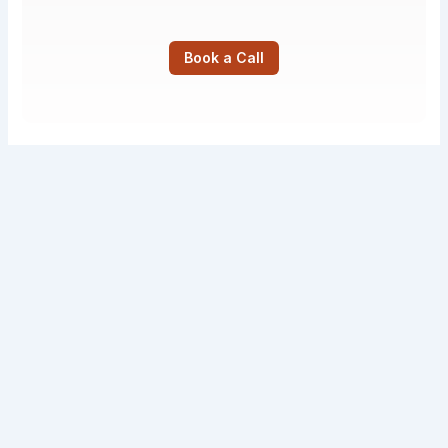
Book a Call