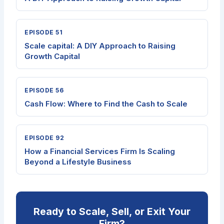
EPISODE 51
Scale capital: A DIY Approach to Raising
Growth Capital
EPISODE 56
Cash Flow: Where to Find the Cash to Scale
EPISODE 92
How a Financial Services Firm Is Scaling
Beyond a Lifestyle Business
Ready to Scale, Sell, or Exit Your
Firm?