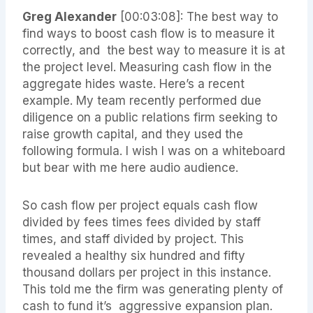
Greg Alexander
[00:03:08]: The best way to
find ways to boost cash flow is to measure it
correctly, and the best way to measure it is at
the project level. Measuring cash flow in the
aggregate hides waste. Here’s a recent
example. My team recently performed due
diligence on a public relations firm seeking to
raise growth capital, and they used the
following formula. I wish I was on a whiteboard
but bear with me here audio audience.
So cash flow per project equals cash flow
divided by fees times fees divided by staff
times, and staff divided by project. This
revealed a healthy six hundred and fifty
thousand dollars per project in this instance.
This told me the firm was generating plenty of
cash to fund it’s aggressive expansion plan.