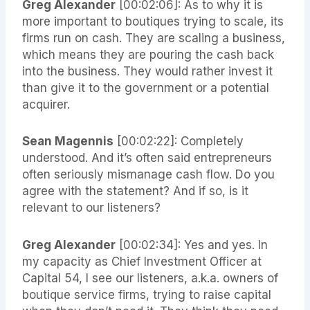
Greg Alexander
[00:02:06]: As to why it is
more important to boutiques trying to scale, its
firms run on cash. They are scaling a business,
which means they are pouring the cash back
into the business. They would rather invest it
than give it to the government or a potential
acquirer.
Sean Magennis
[00:02:22]: Completely
understood. And it’s often said entrepreneurs
often seriously mismanage cash flow. Do you
agree with the statement? And if so, is it
relevant to our listeners?
Greg Alexander
[00:02:34]: Yes and yes. In
my capacity as Chief Investment Officer at
Capital 54, I see our listeners, a.k.a. owners of
boutique service firms, trying to raise capital