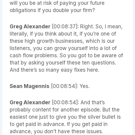
will you be at risk of paying your future
obligations if you double your firm?
Greg Alexander
[00:08:37]: Right. So, I mean,
literally, if you think about it, if you’re one of
these high growth businesses, which is our
listeners, you can grow yourself into a lot of
cash flow problems. So you got to be aware of
that by asking yourself these ten questions.
And there’s so many easy fixes here.
Sean Magennis
[00:08:54]: Yes.
Greg Alexander
[00:08:54]: And that’s
probably content for another episode. But the
easiest one just to give you the silver bullet is
to get paid in advance. If you get paid in
advance, you don’t have these issues.