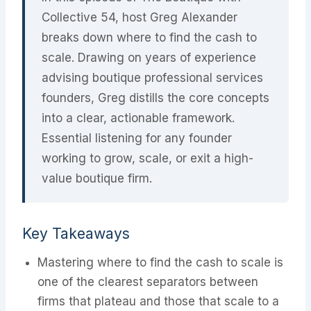
Collective 54, host Greg Alexander
breaks down where to find the cash to
scale. Drawing on years of experience
advising boutique professional services
founders, Greg distills the core concepts
into a clear, actionable framework.
Essential listening for any founder
working to grow, scale, or exit a high-
value boutique firm.
Key Takeaways
Mastering where to find the cash to scale is
one of the clearest separators between
firms that plateau and those that scale to a