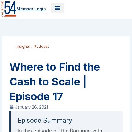
Skip
Member Login
to
content
Insights
/
Podcast
Where to Find the
Cash to Scale |
Episode 17
January 26, 2021
Episode Summary
In this episode of The Boutique with