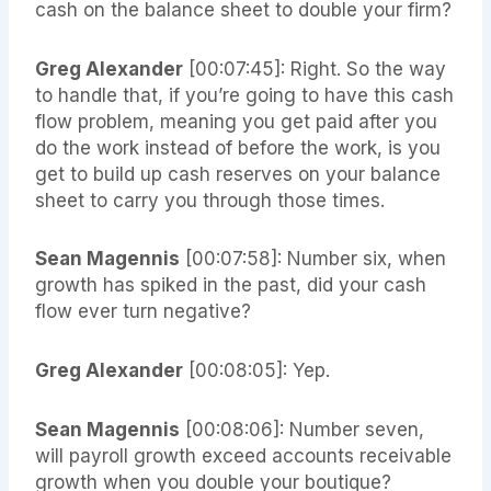
cash on the balance sheet to double your firm?
Greg Alexander
[00:07:45]: Right. So the way
to handle that, if you’re going to have this cash
flow problem, meaning you get paid after you
do the work instead of before the work, is you
get to build up cash reserves on your balance
sheet to carry you through those times.
Sean Magennis
[00:07:58]: Number six, when
growth has spiked in the past, did your cash
flow ever turn negative?
Greg Alexander
[00:08:05]: Yep.
Sean Magennis
[00:08:06]: Number seven,
will payroll growth exceed accounts receivable
growth when you double your boutique?