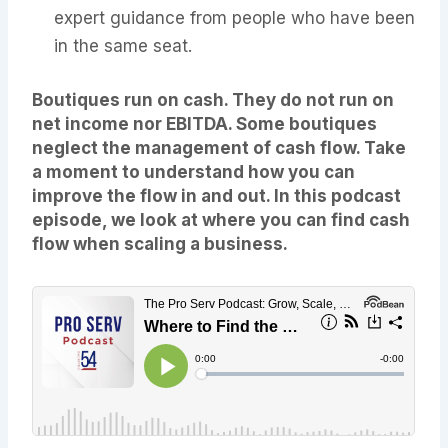
expert guidance from people who have been
in the same seat.
Boutiques run on cash. They do not run on
net income nor EBITDA. Some boutiques
neglect the management of cash flow. Take
a moment to understand how you can
improve the flow in and out. In this podcast
episode, we look at where you can find cash
flow when scaling a business.