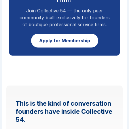
Join Collective 54 — the only peer
community built exclusively for founders
of boutique professional service firms.
Apply for Membership
This is the kind of conversation
founders have inside Collective
54.