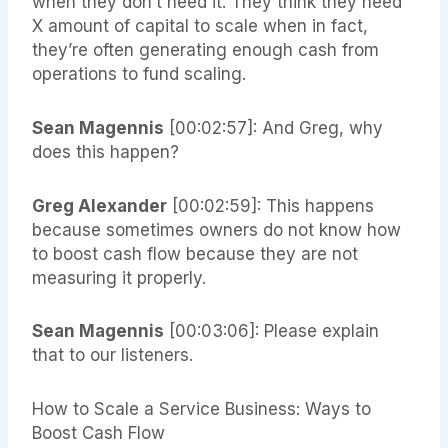
when they don’t need it. They think they need
X amount of capital to scale when in fact,
they’re often generating enough cash from
operations to fund scaling.
Sean Magennis
[00:02:57]: And Greg, why
does this happen?
Greg Alexander
[00:02:59]: This happens
because sometimes owners do not know how
to boost cash flow because they are not
measuring it properly.
Sean Magennis
[00:03:06]: Please explain
that to our listeners.
How to Scale a Service Business: Ways to
Boost Cash Flow