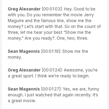
Greg Alexander
[00:01:03]: Hey. Good to be
with you. Do you remember the movie Jerry
Maguire and the famous line, show me the
money? Let’s start with that. So on the count of
three, let me hear your best “Show me the
money.” Are you ready?. One, two, three.
Sean Magennis
[00:01:19]: Show me the
money.
Greg Alexander
[00:01:24]: Awesome, you’re
a great sport. I think we’re ready to begin.
Sean Magennis
[00:01:27]: Yes, we are, funny
enough. I just watched that again recently. It’s
a great movie.