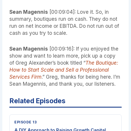
Sean Magennis
[00:09:04]: Love it. So, in
summary, boutiques run on cash. They do not
run on net income or EBITDA. Do not run out of
cash as you try to scale.
Sean Magennis
[00:09:16]: If you enjoyed the
show and want to learn more, pick up a copy
of Greg Alexander’s book titled “
The Boutique:
How to Start Scale and Sell a Professional
Services Firm
.” Greg, thanks for being here. I’m
Sean Magennis, and thank you, our listeners.
Related Episodes
EPISODE 13
A DIY Approach to Raising Growth Capital