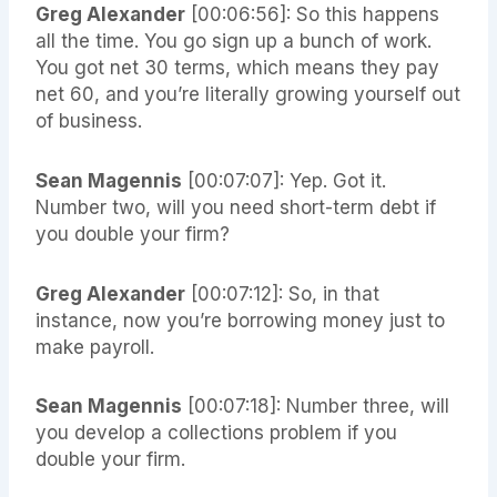
Greg Alexander
[00:06:56]: So this happens
all the time. You go sign up a bunch of work.
You got net 30 terms, which means they pay
net 60, and you’re literally growing yourself out
of business.
Sean Magennis
[00:07:07]: Yep. Got it.
Number two, will you need short-term debt if
you double your firm?
Greg Alexander
[00:07:12]: So, in that
instance, now you’re borrowing money just to
make payroll.
Sean Magennis
[00:07:18]: Number three, will
you develop a collections problem if you
double your firm.