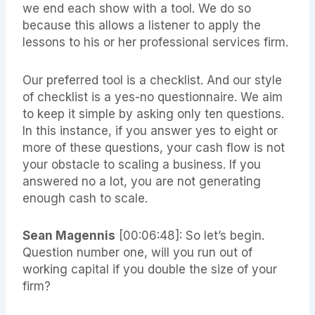
we end each show with a tool. We do so
because this allows a listener to apply the
lessons to his or her professional services firm.
Our preferred tool is a checklist. And our style
of checklist is a yes-no questionnaire. We aim
to keep it simple by asking only ten questions.
In this instance, if you answer yes to eight or
more of these questions, your cash flow is not
your obstacle to scaling a business. If you
answered no a lot, you are not generating
enough cash to scale.
Sean Magennis
[00:06:48]: So let’s begin.
Question number one, will you run out of
working capital if you double the size of your
firm?