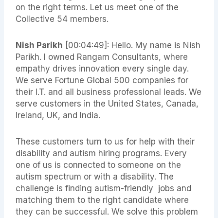
on the right terms. Let us meet one of the
Collective 54 members.
Nish Parikh
[00:04:49]: Hello. My name is Nish
Parikh. I owned Rangam Consultants, where
empathy drives innovation every single day.
We serve Fortune Global 500 companies for
their I.T. and all business professional leads. We
serve customers in the United States, Canada,
Ireland, UK, and India.
These customers turn to us for help with their
disability and autism hiring programs. Every
one of us is connected to someone on the
autism spectrum or with a disability. The
challenge is finding autism-friendly jobs and
matching them to the right candidate where
they can be successful. We solve this problem