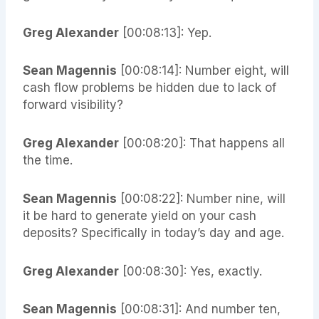
Greg Alexander
[00:08:13]: Yep.
Sean Magennis
[00:08:14]: Number eight, will
cash flow problems be hidden due to lack of
forward visibility?
Greg Alexander
[00:08:20]: That happens all
the time.
Sean Magennis
[00:08:22]: Number nine, will
it be hard to generate yield on your cash
deposits? Specifically in today’s day and age.
Greg Alexander
[00:08:30]: Yes, exactly.
Sean Magennis
[00:08:31]: And number ten,