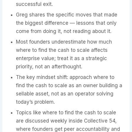
successful exit.
Greg shares the specific moves that made
the biggest difference — lessons that only
come from doing it, not reading about it.
Most founders underestimate how much
where to find the cash to scale affects
enterprise value; treat it as a strategic
priority, not an afterthought.
The key mindset shift: approach where to
find the cash to scale as an owner building a
sellable asset, not as an operator solving
today’s problem.
Topics like where to find the cash to scale
are discussed weekly inside Collective 54,
where founders get peer accountability and