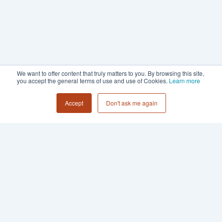
We want to offer content that truly matters to you. By browsing this site,
you accept the general terms of use and use of Cookies.
Learn more
Accept
Don't ask me again