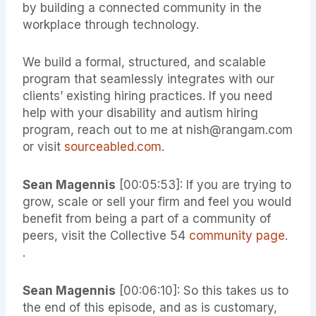
by building a connected community in the
workplace through technology.
We build a formal, structured, and scalable
program that seamlessly integrates with our
clients’ existing hiring practices. If you need
help with your disability and autism hiring
program, reach out to me at nish@rangam.com
or visit
sourceabled.com
.
Sean Magennis
[00:05:53]: If you are trying to
grow, scale or sell your firm and feel you would
benefit from being a part of a community of
peers, visit the Collective 54
community page
.
.
Sean Magennis
[00:06:10]: So this takes us to
the end of this episode, and as is customary,