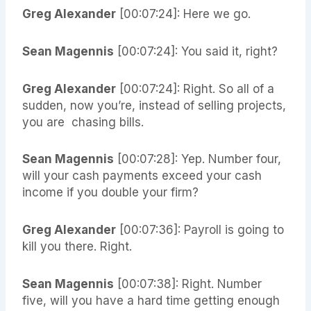
Greg Alexander
[00:07:24]: Here we go.
Sean Magennis
[00:07:24]: You said it, right?
Greg Alexander
[00:07:24]: Right. So all of a
sudden, now you’re, instead of selling projects,
you are chasing bills.
Sean Magennis
[00:07:28]: Yep. Number four,
will your cash payments exceed your cash
income if you double your firm?
Greg Alexander
[00:07:36]: Payroll is going to
kill you there. Right.
Sean Magennis
[00:07:38]: Right. Number
five, will you have a hard time getting enough