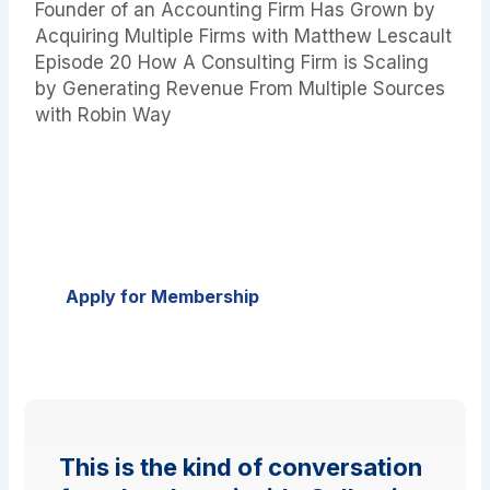
Founder of an Accounting Firm Has Grown by
Acquiring Multiple Firms with Matthew Lescault
Episode 20 How A Consulting Firm is Scaling
by Generating Revenue From Multiple Sources
with Robin Way
Ready to Scale, Sell, or Exit Your Firm?
Join Collective 54 — the only peer community
built exclusively for founders of boutique
professional service firms.
Apply for Membership
This is the kind of conversation