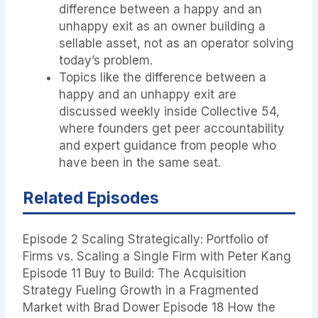
difference between a happy and an
unhappy exit as an owner building a
sellable asset, not as an operator solving
today’s problem.
Topics like the difference between a
happy and an unhappy exit are
discussed weekly inside Collective 54,
where founders get peer accountability
and expert guidance from people who
have been in the same seat.
Related Episodes
Episode 2 Scaling Strategically: Portfolio of
Firms vs. Scaling a Single Firm with Peter Kang
Episode 11 Buy to Build: The Acquisition
Strategy Fueling Growth in a Fragmented
Market with Brad Dower Episode 18 How the