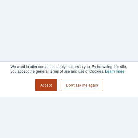
We want to offer content that truly matters to you. By browsing this site,
you accept the general terms of use and use of Cookies.
Learn more
Accept
Don't ask me again