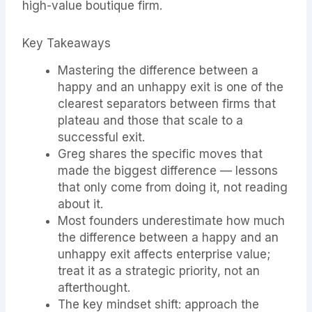
high-value boutique firm.
Key Takeaways
Mastering the difference between a
happy and an unhappy exit is one of the
clearest separators between firms that
plateau and those that scale to a
successful exit.
Greg shares the specific moves that
made the biggest difference — lessons
that only come from doing it, not reading
about it.
Most founders underestimate how much
the difference between a happy and an
unhappy exit affects enterprise value;
treat it as a strategic priority, not an
afterthought.
The key mindset shift: approach the