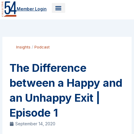
Skip
Member Login
to
content
Insights
/
Podcast
The Difference
between a Happy and
an Unhappy Exit |
Episode 1
September 14, 2020