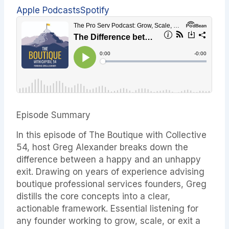
Apple Podcasts
Spotify
Episode Summary
In this episode of The Boutique with Collective
54, host Greg Alexander breaks down the
difference between a happy and an unhappy
exit. Drawing on years of experience advising
boutique professional services founders, Greg
distills the core concepts into a clear,
actionable framework. Essential listening for
any founder working to grow, scale, or exit a