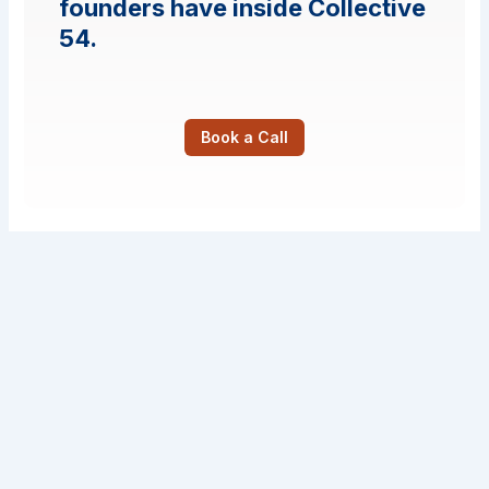
founders have inside Collective
54.
Book a Call