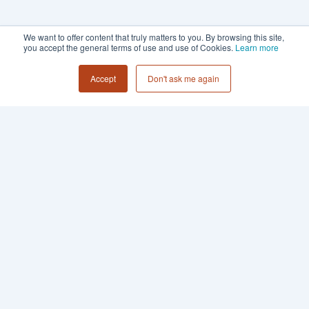
We want to offer content that truly matters to you. By browsing this site,
you accept the general terms of use and use of Cookies.
Learn more
Accept
Don't ask me again