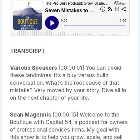
TRANSCRIPT
Various Speakers
[00:00:01]
You can avoid
these landmines. It’s a buy versus build
conversation. What’s the root cause of that
mistake? Very moved by your story. Dive all in
on the next chapter of your life.
Sean Magennis
[00:00:15]
Welcome to the
Boutique with Capital 54, a podcast for owners
of professional services firms. My goal with
this show is to help you grow, scale, and sell