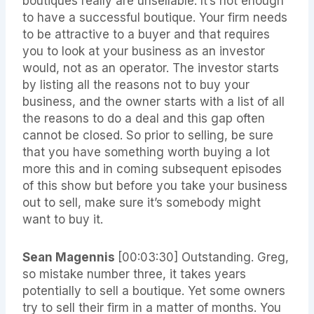
boutiques really are unsellable. It’s not enough
to have a successful boutique. Your firm needs
to be attractive to a buyer and that requires
you to look at your business as an investor
would, not as an operator. The investor starts
by listing all the reasons not to buy your
business, and the owner starts with a list of all
the reasons to do a deal and this gap often
cannot be closed. So prior to selling, be sure
that you have something worth buying a lot
more this and in coming subsequent episodes
of this show but before you take your business
out to sell, make sure it’s somebody might
want to buy it.
Sean Magennis
[00:03:30]
Outstanding. Greg,
so mistake number three, it takes years
potentially to sell a boutique. Yet some owners
try to sell their firm in a matter of months. You