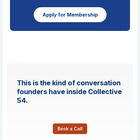
Apply for Membership
This is the kind of conversation
founders have inside Collective
54.
Book a Call