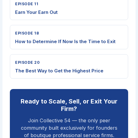
EPISODE 11
Earn Your Earn Out
EPISODE 18
How to Determine If Now Is the Time to Exit
EPISODE 20
The Best Way to Get the Highest Price
Ready to Scale, Sell, or Exit Your
Firm?
Join Collective 54 — the only peer
community built exclusively for founders
of boutique professional service firms.