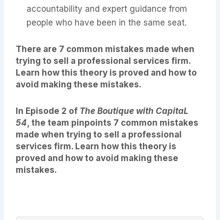
accountability and expert guidance from
people who have been in the same seat.
There are 7 common mistakes made when
trying to sell a professional services firm.
Learn how this theory is proved and how to
avoid making these mistakes.
In Episode 2 of
The Boutique with CapitaL
54
, the team pinpoints 7 common mistakes
made when trying to sell a professional
services firm. Learn how this theory is
proved and how to avoid making these
mistakes.