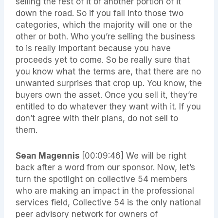
selling the rest of it or another portion of it
down the road. So if you fall into those two
categories, which the majority will one or the
other or both. Who you’re selling the business
to is really important because you have
proceeds yet to come. So be really sure that
you know what the terms are, that there are no
unwanted surprises that crop up. You know, the
buyers own the asset. Once you sell it, they’re
entitled to do whatever they want with it. If you
don’t agree with their plans, do not sell to
them.
Sean Magennis
[00:09:46]
We will be right
back after a word from our sponsor. Now, let’s
turn the spotlight on collective 54 members
who are making an impact in the professional
services field, Collective 54 is the only national
peer advisory network for owners of