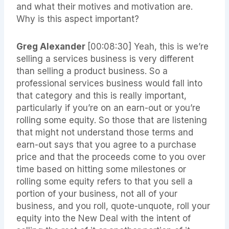
and what their motives and motivation are.
Why is this aspect important?
Greg Alexander
[00:08:30]
Yeah, this is we’re
selling a services business is very different
than selling a product business. So a
professional services business would fall into
that category and this is really important,
particularly if you’re on an earn-out or you’re
rolling some equity. So those that are listening
that might not understand those terms and
earn-out says that you agree to a purchase
price and that the proceeds come to you over
time based on hitting some milestones or
rolling some equity refers to that you sell a
portion of your business, not all of your
business, and you roll, quote-unquote, roll your
equity into the New Deal with the intent of