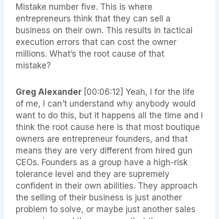
Mistake number five. This is where
entrepreneurs think that they can sell a
business on their own. This results in tactical
execution errors that can cost the owner
millions. What’s the root cause of that
mistake?
Greg Alexander
[00:06:12]
Yeah, I for the life
of me, I can’t understand why anybody would
want to do this, but it happens all the time and I
think the root cause here is that most boutique
owners are entrepreneur founders, and that
means they are very different from hired gun
CEOs. Founders as a group have a high-risk
tolerance level and they are supremely
confident in their own abilities. They approach
the selling of their business is just another
problem to solve, or maybe just another sales