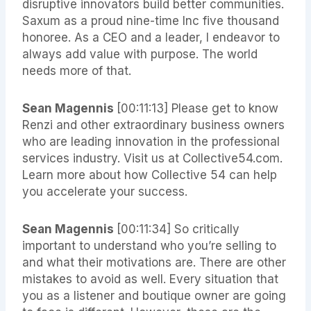
disruptive innovators build better communities.
Saxum as a proud nine-time Inc five thousand
honoree. As a CEO and a leader, I endeavor to
always add value with purpose. The world
needs more of that.
Sean Magennis
[00:11:13]
Please get to know
Renzi and other extraordinary business owners
who are leading innovation in the professional
services industry. Visit us at Collective54.com.
Learn more about how Collective 54 can help
you accelerate your success.
Sean Magennis
[00:11:34]
So critically
important to understand who you’re selling to
and what their motivations are. There are other
mistakes to avoid as well. Every situation that
you as a listener and boutique owner are going