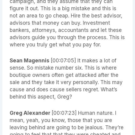
campaign, and they assume that they can
figure it out. This is a big mistake and this is
not an area to go cheap. Hire the best advisor,
advisors that money can buy. Investment
bankers, attorneys, accountants and let these
advisors guide you through the process. This is
where you truly get what you pay for.
Sean Magennis
[00:07:05]
It makes a lot of
sense. So mistake number six. This is where
boutique owners often get attacked after the
sale and they take it very personally. This may
cause and does cause sellers regret. What’s
behind this aspect, Greg?
Greg Alexander
[00:07:23]
Human nature. I
mean, yeah, you know, those that you are
leaving behind are going to be jealous. They’re
going to feel that that they were cheated and