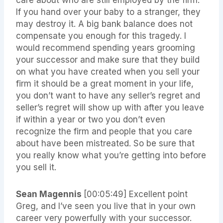
care about who are still employed by the firm.
If you hand over your baby to a stranger, they
may destroy it. A big bank balance does not
compensate you enough for this tragedy. I
would recommend spending years grooming
your successor and make sure that they build
on what you have created when you sell your
firm it should be a great moment in your life,
you don’t want to have any seller’s regret and
seller’s regret will show up with after you leave
if within a year or two you don’t even
recognize the firm and people that you care
about have been mistreated. So be sure that
you really know what you’re getting into before
you sell it.
Sean Magennis
[00:05:49]
Excellent point
Greg, and I’ve seen you live that in your own
career very powerfully with your successor.