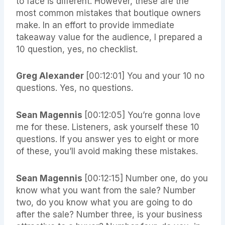
to face is different. However, these are the
most common mistakes that boutique owners
make. In an effort to provide immediate
takeaway value for the audience, I prepared a
10 question, yes, no checklist.
Greg Alexander
[00:12:01]
You and your 10 no
questions. Yes, no questions.
Sean Magennis
[00:12:05]
You’re gonna love
me for these. Listeners, ask yourself these 10
questions. If you answer yes to eight or more
of these, you’ll avoid making these mistakes.
Sean Magennis
[00:12:15]
Number one, do you
know what you want from the sale? Number
two, do you know what you are going to do
after the sale? Number three, is your business