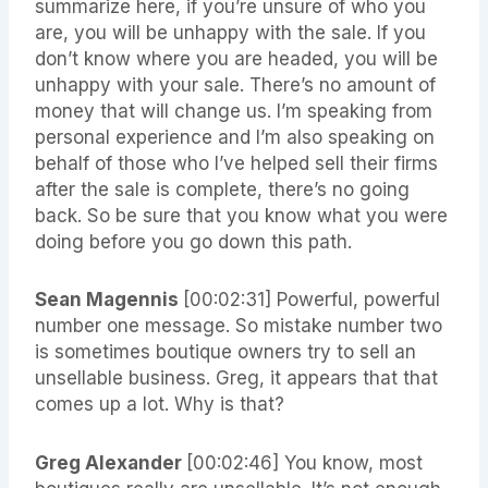
summarize here, if you’re unsure of who you
are, you will be unhappy with the sale. If you
don’t know where you are headed, you will be
unhappy with your sale. There’s no amount of
money that will change us. I’m speaking from
personal experience and I’m also speaking on
behalf of those who I’ve helped sell their firms
after the sale is complete, there’s no going
back. So be sure that you know what you were
doing before you go down this path.
Sean Magennis
[00:02:31]
Powerful, powerful
number one message. So mistake number two
is sometimes boutique owners try to sell an
unsellable business. Greg, it appears that that
comes up a lot. Why is that?
Greg Alexander
[00:02:46]
You know, most