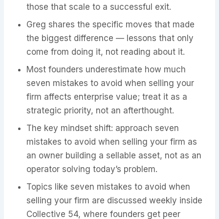
those that scale to a successful exit.
Greg shares the specific moves that made
the biggest difference — lessons that only
come from doing it, not reading about it.
Most founders underestimate how much
seven mistakes to avoid when selling your
firm affects enterprise value; treat it as a
strategic priority, not an afterthought.
The key mindset shift: approach seven
mistakes to avoid when selling your firm as
an owner building a sellable asset, not as an
operator solving today’s problem.
Topics like seven mistakes to avoid when
selling your firm are discussed weekly inside
Collective 54, where founders get peer