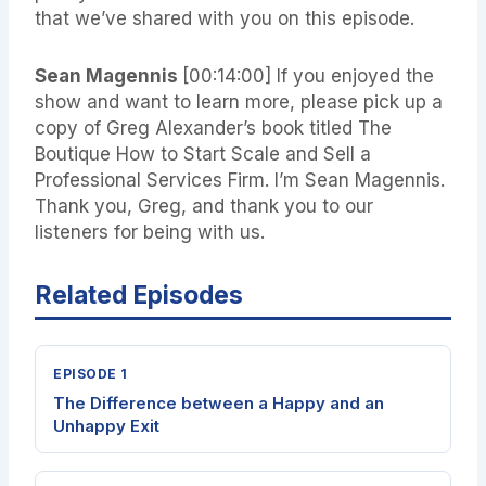
that we’ve shared with you on this episode.
Sean Magennis
[00:14:00]
If you enjoyed the
show and want to learn more, please pick up a
copy of Greg Alexander’s book titled The
Boutique How to Start Scale and Sell a
Professional Services Firm. I’m Sean Magennis.
Thank you, Greg, and thank you to our
listeners for being with us.
Related Episodes
EPISODE 1
The Difference between a Happy and an
Unhappy Exit