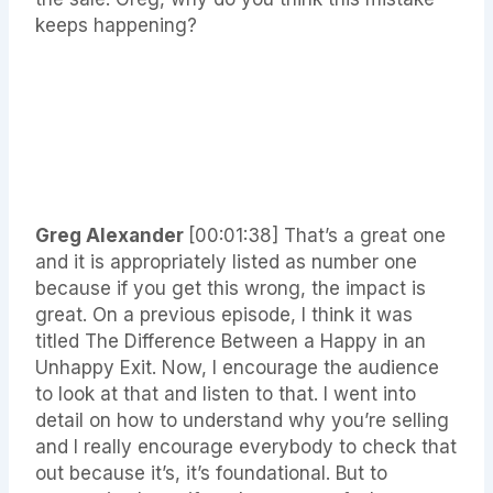
keeps happening?
Greg Alexander
[00:01:38]
That’s a great one
and it is appropriately listed as number one
because if you get this wrong, the impact is
great. On a previous episode, I think it was
titled The Difference Between a Happy in an
Unhappy Exit. Now, I encourage the audience
to look at that and listen to that. I went into
detail on how to understand why you’re selling
and I really encourage everybody to check that
out because it’s, it’s foundational. But to