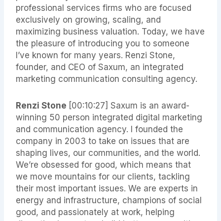
professional services firms who are focused
exclusively on growing, scaling, and
maximizing business valuation. Today, we have
the pleasure of introducing you to someone
I’ve known for many years. Renzi Stone,
founder, and CEO of Saxum, an integrated
marketing communication consulting agency.
Renzi Stone
[00:10:27]
Saxum is an award-
winning 50 person integrated digital marketing
and communication agency. I founded the
company in 2003 to take on issues that are
shaping lives, our communities, and the world.
We’re obsessed for good, which means that
we move mountains for our clients, tackling
their most important issues. We are experts in
energy and infrastructure, champions of social
good, and passionately at work, helping