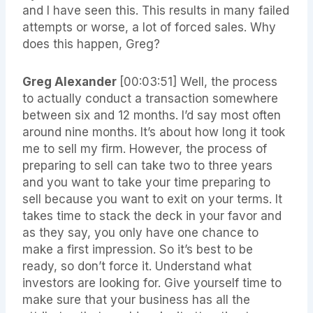
and I have seen this. This results in many failed
attempts or worse, a lot of forced sales. Why
does this happen, Greg?
Greg Alexander
[00:03:51]
Well, the process
to actually conduct a transaction somewhere
between six and 12 months. I’d say most often
around nine months. It’s about how long it took
me to sell my firm. However, the process of
preparing to sell can take two to three years
and you want to take your time preparing to
sell because you want to exit on your terms. It
takes time to stack the deck in your favor and
as they say, you only have one chance to
make a first impression. So it’s best to be
ready, so don’t force it. Understand what
investors are looking for. Give yourself time to
make sure that your business has all the