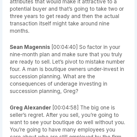
attributes that would make it attractive to a
potential buyer and that’s going to take two or
three years to get ready and then the actual
transaction itself might take around nine
months.
Sean Magennis
[00:04:40]
So factor in your
nine-month plan and make sure that you truly
are ready to sell. Let’s pivot to mistake number
four. A man is boutique owners under-invest in
succession planning. What are the
consequences of underage investing in
succession planning, Greg?
Greg Alexander
[00:04:58]
The big one is
seller’s regret. After you sell, you’re going to
want to see your boutique do well without you.
You’re going to have many employees you