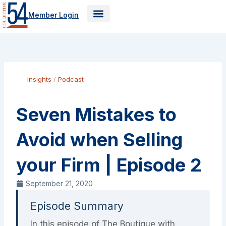
Skip
Member Login
to
content
Insights
/
Podcast
Seven Mistakes to
Avoid when Selling
your Firm | Episode 2
September 21, 2020
Episode Summary
In this episode of The Boutique with