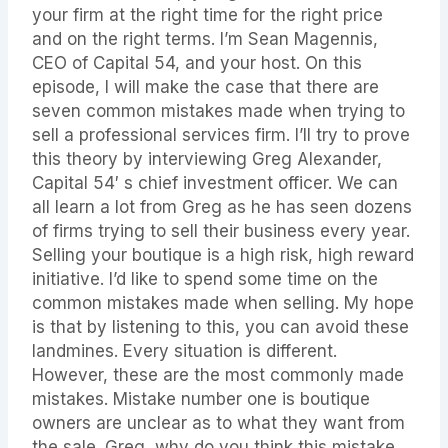
your firm at the right time for the right price
and on the right terms. I’m Sean Magennis,
CEO of Capital 54, and your host. On this
episode, I will make the case that there are
seven common mistakes made when trying to
sell a professional services firm. I’ll try to prove
this theory by interviewing Greg Alexander,
Capital 54′ s chief investment officer. We can
all learn a lot from Greg as he has seen dozens
of firms trying to sell their business every year.
Selling your boutique is a high risk, high reward
initiative. I’d like to spend some time on the
common mistakes made when selling. My hope
is that by listening to this, you can avoid these
landmines. Every situation is different.
However, these are the most commonly made
mistakes. Mistake number one is boutique
owners are unclear as to what they want from
the sale. Greg, why do you think this mistake