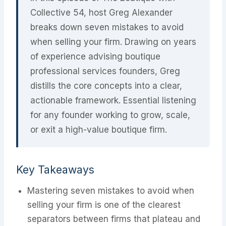
Collective 54, host Greg Alexander
breaks down seven mistakes to avoid
when selling your firm. Drawing on years
of experience advising boutique
professional services founders, Greg
distills the core concepts into a clear,
actionable framework. Essential listening
for any founder working to grow, scale,
or exit a high-value boutique firm.
Key Takeaways
Mastering seven mistakes to avoid when
selling your firm is one of the clearest
separators between firms that plateau and