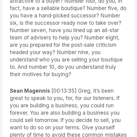
attractive to a buyer? Number four, do you, in
fact, have a sellable boutique? Number five, do
you have a hand-picked successor? Number
six, is the successor ready now to take over?
Number seven, have you lined up an all-star
team of advisers to help you? Number eight,
are you prepared for the post-sale criticism
headed your way? Number nine, you
understand who you are selling your boutique
to. And number 10, do you understand truly
their motives for buying?
Sean Magennis
[00:13:35]
Greg, it’s been
great to speak to you, for, for our listeners. If
you are building a business, you could run
forever. You are also building a business you
could sell tomorrow. If you decide to sell, you
want to do so on your terms. Give yourself
plenty of time to avoid these common mistakes