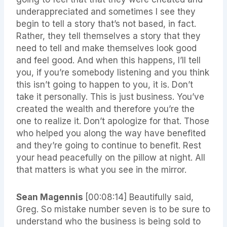
underappreciated and sometimes I see they
begin to tell a story that’s not based, in fact.
Rather, they tell themselves a story that they
need to tell and make themselves look good
and feel good. And when this happens, I’ll tell
you, if you’re somebody listening and you think
this isn’t going to happen to you, it is. Don’t
take it personally. This is just business. You’ve
created the wealth and therefore you’re the
one to realize it. Don’t apologize for that. Those
who helped you along the way have benefited
and they’re going to continue to benefit. Rest
your head peacefully on the pillow at night. All
that matters is what you see in the mirror.
Sean Magennis
[00:08:14]
Beautifully said,
Greg. So mistake number seven is to be sure to
understand who the business is being sold to