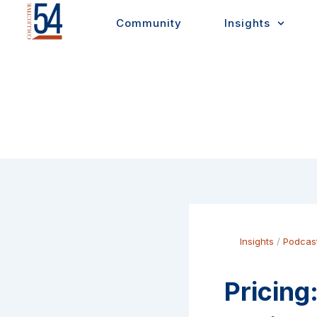
Skip
Community
Insights
to
content
Insights
/
Podcas
Pricing