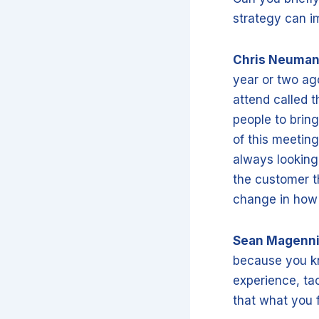
strategy can 
Chris Neuma
year or two ag
attend called t
people to bring
of this meetin
always looking 
the customer t
change in how 
Sean Magenn
because you kn
experience, tac
that what you 