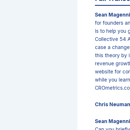
Sean Magenn
for founders an
is to help you 
Collective 54 
case a change t
this theory by
revenue growth
website for co
while you lear
CROmetrics.co
Chris Neuma
Sean Magenn
Can you briefl