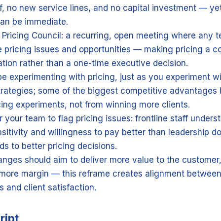
f, no new service lines, and no capital investment — ye
an be immediate.
 Pricing Council: a recurring, open meeting where any
e pricing issues and opportunities — making pricing a c
tion rather than a one-time executive decision.
e experimenting with pricing, just as you experiment wi
trategies; some of the biggest competitive advantage
cing experiments, not from winning more clients.
your team to flag pricing issues: frontline staff underst
nsitivity and willingness to pay better than leadership do
ds to better pricing decisions.
anges should aim to deliver more value to the customer,
more margin — this reframe creates alignment between
s and client satisfaction.
ript