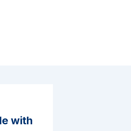
le with