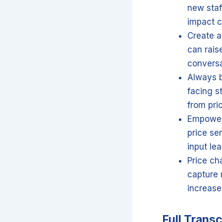
new staf
impact c
Create a
can rais
conversa
Always b
facing s
from pri
Empower 
price se
input lea
Price ch
capture 
increase
Full Transc