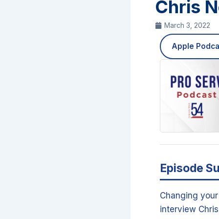
Chris 
March 3, 2022
Apple Podca
Episode S
Changing your 
interview Chri