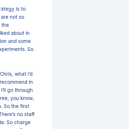
rategy is to
 are not so
 the
alked about in
tion and some
xperiments. So
Chris, what I’d
e recommend in
I’ll go through
 free, you know,
 So the first
here’s no staff
ate. So charge