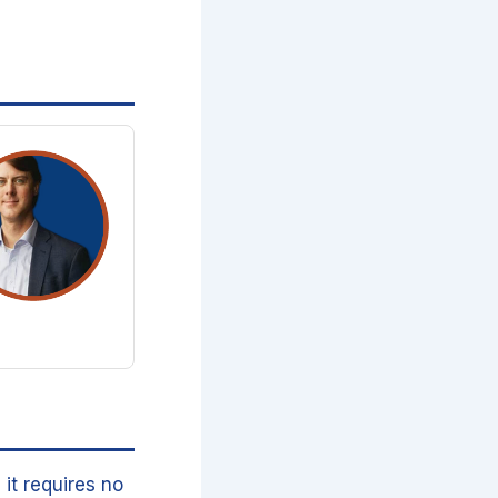
it requires no