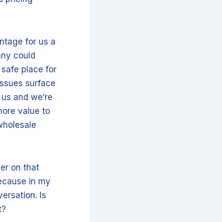
antage for us a
any could
 safe place for
 issues surface
 us and we’re
more value to
wholesale
per on that
because in my
ersation. Is
pt?