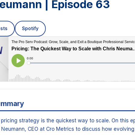
Neumann | Episode 63
sts
Spotify
ummary
pricing strategy is the quickest way to scale. On this e
s Neumann, CEO at Cro Metrics to discuss how evolving 