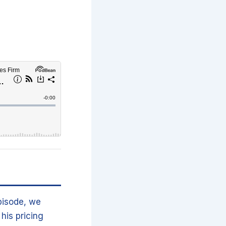
pisode, we
his pricing