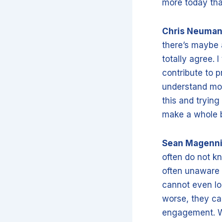
more today tha
Chris Neuma
there’s maybe a 
totally agree.
contribute to p
understand mor
this and trying
make a whole b
Sean Magenn
often do not kn
often unaware o
cannot even lo
worse, they ca
engagement. Wh