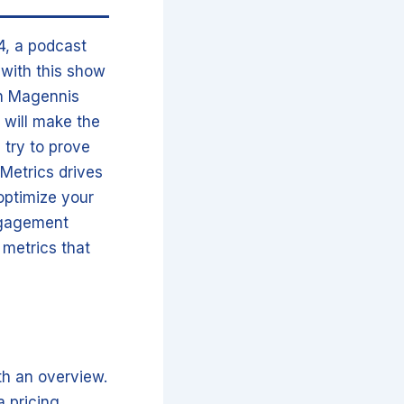
4, a podcast
o with this show
an Magennis
 will make the
 try to prove
Metrics drives
optimize your
ngagement
 metrics that
ith an overview.
 pricing