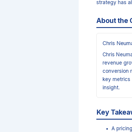
strategy has a
About the 
Chris Neum
Chris Neuman
revenue grow
conversion r
key metrics
insight.
Key Take
A pricin