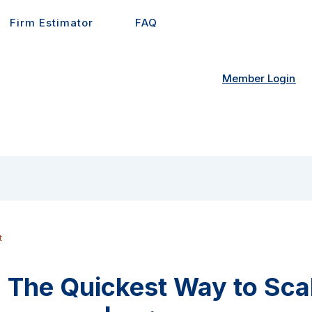
Firm Estimator
FAQ
Member Login
t
: The Quickest Way to Sca