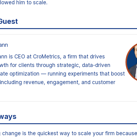
llowed him to scale.
Guest
ann
n is CEO at CroMetrics, a firm that drives
th for clients through strategic, data-driven
ate optimization — running experiments that boost
 including revenue, engagement, and customer
aways
g change is the quickest way to scale your firm because 