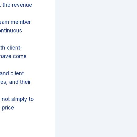
t the revenue
 team member
ontinuous
th client-
s have come
and client
es, and their
 not simply to
 price