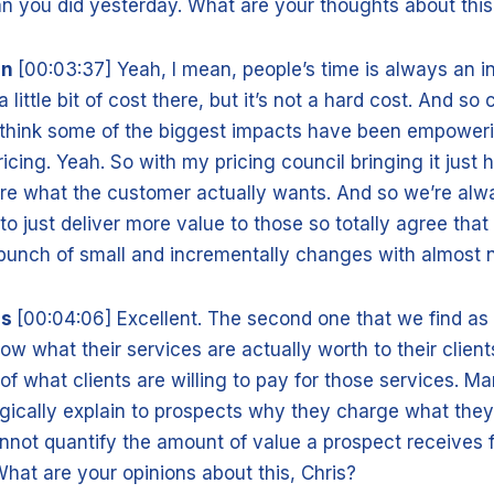
n you did yesterday. What are your thoughts about thi
nn
[00:03:37] Yeah, I mean, people’s time is always an 
little bit of cost there, but it’s not a hard cost. And so 
 I think some of the biggest impacts have been empower
ricing. Yeah. So with my pricing council bringing it just 
e what the customer actually wants. And so we’re alw
 to just deliver more value to those so totally agree that
unch of small and incrementally changes with almost n
is
[00:04:06] Excellent. The second one that we find as
ow what their services are actually worth to their client
f what clients are willing to pay for those services. Ma
gically explain to prospects why they charge what the
nnot quantify the amount of value a prospect receives 
at are your opinions about this, Chris?