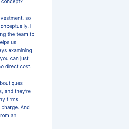
s concept?
investment, so
conceptually, I
ing the team to
helps us
ays examining
 you can just
o direct cost.
 boutiques
s, and they’re
ny firms
y charge. And
from an