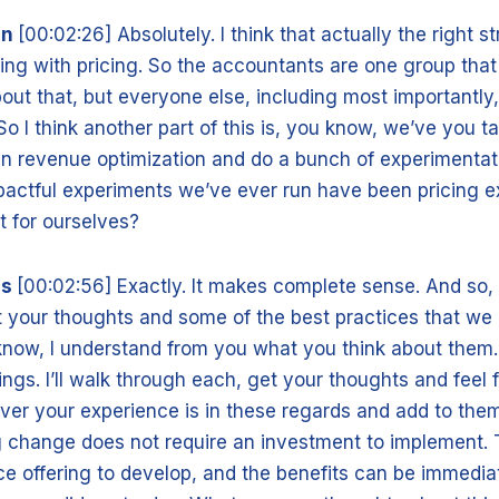
nn
[00:02:26] Absolutely. I think that actually the right st
ing with pricing. So the accountants are one group that
out that, but everyone else, including most importantly,
So I think another part of this is, you know, we’ve you t
run revenue optimization and do a bunch of experimenta
pactful experiments we’ve ever run have been pricing e
t for ourselves?
is
[00:02:56] Exactly. It makes complete sense. And so, 
get your thoughts and some of the best practices that w
know, I understand from you what you think about them. 
hings. I’ll walk through each, get your thoughts and feel
ver your experience is in these regards and add to them.
ng change does not require an investment to implement. T
ice offering to develop, and the benefits can be immedi