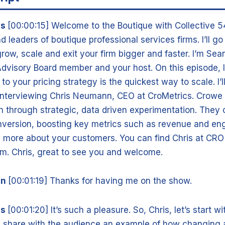
is
[00:00:15] Welcome to the Boutique with Collective 5
d leaders of boutique professional services firms. I’ll g
grow, scale and exit your firm bigger and faster. I’m Se
Advisory Board member and your host. On this episode, I
o your pricing strategy is the quickest way to scale. I’ll
 interviewing Chris Neumann, CEO at CroMetrics. Crowe 
 through strategic, data driven experimentation. They 
nversion, boosting key metrics such as revenue and e
n more about your customers. You can find Chris at CRO
m. Chris, great to see you and welcome.
nn
[00:01:19] Thanks for having me on the show.
is
[00:01:20] It’s such a pleasure. So, Chris, let’s start w
y share with the audience an example of how changing a