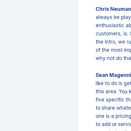
Chris Neuma
always be play
enthusiastic ab
customers, is. 
the intro, we 
of the most im
why not do tha
Sean Magenn
like to do is 
this area. You 
five specific t
to share whate
one is a prici
to add or serv