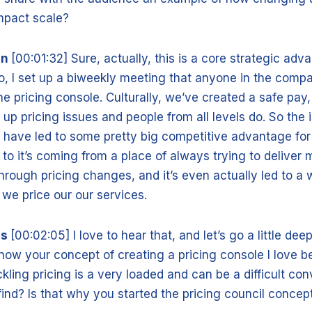
impact scale?
nn
[00:01:32] Sure, actually, this is a core strategic adv
o, I set up a biweekly meeting that anyone in the comp
he pricing console. Culturally, we’ve created a safe pay,
 up pricing issues and people from all levels do. So the
g have led to some pretty big competitive advantage for
to it’s coming from a place of always trying to deliver 
hrough pricing changes, and it’s even actually led to a 
we price our our services.
is
[00:02:05] I love to hear that, and let’s go a little dee
ow your concept of creating a pricing console I love 
kling pricing is a very loaded and can be a difficult conv
find? Is that why you started the pricing council conce