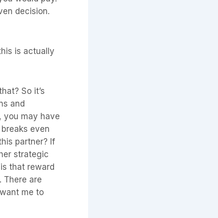
iven decision.
his is actually
hat? So it’s
ons and
ce, you may have
r, breaks even
his partner? If
her strategic
 is that reward
n. There are
 want me to