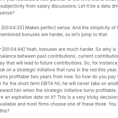
 subjectivity from salary discussions. Let it be a data dr
 sense?
s
[00:04:35] Makes perfect sense. And the simplicity of t
entioned bonuses are harder, so let’s jump to that.
r
[00:04:44] Yeah, bonuses are much harder. So why is t
 balance between past contributions, current contributi
y that will lead to future contributions. So, for instan
ok on a strategic initiative that runs in the red this yea
urns profitable two years from now. So how do you pay t
 for the short term EBITA hit, he will never take on anot
 reward him when the strategic initiative turns profitable,
re an expiration date on it? This is a very tricky decisio
vailable and most firms choose one of these three. You
this?