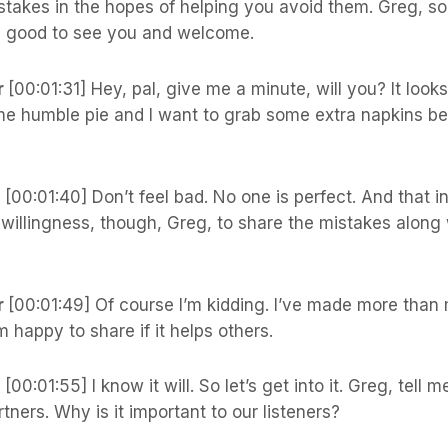
istakes in the hopes of helping you avoid them. Greg, so
d good to see you and welcome.
r
[00:01:31] Hey, pal, give me a minute, will you? It looks
me humble pie and I want to grab some extra napkins be
s
[00:01:40] Don’t feel bad. No one is perfect. And that i
willingness, though, Greg, to share the mistakes along 
r
[00:01:49] Of course I’m kidding. I’ve made more than 
m happy to share if it helps others.
s
[00:01:55] I know it will. So let’s get into it. Greg, tell 
rtners. Why is it important to our listeners?