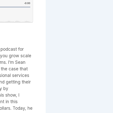
 podcast for
p you grow scale
erms. I’m Sean
 the case that
sional services
nd getting their
ry by
is show, I
nt in this
ollars. Today, he