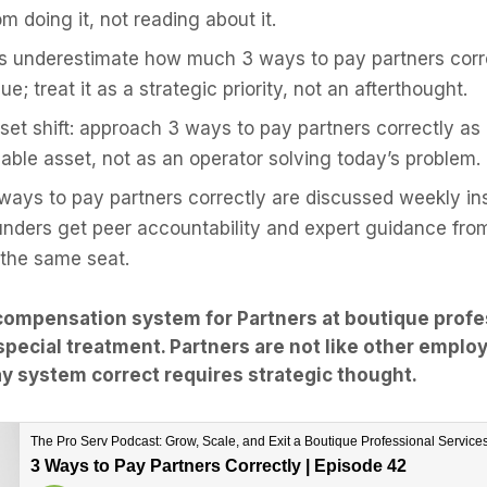
m doing it, not reading about it.
s underestimate how much 3 ways to pay partners corre
ue; treat it as a strategic priority, not an afterthought.
et shift: approach 3 ways to pay partners correctly as
llable asset, not as an operator solving today’s problem.
 ways to pay partners correctly are discussed weekly ins
unders get peer accountability and expert guidance fr
 the same seat.
compensation system for Partners at boutique profe
special treatment. Partners are not like other emplo
ay system correct requires strategic thought.