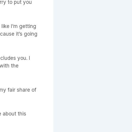
rry to put you
 like I’m getting
cause it’s going
ncludes you. I
with the
my fair share of
me about this