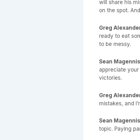
will share his m
on the spot. An
Greg Alexande
ready to eat so
to be messy.
Sean Magenni
appreciate your 
victories.
Greg Alexande
mistakes, and I’
Sean Magenni
topic. Paying pa