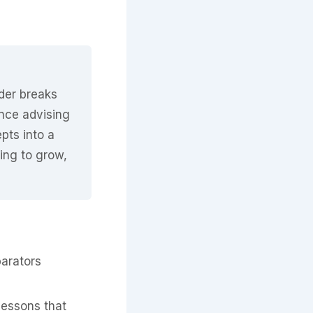
nder breaks
nce advising
pts into a
king to grow,
parators
lessons that