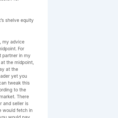
t’s shelve equity
sy, my advice
idpoint. For
t partner in my
at the midpoint,
ay at the
eader yet you
can tweak this
ording to the
 market. There
 and seller is
he would fetch in
 you would pay.