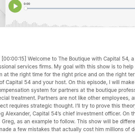
s
[00:00:15] Welcome to The Boutique with Capital 54, a
sional services firms. My goal with this show is to hel
m at the right time for the right price and on the right t
 Capital 54 and your host. On this episode, I will make
ompensation system for partners at the boutique profes
ecial treatment. Partners are not like other employees, a
ct requires strategic thought. I’ll try to prove this theo
g Alexander, Capital 54’s chief investment officer. On th
p Greg, as an example to follow. This show will be differe
ade a few mistakes that actually cost him millions of d