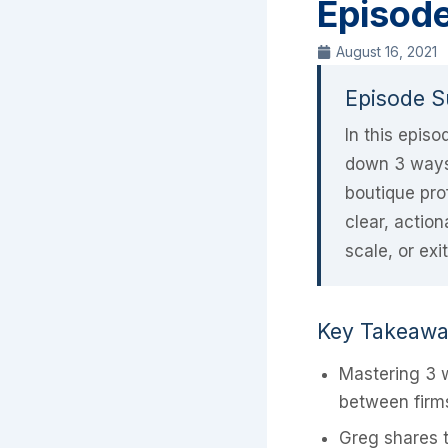
Episod
August 16, 2021
Episode 
In this epis
down 3 ways 
boutique pro
clear, actio
scale, or exi
Key Takeaw
Mastering 3 w
between firms
Greg shares t