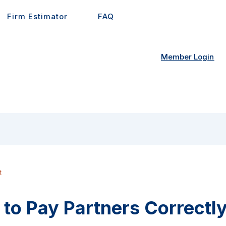
Firm Estimator
FAQ
Member Login
t
to Pay Partners Correctly