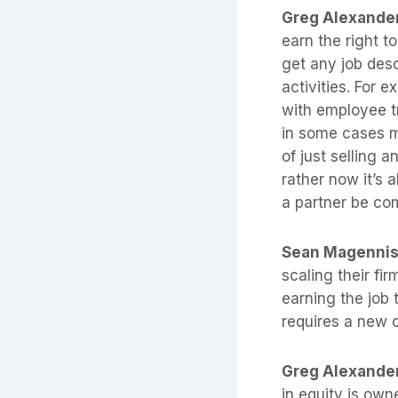
Greg Alexande
earn the right t
get any job desc
activities. For 
with employee t
in some cases m
of just selling a
rather now it’s 
a partner be com
Sean Magenni
scaling their fi
earning the job 
requires a new 
Greg Alexande
in equity is own