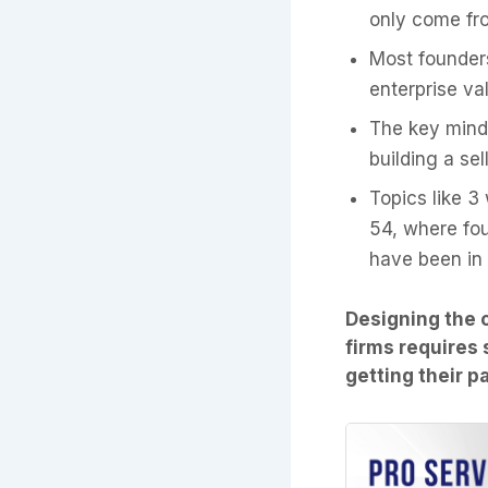
only come fro
Most founder
enterprise val
The key minds
building a se
Topics like 3
54, where fo
have been in
Designing the 
firms requires 
getting their p