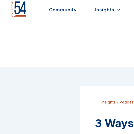
Skip
Community
Insights
to
content
Insights
/
Podcas
3 Ways 