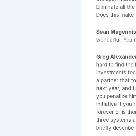
Eliminate all the
Does this make
Sean Magenni
wonderful. You m
Greg Alexande
hard to find the
investments toda
a partner that to
next year, and t
you penalize him
initiative if you
forever or is the
three systems a
briefly describe 