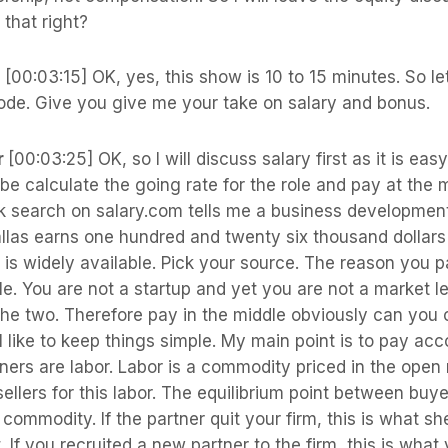
 that right?
s
[00:03:15] OK, yes, this show is 10 to 15 minutes. So le
sode. Give you give me your take on salary and bonus.
r
[00:03:25] OK, so I will discuss salary first as it is ea
be calculate the going rate for the role and pay at the m
ck search on salary.com tells me a business developmen
las earns one hundred and twenty six thousand dollars 
is widely available. Pick your source. The reason you p
le. You are not a startup and yet you are not a market l
the two. Therefore pay in the middle obviously can you 
I like to keep things simple. My main point is to pay acc
ners are labor. Labor is a commodity priced in the open
ellers for this labor. The equilibrium point between buyer
e commodity. If the partner quit your firm, this is what s
 If you recruited a new partner to the firm, this is what