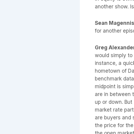
another show. Is
Sean Magenni
for another epi
Greg Alexande
would simply to 
instance, a qui
hometown of Dal
benchmark data 
midpoint is simp
are in between 
up or down. But 
market rate part
are buyers and s
the price for th
the open market.