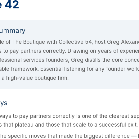
e 42
Summary
ode of The Boutique with Collective 54, host Greg Alexa
to pay partners correctly. Drawing on years of experie
fessional services founders, Greg distills the core conce
nable framework. Essential listening for any founder wor
t a high-value boutique firm.
ays
ays to pay partners correctly is one of the clearest se
 that plateau and those that scale to a successful exit.
he specific moves that made the biggest difference — 