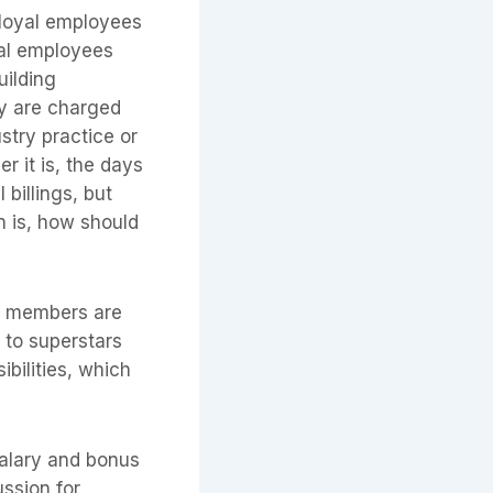
, loyal employees
yal employees
uilding
ly are charged
stry practice or
 it is, the days
 billings, but
n is, how should
ce members are
g to superstars
ibilities, which
salary and bonus
ussion for