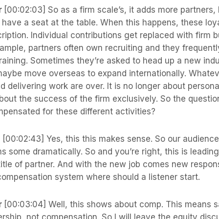
r
[00:02:03] So as a firm scale’s, it adds more partners
o have a seat at the table. When this happens, these lo
ription. Individual contributions get replaced with firm b
example, partners often own recruiting and they frequent
raining. Sometimes they’re asked to head up a new indu
aybe move overseas to expand internationally. Whatever
nd delivering work are over. It is no longer about personal
about the success of the firm exclusively. So the questio
pensated for these different activities?
s
[00:02:43] Yes, this this makes sense. So our audien
rms some dramatically. So and you’re right, this is leadin
title of partner. And with the new job comes new respons
compensation system where should a listener start.
r
[00:03:04] Well, this shows about comp. This means 
ership, not compensation. So I will leave the equity disc