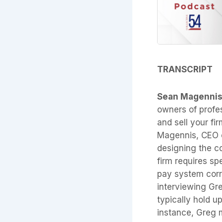
TRANSCRIPT
Sean Magenni
owners of profes
and sell your fir
Magennis, CEO of
designing the c
firm requires sp
pay system corre
interviewing Gre
typically hold u
instance, Greg m