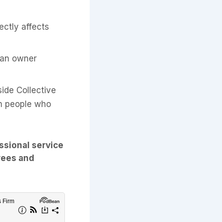
ctly affects
 an owner
ide Collective
om people who
ssional service
yees and