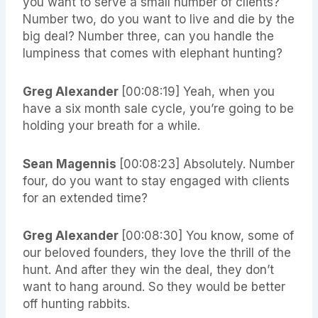
you want to serve a small number of clients?
Number two, do you want to live and die by the
big deal? Number three, can you handle the
lumpiness that comes with elephant hunting?
Greg Alexander
[00:08:19] Yeah, when you
have a six month sale cycle, you’re going to be
holding your breath for a while.
Sean Magennis
[00:08:23] Absolutely. Number
four, do you want to stay engaged with clients
for an extended time?
Greg Alexander
[00:08:30] You know, some of
our beloved founders, they love the thrill of the
hunt. And after they win the deal, they don’t
want to hang around. So they would be better
off hunting rabbits.