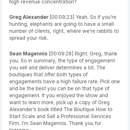
high revenue concentration?
Greg Alexander
[00:09:23] Yeah. So if you’re
hunting, elephants are going to have a small
number of clients, right, where we’re rabbits to
spread your risk.
Sean Magennis
[00:09:28] Right. Greg, thank
you. So in summary, the type of engagement
you sell and deliver determines a lot. The
boutiques that offer both types of
engagements have a high failure rate. Pick one
and be the best you can be on that type of
engagement. If you enjoyed the show and
want to learn more, pick up a copy of Greg
Alexander’s book titled The Boutique How to
Start Scale and Sell a Professional Services
Firm. I’m Sean Magennis. Thank you for