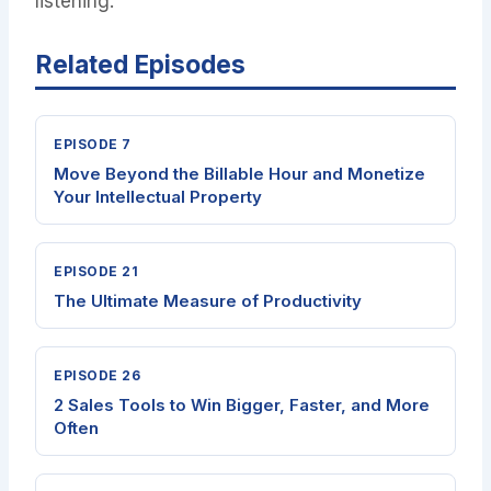
listening.
Related Episodes
EPISODE 7
Move Beyond the Billable Hour and Monetize
Your Intellectual Property
EPISODE 21
The Ultimate Measure of Productivity
EPISODE 26
2 Sales Tools to Win Bigger, Faster, and More
Often