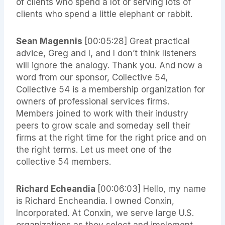
of clients who spend a lot or serving lots of
clients who spend a little elephant or rabbit.
Sean Magennis
[00:05:28] Great practical
advice, Greg and I, and I don’t think listeners
will ignore the analogy. Thank you. And now a
word from our sponsor, Collective 54,
Collective 54 is a membership organization for
owners of professional services firms.
Members joined to work with their industry
peers to grow scale and someday sell their
firms at the right time for the right price and on
the right terms. Let us meet one of the
collective 54 members.
Richard Echeandia
[00:06:03] Hello, my name
is Richard Encheandia. I owned Conxin,
Incorporated. At Conxin, we serve large U.S.
organizations as they select and implement