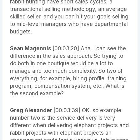
rabbit hunting have short sales cycles, a
transactional selling methodology, an average
skilled seller, and you can hit your goals selling
to mid-level managers who have departmental
budgets.
Sean Magennis
[00:03:20] Aha. I can see the
difference in the sales approach. So trying to
do both in one boutique would be a lot to
manage and too much complexity. So two of
everything, for example, hiring profile, training
program, compensation system, etc.. What is
the second example?
Greg Alexander
[00:03:39] OK, so example
number two is the service delivery is very
different when delivering elephant projects and
rabbit projects with elephant projects an