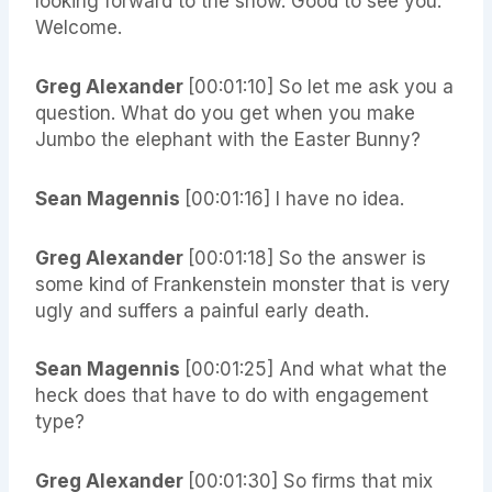
looking forward to the show. Good to see you.
Welcome.
Greg Alexander
[00:01:10] So let me ask you a
question. What do you get when you make
Jumbo the elephant with the Easter Bunny?
Sean Magennis
[00:01:16] I have no idea.
Greg Alexander
[00:01:18] So the answer is
some kind of Frankenstein monster that is very
ugly and suffers a painful early death.
Sean Magennis
[00:01:25] And what what the
heck does that have to do with engagement
type?
Greg Alexander
[00:01:30] So firms that mix