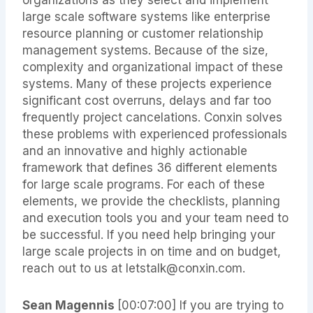
large scale software systems like enterprise
resource planning or customer relationship
management systems. Because of the size,
complexity and organizational impact of these
systems. Many of these projects experience
significant cost overruns, delays and far too
frequently project cancelations. Conxin solves
these problems with experienced professionals
and an innovative and highly actionable
framework that defines 36 different elements
for large scale programs. For each of these
elements, we provide the checklists, planning
and execution tools you and your team need to
be successful. If you need help bringing your
large scale projects in on time and on budget,
reach out to us at letstalk@conxin.com.
Sean Magennis
[00:07:00] If you are trying to