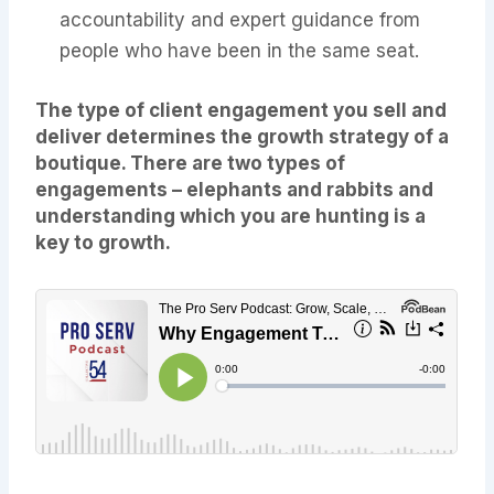
accountability and expert guidance from
people who have been in the same seat.
The type of client engagement you sell and
deliver determines the growth strategy of a
boutique. There are two types of
engagements – elephants and rabbits and
understanding which you are hunting is a
key to growth.