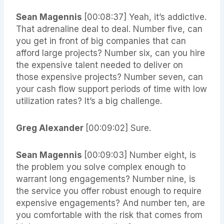
Sean Magennis
[00:08:37] Yeah, it’s addictive.
That adrenaline deal to deal. Number five, can
you get in front of big companies that can
afford large projects? Number six, can you hire
the expensive talent needed to deliver on
those expensive projects? Number seven, can
your cash flow support periods of time with low
utilization rates? It’s a big challenge.
Greg Alexander
[00:09:02] Sure.
Sean Magennis
[00:09:03] Number eight, is
the problem you solve complex enough to
warrant long engagements? Number nine, is
the service you offer robust enough to require
expensive engagements? And number ten, are
you comfortable with the risk that comes from