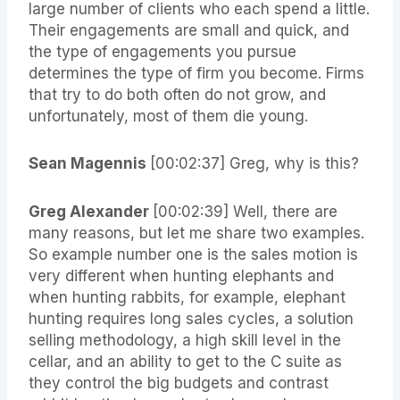
large number of clients who each spend a little.
Their engagements are small and quick, and
the type of engagements you pursue
determines the type of firm you become. Firms
that try to do both often do not grow, and
unfortunately, most of them die young.
Sean Magennis
[00:02:37] Greg, why is this?
Greg Alexander
[00:02:39] Well, there are
many reasons, but let me share two examples.
So example number one is the sales motion is
very different when hunting elephants and
when hunting rabbits, for example, elephant
hunting requires long sales cycles, a solution
selling methodology, a high skill level in the
cellar, and an ability to get to the C suite as
they control the big budgets and contrast