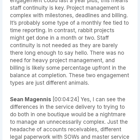
engagement could last a year plus, this means
staff continuity is key. Project management is
complex with milestones, deadlines and billing.
It’s probably some type of a monthly fee tied to
time reporting. In contrast, rabbit projects
might get done in a month or two. Staff
continuity is not needed as they are barely
there long enough to say hello. There was no
need for heavy project management, and
billing is likely some percentage upfront in the
balance at completion. These two engagement
types are just different animals.
Sean Magennis
[00:04:24] Yes, I can see the
differences in the service delivery to trying to
do both in one boutique would be a nightmare
to manage an unnecessarily complex. Just the
headache of accounts receivables, different
legal paperwork with SOWs and master service