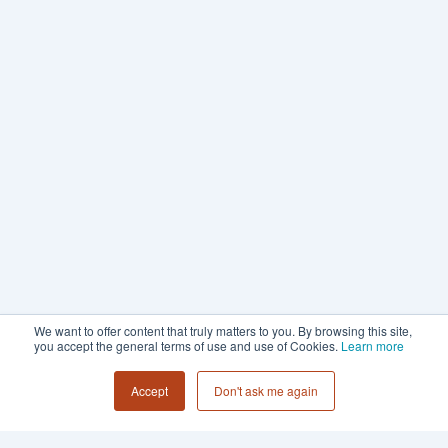
We want to offer content that truly matters to you. By browsing this site,
you accept the general terms of use and use of Cookies.
Learn more
Accept
Don't ask me again