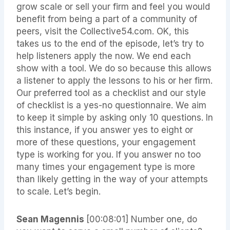
grow scale or sell your firm and feel you would
benefit from being a part of a community of
peers, visit the Collective54.com. OK, this
takes us to the end of the episode, let’s try to
help listeners apply the now. We end each
show with a tool. We do so because this allows
a listener to apply the lessons to his or her firm.
Our preferred tool as a checklist and our style
of checklist is a yes-no questionnaire. We aim
to keep it simple by asking only 10 questions. In
this instance, if you answer yes to eight or
more of these questions, your engagement
type is working for you. If you answer no too
many times your engagement type is more
than likely getting in the way of your attempts
to scale. Let’s begin.
Sean Magennis
[00:08:01] Number one, do