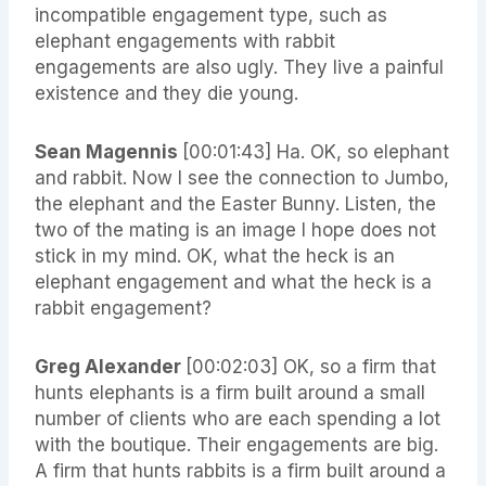
incompatible engagement type, such as
elephant engagements with rabbit
engagements are also ugly. They live a painful
existence and they die young.
Sean Magennis
[00:01:43] Ha. OK, so elephant
and rabbit. Now I see the connection to Jumbo,
the elephant and the Easter Bunny. Listen, the
two of the mating is an image I hope does not
stick in my mind. OK, what the heck is an
elephant engagement and what the heck is a
rabbit engagement?
Greg Alexander
[00:02:03] OK, so a firm that
hunts elephants is a firm built around a small
number of clients who are each spending a lot
with the boutique. Their engagements are big.
A firm that hunts rabbits is a firm built around a