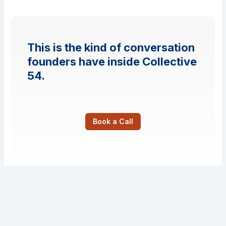
This is the kind of conversation
founders have inside Collective
54.
Book a Call