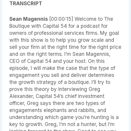
TRANSCRIPT
Sean Magennis
[00:00:15] Welcome to The
Boutique with Capital 54 for a podcast for
owners of professional services firms. My goal
with this show is to help you grow scale and
sell your firm at the right time for the right price
and on the right terms. I’m Sean Magennis,
CEO of Capital 54 and your host. On this
episode, I will make the case that the type of
engagement you sell and deliver determines
the growth strategy of a boutique. I’ll try to
prove this theory by interviewing Greg
Alexander, Capital 54’s chief investment
officer, Greg says there are two types of
engagements elephants and rabbits, and
understanding which game you’re hunting is a
key to growth. Greg, I’m not a hunter, but I’m