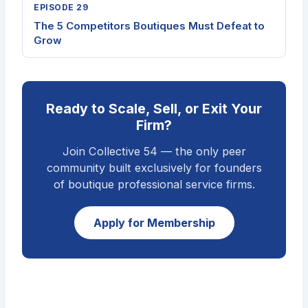
EPISODE 29
The 5 Competitors Boutiques Must Defeat to
Grow
Ready to Scale, Sell, or Exit Your
Firm?
Join Collective 54 — the only peer
community built exclusively for founders
of boutique professional service firms.
Apply for Membership