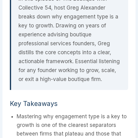
Collective 54, host Greg Alexander
breaks down why engagement type is a
key to growth. Drawing on years of
experience advising boutique
professional services founders, Greg
distills the core concepts into a clear,
actionable framework. Essential listening
for any founder working to grow, scale,
or exit a high-value boutique firm.
Key Takeaways
Mastering why engagement type is a key to
growth is one of the clearest separators
between firms that plateau and those that