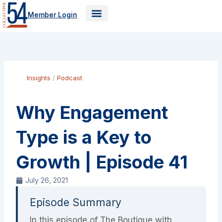
Skip
Member Login
to
content
Insights
/
Podcast
Why Engagement
Type is a Key to
Growth | Episode 41
July 26, 2021
Episode Summary
In this episode of The Boutique with