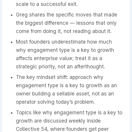
scale to a successful exit.
Greg shares the specific moves that made
the biggest difference — lessons that only
come from doing it, not reading about it.
Most founders underestimate how much
why engagement type is a key to growth
affects enterprise value; treat it as a
strategic priority, not an afterthought.
The key mindset shift: approach why
engagement type is a key to growth as an
owner building a sellable asset, not as an
operator solving today’s problem.
Topics like why engagement type is a key to
growth are discussed weekly inside
Collective 54, where founders get peer