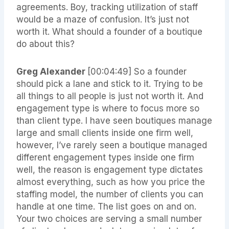
agreements. Boy, tracking utilization of staff
would be a maze of confusion. It’s just not
worth it. What should a founder of a boutique
do about this?
Greg Alexander
[00:04:49] So a founder
should pick a lane and stick to it. Trying to be
all things to all people is just not worth it. And
engagement type is where to focus more so
than client type. I have seen boutiques manage
large and small clients inside one firm well,
however, I’ve rarely seen a boutique managed
different engagement types inside one firm
well, the reason is engagement type dictates
almost everything, such as how you price the
staffing model, the number of clients you can
handle at one time. The list goes on and on.
Your two choices are serving a small number