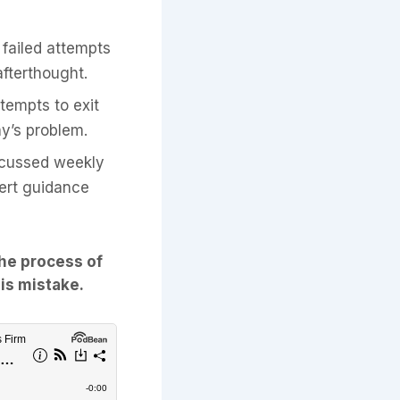
failed attempts
 afterthought.
tempts to exit
ay’s problem.
iscussed weekly
pert guidance
the process of
his mistake.