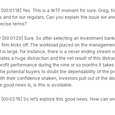
s
[00:01:18] Yes. This is a WTF moment for sure. Greg, fo
s and for our regulars. Can you explain the issue we ar
recise terms?
r
[00:01:29] Sure. So after selecting an investment banker
 a firm kicks off. The workload placed on the managemen
t is large. For instance, there is a never ending stream o
eates a huge distraction and the net result of this distrac
rofit performance during the nine or so months it takes t
he potential buyers to doubt the dependability of the pr
ith their confidence shaken, investors pull out of the d
e good news is, is this is avoidable.
s
[00:02:16] So let’s explore this good news. How can on