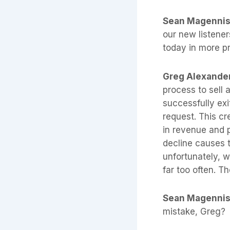
Sean Magenni
our new listener
today in more p
Greg Alexande
process to sell
successfully exi
request. This cr
in revenue and p
decline causes t
unfortunately, w
far too often. Th
Sean Magenni
mistake, Greg?