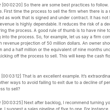
r
[00:02:20] So there are some best practices to follow.
. First time the process to sell the firm when there is a
ed as work that is signed and under contract. It has not
revenue is highly dependable. It reduces the risk of a dec
ing the process. A good rule of thumb is to have nine t
into the process. So, for example, let us say a firm c
 revenue projection of 50 million dollars. An owner sho
en and a half million or the equivalent of nine months und
icking off the process to sell. This will keep the cash fl
s
[00:03:12] That is an excellent example. It’s extraordina
her ways to avoid failing to exit due to a decline of p
ss to sell?
r
[00:03:25] Next after backlog, I recommend turning yo
e. I suggest a sales pipeline of five to one. For instance,