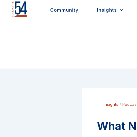
Skip
Community
Insights
to
content
Insights
/
Podcas
What No