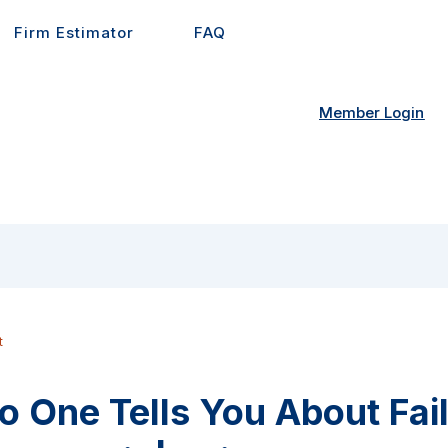
Firm Estimator
FAQ
Member Login
t
 One Tells You About Fai