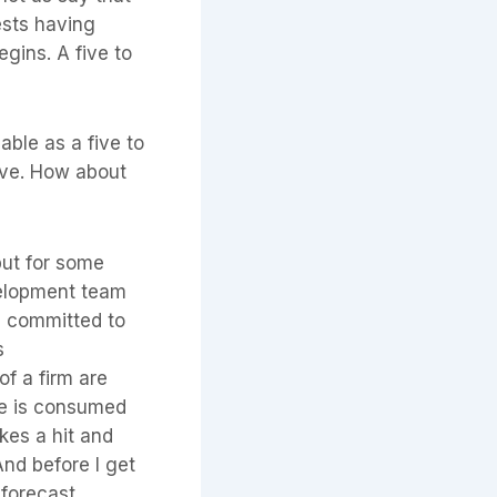
ests having
egins. A five to
able as a five to
ive. How about
but for some
evelopment team
s committed to
s
of a firm are
ime is consumed
akes a hit and
And before I get
 forecast.