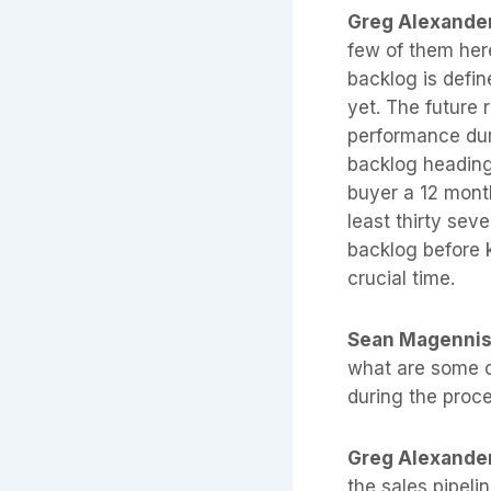
Greg Alexande
few of them here
backlog is defin
yet. The future 
performance dur
backlog heading 
buyer a 12 month
least thirty sev
backlog before k
crucial time.
Sean Magenni
what are some ot
during the proce
Greg Alexande
the sales pipelin