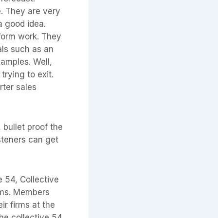
e. They are very
 a good idea.
rform work. They
als such as an
amples. Well,
trying to exit.
rter sales
 bullet proof the
steners can get
 54, Collective
irms. Members
ir firms at the
the collective 54