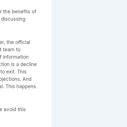
r the benefits of
e discussing
, the official
t team to
f information
tion is a decline
o exit. This
ojections. And
eal. This happens
e avoid this