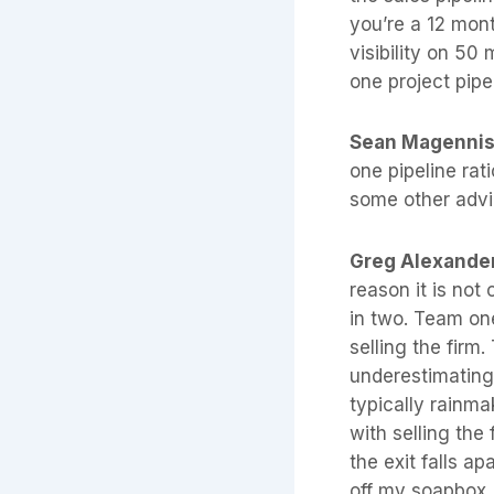
you’re a 12 mont
visibility on 50 
one project pipe
Sean Magenni
one pipeline rat
some other advic
Greg Alexande
reason it is not
in two. Team on
selling the fir
underestimating 
typically rainma
with selling the
the exit falls a
off my soapbox, 