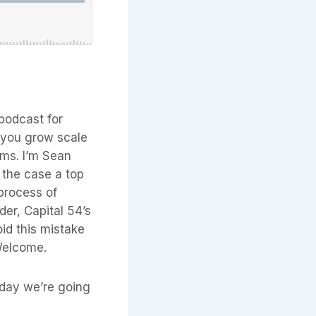
podcast for
p you grow scale
erms. I’m Sean
 the case a top
 process of
nder, Capital 54’s
id this mistake
Welcome.
today we’re going