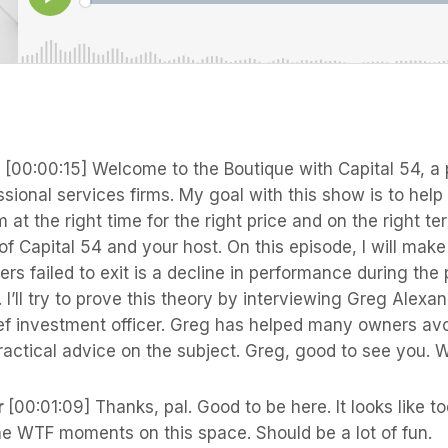
s
[00:00:15] Welcome to the Boutique with Capital 54, a 
sional services firms. My goal with this show is to hel
m at the right time for the right price and on the right t
 Capital 54 and your host. On this episode, I will make
rs failed to exit is a decline in performance during the
m. I’ll try to prove this theory by interviewing Greg Alexa
ef investment officer. Greg has helped many owners avo
actical advice on the subject. Greg, good to see you. 
r
[00:01:09] Thanks, pal. Good to be here. It looks like 
he WTF moments on this space. Should be a lot of fun.