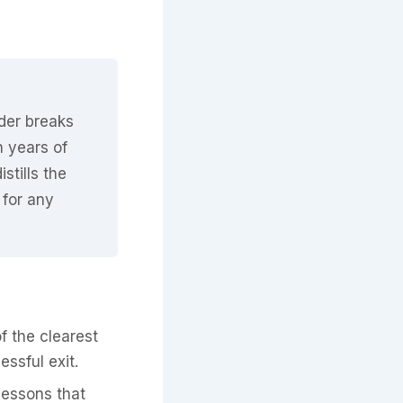
nder breaks
n years of
stills the
 for any
f the clearest
ssful exit.
lessons that