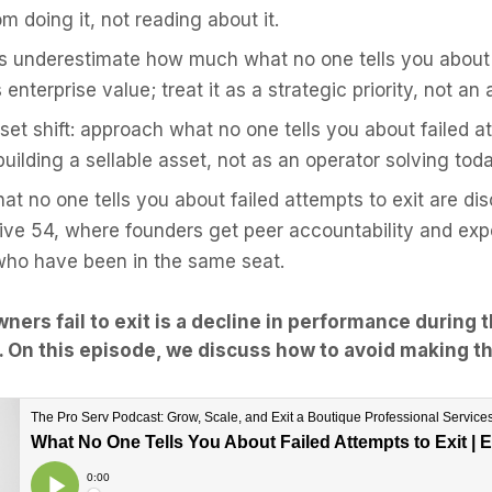
m doing it, not reading about it.
s underestimate how much what no one tells you about 
s enterprise value; treat it as a strategic priority, not an
et shift: approach what no one tells you about failed at
uilding a sellable asset, not as an operator solving tod
hat no one tells you about failed attempts to exit are d
tive 54, where founders get peer accountability and ex
who have been in the same seat.
ners fail to exit is a decline in performance during 
m. On this episode, we discuss how to avoid making t