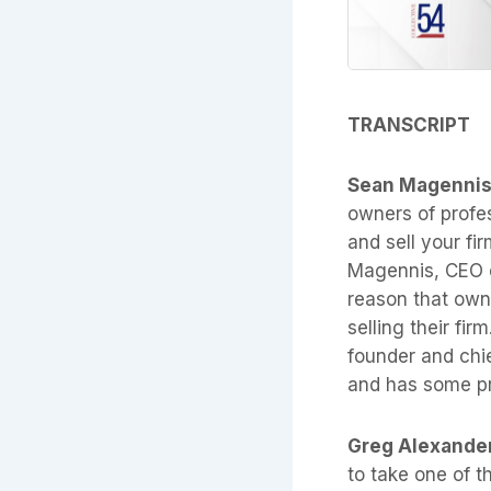
TRANSCRIPT
Sean Magenni
owners of profes
and sell your fir
Magennis, CEO of
reason that owne
selling their fir
founder and chi
and has some pr
Greg Alexande
to take one of t