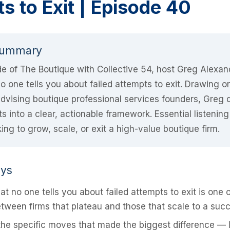
s to Exit | Episode 40
Summary
ode of The Boutique with Collective 54, host Greg Alexa
 one tells you about failed attempts to exit. Drawing o
dvising boutique professional services founders, Greg di
s into a clear, actionable framework. Essential listening
ing to grow, scale, or exit a high-value boutique firm.
ays
t no one tells you about failed attempts to exit is one o
tween firms that plateau and those that scale to a succe
he specific moves that made the biggest difference — 