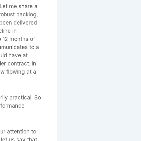
 Let me share a
 robust backlog,
 been delivered
line in
o 12 months of
ommunicates to a
uld have at
er contract. In
ow flowing at a
rily practical. So
erformance
ur attention to
 let us say that