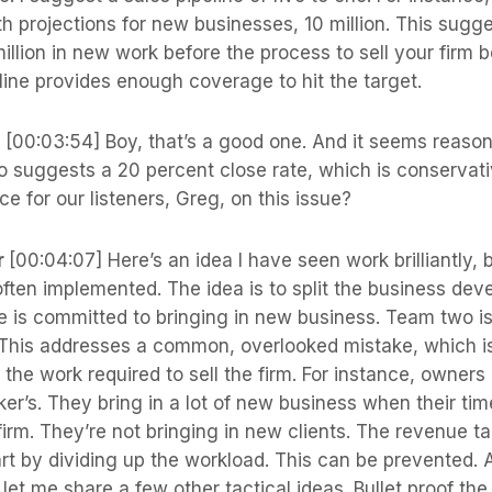
h projections for new businesses, 10 million. This sugg
million in new work before the process to sell your firm b
line provides enough coverage to hit the target.
s
[00:03:54] Boy, that’s a good one. And it seems reason
io suggests a 20 percent close rate, which is conservat
e for our listeners, Greg, on this issue?
r
[00:04:07] Here’s an idea I have seen work brilliantly, 
 often implemented. The idea is to split the business d
e is committed to bringing in new business. Team two i
m. This addresses a common, overlooked mistake, which i
the work required to sell the firm. For instance, owners 
ker’s. They bring in a lot of new business when their t
 firm. They’re not bringing in new clients. The revenue t
part by dividing up the workload. This can be prevented. 
let me share a few other tactical ideas. Bullet proof the