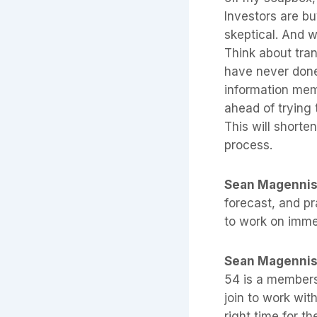
Investors are bu
skeptical. And we
Think about tra
have never done
information mem
ahead of trying 
This will shorten
process.
Sean Magenni
forecast, and pr
to work on imme
Sean Magenni
54 is a members
join to work wit
right time for t