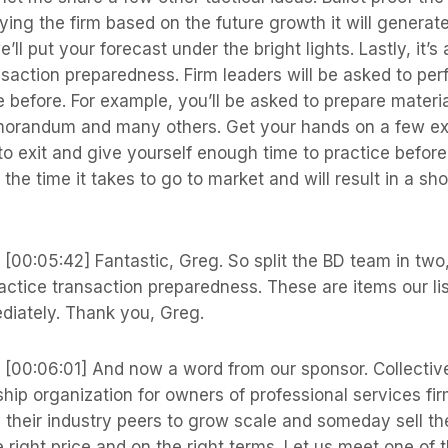
ying the firm based on the future growth it will generat
’ll put your forecast under the bright lights. Lastly, it’s
nsaction preparedness. Firm leaders will be asked to pe
 before. For example, you’ll be asked to prepare materi
orandum and many others. Get your hands on a few ex
to exit and give yourself enough time to practice before 
 the time it takes to go to market and will result in a sho
s
[00:05:42] Fantastic, Greg. So split the BD team in two,
actice transaction preparedness. These are items our li
diately. Thank you, Greg.
s
[00:06:01] And now a word from our sponsor. Collective
hip organization for owners of professional services f
h their industry peers to grow scale and someday sell the
he right price and on the right terms. Let us meet one of 