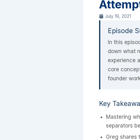
Attempt
July 19, 2021
Episode 
In this epis
down what no
experience a
core concept
founder work
Key Takeaw
Mastering wha
separators be
Greg shares t