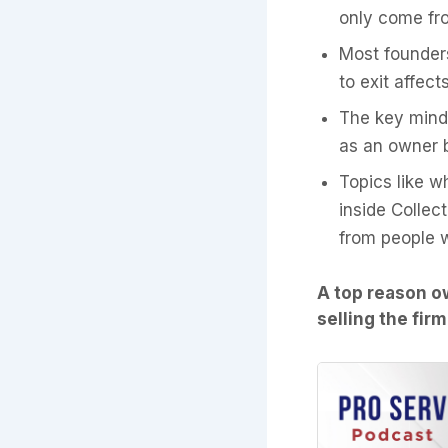
only come fro
Most founder
to exit affect
The key minds
as an owner b
Topics like w
inside Collec
from people 
A top reason ow
selling the fir