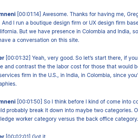
amneni
[00:01:14] Awesome. Thanks for having me, Greg.
. And I run a boutique design firm or UX design firm bas
ifornia. But we have presence in Colombia and India, so 
have a conversation on this site.
er
[00:01:32] Yeah, very good. So let’s start there, if yo
and contrast the the labor cost for those that would 
services firm in the U.S., in India, in Colombia, since you
raphies.
amneni
[00:01:50] So I think before I kind of come into c
ld probably break it down into maybe two categories. O
owledge worker category versus the back office category
er
[00:02:01] Got it.