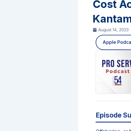
Cost A
Kantam
August 14, 2023
Apple Podca
Episode S