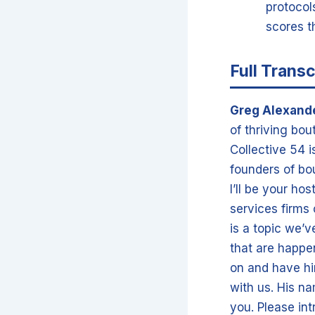
protocols
scores t
Full Transc
Greg Alexand
of thriving bou
Collective 54 
founders of bo
I’ll be your ho
services firms
is a topic we’
that are happen
on and have hi
with us. His na
you. Please in