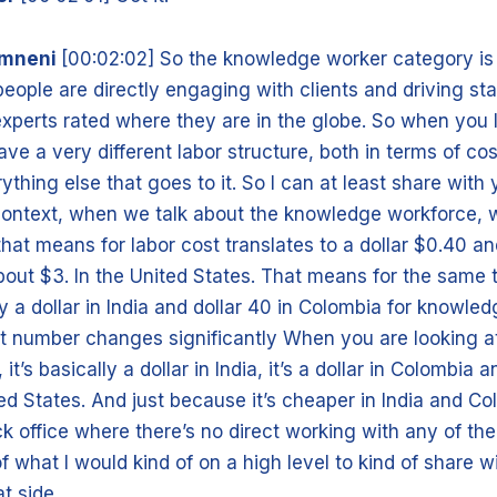
amneni
[00:02:02] So the knowledge worker category i
people are directly engaging with clients and driving sta
experts rated where they are in the globe. So when you 
ve a very different labor structure, both in terms of cos
thing else that goes to it. So I can at least share with
 context, when we talk about the knowledge workforce, 
, that means for labor cost translates to a dollar $0.40 
bout $3. In the United States. That means for the same t
pay a dollar in India and dollar 40 in Colombia for knowled
t number changes significantly When you are looking at
it’s basically a dollar in India, it’s a dollar in Colombia 
ted States. And just because it’s cheaper in India and C
k office where there’s no direct working with any of the
of what I would kind of on a high level to kind of share 
t side.