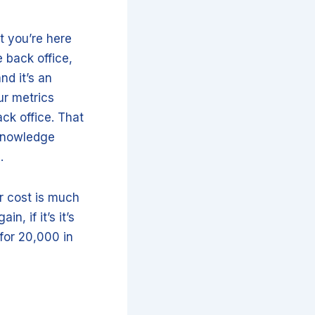
at you’re here
 back office,
nd it’s an
ur metrics
ack office. That
 knowledge
..
or cost is much
n, if it’s it’s
for 20,000 in