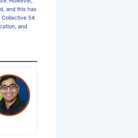
ore. However,
d, and this has
, Collective 54
cation, and