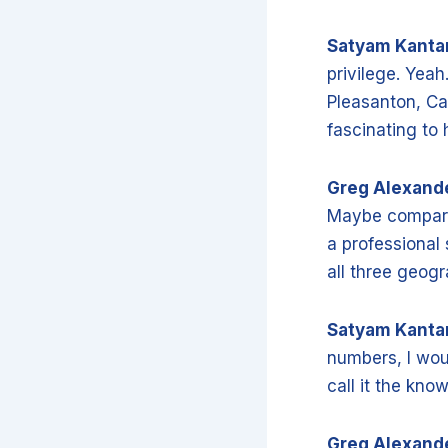
Satyam Kant
privilege. Yeah
Pleasanton, Cal
fascinating to 
Greg Alexand
Maybe compare 
a professional 
all three geog
Satyam Kant
numbers, I wou
call it the kn
Greg Alexand