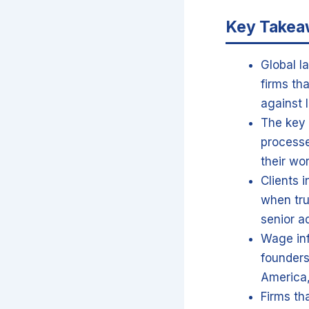
Key Take
Global l
firms th
against l
The key 
processe
their wo
Clients 
when tru
senior a
Wage inf
founders
America,
Firms th