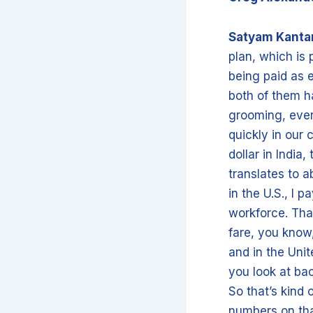
Satyam Kant
plan, which is 
being paid as 
both of them ha
grooming, every
quickly in our
dollar in India
translates to a
in the U.S., I 
workforce. Tha
fare, you know, 
and in the Uni
you look at bac
So that’s kind 
numbers on tha