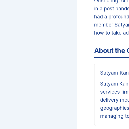
Offshoring, or
in a post pand
had a profound 
member Satyam 
how to take ad
About the 
Satyam Kan
Satyam Kanta
services fir
delivery mod
geographies,
managing to