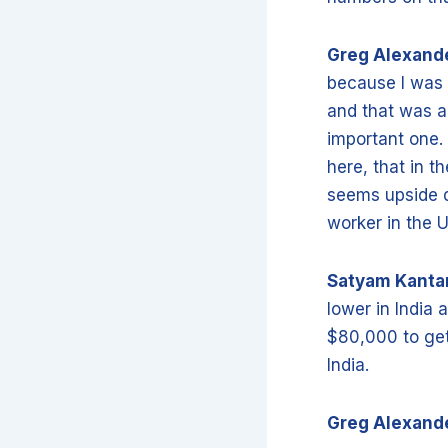
Greg Alexand
because I was 
and that was a 
important one.
here, that in t
seems upside d
worker in the U
Satyam Kant
lower in India a
$80,000 to get
India.
Greg Alexand