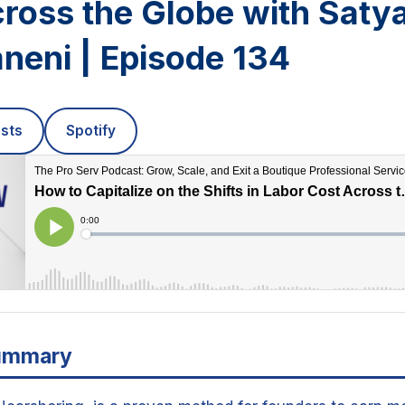
cross the Globe with Sat
neni | Episode 134
sts
Spotify
ummary