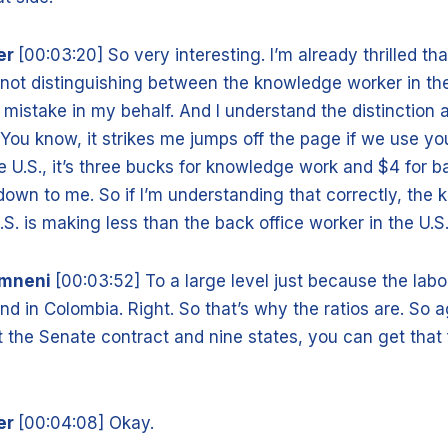
er
[00:03:20] So very interesting. I’m already thrilled th
not distinguishing between the knowledge worker in the
mistake in my behalf. And I understand the distinction a
 You know, it strikes me jumps off the page if we use yo
he U.S., it’s three bucks for knowledge work and $4 for b
own to me. So if I’m understanding that correctly, the
.S. is making less than the back office worker in the U.S
amneni
[00:03:52] To a large level just because the lab
nd in Colombia. Right. So that’s why the ratios are. So agai
 the Senate contract and nine states, you can get that 
er
[00:04:08] Okay.