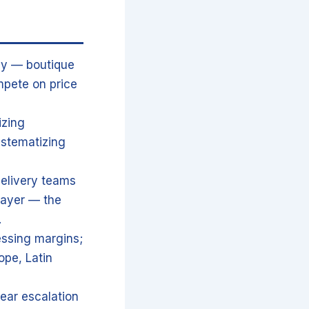
egy — boutique
mpete on price
izing
ystematizing
delivery teams
layer — the
.
ressing margins;
ope, Latin
lear escalation