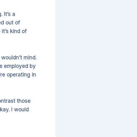
 It’s a
ed out of
it’s kind of
u wouldn’t mind.
be employed by
’re operating in
ontrast those
kay. I would
.