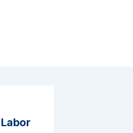
n Labor