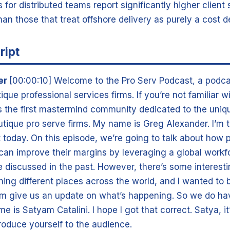
 for distributed teams report significantly higher client 
han those that treat offshore delivery as purely a cost d
ript
er
[00:00:10] Welcome to the Pro Serv Podcast, a podca
tique professional services firms. If you’re not familiar w
is the first mastermind community dedicated to the uniq
utique pro serve firms. My name is Greg Alexander. I’m 
st today. On this episode, we’re going to talk about how 
 can improve their margins by leveraging a global workf
ve discussed in the past. However, there’s some interes
ing different places across the world, and I wanted to 
m give us an update on what’s happening. So we do ha
me is Satyam Catalini. I hope I got that correct. Satya, i
troduce yourself to the audience.