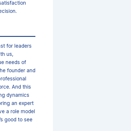
satisfaction
ecision.
st for leaders
ith us,
ue needs of
the founder and
professional
orce. And this
ting dynamics
bring an expert
ve a role model
t’s good to see