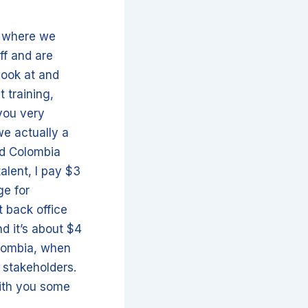
s where we
ff and are
look at and
t training,
 you very
we actually a
and Colombia
alent, I pay $3
ge for
 back office
and it’s about $4
olombia, when
 stakeholders.
with you some