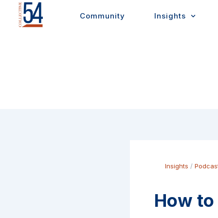
Skip
Community
Insights
to
content
Insights
/
Podcas
How to 