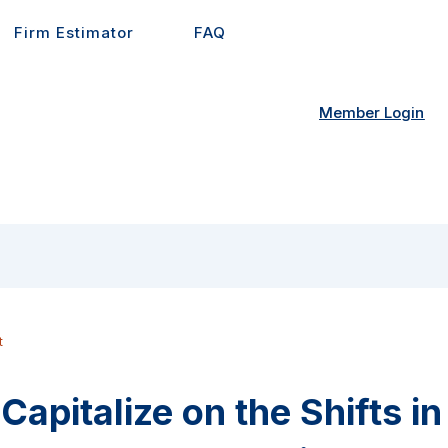
Firm Estimator
FAQ
Member Login
t
Capitalize on the Shifts i