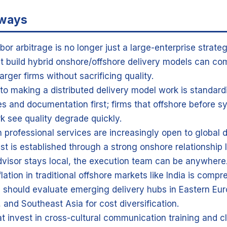
aways
abor arbitrage is no longer just a large-enterprise strat
at build hybrid onshore/offshore delivery models can co
arger firms without sacrificing quality.
to making a distributed delivery model work is standard
s and documentation first; firms that offshore before s
rk see quality degrade quickly.
in professional services are increasingly open to global 
st is established through a strong onshore relationship 
dvisor stays local, the execution team can be anywhere
lation in traditional offshore markets like India is comp
 should evaluate emerging delivery hubs in Eastern Eur
 and Southeast Asia for cost diversification.
at invest in cross-cultural communication training and c