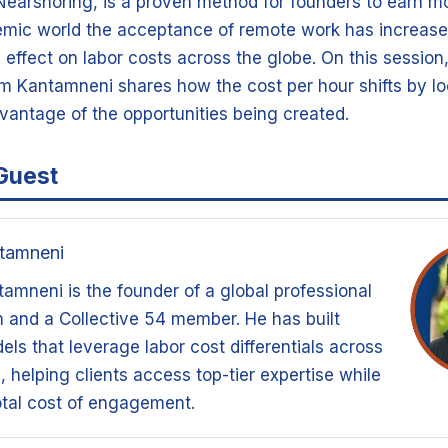
 Nearshoring, is a proven method for founders to earn m
emic world the acceptance of remote work has increase
effect on labor costs across the globe. On this session
Kantamneni shares how the cost per hour shifts by lo
vantage of the opportunities being created.
Guest
tamneni
mneni is the founder of a global professional
m and a Collective 54 member. He has built
els that leverage labor cost differentials across
 helping clients access top-tier expertise while
tal cost of engagement.