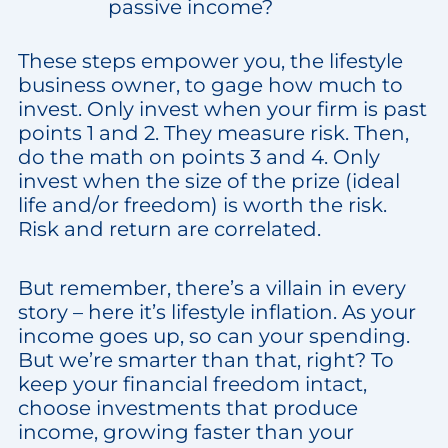
passive income?
These steps empower you, the lifestyle
business owner, to gage how much to
invest. Only invest when your firm is past
points 1 and 2. They measure risk. Then,
do the math on points 3 and 4. Only
invest when the size of the prize (ideal
life and/or freedom) is worth the risk.
Risk and return are correlated.
But remember, there’s a villain in every
story – here it’s lifestyle inflation. As your
income goes up, so can your spending.
But we’re smarter than that, right? To
keep your financial freedom intact,
choose investments that produce
income, growing faster than your