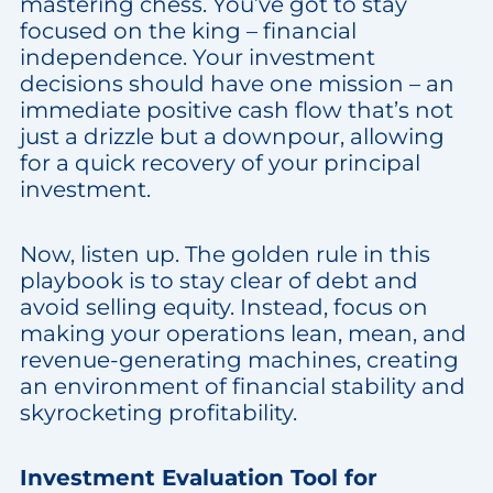
mastering chess. You’ve got to stay
focused on the king – financial
independence. Your investment
decisions should have one mission – an
immediate positive cash flow that’s not
just a drizzle but a downpour, allowing
for a quick recovery of your principal
investment.
Now, listen up. The golden rule in this
playbook is to stay clear of debt and
avoid selling equity. Instead, focus on
making your operations lean, mean, and
revenue-generating machines, creating
an environment of financial stability and
skyrocketing profitability.
Investment Evaluation Tool for