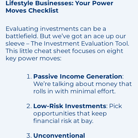
Lifestyle Businesses: Your Power
Moves Checklist
Evaluating investments can be a
battlefield. But we’ve got an ace up our
sleeve – The Investment Evaluation Tool.
This little cheat sheet focuses on eight
key power moves:
Passive Income Generation
:
We’re talking about money that
rolls in with minimal effort.
Low-Risk Investments
: Pick
opportunities that keep
financial risk at bay.
Unconventional