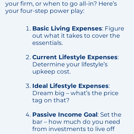
your firm, or when to go all-in? Here’s
your four-step power play:
Basic Living Expenses
: Figure
out what it takes to cover the
essentials.
Current Lifestyle Expenses
:
Determine your lifestyle’s
upkeep cost.
Ideal Lifestyle Expenses
:
Dream big – what’s the price
tag on that?
Passive Income Goal
: Set the
bar – how much do you need
from investments to live off