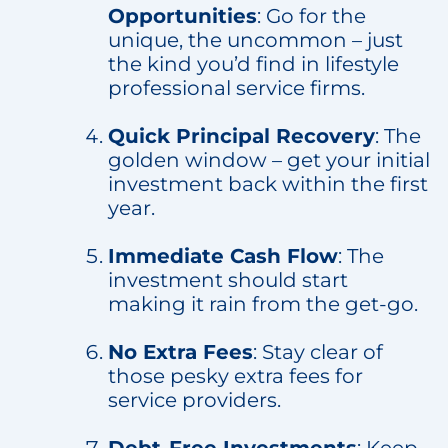
Opportunities
: Go for the
unique, the uncommon – just
the kind you’d find in lifestyle
professional service firms.
Quick Principal Recovery
: The
golden window – get your initial
investment back within the first
year.
Immediate Cash Flow
: The
investment should start
making it rain from the get-go.
No Extra Fees
: Stay clear of
those pesky extra fees for
service providers.
Debt-Free Investments
: Keep