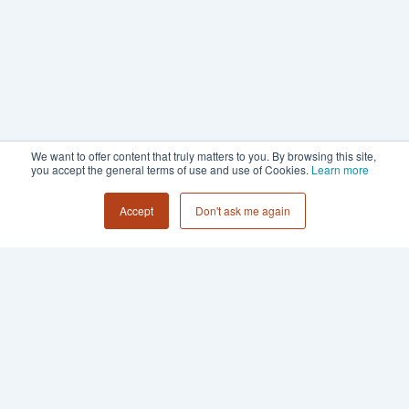
We want to offer content that truly matters to you. By browsing this site,
you accept the general terms of use and use of Cookies.
Learn more
Accept
Don't ask me again