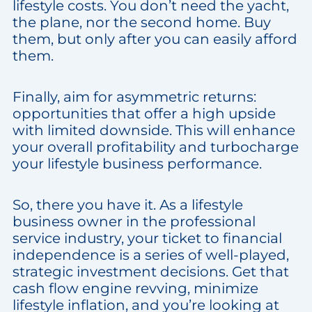
lifestyle costs. You don’t need the yacht,
the plane, nor the second home. Buy
them, but only after you can easily afford
them.
Finally, aim for asymmetric returns:
opportunities that offer a high upside
with limited downside. This will enhance
your overall profitability and turbocharge
your lifestyle business performance.
So, there you have it. As a lifestyle
business owner in the professional
service industry, your ticket to financial
independence is a series of well-played,
strategic investment decisions. Get that
cash flow engine revving, minimize
lifestyle inflation, and you’re looking at