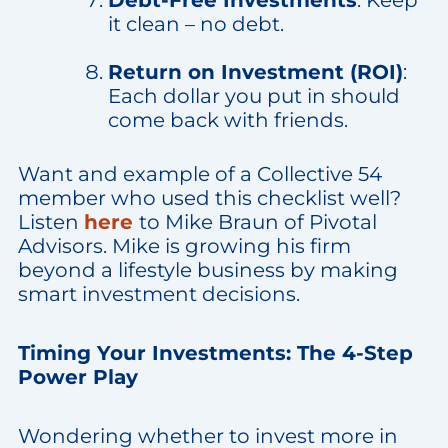
it clean – no debt.
Return on Investment (ROI)
:
Each dollar you put in should
come back with friends.
Want and example of a Collective 54
member who used this checklist well?
Listen
here
to Mike Braun of Pivotal
Advisors. Mike is growing his firm
beyond a lifestyle business by making
smart investment decisions.
Timing Your Investments: The 4-Step
Power Play
Wondering whether to invest more in