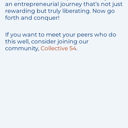
an entrepreneurial journey that’s not just
rewarding but truly liberating. Now go
forth and conquer!
If you want to meet your peers who do
this well, consider joining our
community,
Collective 54
.