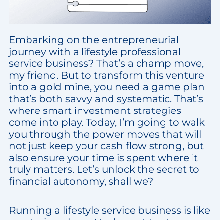
Embarking on the entrepreneurial
journey with a lifestyle professional
service business? That’s a champ move,
my friend. But to transform this venture
into a gold mine, you need a game plan
that’s both savvy and systematic. That’s
where smart investment strategies
come into play. Today, I’m going to walk
you through the power moves that will
not just keep your cash flow strong, but
also ensure your time is spent where it
truly matters. Let’s unlock the secret to
financial autonomy, shall we?
Running a lifestyle service business is like