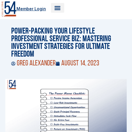
Skip
Member Login
to
content
Power-Packing Your Lifestyle
Professional Service Biz: Mastering
Investment Strategies for Ultimate
Freedom
Greg Alexander
August 14, 2023