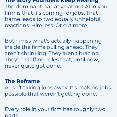
The Story Founders Keep Hearing
The dominant narrative about AI in your
firm is that it’s coming for jobs. That
frame leads to two equally unhelpful
reactions. Hire less. Or cut more.
Both miss what’s actually happening
inside the firms pulling ahead. They
aren’t shrinking. They aren’t bracing.
They’re staffing roles that, until now,
never quite got done.
The Reframe
AI isn’t taking jobs away. It’s making jobs
possible that weren’t getting done.
Every role in your firm has roughly two
parts.