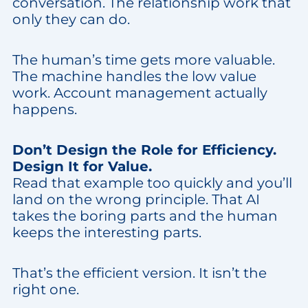
conversation. The relationship work that
only they can do.
The human’s time gets more valuable.
The machine handles the low value
work. Account management actually
happens.
Don’t Design the Role for Efficiency.
Design It for Value.
Read that example too quickly and you’ll
land on the wrong principle. That AI
takes the boring parts and the human
keeps the interesting parts.
That’s the efficient version. It isn’t the
right one.