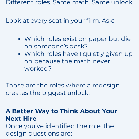
Different roles. Same math. Same unlock.
Look at every seat in your firm. Ask:
Which roles exist on paper but die
on someone’s desk?
Which roles have I quietly given up
on because the math never
worked?
Those are the roles where a redesign
creates the biggest unlock.
A Better Way to Think About Your
Next Hire
Once you’ve identified the role, the
design questions are: