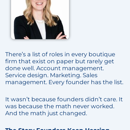
There’s a list of roles in every boutique
firm that exist on paper but rarely get
done well. Account management.
Service design. Marketing. Sales
management. Every founder has the list.
It wasn’t because founders didn’t care. It
was because the math never worked.
And the math just changed.