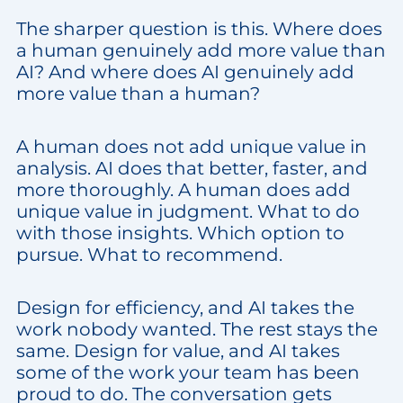
The sharper question is this. Where does
a human genuinely add more value than
AI? And where does AI genuinely add
more value than a human?
A human does not add unique value in
analysis. AI does that better, faster, and
more thoroughly. A human does add
unique value in judgment. What to do
with those insights. Which option to
pursue. What to recommend.
Design for efficiency, and AI takes the
work nobody wanted. The rest stays the
same. Design for value, and AI takes
some of the work your team has been
proud to do. The conversation gets