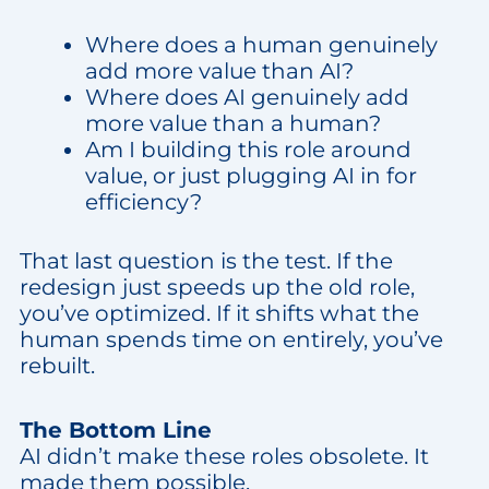
Where does a human genuinely
add more value than AI?
Where does AI genuinely add
more value than a human?
Am I building this role around
value, or just plugging AI in for
efficiency?
That last question is the test. If the
redesign just speeds up the old role,
you’ve optimized. If it shifts what the
human spends time on entirely, you’ve
rebuilt.
The Bottom Line
AI didn’t make these roles obsolete. It
made them possible.