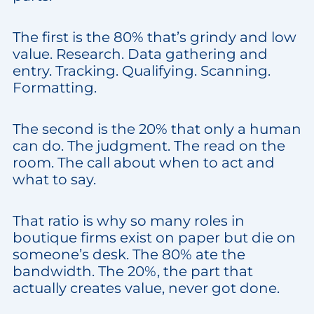
The first is the 80% that’s grindy and low
value. Research. Data gathering and
entry. Tracking. Qualifying. Scanning.
Formatting.
The second is the 20% that only a human
can do. The judgment. The read on the
room. The call about when to act and
what to say.
That ratio is why so many roles in
boutique firms exist on paper but die on
someone’s desk. The 80% ate the
bandwidth. The 20%, the part that
actually creates value, never got done.