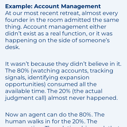
Example: Account Management
At our most recent retreat, almost every
founder in the room admitted the same
thing. Account management either
didn’t exist as a real function, or it was
happening on the side of someone’s
desk.
It wasn’t because they didn’t believe in it.
The 80% (watching accounts, tracking
signals, identifying expansion
opportunities) consumed all the
available time. The 20% (the actual
judgment call) almost never happened.
Now an agent can do the 80%. The
human walks in for the 20%. The