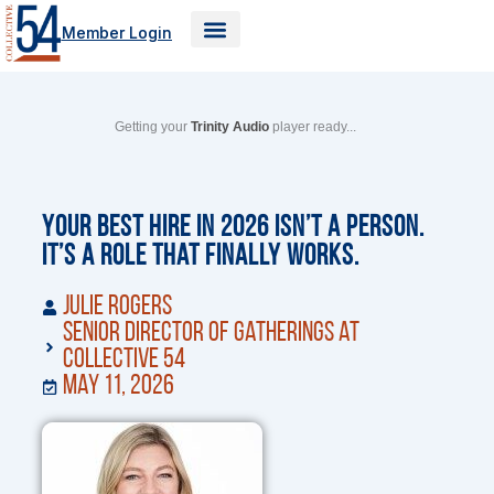
Skip
Member Login
to
content
Getting your
Trinity Audio
player ready...
Your Best Hire in 2026 Isn’t a Person.
It’s a Role That Finally Works.
Julie Rogers
Senior Director of Gatherings at
Collective 54
May 11, 2026