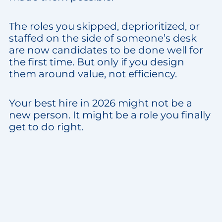
The roles you skipped, deprioritized, or
staffed on the side of someone’s desk
are now candidates to be done well for
the first time. But only if you design
them around value, not efficiency.
Your best hire in 2026 might not be a
new person. It might be a role you finally
get to do right.