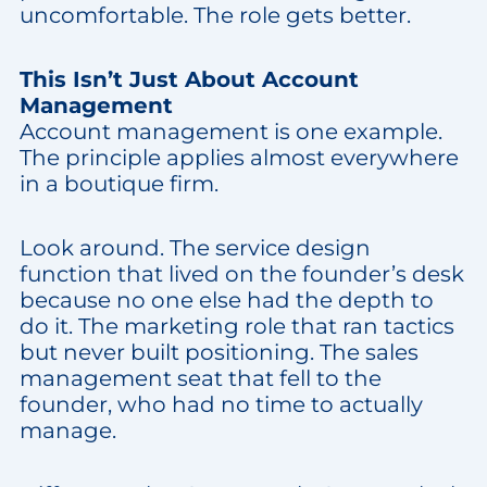
uncomfortable. The role gets better.
This Isn’t Just About Account
Management
Account management is one example.
The principle applies almost everywhere
in a boutique firm.
Look around. The service design
function that lived on the founder’s desk
because no one else had the depth to
do it. The marketing role that ran tactics
but never built positioning. The sales
management seat that fell to the
founder, who had no time to actually
manage.