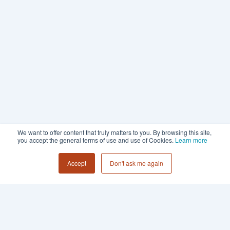
We want to offer content that truly matters to you. By browsing this site,
you accept the general terms of use and use of Cookies.
Learn more
Accept
Don't ask me again