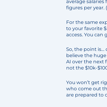
average salaries 
figures per year
For the same ex
to your favorite 
access. You can g
So, the point is
believe the huge 
AI over the next 
not the $10k-$10
You won’t get rig
who come out the
are prepared to 