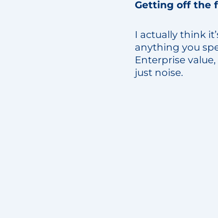
Getting off the 
I actually think i
anything you spe
Enterprise value,
just noise.