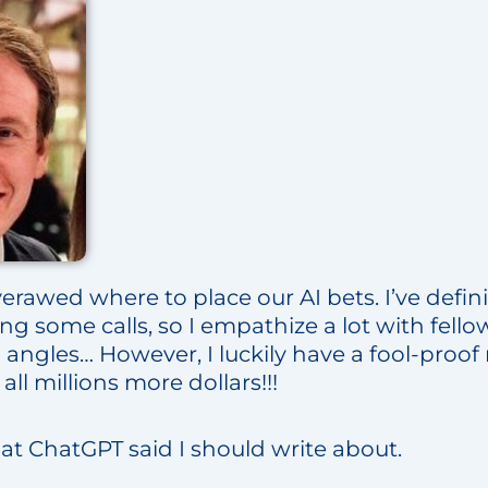
erawed where to place our AI bets. I’ve definit
ng some calls, so I empathize a lot with fel
l angles… However, I luckily have a fool-pro
all millions more dollars!!!
hat ChatGPT said I should write about.