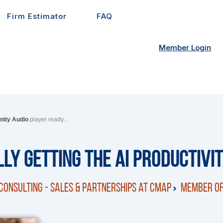
Firm Estimator
FAQ
Member Login
inity Audio
player ready...
ly Getting the AI Productivi
Consulting - Sales & Partnerships at CMap
Member of