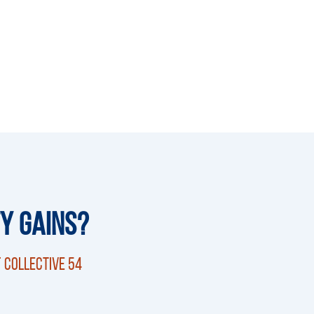
ty Gains?
 Collective 54