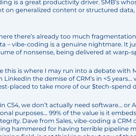
ing is a great productivity driver. SMB’s whos
t on generalized content or structured data,
where there’s already too much fragmentation
a – vibe-coding is a genuine nightmare. It j
lume of nonsense, being delivered at warp-s
e this is where I may run into a debate with 
 LinkedIn the demise of CRM’s in <5 years… w
est-placed to take more of our $tech-spend d
n C54, we don’t actually need software… or A
ional purposes… 99% of the value is it embed
ntegrity. Dave from Sales, vibe-coding a CR
eing hammered for having terrible pipeline