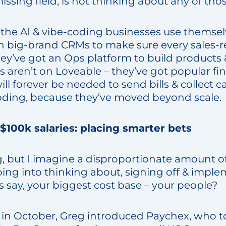
issing field, is not thinking about any of tho
the AI & vibe-coding businesses use themselv
 on big-brand CRMs to make sure every sales-r
y’ve got an Ops platform to build products &
s aren’t on Loveable – they’ve got popular fi
ll forever be needed to send bills & collect c
coding, because they’ve moved beyond scale.
 $100k salaries: placing smarter bets
, but I imagine a disproportionate amount of
going into thinking about, signing off & impl
s say, your biggest cost base – your people?
 in October, Greg introduced Paychex, who tol