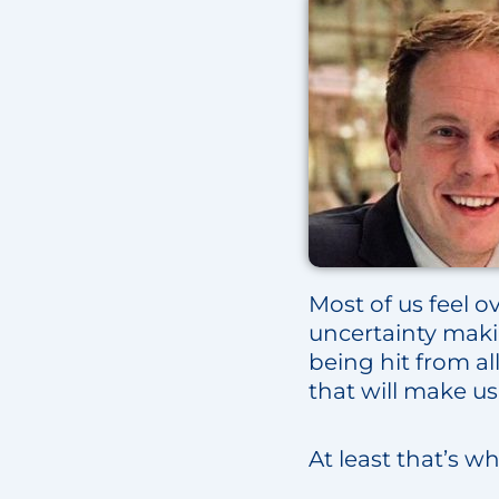
Most of us feel ov
uncertainty maki
being hit from al
that will make us 
At least that’s w