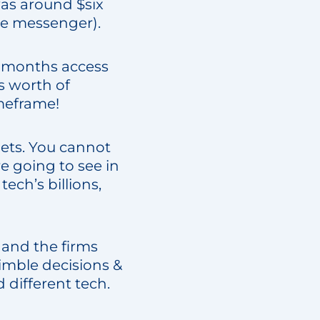
was around $six
he messenger).
 months access
s worth of
imeframe!
bets. You cannot
e going to see in
ech’s billions,
 and the firms
imble decisions &
 different tech.