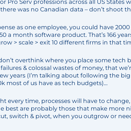
for Pro Serv professions across all US States 
. (there was no Canadian data – don’t shoot t
pense as one employee, you could have 2000
$50 a month software product. That’s 166 year
row > scale > exit 10 different firms in that t
… don’t overthink where you place some tech 
failures & colossal wastes of money, that we’r
few years (I’m talking about following the big t
0k most of us have as tech budgets)…
ht every time, processes will have to change,
 best are probably those that make more n
cut, switch & pivot, when you outgrow or need