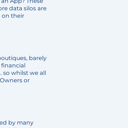
e an App? These
ore data silos are
 on their
outiques, barely
 financial
 so whilst we all
 Owners or
ssed by many