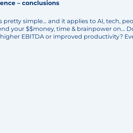
fence – conclusions
t’s pretty simple… and it applies to AI, tech, peo
nd your $$money, time & brainpower on… Doe
 higher EBITDA or improved productivity? Eve