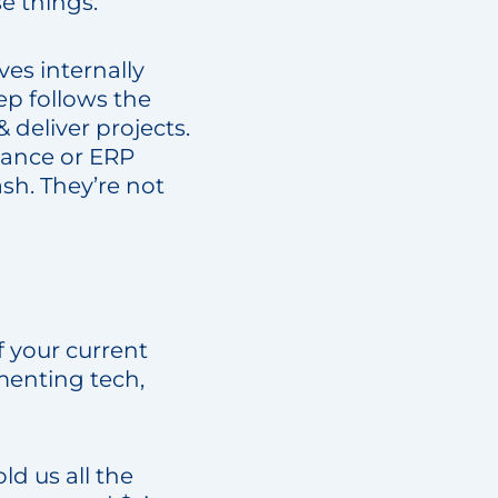
se things.
es internally
ep follows the
 deliver projects.
nance or ERP
ash. They’re not
 your current
ementing tech,
d us all the