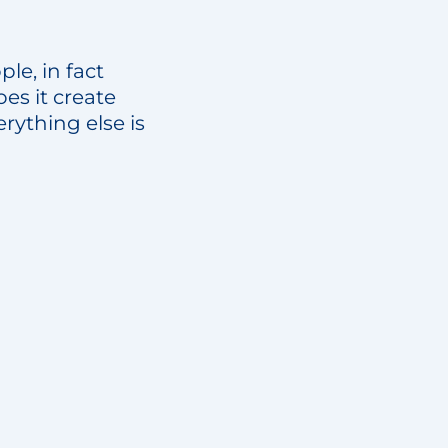
ple, in fact
s it create
rything else is