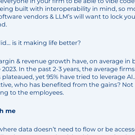
everyone in your firm to be able to vibe cod
being built with interoperability in mind, so m
ftware vendors & LLM’s will want to lock you
nd.
id… is it making life better?
rgin & revenue growth have, on average in b
 2023. In the past 2-3 years, the average firms
lateaued, yet 95% have tried to leverage AI…
tive, who has benefited from the gains? Not
oing to the employees.
th me
, where data doesn’t need to flow or be acce