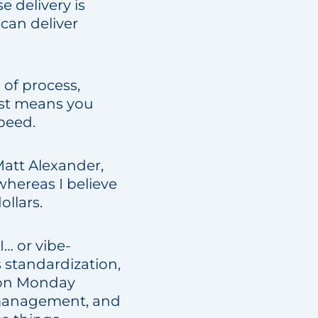
e delivery is
 can deliver
 of process,
ust means you
peed.
Matt Alexander,
hereas I believe
ollars.
I… or vibe-
s standardization,
M on Monday
 management, and