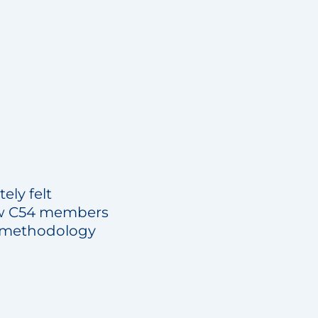
ely felt
low C54 members
of methodology