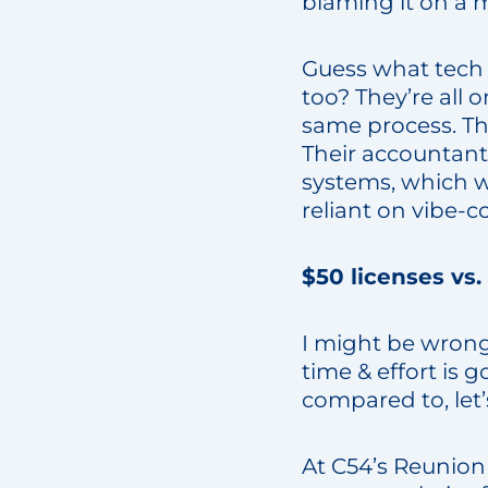
blaming it on a m
Guess what tech 
too? They’re all
same process. The
Their accountant
systems, which wi
reliant on vibe-
$50 licenses vs.
I might be wrong
time & effort is 
compared to, let’
At C54’s Reunion