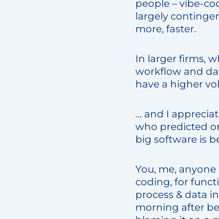
people – vibe-cod
largely contingen
more, faster.
In larger firms, 
workflow and dat
have a higher vo
… and I appreciat
who predicted on
big software is b
You, me, anyone i
coding, for funct
process & data i
morning after b