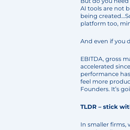
But do you need 
AI tools are not 
being created…So
platform too, mi
And even if you d
EBITDA, gross ma
accelerated since
performance has p
feel more produc
Founders. It’s g
TLDR – stick wi
In smaller firms