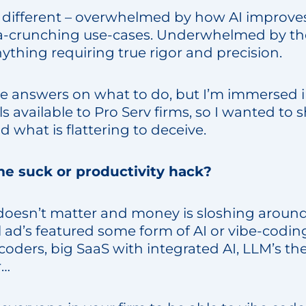
ery different – overwhelmed by how AI improve
a-crunching use-cases. Underwhelmed by the
ything requiring true rigor and precision.
he answers on what to do, but I’m immersed i
ls available to Pro Serv firms, so I wanted to 
 what is flattering to deceive.
me suck or productivity hack?
oesn’t matter and money is sloshing aroun
 ad’s featured some form of AI or vibe-codin
coders, big SaaS with integrated AI, LLM’s t
r…