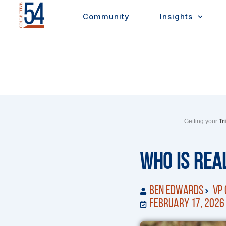
Skip
Community
Insights
to
content
Getting your
Tr
Who Is Real
Ben Edwards
VP 
February 17, 2026