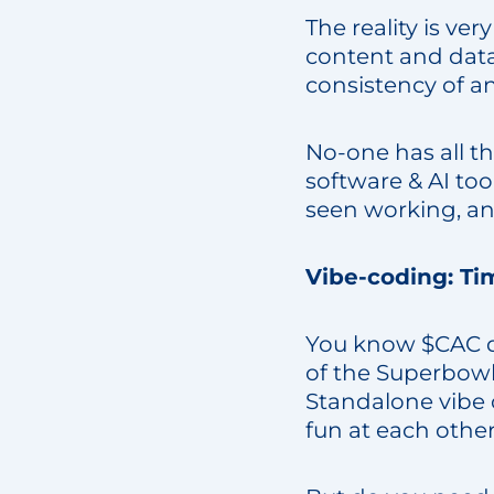
The reality is v
content and dat
consistency of an
No-one has all t
software & AI too
seen working, and
Vibe-coding: Ti
You know $CAC d
of the Superbowl
Standalone vibe 
fun at each othe