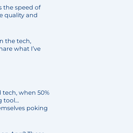
s the speed of
 quality and
n the tech,
share what I’ve
d tech, when 50%
g tool…
hemselves poking