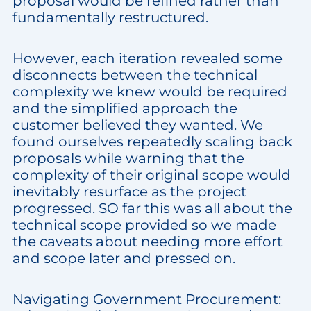
proposal would be refined rather than
fundamentally restructured.
However, each iteration revealed some
disconnects between the technical
complexity we knew would be required
and the simplified approach the
customer believed they wanted. We
found ourselves repeatedly scaling back
proposals while warning that the
complexity of their original scope would
inevitably resurface as the project
progressed. SO far this was all about the
technical scope provided so we made
the caveats about needing more effort
and scope later and pressed on.
Navigating Government Procurement: