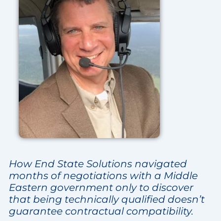
How End State Solutions navigated
months of negotiations with a Middle
Eastern government only to discover
that being technically qualified doesn’t
guarantee contractual compatibility.