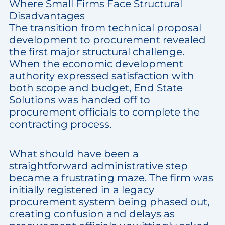
Where Small Firms Face Structural
Disadvantages
The transition from technical proposal
development to procurement revealed
the first major structural challenge.
When the economic development
authority expressed satisfaction with
both scope and budget, End State
Solutions was handed off to
procurement officials to complete the
contracting process.
What should have been a
straightforward administrative step
became a frustrating maze. The firm was
initially registered in a legacy
procurement system being phased out,
creating confusion and delays as