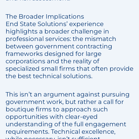
The Broader Implications
End State Solutions’ experience
highlights a broader challenge in
professional services: the mismatch
between government contracting
frameworks designed for large
corporations and the reality of
specialized small firms that often provide
the best technical solutions.
This isn’t an argument against pursuing
government work, but rather a call for
boutique firms to approach such
opportunities with clear-eyed
understanding of the full engagement
requirements. Technical excellence,