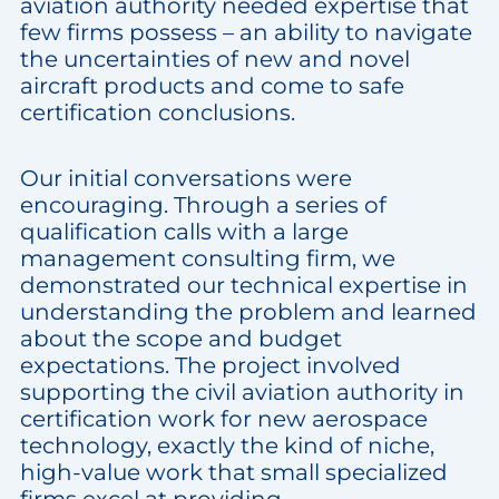
aviation authority needed expertise that
few firms possess – an ability to navigate
the uncertainties of new and novel
aircraft products and come to safe
certification conclusions.
Our initial conversations were
encouraging. Through a series of
qualification calls with a large
management consulting firm, we
demonstrated our technical expertise in
understanding the problem and learned
about the scope and budget
expectations. The project involved
supporting the civil aviation authority in
certification work for new aerospace
technology, exactly the kind of niche,
high-value work that small specialized