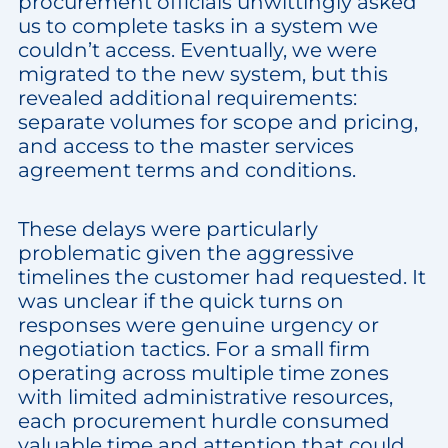
procurement officials unwittingly asked
us to complete tasks in a system we
couldn’t access. Eventually, we were
migrated to the new system, but this
revealed additional requirements:
separate volumes for scope and pricing,
and access to the master services
agreement terms and conditions.
These delays were particularly
problematic given the aggressive
timelines the customer had requested. It
was unclear if the quick turns on
responses were genuine urgency or
negotiation tactics. For a small firm
operating across multiple time zones
with limited administrative resources,
each procurement hurdle consumed
valuable time and attention that could