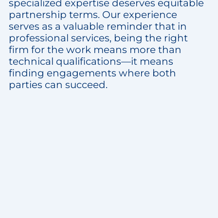
specialized expertise deserves equitable
partnership terms. Our experience
serves as a valuable reminder that in
professional services, being the right
firm for the work means more than
technical qualifications—it means
finding engagements where both
parties can succeed.