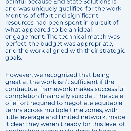
painful because End State Solutions is
and was uniquely qualified for the work.
Months of effort and significant
resources had been spent in pursuit of
what appeared to be an ideal
engagement. The technical match was
perfect, the budget was appropriate,
and the work aligned with their strategic
goals.
However, we recognized that being
great at the work isn’t sufficient if the
contractual framework makes successful
completion financially suicidal. The scale
of effort required to negotiate equitable
terms across multiple time zones, with
little leverage and limited network, made
it clear they weren’t ready for this level of