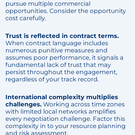
pursue multiple commercial
opportunities. Consider the opportunity
cost carefully.
Trust is reflected in contract terms.
When contract language includes
numerous punitive measures and
assumes poor performance, it signals a
fundamental lack of trust that may
persist throughout the engagement,
regardless of your track record.
International complexity multiplies
challenges.
Working across time zones
with limited local networks amplifies
every negotiation challenge. Factor this
complexity in to your resource planning
and risk assessment.