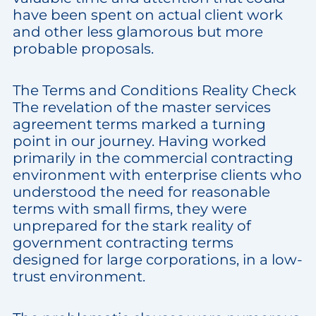
have been spent on actual client work
and other less glamorous but more
probable proposals.
The Terms and Conditions Reality Check
The revelation of the master services
agreement terms marked a turning
point in our journey. Having worked
primarily in the commercial contracting
environment with enterprise clients who
understood the need for reasonable
terms with small firms, they were
unprepared for the stark reality of
government contracting terms
designed for large corporations, in a low-
trust environment.