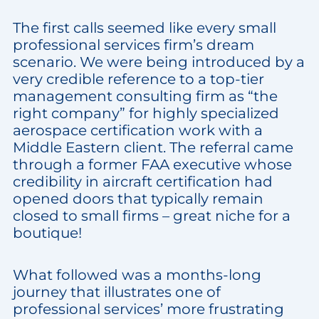
The first calls seemed like every small
professional services firm’s dream
scenario. We were being introduced by a
very credible reference to a top-tier
management consulting firm as “the
right company” for highly specialized
aerospace certification work with a
Middle Eastern client. The referral came
through a former FAA executive whose
credibility in aircraft certification had
opened doors that typically remain
closed to small firms – great niche for a
boutique!
What followed was a months-long
journey that illustrates one of
professional services’ more frustrating