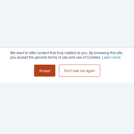
We want to offer content that truly matters to you. By browsing this site,
you accept the general terms of use and use of Cookies.
Learn more
Accept
Don't ask me again