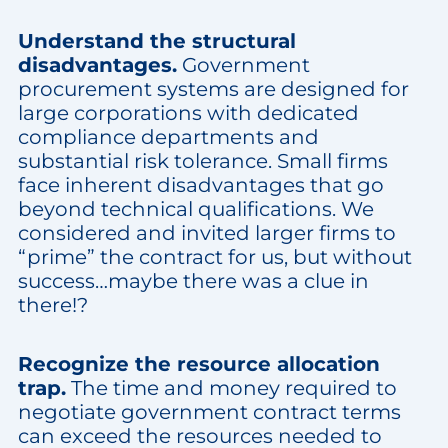
Understand the structural
disadvantages.
Government
procurement systems are designed for
large corporations with dedicated
compliance departments and
substantial risk tolerance. Small firms
face inherent disadvantages that go
beyond technical qualifications. We
considered and invited larger firms to
“prime” the contract for us, but without
success…maybe there was a clue in
there!?
Recognize the resource allocation
trap.
The time and money required to
negotiate government contract terms
can exceed the resources needed to