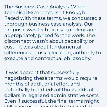
The Business Case Analysis: When
Technical Excellence Isn’t Enough
Faced with these terms, we conducted a
thorough business case analysis. Our
proposal was technically excellent and
appropriately priced for the work. The
disconnect wasn’t about capability or
cost—it was about fundamental
differences in risk allocation, authority to
execute and contractual philosophy.
It was aparent that successfully
negotiating these terms would require
months of additional effort and
potentially hundreds of thousands of
dollars in legal and administrative costs.
Even if successful, the final terms might
still leave us vulnerable to the kind of