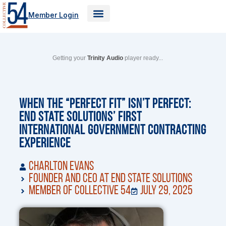
Skip
Member Login
to
content
Getting your
Trinity Audio
player ready...
When the “Perfect Fit” Isn’t Perfect:
End State Solutions’ First
International Government Contracting
Experience
Charlton Evans
Founder and CEO at End State Solutions
Member of Collective 54
July 29, 2025