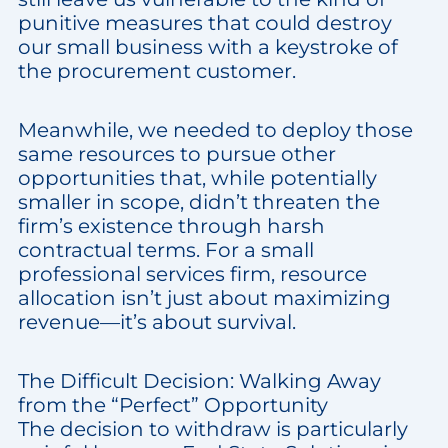
punitive measures that could destroy
our small business with a keystroke of
the procurement customer.
Meanwhile, we needed to deploy those
same resources to pursue other
opportunities that, while potentially
smaller in scope, didn’t threaten the
firm’s existence through harsh
contractual terms. For a small
professional services firm, resource
allocation isn’t just about maximizing
revenue—it’s about survival.
The Difficult Decision: Walking Away
from the “Perfect” Opportunity
The decision to withdraw is particularly