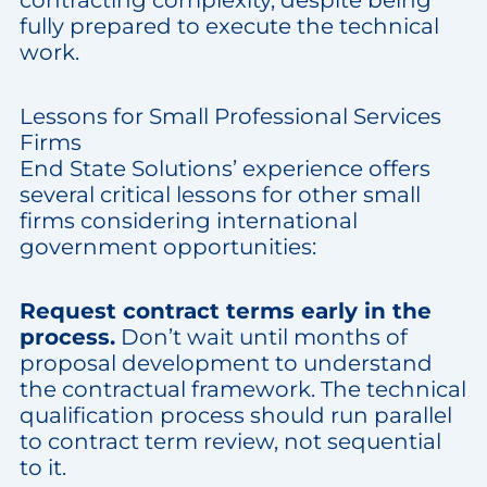
contracting complexity, despite being
fully prepared to execute the technical
work.
Lessons for Small Professional Services
Firms
End State Solutions’ experience offers
several critical lessons for other small
firms considering international
government opportunities:
Request contract terms early in the
process.
Don’t wait until months of
proposal development to understand
the contractual framework. The technical
qualification process should run parallel
to contract term review, not sequential
to it.