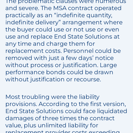
The problematic clauses were numerous
and severe. The MSA contract operated
practically as an “indefinite quantity,
indefinite delivery” arrangement where
the buyer could use or not use or even
use and replace End State Solutions at
any time and charge them for
replacement costs. Personnel could be
removed with just a few days’ notice
without process or justification. Large
performance bonds could be drawn
without justification or recourse.
Most troubling were the liability
provisions. According to the first version,
End State Solutions could face liquidated
damages of three times the contract
value, plus unlimited liability for
replacement provider costs exceeding