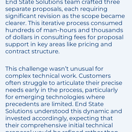
End State Solutions team crafted three
separate proposals, each requiring
significant revision as the scope became
clearer. This iterative process consumed
hundreds of man-hours and thousands
of dollars in consulting fees for proposal
support in key areas like pricing and
contract structure.
This challenge wasn’t unusual for
complex technical work. Customers
often struggle to articulate their precise
needs early in the process, particularly
for emerging technologies where
precedents are limited. End State
Solutions understood this dynamic and
invested accordingly, expecting that
their comprehensive initial technical