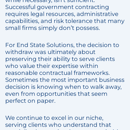
while necessary, isn’t sufficient.
Successful government contracting
requires legal resources, administrative
capabilities, and risk tolerance that many
small firms simply don’t possess.
For End State Solutions, the decision to
withdraw was ultimately about
preserving their ability to serve clients
who value their expertise within
reasonable contractual frameworks.
Sometimes the most important business
decision is knowing when to walk away,
even from opportunities that seem
perfect on paper.
We continue to excel in our niche,
serving clients who understand that