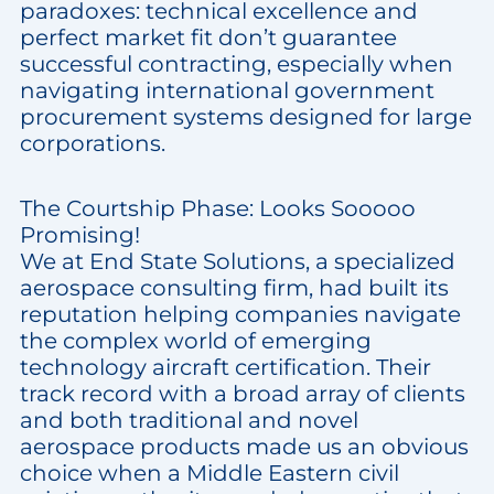
paradoxes: technical excellence and
perfect market fit don’t guarantee
successful contracting, especially when
navigating international government
procurement systems designed for large
corporations.
The Courtship Phase: Looks Sooooo
Promising!
We at End State Solutions, a specialized
aerospace consulting firm, had built its
reputation helping companies navigate
the complex world of emerging
technology aircraft certification. Their
track record with a broad array of clients
and both traditional and novel
aerospace products made us an obvious
choice when a Middle Eastern civil