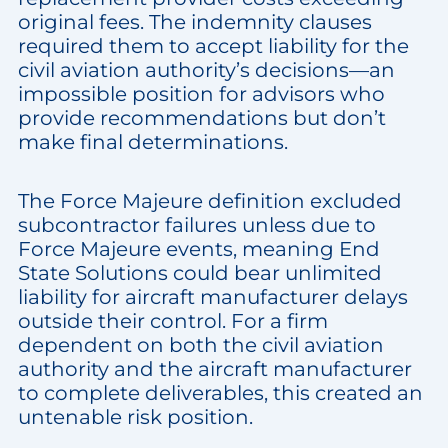
original fees. The indemnity clauses
required them to accept liability for the
civil aviation authority’s decisions—an
impossible position for advisors who
provide recommendations but don’t
make final determinations.
The Force Majeure definition excluded
subcontractor failures unless due to
Force Majeure events, meaning End
State Solutions could bear unlimited
liability for aircraft manufacturer delays
outside their control. For a firm
dependent on both the civil aviation
authority and the aircraft manufacturer
to complete deliverables, this created an
untenable risk position.