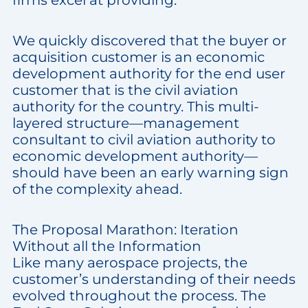
firms excel at providing.
We quickly discovered that the buyer or
acquisition customer is an economic
development authority for the end user
customer that is the civil aviation
authority for the country. This multi-
layered structure—management
consultant to civil aviation authority to
economic development authority—
should have been an early warning sign
of the complexity ahead.
The Proposal Marathon: Iteration
Without all the Information
Like many aerospace projects, the
customer’s understanding of their needs
evolved throughout the process. The