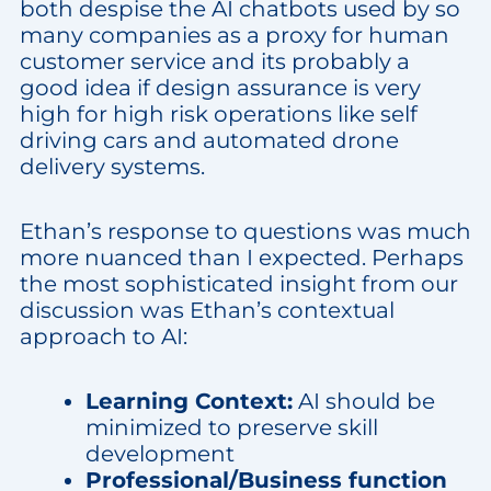
both despise the AI chatbots used by so
many companies as a proxy for human
customer service and its probably a
good idea if design assurance is very
high for high risk operations like self
driving cars and automated drone
delivery systems.
Ethan’s response to questions was much
more nuanced than I expected. Perhaps
the most sophisticated insight from our
discussion was Ethan’s contextual
approach to AI:
Learning Context:
AI should be
minimized to preserve skill
development
Professional/Business function