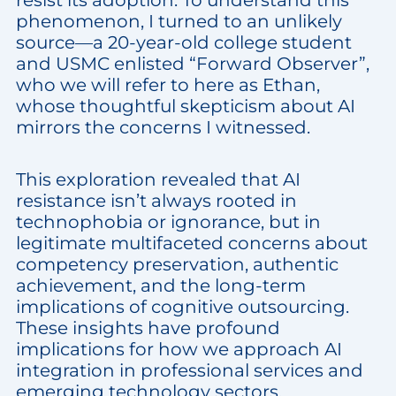
resist its adoption. To understand this
phenomenon, I turned to an unlikely
source—a 20-year-old college student
and USMC enlisted “Forward Observer”,
who we will refer to here as Ethan,
whose thoughtful skepticism about AI
mirrors the concerns I witnessed.
This exploration revealed that AI
resistance isn’t always rooted in
technophobia or ignorance, but in
legitimate multifaceted concerns about
competency preservation, authentic
achievement, and the long-term
implications of cognitive outsourcing.
These insights have profound
implications for how we approach AI
integration in professional services and
emerging technology sectors.