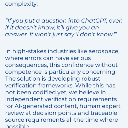
complexity:
“If you put a question into ChatGPT, even
if it doesn’t know, it’ll give you an
answer. It won’t just say ‘I don’t know.'”
In high-stakes industries like aerospace,
where errors can have serious
consequences, this confidence without
competence is particularly concerning.
The solution is developing robust
verification frameworks. While this has
not been codified yet, we believe in
independent verification requirements
for AI-generated content, human expert
review at decision points and traceable
source requirements all the time where
possible.