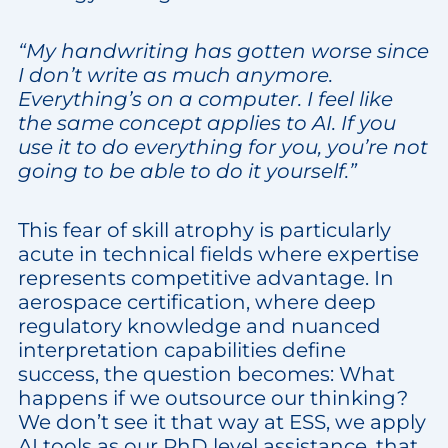
“My handwriting has gotten worse since
I don’t write as much anymore.
Everything’s on a computer. I feel like
the same concept applies to AI. If you
use it to do everything for you, you’re not
going to be able to do it yourself.”
This fear of skill atrophy is particularly
acute in technical fields where expertise
represents competitive advantage. In
aerospace certification, where deep
regulatory knowledge and nuanced
interpretation capabilities define
success, the question becomes: What
happens if we outsource our thinking?
We don’t see it that way at ESS, we apply
AI tools as our PhD level assistance, that