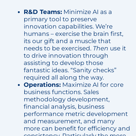
R&D Teams:
Minimize AI as a
primary tool to preserve
innovation capabilities. We’re
humans – exercise the brain first,
its our gift and a muscle that
needs to be exercised.
Then
use it
to drive innovation through
assisting to develop those
fantastic ideas. “Sanity checks”
required all along the way.
Operations:
Maximize AI for core
business functions. Sales
methodology development,
financial analysis, business
performance metric development
and measurement, and many
more can benefit for efficiency and
consistency. Particularly the more