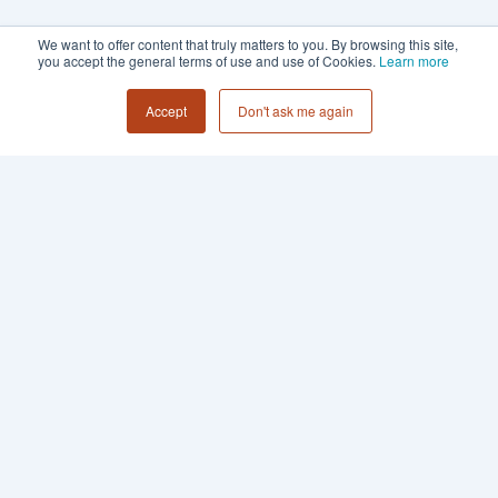
We want to offer content that truly matters to you. By browsing this site,
you accept the general terms of use and use of Cookies.
Learn more
Accept
Don't ask me again