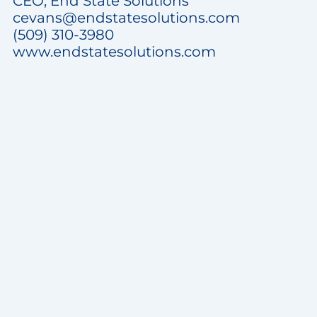
CEO, End State Solutions
cevans@endstatesolutions.com
(509) 310-3980
www.endstatesolutions.com