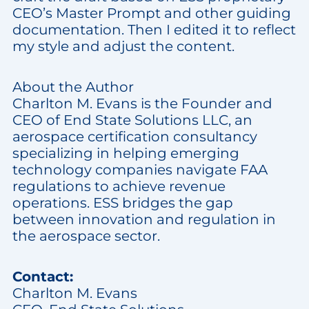
CEO’s Master Prompt and other guiding
documentation. Then I edited it to reflect
my style and adjust the content.
About the Author
Charlton M. Evans is the Founder and
CEO of End State Solutions LLC, an
aerospace certification consultancy
specializing in helping emerging
technology companies navigate FAA
regulations to achieve revenue
operations. ESS bridges the gap
between innovation and regulation in
the aerospace sector.
Contact:
Charlton M. Evans