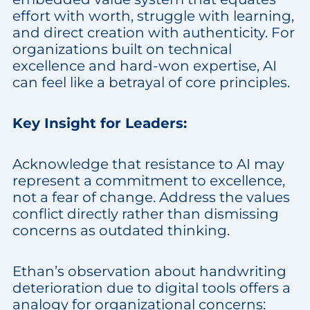
effort with worth, struggle with learning,
and direct creation with authenticity. For
organizations built on technical
excellence and hard-won expertise, AI
can feel like a betrayal of core principles.
Key Insight for Leaders:
Acknowledge that resistance to AI may
represent a commitment to excellence,
not a fear of change. Address the values
conflict directly rather than dismissing
concerns as outdated thinking.
Ethan’s observation about handwriting
deterioration due to digital tools offers a
analogy for organizational concerns: