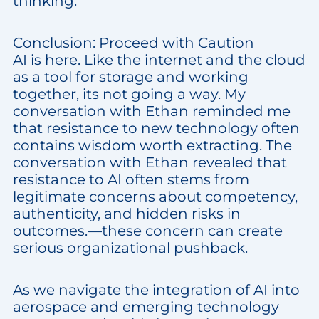
thinking.
Conclusion: Proceed with Caution
AI is here. Like the internet and the cloud
as a tool for storage and working
together, its not going a way. My
conversation with Ethan reminded me
that resistance to new technology often
contains wisdom worth extracting. The
conversation with Ethan revealed that
resistance to AI often stems from
legitimate concerns about competency,
authenticity, and hidden risks in
outcomes.—these concern can create
serious organizational pushback.
As we navigate the integration of AI into
aerospace and emerging technology