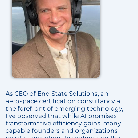
As CEO of End State Solutions, an
aerospace certification consultancy at
the forefront of emerging technology,
I’ve observed that while AI promises
transformative efficiency gains, many
capable founders and organizations