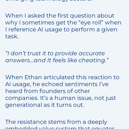
When I asked the first question about
why I sometimes get the “eye roll” when
I reference AI usage to perform a given
task.
“I don’t trust it to provide accurate
answers…and It feels like cheating.”
When Ethan articulated this reaction to
AI usage, he echoed sentiments I’ve
heard from founders of other
companies. It’s a human issue, not just
generational as it turns out.
The resistance stems from a deeply
embedded value system that equates