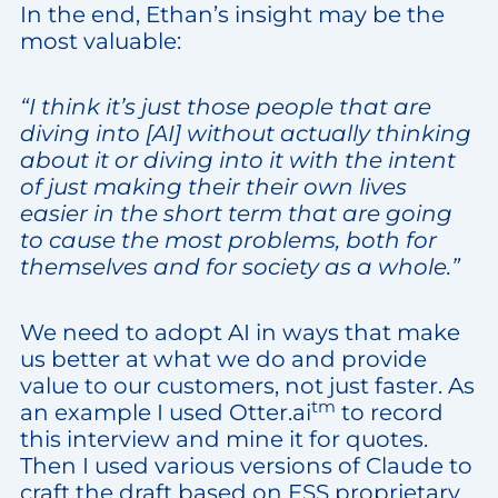
In the end, Ethan’s insight may be the
most valuable:
“I think it’s just those people that are
diving into [AI] without actually thinking
about it or diving into it with the intent
of just making their their own lives
easier in the short term that are going
to cause the most problems, both for
themselves and for society as a whole.”
We need to adopt AI in ways that make
us better at what we do and provide
value to our customers, not just faster. As
tm
an example I used Otter.ai
to record
this interview and mine it for quotes.
Then I used various versions of Claude to
craft the draft based on ESS proprietary