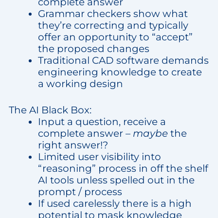
complete answer
Grammar checkers show what
they’re correcting and typically
offer an opportunity to “accept”
the proposed changes
Traditional CAD software demands
engineering knowledge to create
a working design
The AI Black Box:
Input a question, receive a
complete answer –
maybe
the
right answer!?
Limited user visibility into
“reasoning” process in off the shelf
AI tools unless spelled out in the
prompt / process
If used carelessly there is a high
potential to mask knowledge