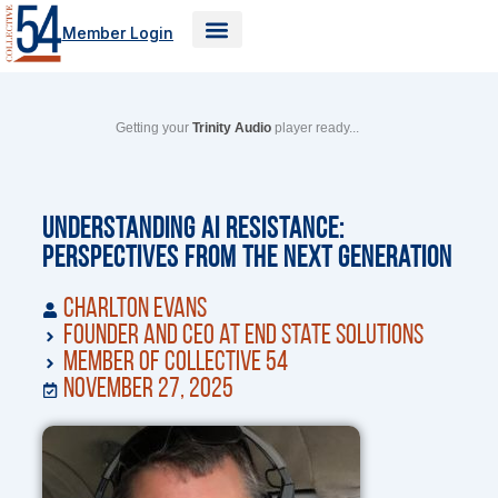
Skip
Member Login
to
content
Getting your
Trinity Audio
player ready...
Understanding AI Resistance:
Perspectives from the Next Generation
Charlton Evans
Founder and CEO at End State Solutions
Member of Collective 54
November 27, 2025