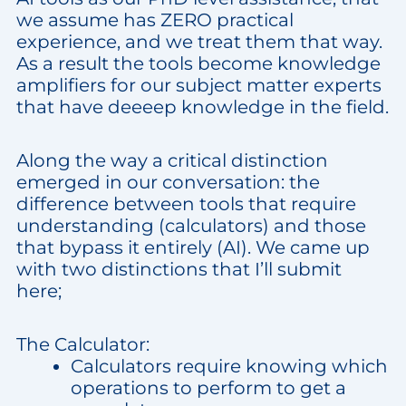
we assume has ZERO practical
experience, and we treat them that way.
As a result the tools become knowledge
amplifiers for our subject matter experts
that have deeeep knowledge in the field.
Along the way a critical distinction
emerged in our conversation: the
difference between tools that require
understanding (calculators) and those
that bypass it entirely (AI). We came up
with two distinctions that I’ll submit
here;
The Calculator:
Calculators require knowing which
operations to perform to get a