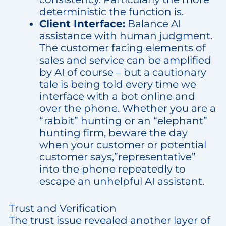
deterministic the function is.
Client Interface:
Balance AI
assistance with human judgment.
The customer facing elements of
sales and service can be amplified
by AI of course – but a cautionary
tale is being told every time we
interface with a bot online and
over the phone. Whether you are a
“rabbit” hunting or an “elephant”
hunting firm, beware the day
when your customer or potential
customer says,”representative”
into the phone repeatedly to
escape an unhelpful AI assistant.
Trust and Verification
The trust issue revealed another layer of