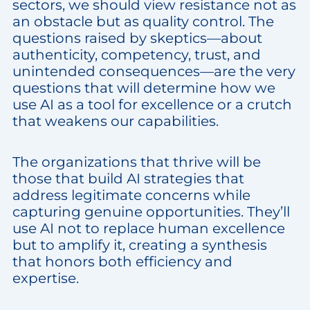
sectors, we should view resistance not as
an obstacle but as quality control. The
questions raised by skeptics—about
authenticity, competency, trust, and
unintended consequences—are the very
questions that will determine how we
use AI as a tool for excellence or a crutch
that weakens our capabilities.
The organizations that thrive will be
those that build AI strategies that
address legitimate concerns while
capturing genuine opportunities. They’ll
use AI not to replace human excellence
but to amplify it, creating a synthesis
that honors both efficiency and
expertise.