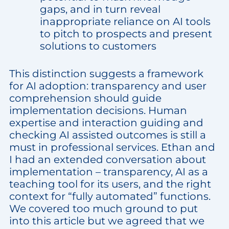
gaps, and in turn reveal
inappropriate reliance on AI tools
to pitch to prospects and present
solutions to customers
This distinction suggests a framework
for AI adoption: transparency and user
comprehension should guide
implementation decisions. Human
expertise and interaction guiding and
checking AI assisted outcomes is still a
must in professional services. Ethan and
I had an extended conversation about
implementation – transparency, AI as a
teaching tool for its users, and the right
context for “fully automated” functions.
We covered too much ground to put
into this article but we agreed that we