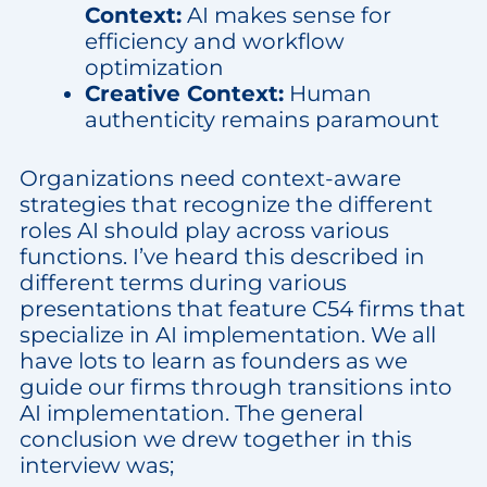
Context:
AI makes sense for
efficiency and workflow
optimization
Creative Context:
Human
authenticity remains paramount
Organizations need context-aware
strategies that recognize the different
roles AI should play across various
functions. I’ve heard this described in
different terms during various
presentations that feature C54 firms that
specialize in AI implementation. We all
have lots to learn as founders as we
guide our firms through transitions into
AI implementation. The general
conclusion we drew together in this
interview was;