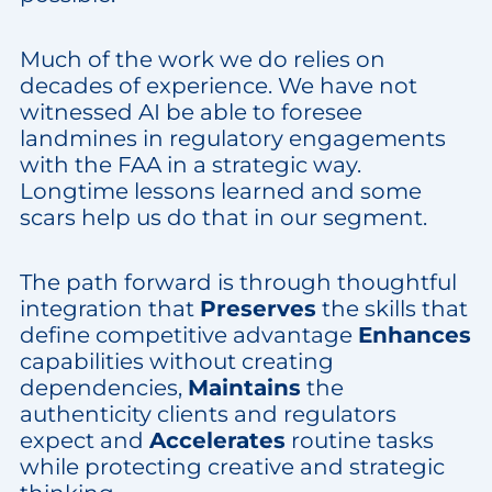
Much of the work we do relies on
decades of experience. We have not
witnessed AI be able to foresee
landmines in regulatory engagements
with the FAA in a strategic way.
Longtime lessons learned and some
scars help us do that in our segment.
The path forward is through thoughtful
integration that
Preserves
the skills that
define competitive advantage
Enhances
capabilities without creating
dependencies,
Maintains
the
authenticity clients and regulators
expect and
Accelerates
routine tasks
while protecting creative and strategic