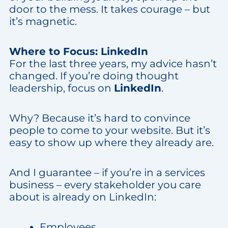
door to the mess. It takes courage – but
it’s magnetic.
Where to Focus: LinkedIn
For the last three years, my advice hasn’t
changed. If you’re doing thought
leadership, focus on
LinkedIn
.
Why? Because it’s hard to convince
people to come to your website. But it’s
easy to show up where they already are.
And I guarantee – if you’re in a services
business – every stakeholder you care
about is already on LinkedIn:
Employees