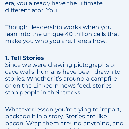
era, you already have the ultimate
differentiator. You.
Thought leadership works when you
lean into the unique 40 trillion cells that
make you who you are. Here’s how.
1. Tell Stories
Since we were drawing pictographs on
cave walls, humans have been drawn to
stories. Whether it’s around a campfire
or on the LinkedIn news feed, stories
stop people in their tracks.
Whatever lesson you’re trying to impart,
package it in a story. Stories are like
bacon. Wrap them around anything, and