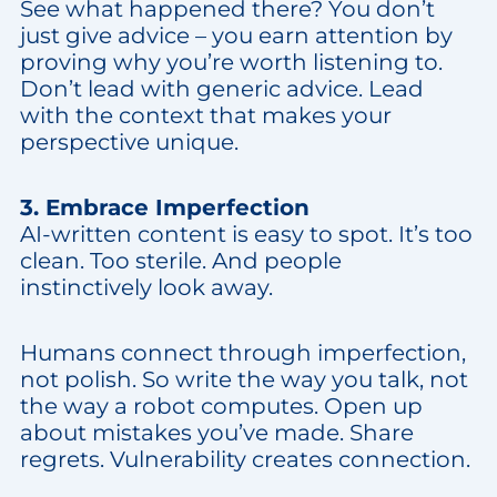
See what happened there? You don’t
just give advice – you earn attention by
proving why you’re worth listening to.
Don’t lead with generic advice. Lead
with the context that makes your
perspective unique.
3. Embrace Imperfection
AI-written content is easy to spot. It’s too
clean. Too sterile. And people
instinctively look away.
Humans connect through imperfection,
not polish. So write the way you talk, not
the way a robot computes. Open up
about mistakes you’ve made. Share
regrets. Vulnerability creates connection.