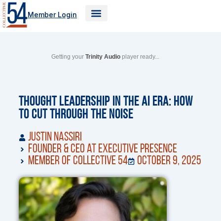
Skip
Member Login
to
content
Getting your
Trinity Audio
player ready...
Thought Leadership in the AI Era: How
to Cut Through the Noise
Justin Nassiri
Founder & CEO at Executive Presence
Member of Collective 54
October 9, 2025