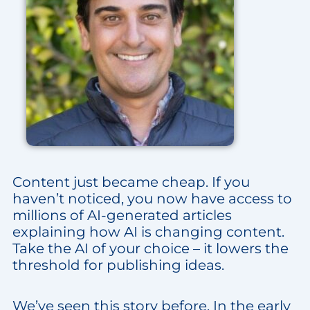
Content just became cheap. If you
haven’t noticed, you now have access to
millions of AI-generated articles
explaining how AI is changing content.
Take the AI of your choice – it lowers the
threshold for publishing ideas.
We’ve seen this story before. In the early