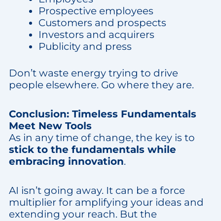
Prospective employees
Customers and prospects
Investors and acquirers
Publicity and press
Don’t waste energy trying to drive
people elsewhere. Go where they are.
Conclusion: Timeless Fundamentals
Meet New Tools
As in any time of change, the key is to
stick to the fundamentals while
embracing innovation
.
AI isn’t going away. It can be a force
multiplier for amplifying your ideas and
extending your reach. But the