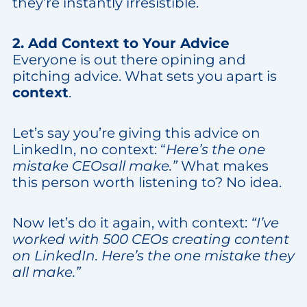
they’re instantly irresistible.
2. Add Context to Your Advice
Everyone is out there opining and
pitching advice. What sets you apart is
context
.
Let’s say you’re giving this advice on
LinkedIn, no context: “
Here’s the one
mistake CEOsall make.”
What makes
this person worth listening to? No idea.
Now let’s do it again, with context:
“I’ve
worked with 500 CEOs creating content
on LinkedIn. Here’s the one mistake they
all make.”