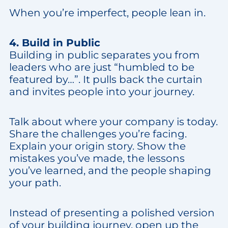
When you’re imperfect, people lean in.
4. Build in Public
Building in public separates you from
leaders who are just “humbled to be
featured by…”. It pulls back the curtain
and invites people into your journey.
Talk about where your company is today.
Share the challenges you’re facing.
Explain your origin story. Show the
mistakes you’ve made, the lessons
you’ve learned, and the people shaping
your path.
Instead of presenting a polished version
of your building journey, open up the