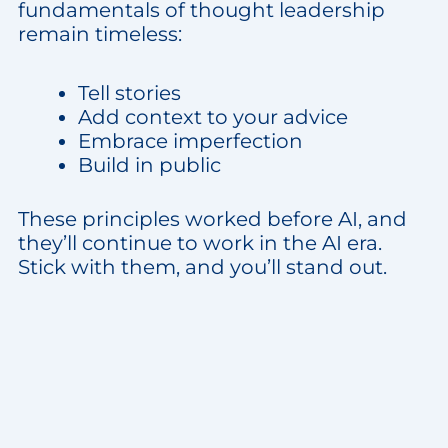
fundamentals of thought leadership
remain timeless:
Tell stories
Add context to your advice
Embrace imperfection
Build in public
These principles worked before AI, and
they’ll continue to work in the AI era.
Stick with them, and you’ll stand out.