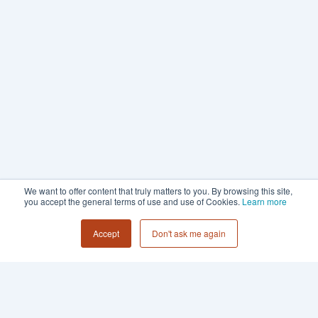
We want to offer content that truly matters to you. By browsing this site,
you accept the general terms of use and use of Cookies.
Learn more
Accept
Don't ask me again