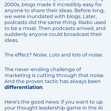
2000s, blogs made it incredibly easy for
anyone to share their ideas. Before long,
we were inundated with blogs. Later,
podcasts did the same thing. Radio used
to be a moat. Then podcasts arrived, and
suddenly anyone could broadcast their
ideas.
The effect? Noise. Lots and lots of noise.
The never-ending challenge of
marketing is cutting through that noise.
And the proven tactic has always been
differentiation
.
Here’s the good news: if you want to up
your thought leadership game in the AI