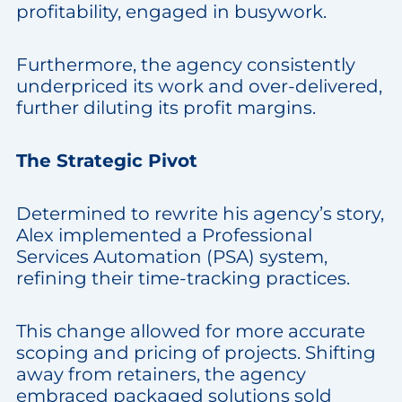
profitability, engaged in busywork.
Furthermore, the agency consistently
underpriced its work and over-delivered,
further diluting its profit margins.
The Strategic Pivot
Determined to rewrite his agency’s story,
Alex implemented a Professional
Services Automation (PSA) system,
refining their time-tracking practices.
This change allowed for more accurate
scoping and pricing of projects. Shifting
away from retainers, the agency
embraced packaged solutions sold