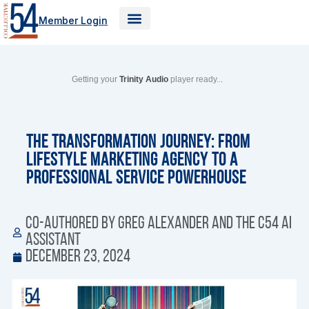
Skip
Member Login
to
content
Getting your
Trinity Audio
player ready...
The Transformation Journey: From
Lifestyle Marketing Agency to a
Professional Service Powerhouse
Co-authored by Greg Alexander and the C54 AI
Assistant
December 23, 2024