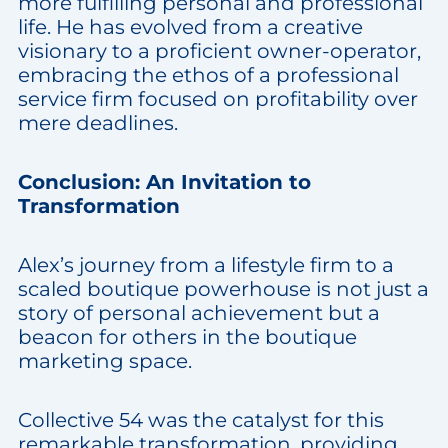
more fulfilling personal and professional
life. He has evolved from a creative
visionary to a proficient owner-operator,
embracing the ethos of a professional
service firm focused on profitability over
mere deadlines.
Conclusion: An Invitation to
Transformation
Alex’s journey from a lifestyle firm to a
scaled boutique powerhouse is not just a
story of personal achievement but a
beacon for others in the boutique
marketing space.
Collective 54 was the catalyst for this
remarkable transformation, providing