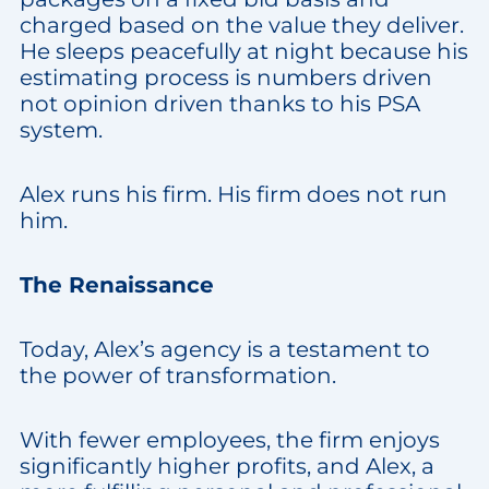
charged based on the value they deliver.
He sleeps peacefully at night because his
estimating process is numbers driven
not opinion driven thanks to his PSA
system.
Alex runs his firm. His firm does not run
him.
The Renaissance
Today, Alex’s agency is a testament to
the power of transformation.
With fewer employees, the firm enjoys
significantly higher profits, and Alex, a