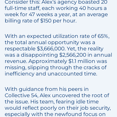
Consider this: Alex’s agency boasted 20
full-time staff, each working 40 hours a
week for 47 weeks a year, at an average
billing rate of $150 per hour.
With an expected utilization rate of 65%,
the total annual opportunity was a
respectable $3,666,000. Yet, the reality
was a disappointing $2,566,200 in annual
revenue. Approximately $1.1 million was
missing, slipping through the cracks of
inefficiency and unaccounted time.
With guidance from his peers in
Collective 54, Alex uncovered the root of
the issue. His team, fearing idle time
would reflect poorly on their job security,
especially with the newfound focus on