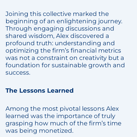
Joining this collective marked the
beginning of an enlightening journey.
Through engaging discussions and
shared wisdom, Alex discovered a
profound truth: understanding and
optimizing the firm’s financial metrics
was not a constraint on creativity but a
foundation for sustainable growth and
success.
The Lessons Learned
Among the most pivotal lessons Alex
learned was the importance of truly
grasping how much of the firm’s time
was being monetized.