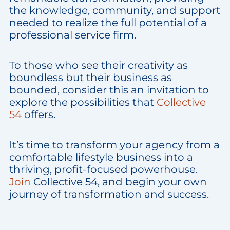
the knowledge, community, and support
needed to realize the full potential of a
professional service firm.
To those who see their creativity as
boundless but their business as
bounded, consider this an invitation to
explore the possibilities that
Collective
54
offers.
It’s time to transform your agency from a
comfortable lifestyle business into a
thriving, profit-focused powerhouse.
Join
Collective 54, and begin your own
journey of transformation and success.