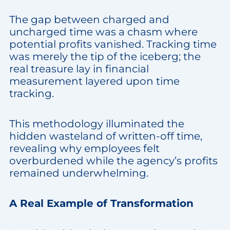
The gap between charged and
uncharged time was a chasm where
potential profits vanished. Tracking time
was merely the tip of the iceberg; the
real treasure lay in financial
measurement layered upon time
tracking.
This methodology illuminated the
hidden wasteland of written-off time,
revealing why employees felt
overburdened while the agency’s profits
remained underwhelming.
A Real Example of Transformation