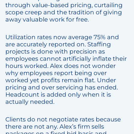
through value-based pricing, curtailing
scope creep and the tradition of giving
away valuable work for free.
Utilization rates now average 75% and
are accurately reported on. Staffing
projects is done with precision as
employees cannot artificially inflate their
hours worked. Alex does not wonder
why employees report being over
worked yet profits remain flat. Under
pricing and over servicing has ended.
Headcount is added only when it is
actually needed.
Clients do not negotiate rates because
there are not any. Alex’s firm sells
packages on a fixed bid basis and