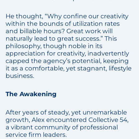
He thought, “Why confine our creativity
within the bounds of utilization rates
and billable hours? Great work will
naturally lead to great success.” This
philosophy, though noble in its
appreciation for creativity, inadvertently
capped the agency’s potential, keeping
it as a comfortable, yet stagnant, lifestyle
business.
The Awakening
After years of steady, yet unremarkable
growth, Alex encountered Collective 54,
a vibrant community of professional
service firm leaders.