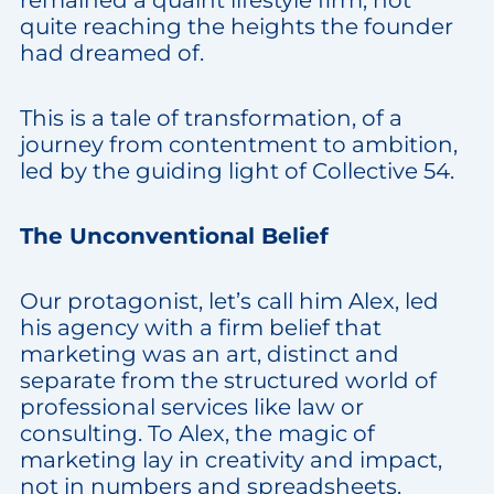
quite reaching the heights the founder
had dreamed of.
This is a tale of transformation, of a
journey from contentment to ambition,
led by the guiding light of Collective 54.
The Unconventional Belief
Our protagonist, let’s call him Alex, led
his agency with a firm belief that
marketing was an art, distinct and
separate from the structured world of
professional services like law or
consulting. To Alex, the magic of
marketing lay in creativity and impact,
not in numbers and spreadsheets.