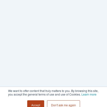
We want to offer content that truly matters to you. By browsing this site,
you accept the general terms of use and use of Cookies.
Learn more
Accept
Don't ask me again