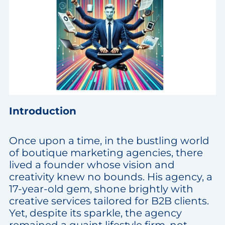
Introduction
Once upon a time, in the bustling world
of boutique marketing agencies, there
lived a founder whose vision and
creativity knew no bounds. His agency, a
17-year-old gem, shone brightly with
creative services tailored for B2B clients.
Yet, despite its sparkle, the agency
remained a quaint lifestyle firm, not