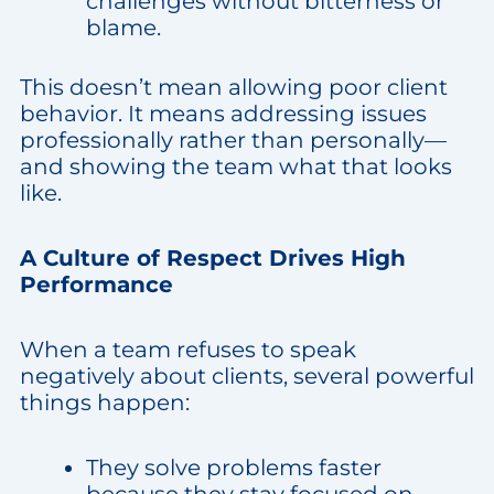
challenges without bitterness or
blame.
This doesn’t mean allowing poor client
behavior. It means addressing issues
professionally rather than personally—
and showing the team what that looks
like.
A Culture of Respect Drives High
Performance
When a team refuses to speak
negatively about clients, several powerful
things happen:
They solve problems faster