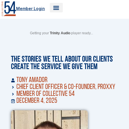
Skip
Member Login
to
content
Getting your
Trinity Audio
player ready...
The Stories We Tell About Our Clients
Create the Service We Give Them
Tony Amador
Chief Client Officer & Co-Founder, Proxxy
Member of Collective 54
December 4, 2025