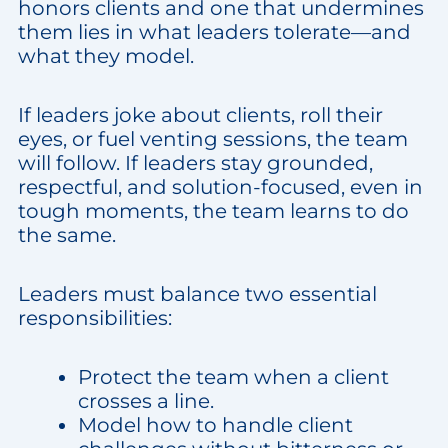
honors clients and one that undermines
them lies in what leaders tolerate—and
what they model.
If leaders joke about clients, roll their
eyes, or fuel venting sessions, the team
will follow. If leaders stay grounded,
respectful, and solution-focused, even in
tough moments, the team learns to do
the same.
Leaders must balance two essential
responsibilities:
Protect the team when a client
crosses a line.
Model how to handle client