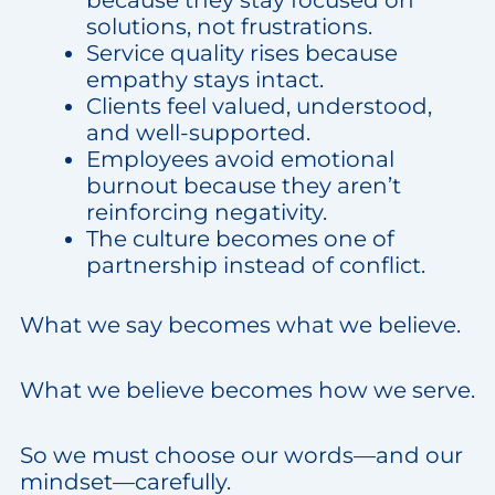
because they stay focused on
solutions, not frustrations.
Service quality rises because
empathy stays intact.
Clients feel valued, understood,
and well-supported.
Employees avoid emotional
burnout because they aren’t
reinforcing negativity.
The culture becomes one of
partnership instead of conflict.
What we say becomes what we believe.
What we believe becomes how we serve.
So we must choose our words—and our
mindset—carefully.