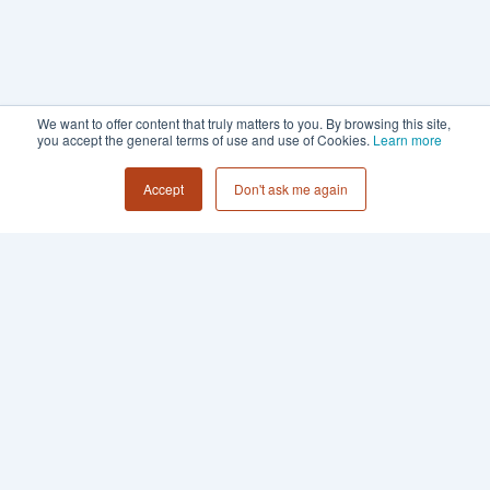
We want to offer content that truly matters to you. By browsing this site,
you accept the general terms of use and use of Cookies.
Learn more
Accept
Don't ask me again