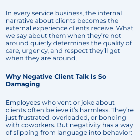
In every service business, the internal
narrative about clients becomes the
external experience clients receive. What
we say about them when they’re not
around quietly determines the quality of
care, urgency, and respect they’ll get
when they are around.
Why Negative Client Talk Is So
Damaging
Employees who vent or joke about
clients often believe it’s harmless. They’re
just frustrated, overloaded, or bonding
with coworkers. But negativity has a way
of slipping from language into behavior: