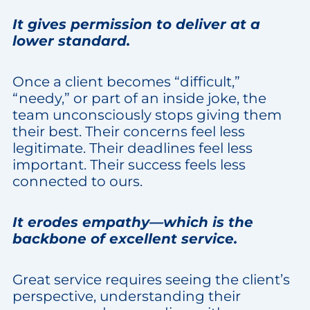
It gives permission to deliver at a
lower standard.
Once a client becomes “difficult,”
“needy,” or part of an inside joke, the
team unconsciously stops giving them
their best. Their concerns feel less
legitimate. Their deadlines feel less
important. Their success feels less
connected to ours.
It erodes empathy—which is the
backbone of excellent service.
Great service requires seeing the client’s
perspective, understanding their