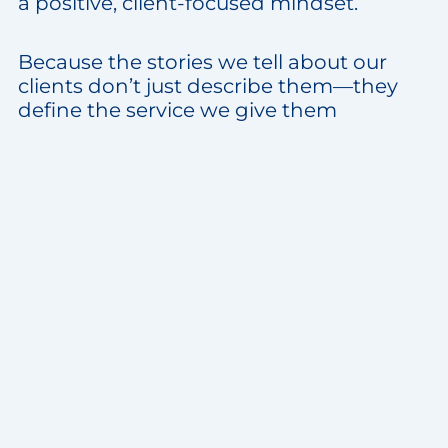
a positive, client-focused mindset.
Because the stories we tell about our
clients don’t just describe them—they
define the service we give them