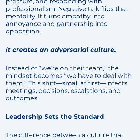
pressure, and responding with
professionalism. Negative talk flips that
mentality. It turns empathy into
annoyance and partnership into
opposition.
It creates an adversarial culture.
Instead of “we’re on their team,” the
mindset becomes “we have to deal with
them.” This shift—small at first—infects
meetings, decisions, escalations, and
outcomes.
Leadership Sets the Standard
The difference between a culture that