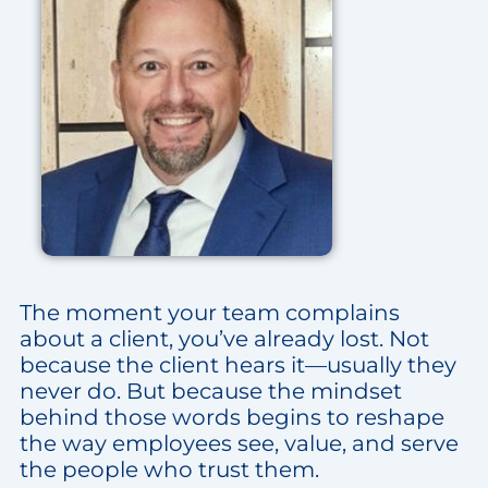
The moment your team complains
about a client, you’ve already lost. Not
because the client hears it—usually they
never do. But because the mindset
behind those words begins to reshape
the way employees see, value, and serve
the people who trust them.