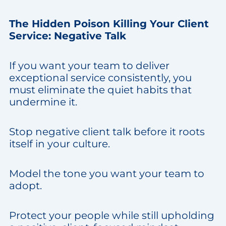
The Hidden Poison Killing Your Client
Service: Negative Talk
If you want your team to deliver
exceptional service consistently, you
must eliminate the quiet habits that
undermine it.
Stop negative client talk before it roots
itself in your culture.
Model the tone you want your team to
adopt.
Protect your people while still upholding