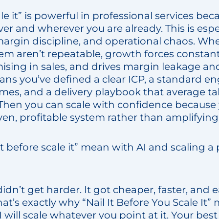
ale it” is powerful in professional services be
er and wherever you are already. This is espec
 margin discipline, and operational chaos. Wh
tem aren’t repeatable, growth forces constant
ising in sales, and drives margin leakage an
means you’ve defined a clear ICP, a standard
mes, and a delivery playbook that average ta
 Then you can scale with confidence because 
ven, profitable system rather than amplifying v
t before scale it” mean with AI and scaling a 
idn’t get harder. It got cheaper, faster, and e
t’s exactly why “Nail It Before You Scale It”
 will scale whatever you point at it. Your best