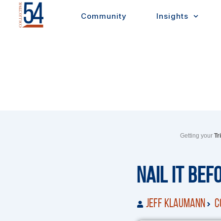
Skip
Community
Insights
to
content
Getting your
Tr
Nail It Bef
Jeff Klaumann
C