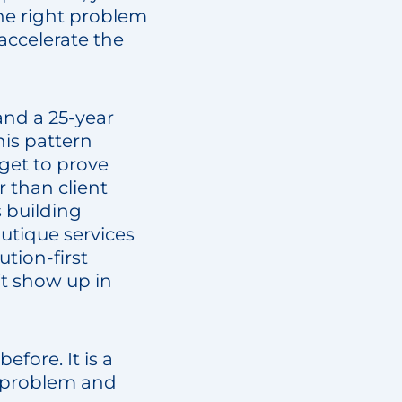
the right problem
 accelerate the
and a 25-year
is pattern
rget to prove
r than client
 building
utique services
tion-first
’t show up in
efore. It is a
ve problem and