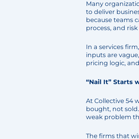
Many organization
to deliver busine
because teams ca
process, and risk
In a services firm
inputs are vague
pricing logic, an
“Nail It” Starts
At Collective 54 
bought, not sold
weak problem th
The firms that wi