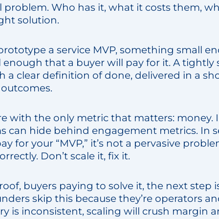
 problem. Who has it, what it costs them, why
ght solution.
prototype a service MVP, something small e
enough that a buyer will pay for it. A tightl
a clear definition of done, delivered in a sh
 outcomes.
 with the only metric that matters: money. 
 can hide behind engagement metrics. In ser
pay for your “MVP,” it’s not a pervasive proble
rrectly. Don’t scale it, fix it.
of, buyers paying to solve it, the next step i
unders skip this because they’re operators an
very is inconsistent, scaling will crush margin