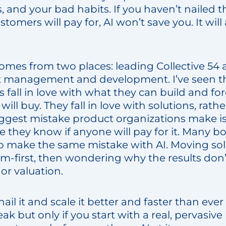
, and your bad habits. If you haven’t nailed 
tomers will pay for, AI won’t save you. It will
omes from two places: leading Collective 54 
t management and development. I’ve seen th
 fall in love with what they can build and fo
ll buy. They fall in love with solutions, rathe
ggest mistake product organizations make is
 they know if anyone will pay for it. Many bo
to make the same mistake with AI. Moving solu
em-first, then wondering why the results don
 or valuation.
ail it and scale it better and faster than ever b
ak but only if you start with a real, pervasi