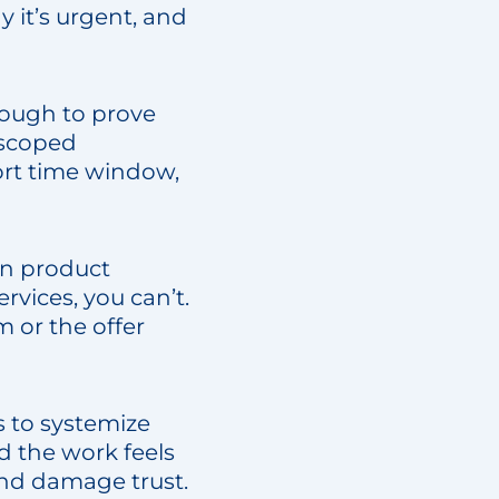
 it’s urgent, and
nough to prove
y scoped
ort time window,
In product
vices, you can’t.
m or the offer
s to systemize
d the work feels
 and damage trust.