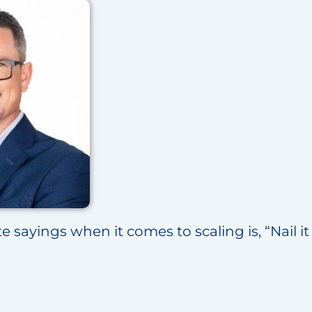
e sayings when it comes to scaling is, “Nail it