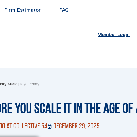
Firm Estimator
FAQ
Member Login
inity Audio
player ready...
ore You Scale It in the Age of 
OO at Collective 54
December 29, 2025