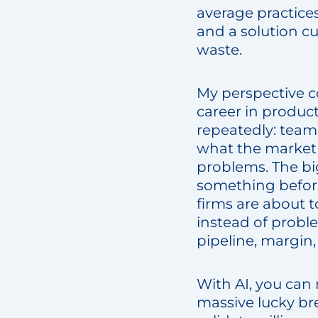
average practices
and a solution cus
waste.
My perspective c
career in produc
repeatedly: teams
what the market wi
problems. The bi
something before
firms are about 
instead of probl
pipeline, margin,
With AI, you can n
massive lucky bre