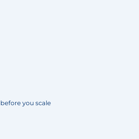
 before you scale