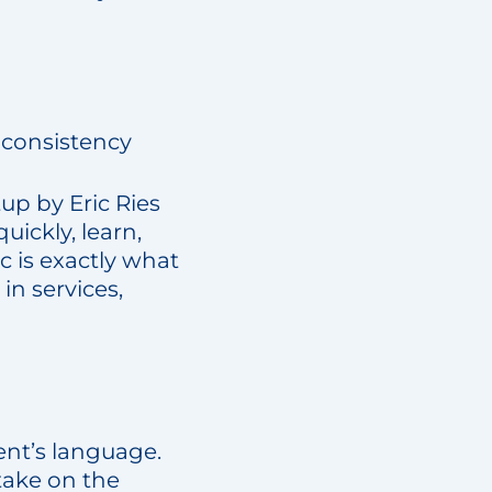
 consistency
up by Eric Ries
ickly, learn,
c is exactly what
in services,
ient’s language.
 take on the