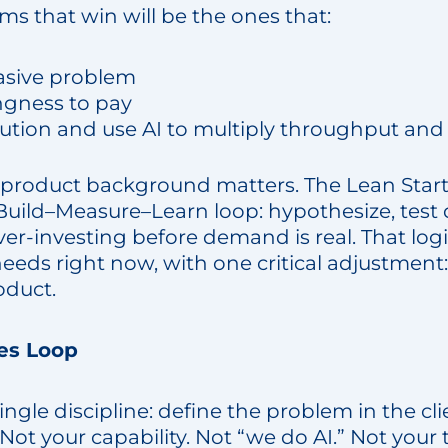
irms that win will be the ones that:
vasive problem
ingness to pay
olution and use AI to multiply throughput and
 product background matters. The Lean Start
uild–Measure–Learn loop: hypothesize, test qu
ver-investing before demand is real. That logi
eeds right now, with one critical adjustment: 
oduct.
es Loop
single discipline: define the problem in the cl
 Not your capability. Not “we do AI.” Not your