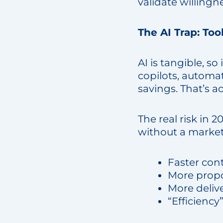
validate willingn
The AI Trap: Too
AI is tangible, so
copilots, automat
savings. That’s ac
The real risk in 2
without a market
Faster con
More propo
More deliv
“Efficiency