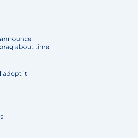
rs announce
d brag about time
l adopt it
es