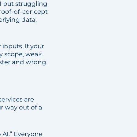
I but struggling
proof-of-concept
rlying data,
 inputs. If your
py scope, weak
faster and wrong.
services are
r way out of a
e AI.” Everyone