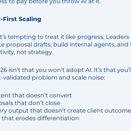
ess to pay before you throw AI at it.
l-First Scaling
 it’s tempting to treat it like progress. Leade
e proposal drafts, build internal agents, an
tivity, not strategy.
026 isn’t that you won’t adopt AI. It’s that you’l
-validated problem and scale noise:
tent that doesn’t convert
sals that don’t close
ery output that doesn’t create client outcom
” that erodes differentiation