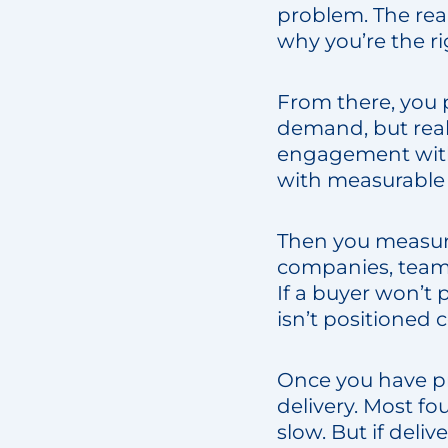
problem. The real
why you’re the ri
From there, you 
demand, but real 
engagement with 
with measurable
Then you measure
companies, teams
If a buyer won’t 
isn’t positioned co
Once you have pro
delivery. Most fo
slow. But if deli