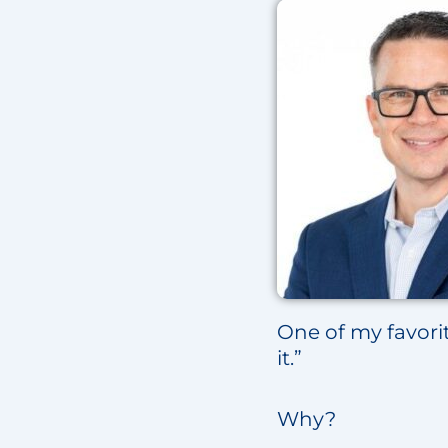
One of my favorit
it.”
Why?