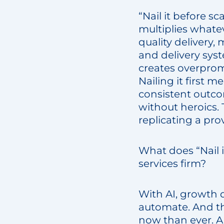
“Nail it before sc
multiplies whatev
quality delivery,
and delivery sys
creates overprom
Nailing it first 
consistent outco
without heroics.
replicating a pro
What does “Nail i
services firm?
With AI, growth d
automate. And tha
now than ever. AI