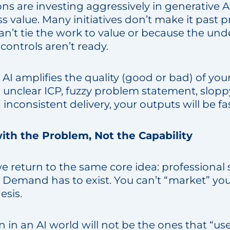
s are investing aggressively in generative A
ss value. Many initiatives don’t make it past 
n’t tie the work to value or because the unde
 controls aren’t ready.
, AI amplifies the quality (good or bad) of your
, unclear ICP, fuzzy problem statement, slop
d inconsistent delivery, your outputs will be 
 with the Problem, Not the Capability
we return to the same core idea: professional 
. Demand has to exist. You can’t “market” you
esis.
n in an AI world will not be the ones that “us