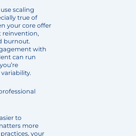
cause scaling
ially true of
en your core offer
 reinvention,
d burnout.
 engagement with
lent can run
you’re
ariability.
professional
asier to
 matters more
 practices, your