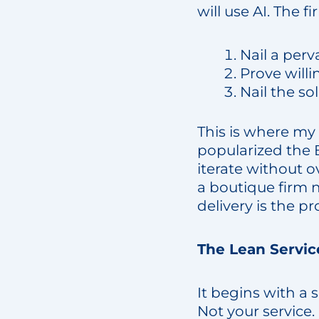
will use AI. The f
Nail a per
Prove will
Nail the s
This is where my
popularized the B
iterate without o
a boutique firm n
delivery is the pr
The Lean Servic
It begins with a 
Not your service.