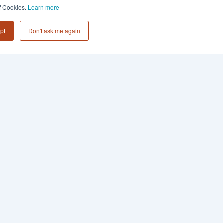
of Cookies.
Learn more
pt
Don't ask me again
Subscribe to
Collective 54 Insights