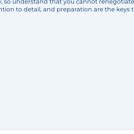
y, so understand that you cannot renegotiate 
ntion to detail, and preparation are the keys 