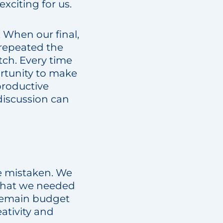
xciting for us.
 When our final,
 repeated the
tch. Every time
rtunity to make
productive
discussion can
be mistaken. We
 that we needed
remain budget
ativity and