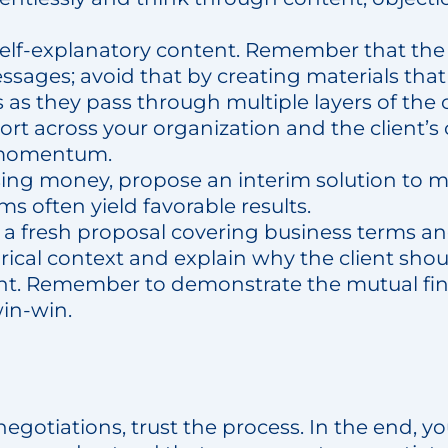
 self-explanatory content. Remember that t
ssages; avoid that by creating materials that
as they pass through multiple layers of the 
ort across your organization and the client’s
 momentum.
osing money, propose an interim solution to mi
ms often yield favorable results.
a fresh proposal covering business terms and
ical context and explain why the client shou
 Remember to demonstrate the mutual finan
win-win.
gotiations, trust the process. In the end, yo