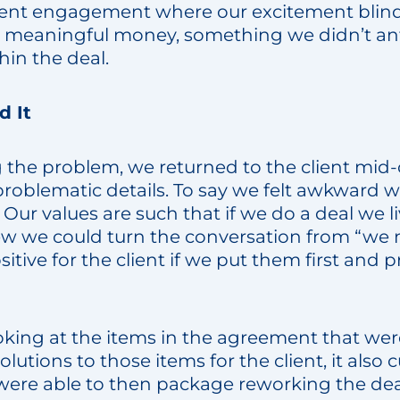
lient engagement where our excitement blin
e meaningful money, something we didn’t ant
hin the deal.
 It
g the problem, we returned to the client mid-
problematic details. To say we felt awkward 
ur values are such that if we do a deal we li
w we could turn the conversation from “we
itive for the client if we put them first and 
oking at the items in the agreement that we
 solutions to those items for the client, it als
 were able to then package reworking the dea