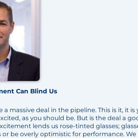
ment Can Blind Us
 massive deal in the pipeline. This is it, it is 
excited, as you should be. But is the deal a go
citement lends us rose-tinted glasses; glasse
s or be overly optimistic for performance. We