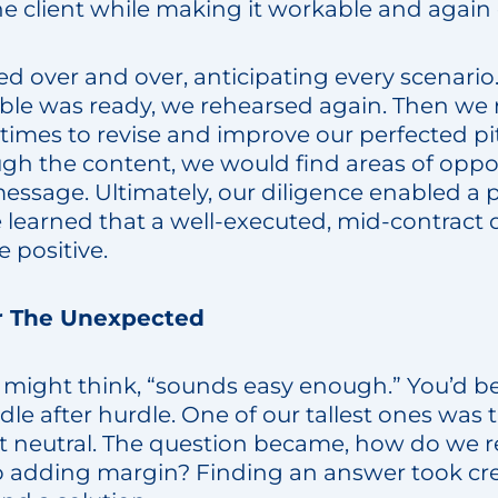
he client while making it workable and again e
d over and over, anticipating every scenario.
able was ready, we rehearsed again. Then we
times to revise and improve our perfected pi
h the content, we would find areas of oppo
message. Ultimately, our diligence enabled a 
 learned that a well-executed, mid-contract 
 positive.
r The Unexpected
ou might think, “sounds easy enough.” You’d 
le after hurdle. One of our tallest ones was
t neutral. The question became, how do we 
so adding margin? Finding an answer took cre