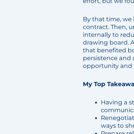
effort, but we fo
By that time, we
contract. Then, 
internally to red
drawing board. A
that benefited bo
persistence and 
opportunity and 
My Top Takeawa
Having a s
communicat
Renegotiate
ways to sho
Prepare re