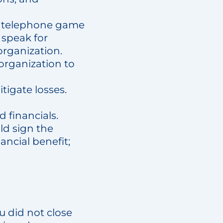
he telephone game
 speak for
organization.
 organization to
tigate losses.
 financials.
ld sign the
cial benefit;
u did not close