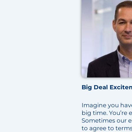
Big Deal Excite
Imagine you have a
big time. You’re 
Sometimes our ex
to agree to term