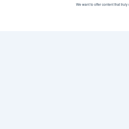
We want to offer content that trul
What is Collective 
Network