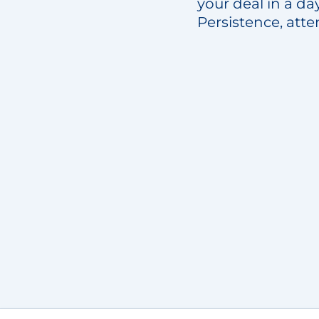
your deal in a da
Persistence, atte