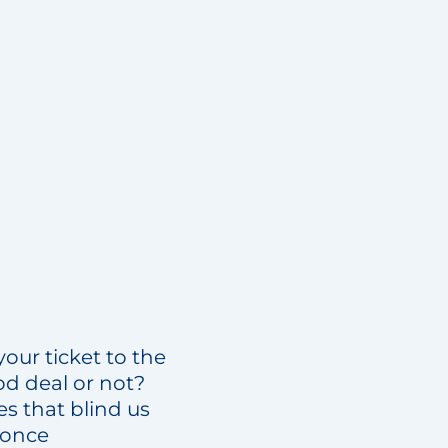
your ticket to the
od deal or not?
s that blind us
 once