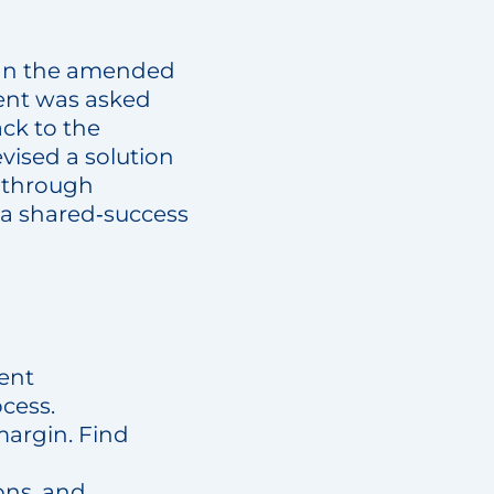
sign the amended
ient was asked
ack to the
vised a solution
t through
 a shared‑success
rent
cess.
 margin. Find
ons, and