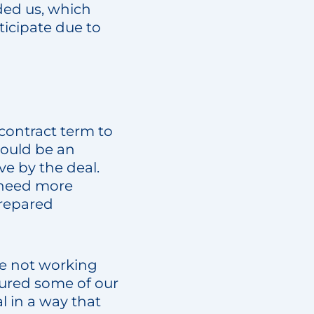
ded us, which
icipate due to
contract term to
would be an
ve by the deal.
 need more
prepared
re not working
o cured some of our
l in a way that