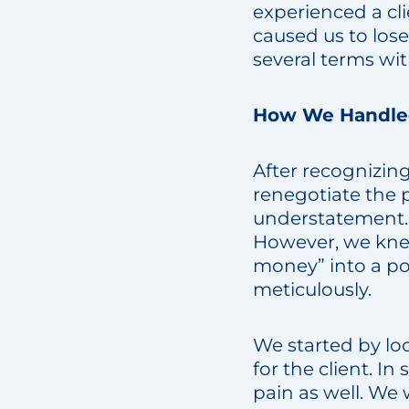
experienced a c
caused us to los
several terms wit
How We Handled
After recognizin
renegotiate the 
understatement. O
However, we kne
money” into a pos
meticulously.
We started by lo
for the client. In
pain as well. We