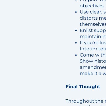
objectives.
Use clear,
distorts me
themselves 
Enlist supp
maintain
If you’re l
Interim ter
Come with 
Show histor
amendment.
make it a 
Final Thought
Throughout the ne