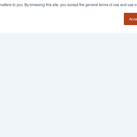
y matters to you. By browsing this site, you accept the general terms of use and use 
Acce
54?
Insights
Contact
Book a Call
Founder Field Notes