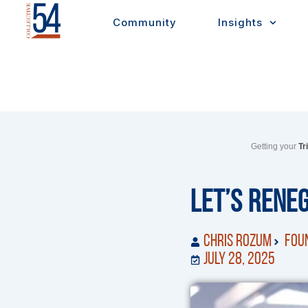
Skip
Community
Insights
to
content
Getting your
Tr
Let’s Rene
Chris Rozum
Foun
July 28, 2025