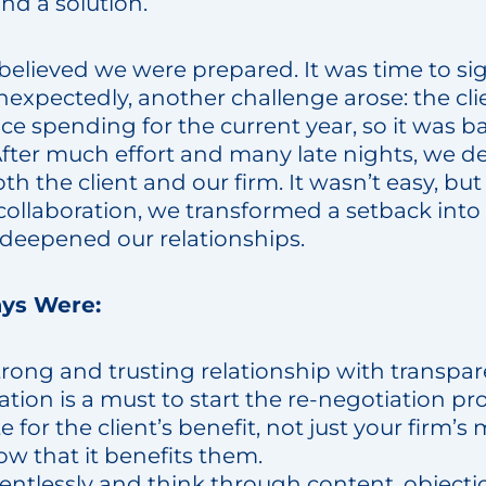
und a solution.
 believed we were prepared. It was time to 
unexpectedly, another challenge arose: the cl
uce spending for the current year, so it was b
fter much effort and many late nights, we de
th the client and our firm. It wasn’t easy, bu
collaboration, we transformed a setback into
deepened our relationships.
ys Were:
trong and trusting relationship with transpa
ion is a must to start the re-negotiation pro
 for the client’s benefit, not just your firm’s
w that it benefits them.
lentlessly and think through content, objecti