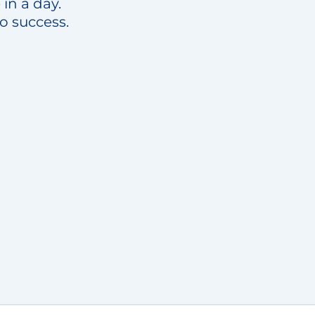
in a day.
to success.