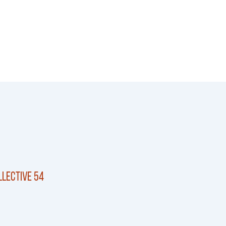
lective 54