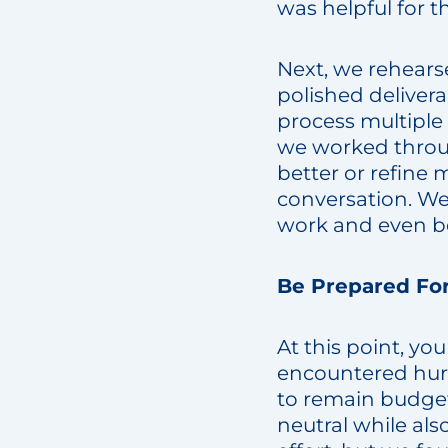
was helpful for t
Next, we rehearse
polished deliver
process multiple 
we worked throug
better or refine 
conversation. We
work and even be
Be Prepared Fo
At this point, y
encountered hurd
to remain budge
neutral while al