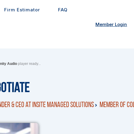
Firm Estimator
FAQ
Member Login
inity Audio
player ready...
gotiate
der & CEO at Insite Managed Solutions
Member of Col