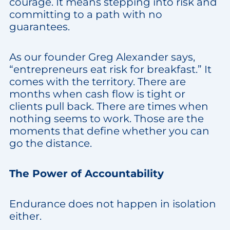
courage. It means stepping into risk and
committing to a path with no
guarantees.
As our founder Greg Alexander says,
“entrepreneurs eat risk for breakfast.” It
comes with the territory. There are
months when cash flow is tight or
clients pull back. There are times when
nothing seems to work. Those are the
moments that define whether you can
go the distance.
The Power of Accountability
Endurance does not happen in isolation
either.