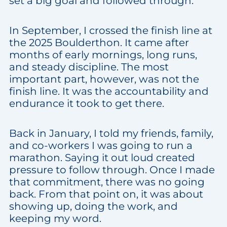
set a big goal and followed through.
In September, I crossed the finish line at
the 2025 Boulderthon. It came after
months of early mornings, long runs,
and steady discipline. The most
important part, however, was not the
finish line. It was the accountability and
endurance it took to get there.
Back in January, I told my friends, family,
and co-workers I was going to run a
marathon. Saying it out loud created
pressure to follow through. Once I made
that commitment, there was no going
back. From that point on, it was about
showing up, doing the work, and
keeping my word.