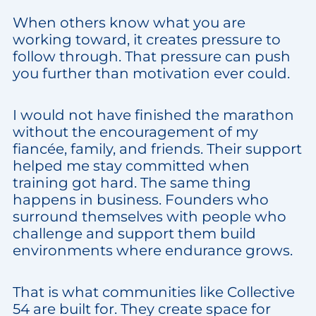
When others know what you are
working toward, it creates pressure to
follow through. That pressure can push
you further than motivation ever could.
I would not have finished the marathon
without the encouragement of my
fiancée, family, and friends. Their support
helped me stay committed when
training got hard. The same thing
happens in business. Founders who
surround themselves with people who
challenge and support them build
environments where endurance grows.
That is what communities like Collective
54 are built for. They create space for