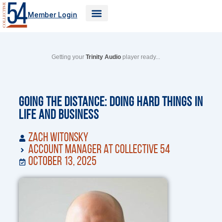
Skip
Member Login
to
content
Getting your
Trinity Audio
player ready...
Going the Distance: Doing Hard Things in
Life and Business
Zach Witonsky
Account Manager at Collective 54
October 13, 2025