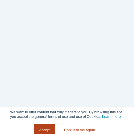
We want to offer content that truly matters to you. By browsing this site,
you accept the general terms of use and use of Cookies.
Learn more
Accept
Don't ask me again