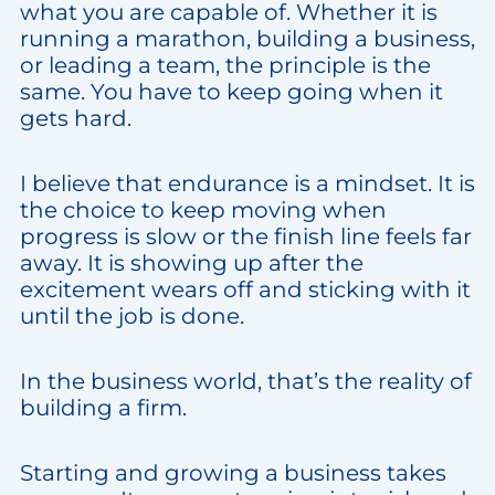
what you are capable of. Whether it is
running a marathon, building a business,
or leading a team, the principle is the
same. You have to keep going when it
gets hard.
I believe that endurance is a mindset. It is
the choice to keep moving when
progress is slow or the finish line feels far
away. It is showing up after the
excitement wears off and sticking with it
until the job is done.
In the business world, that’s the reality of
building a firm.
Starting and growing a business takes