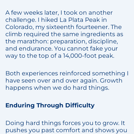
A few weeks later, I took on another
challenge. I hiked La Plata Peak in
Colorado, my sixteenth fourteener. The
climb required the same ingredients as
the marathon: preparation, discipline,
and endurance. You cannot fake your
way to the top of a 14,000-foot peak.
Both experiences reinforced something I
have seen over and over again. Growth
happens when we do hard things.
Enduring Through Difficulty
Doing hard things forces you to grow. It
pushes you past comfort and shows you