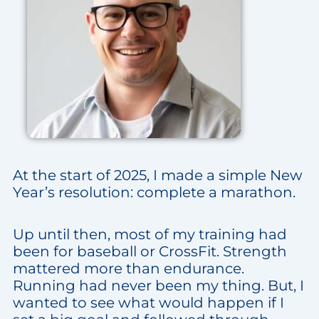
At the start of 2025, I made a simple New
Year’s resolution: complete a marathon.
Up until then, most of my training had
been for baseball or CrossFit. Strength
mattered more than endurance.
Running had never been my thing. But, I
wanted to see what would happen if I