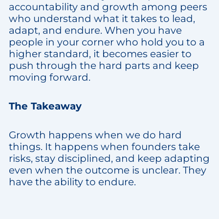
accountability and growth among peers
who understand what it takes to lead,
adapt, and endure. When you have
people in your corner who hold you to a
higher standard, it becomes easier to
push through the hard parts and keep
moving forward.
The Takeaway
Growth happens when we do hard
things. It happens when founders take
risks, stay disciplined, and keep adapting
even when the outcome is unclear. They
have the ability to endure.