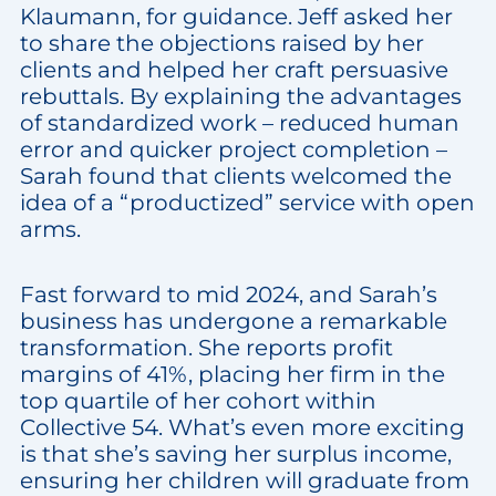
Klaumann, for guidance. Jeff asked her
to share the objections raised by her
clients and helped her craft persuasive
rebuttals. By explaining the advantages
of standardized work – reduced human
error and quicker project completion –
Sarah found that clients welcomed the
idea of a “productized” service with open
arms.
Fast forward to mid 2024, and Sarah’s
business has undergone a remarkable
transformation. She reports profit
margins of 41%, placing her firm in the
top quartile of her cohort within
Collective 54. What’s even more exciting
is that she’s saving her surplus income,
ensuring her children will graduate from