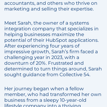
accountants, and others who thrive on
marketing and selling their expertise.
Meet Sarah, the owner of a systems
integration company that specializes in
helping businesses maximize the
potential of their HubSpot applications.
After experiencing four years of
impressive growth, Sarah’s firm faced a
challenging year in 2023, with a
downturn of 20%. Frustrated and
determined to turn things around, Sarah
sought guidance from Collective 54.
Her journey began when a fellow
member, who had transformed her own
business from a sleepy 10-year-old
lifestyle company into a thriving