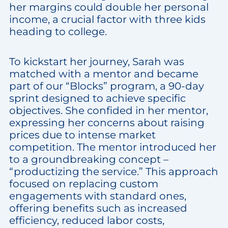
her margins could double her personal
income, a crucial factor with three kids
heading to college.
To kickstart her journey, Sarah was
matched with a mentor and became
part of our “Blocks” program, a 90-day
sprint designed to achieve specific
objectives. She confided in her mentor,
expressing her concerns about raising
prices due to intense market
competition. The mentor introduced her
to a groundbreaking concept –
“productizing the service.” This approach
focused on replacing custom
engagements with standard ones,
offering benefits such as increased
efficiency, reduced labor costs,