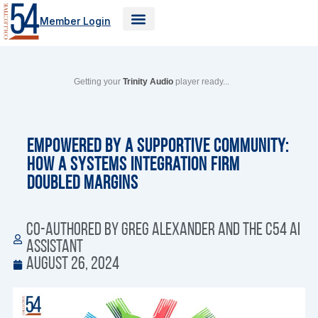
Skip
Member Login
to
content
Getting your
Trinity Audio
player ready...
Empowered by a Supportive Community:
How a Systems Integration Firm
Doubled Margins
Co-authored by Greg Alexander and the C54 AI
Assistant
August 26, 2024