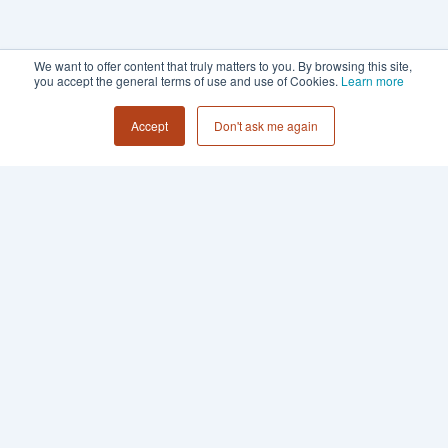
We want to offer content that truly matters to you. By browsing this site,
you accept the general terms of use and use of Cookies.
Learn more
Accept
Don't ask me again