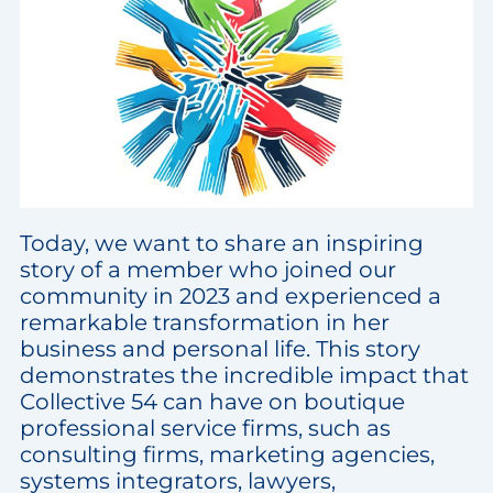
Today, we want to share an inspiring
story of a member who joined our
community in 2023 and experienced a
remarkable transformation in her
business and personal life. This story
demonstrates the incredible impact that
Collective 54 can have on boutique
professional service firms, such as
consulting firms, marketing agencies,
systems integrators, lawyers,