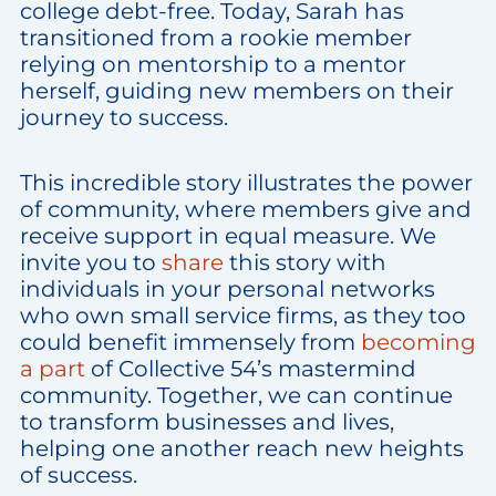
college debt-free. Today, Sarah has
transitioned from a rookie member
relying on mentorship to a mentor
herself, guiding new members on their
journey to success.
This incredible story illustrates the power
of community, where members give and
receive support in equal measure. We
invite you to
share
this story with
individuals in your personal networks
who own small service firms, as they too
could benefit immensely from
becoming
a part
of Collective 54’s mastermind
community. Together, we can continue
to transform businesses and lives,
helping one another reach new heights
of success.