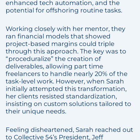
enhanced tech automation, and the
potential for offshoring routine tasks.
Working closely with her mentor, they
ran financial models that showed
project-based margins could triple
through this approach. The key was to
“proceduralize” the creation of
deliverables, allowing part time
freelancers to handle nearly 20% of the
task-level work. However, when Sarah
initially attempted this transformation,
her clients resisted standardization,
insisting on custom solutions tailored to
their unique needs.
Feeling disheartened, Sarah reached out
to Collective 54’s President, Jeff