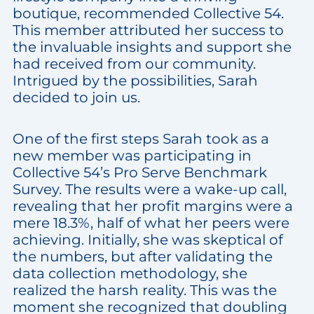
boutique, recommended Collective 54.
This member attributed her success to
the invaluable insights and support she
had received from our community.
Intrigued by the possibilities, Sarah
decided to join us.
One of the first steps Sarah took as a
new member was participating in
Collective 54’s Pro Serve Benchmark
Survey. The results were a wake-up call,
revealing that her profit margins were a
mere 18.3%, half of what her peers were
achieving. Initially, she was skeptical of
the numbers, but after validating the
data collection methodology, she
realized the harsh reality. This was the
moment she recognized that doubling