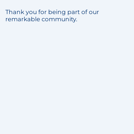
Thank you for being part of our
remarkable community.