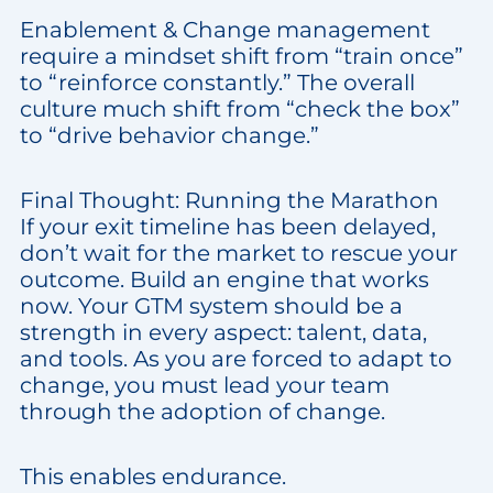
Enablement & Change management
require a mindset shift from “train once”
to “reinforce constantly.” The overall
culture much shift from “check the box”
to “drive behavior change.”
Final Thought: Running the Marathon
If your exit timeline has been delayed,
don’t wait for the market to rescue your
outcome. Build an engine that works
now. Your GTM system should be a
strength in every aspect: talent, data,
and tools. As you are forced to adapt to
change, you must lead your team
through the adoption of change.
This enables endurance.