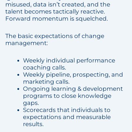
misused, data isn’t created, and the
talent becomes tactically reactive.
Forward momentum is squelched.
The basic expectations of change
management:
Weekly individual performance
coaching calls.
Weekly pipeline, prospecting, and
marketing calls.
Ongoing learning & development
programs to close knowledge
gaps.
Scorecards that individuals to
expectations and measurable
results.