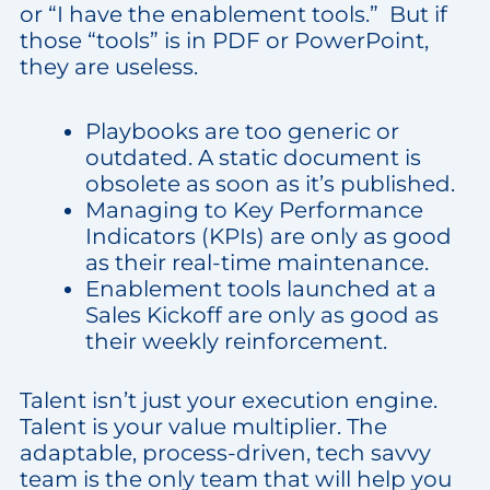
or “I have the enablement tools.” But if
those “tools” is in PDF or PowerPoint,
they are useless.
Playbooks are too generic or
outdated. A static document is
obsolete as soon as it’s published.
Managing to Key Performance
Indicators (KPIs) are only as good
as their real-time maintenance.
Enablement tools launched at a
Sales Kickoff are only as good as
their weekly reinforcement.
Talent isn’t just your execution engine.
Talent is your value multiplier. The
adaptable, process-driven, tech savvy
team is the only team that will help you