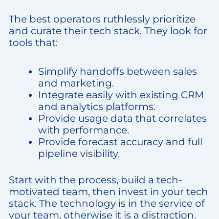
The best operators ruthlessly prioritize
and curate their tech stack. They look for
tools that:
Simplify handoffs between sales
and marketing.
Integrate easily with existing CRM
and analytics platforms.
Provide usage data that correlates
with performance.
Provide forecast accuracy and full
pipeline visibility.
Start with the process, build a tech-
motivated team, then invest in your tech
stack. The technology is in the service of
your team, otherwise it is a distraction.