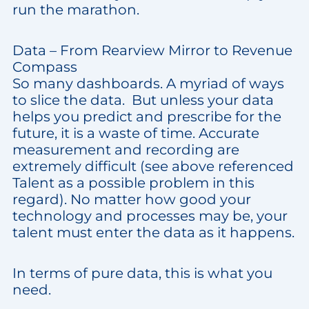
run the marathon.
Data – From Rearview Mirror to Revenue
Compass
So many dashboards. A myriad of ways
to slice the data. But unless your data
helps you predict and prescribe for the
future, it is a waste of time. Accurate
measurement and recording are
extremely difficult (see above referenced
Talent as a possible problem in this
regard). No matter how good your
technology and processes may be, your
talent must enter the data as it happens.
In terms of pure data, this is what you
need.