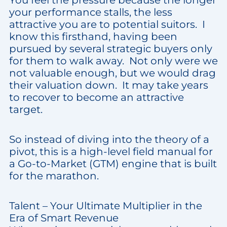
You feel the pressure because the longer
your performance stalls, the less
attractive you are to potential suitors. I
know this firsthand, having been
pursued by several strategic buyers only
for them to walk away. Not only were we
not valuable enough, but we would drag
their valuation down. It may take years
to recover to become an attractive
target.
So instead of diving into the theory of a
pivot, this is a high-level field manual for
a Go-to-Market (GTM) engine that is built
for the marathon.
Talent – Your Ultimate Multiplier in the
Era of Smart Revenue