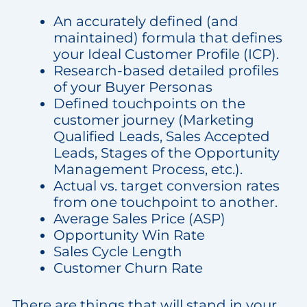
An accurately defined (and
maintained) formula that defines
your Ideal Customer Profile (ICP).
Research-based detailed profiles
of your Buyer Personas
Defined touchpoints on the
customer journey (Marketing
Qualified Leads, Sales Accepted
Leads, Stages of the Opportunity
Management Process, etc.).
Actual vs. target conversion rates
from one touchpoint to another.
Average Sales Price (ASP)
Opportunity Win Rate
Sales Cycle Length
Customer Churn Rate
There are things that will stand in your