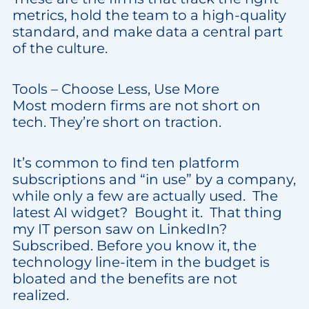
metrics, hold the team to a high-quality
standard, and make data a central part
of the culture.
Tools – Choose Less, Use More
Most modern firms are not short on
tech. They’re short on traction.
It’s common to find ten platform
subscriptions and “in use” by a company,
while only a few are actually used. The
latest AI widget? Bought it. That thing
my IT person saw on LinkedIn?
Subscribed. Before you know it, the
technology line-item in the budget is
bloated and the benefits are not
realized.