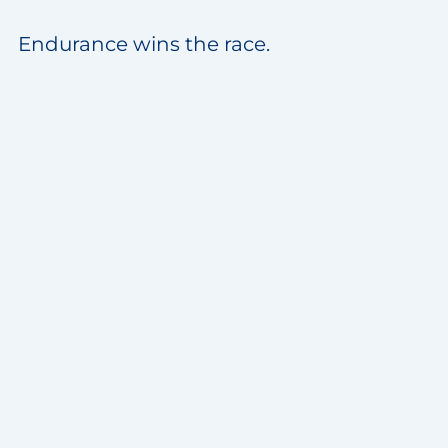
Endurance wins the race.