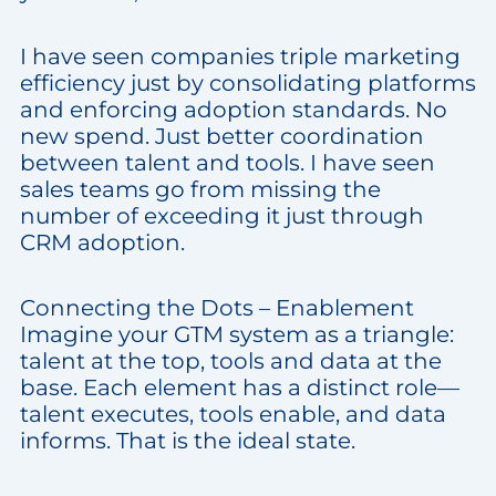
I have seen companies triple marketing
efficiency just by consolidating platforms
and enforcing adoption standards. No
new spend. Just better coordination
between talent and tools. I have seen
sales teams go from missing the
number of exceeding it just through
CRM adoption.
Connecting the Dots – Enablement
Imagine your GTM system as a triangle:
talent at the top, tools and data at the
base. Each element has a distinct role—
talent executes, tools enable, and data
informs. That is the ideal state.