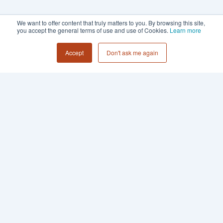
We want to offer content that truly matters to you. By browsing this site,
you accept the general terms of use and use of Cookies.
Learn more
Accept
Don't ask me again