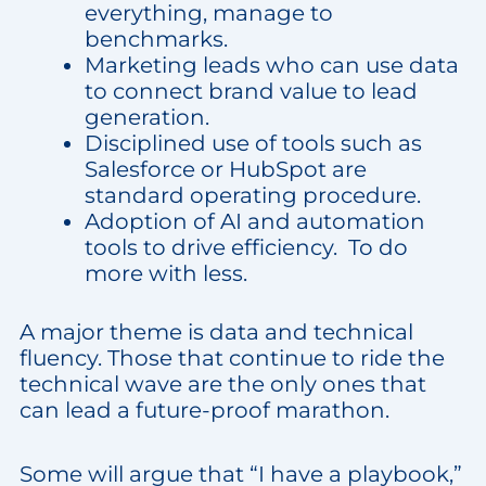
everything, manage to
benchmarks.
Marketing leads who can use data
to connect brand value to lead
generation.
Disciplined use of tools such as
Salesforce or HubSpot are
standard operating procedure.
Adoption of AI and automation
tools to drive efficiency. To do
more with less.
A major theme is data and technical
fluency. Those that continue to ride the
technical wave are the only ones that
can lead a future-proof marathon.
Some will argue that “I have a playbook,”