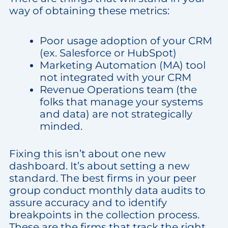
way of obtaining these metrics:
Poor usage adoption of your CRM
(ex. Salesforce or HubSpot)
Marketing Automation (MA) tool
not integrated with your CRM
Revenue Operations team (the
folks that manage your systems
and data) are not strategically
minded.
Fixing this isn’t about one new
dashboard. It’s about setting a new
standard. The best firms in your peer
group conduct monthly data audits to
assure accuracy and to identify
breakpoints in the collection process.
These are the firms that track the right