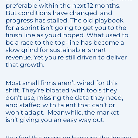
preferable within the next 12 months.
But conditions have changed, and
progress has stalled. The old playbook
for a sprint isn’t going to get you to the
finish line as you’d hoped. What used to
be a race to the top-line has become a
slow grind for sustainable, smart
revenue. Yet you’re still driven to deliver
that growth.
Most small firms aren’t wired for this
shift. They’re bloated with tools they
don’t use, missing the data they need,
and staffed with talent that can’t or
won’t adapt. Meanwhile, the market
isn’t giving you an easy way out.