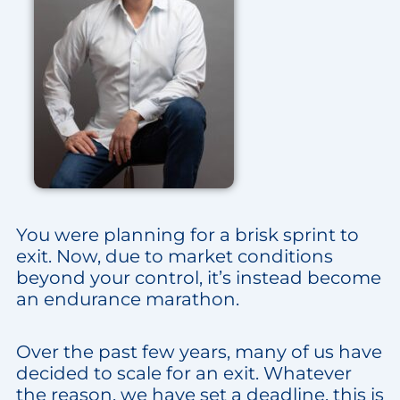
You were planning for a brisk sprint to
exit. Now, due to market conditions
beyond your control, it’s instead become
an endurance marathon.
Over the past few years, many of us have
decided to scale for an exit. Whatever
the reason, we have set a deadline, this is