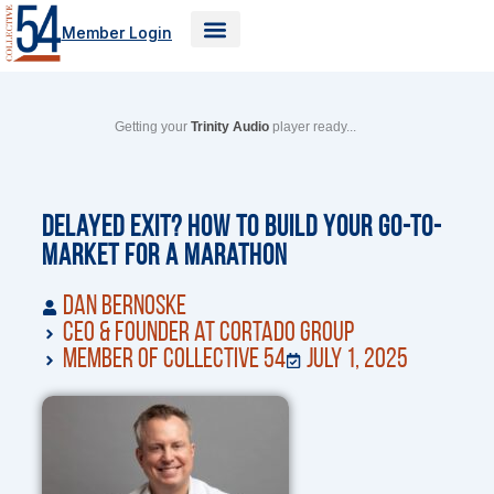
Skip
Member Login
to
content
Getting your
Trinity Audio
player ready...
Delayed Exit? How to Build your Go-to-
Market for a Marathon
Dan Bernoske
CEO & Founder at Cortado Group
Member of Collective 54
July 1, 2025