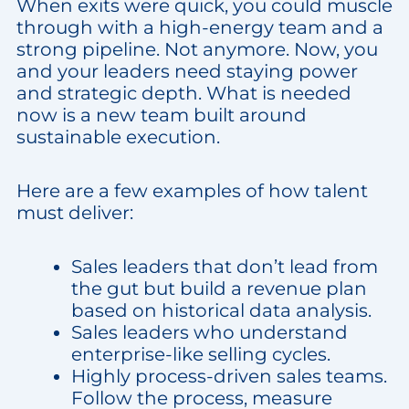
When exits were quick, you could muscle
through with a high-energy team and a
strong pipeline. Not anymore. Now, you
and your leaders need staying power
and strategic depth. What is needed
now is a new team built around
sustainable execution.
Here are a few examples of how talent
must deliver:
Sales leaders that don’t lead from
the gut but build a revenue plan
based on historical data analysis.
Sales leaders who understand
enterprise-like selling cycles.
Highly process-driven sales teams.
Follow the process, measure