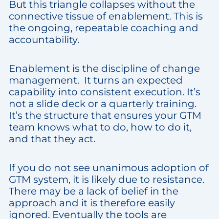
But this triangle collapses without the
connective tissue of enablement. This is
the ongoing, repeatable coaching and
accountability.
Enablement is the discipline of change
management. It turns an expected
capability into consistent execution. It’s
not a slide deck or a quarterly training.
It’s the structure that ensures your GTM
team knows what to do, how to do it,
and that they act.
If you do not see unanimous adoption of
GTM system, it is likely due to resistance.
There may be a lack of belief in the
approach and it is therefore easily
ignored. Eventually the tools are