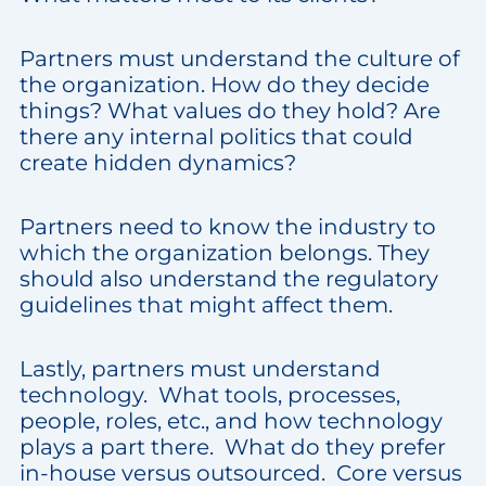
Partners must understand the culture of
the organization. How do they decide
things? What values do they hold? Are
there any internal politics that could
create hidden dynamics?
Partners need to know the industry to
which the organization belongs. They
should also understand the regulatory
guidelines that might affect them.
Lastly, partners must understand
technology. What tools, processes,
people, roles, etc., and how technology
plays a part there. What do they prefer
in-house versus outsourced. Core versus