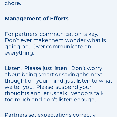
chore.
Management of Efforts
For partners, communication is key.
Don’t ever make them wonder what is
going on. Over communicate on
everything.
Listen. Please just listen. Don’t worry
about being smart or saying the next
thought on your mind, just listen to what
we tell you. Please, suspend your
thoughts and let us talk. Vendors talk
too much and don’t listen enough.
Partners set expectations correctly.