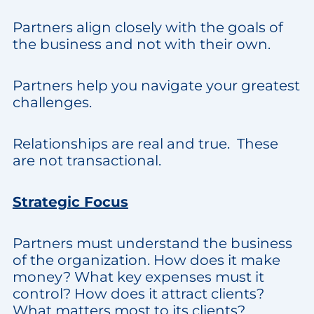
Partners align closely with the goals of
the business and not with their own.
Partners help you navigate your greatest
challenges.
Relationships are real and true. These
are not transactional.
Strategic Focus
Partners must understand the business
of the organization. How does it make
money? What key expenses must it
control? How does it attract clients?
What matters most to its clients?