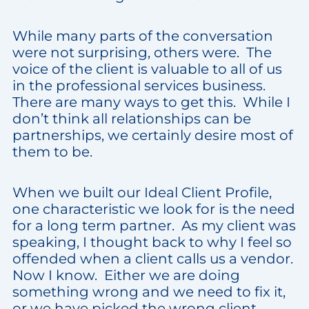
While many parts of the conversation
were not surprising, others were. The
voice of the client is valuable to all of us
in the professional services business.
There are many ways to get this. While I
don’t think all relationships can be
partnerships, we certainly desire most of
them to be.
When we built our Ideal Client Profile,
one characteristic we look for is the need
for a long term partner. As my client was
speaking, I thought back to why I feel so
offended when a client calls us a vendor.
Now I know. Either we are doing
something wrong and we need to fix it,
or we have picked the wrong client.