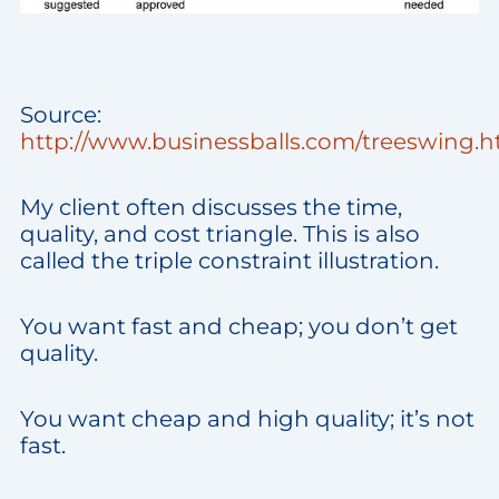
Source:
http://www.businessballs.com/treeswing.
My client often discusses the time,
quality, and cost triangle. This is also
called the triple constraint illustration.
You want fast and cheap; you don’t get
quality.
You want cheap and high quality; it’s not
fast.