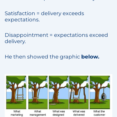
Satisfaction = delivery exceeds
expectations.
Disappointment = expectations exceed
delivery.
He then showed the graphic
below.