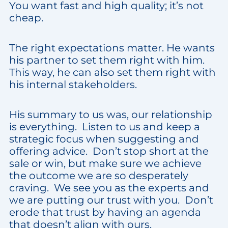
You want fast and high quality; it’s not
cheap.
The right expectations matter. He wants
his partner to set them right with him.
This way, he can also set them right with
his internal stakeholders.
His summary to us was, our relationship
is everything. Listen to us and keep a
strategic focus when suggesting and
offering advice. Don’t stop short at the
sale or win, but make sure we achieve
the outcome we are so desperately
craving. We see you as the experts and
we are putting our trust with you. Don’t
erode that trust by having an agenda
that doesn’t align with ours.