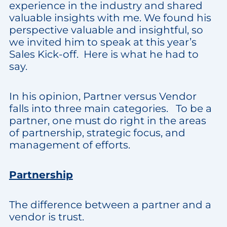
experience in the industry and shared
valuable insights with me. We found his
perspective valuable and insightful, so
we invited him to speak at this year’s
Sales Kick-off. Here is what he had to
say.
In his opinion, Partner versus Vendor
falls into three main categories. To be a
partner, one must do right in the areas
of partnership, strategic focus, and
management of efforts.
Partnership
The difference between a partner and a
vendor is trust.