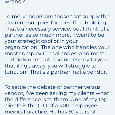
wrong?
To me, vendors are those that supply the
cleaning supplies for the office building.
That’s a necessary service, but I think of a
partner as so much more. I want to be
your strategic copilot in your
organization. The one who handles your
most complex IT challenges. And most
certainly one that is so necessary to you
that if I go away, you will struggle to
function. That’s a partner, not a vendor.
To settle the debate of partner versus
vendor, I’ve been asking my clients what
the difference is to them. One of my top
clients is the CIO of a 400-employee
medical practice. He has 30 years of