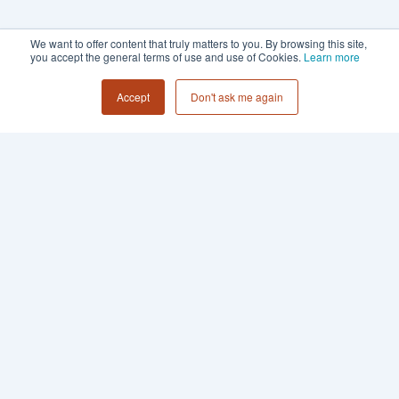
We want to offer content that truly matters to you. By browsing this site,
you accept the general terms of use and use of Cookies.
Learn more
Accept
Don't ask me again