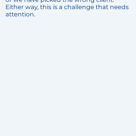
Either way, this is a challenge that needs
attention.