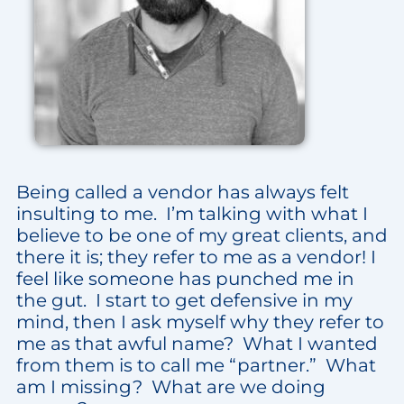
Being called a vendor has always felt
insulting to me. I’m talking with what I
believe to be one of my great clients, and
there it is; they refer to me as a vendor! I
feel like someone has punched me in
the gut. I start to get defensive in my
mind, then I ask myself why they refer to
me as that awful name? What I wanted
from them is to call me “partner.” What
am I missing? What are we doing