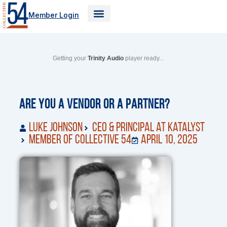
Skip
Member Login
to
content
Getting your
Trinity Audio
player ready...
Are You a Vendor or a Partner?
Luke Johnson
CEO & Principal at Katalyst
Member of Collective 54
April 10, 2025