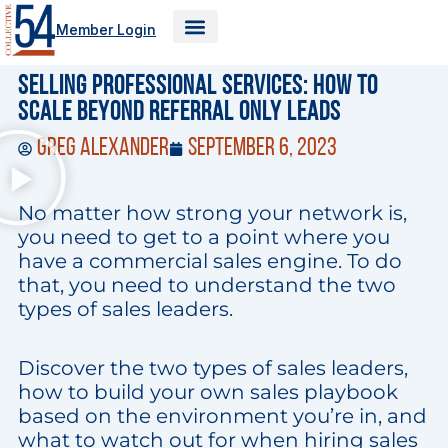
Skip
Member Login
to
content
Selling Professional Services: How to
Scale Beyond Referral Only Leads
Greg Alexander
September 6, 2023
No matter how strong your network is,
you need to get to a point where you
have a commercial sales engine. To do
that, you need to understand the two
types of sales leaders.
Discover the two types of sales leaders,
how to build your own sales playbook
based on the environment you’re in, and
what to watch out for when hiring sales