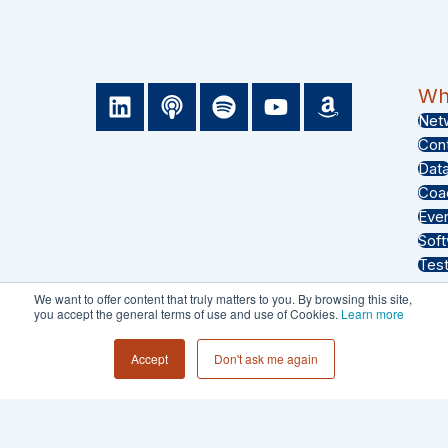
L
P
S
Y
A
Wha
i
o
p
o
m
Net
n
d
o
u
a
Con
k
c
t
t
z
Dat
e
a
i
u
o
Coa
d
s
f
b
n
Eve
i
t
y
e
Sof
n
Test
We want to offer content that truly matters to you. By browsing this site,
you accept the general terms of use and use of Cookies.
Learn more
PRIVACY POLICY
Accept
Don't ask me again
TERMS & CONDITIONS
© 2026 - Collective 54 LLC All Rights
Reserved.