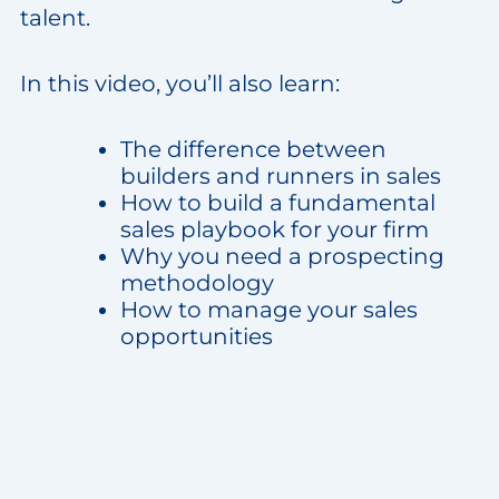
talent.
In this video, you’ll also learn:
The difference between
builders and runners in sales
How to build a fundamental
sales playbook for your firm
Why you need a prospecting
methodology
How to manage your sales
opportunities