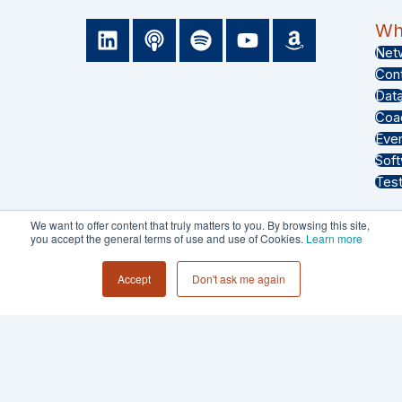
L
P
S
Y
A
Wha
i
o
p
o
m
Net
n
d
o
u
a
Con
k
c
t
t
z
Dat
e
a
i
u
o
Coa
d
s
f
b
n
Eve
i
t
y
e
Sof
n
Test
We want to offer content that truly matters to you. By browsing this site,
you accept the general terms of use and use of Cookies.
Learn more
PRIVACY POLICY
Accept
Don't ask me again
TERMS & CONDITIONS
© 2026 - Collective 54 LLC All Rights
Reserved.