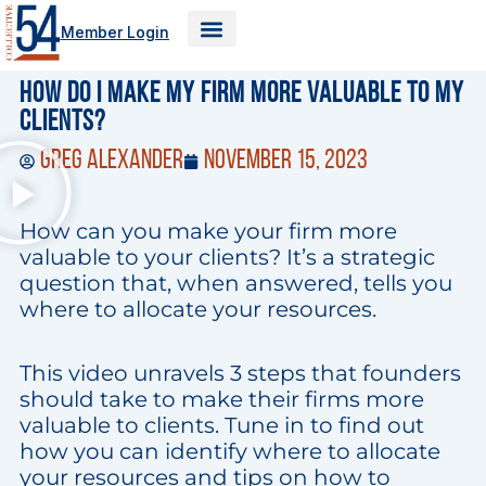
Skip
Member Login
to
content
How Do I Make My Firm More Valuable to My
Clients?
Greg Alexander
November 15, 2023
How can you make your firm more
valuable to your clients? It’s a strategic
question that, when answered, tells you
where to allocate your resources.
This video unravels 3 steps that founders
should take to make their firms more
valuable to clients. Tune in to find out
how you can identify where to allocate
your resources and tips on how to