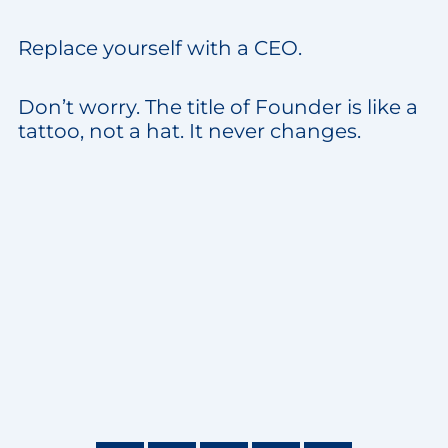
Replace yourself with a CEO.
Don’t worry. The title of Founder is like a
tattoo, not a hat. It never changes.