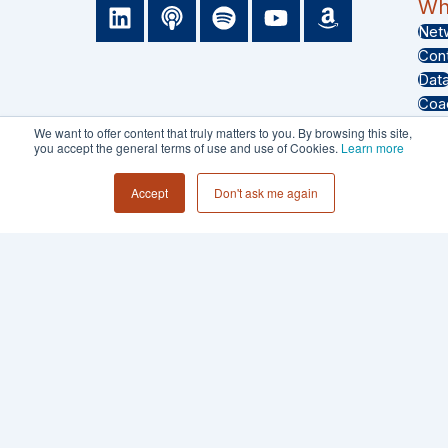
L
P
S
Y
A
Wha
i
o
p
o
m
Net
n
d
o
u
a
Con
k
c
t
t
z
Dat
e
a
i
u
o
Coa
d
s
f
b
n
Eve
We want to offer content that truly matters to you. By browsing this site,
i
t
y
e
you accept the general terms of use and use of Cookies.
Learn more
Sof
n
Test
Accept
Don't ask me again
PRIVACY POLICY
TERMS & CONDITIONS
© 2026 - Collective 54 LLC All Rights
Reserved.