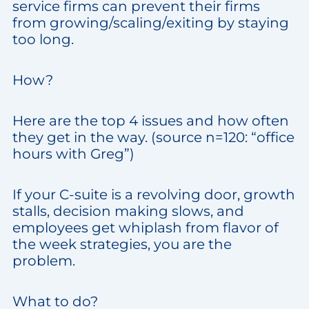
service firms can prevent their firms
from growing/scaling/exiting by staying
too long.
How?
Here are the top 4 issues and how often
they get in the way. (source n=120: “office
hours with Greg”)
If your C-suite is a revolving door, growth
stalls, decision making slows, and
employees get whiplash from flavor of
the week strategies, you are the
problem.
What to do?