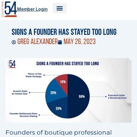
Skip
Member Login
to
content
Signs a Founder Has Stayed Too Long
Greg Alexander
May 26, 2023
Founders of boutique professional