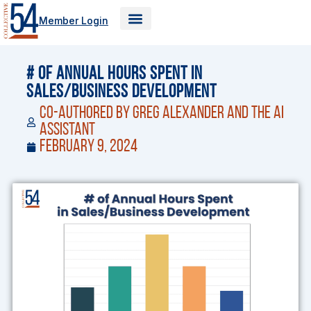
Skip
Member Login
to
content
# of Annual Hours Spent in
Sales/Business Development
Co-Authored by Greg Alexander and the AI
Assistant
February 9, 2024