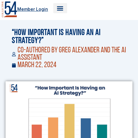
Skip
Member Login
to
content
“How Important Is Having an AI
Strategy?”
Co-Authored by Greg Alexander and the AI
Assistant
March 22, 2024