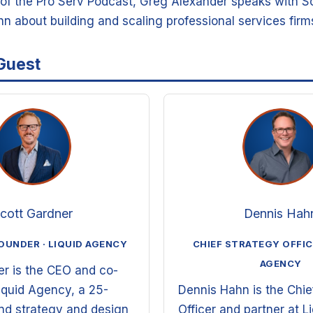
e of the Pro Serv Podcast, Greg Alexander speaks with S
n about building and scaling professional services firm
Guest
cott Gardner
Dennis Hah
OUNDER · LIQUID AGENCY
CHIEF STRATEGY OFFICE
AGENCY
er is the CEO and co-
iquid Agency, a 25-
Dennis Hahn is the Chie
and strategy and design
Officer and partner at L