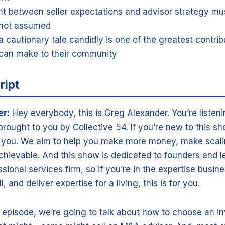
t between seller expectations and advisor strategy m
, not assumed
a cautionary tale candidly is one of the greatest contrib
can make to their community
ript
er:
Hey everybody, this is Greg Alexander. You’re listeni
rought to you by Collective 54. If you’re new to this s
r you. We aim to help you make more money, make scali
chievable. And this show is dedicated to founders and l
sional services firm, so if you’re in the expertise busi
, and deliver expertise for a living, this is for you.
 episode, we’re going to talk about how to choose an i