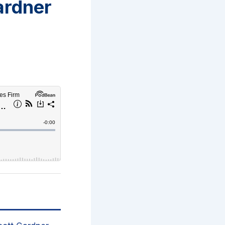
ardner