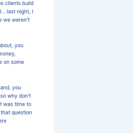
s clients build
… last night, I
re we weren’t
 about, you
 money,
me on some
 and, you
 so why don’t
t was time to
 that question
ere