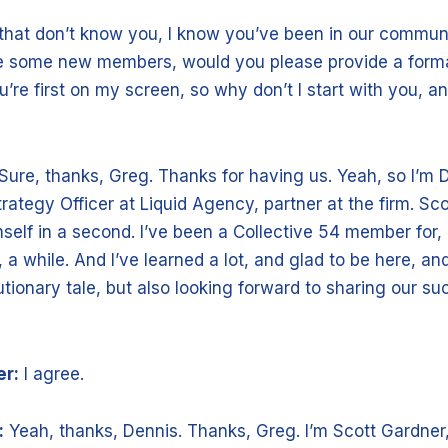
 that don’t know you, I know you’ve been in our communi
 some new members, would you please provide a formal
’re first on my screen, so why don’t I start with you, 
Sure, thanks, Greg. Thanks for having us. Yeah, so I’m 
trategy Officer at Liquid Agency, partner at the firm. Sco
self in a second. I’ve been a Collective 54 member for, 
a while. And I’ve learned a lot, and glad to be here, an
tionary tale, but also looking forward to sharing our su
er:
I agree.
:
Yeah, thanks, Dennis. Thanks, Greg. I’m Scott Gardner