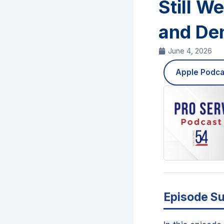
Still W
and Den
June 4, 2026
Apple Podca
Episode S