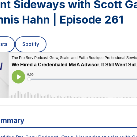
ent Sideways with Scott G
nis Hahn | Episode 261
sts
Spotify
ummary