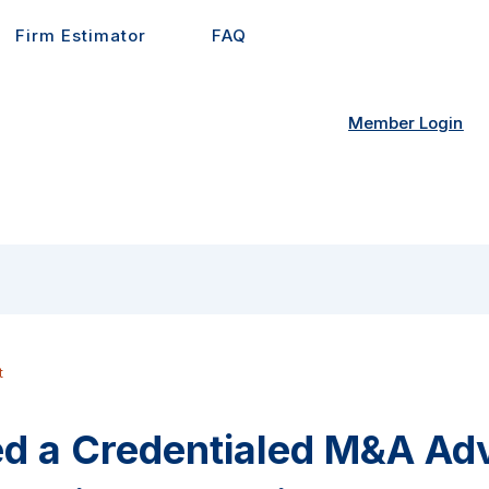
Firm Estimator
FAQ
Member Login
t
d a Credentialed M&A Advi