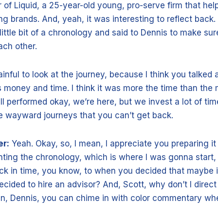
of Liquid, a 25-year-old young, pro-serve firm that help
g brands. And, yeah, it was interesting to reflect back. I
little bit of a chronology and said to Dennis to make su
ach other.
 painful to look at the journey, because I think you talked
 money and time. I think it was more the time than the
ll performed okay, we’re here, but we invest a lot of ti
e wayward journeys that you can’t get back.
er:
Yeah. Okay, so, I mean, I appreciate you preparing it
ing the chronology, which is where I was gonna start,
ck in time, you know, to when you decided that maybe i
ecided to hire an advisor? And, Scott, why don’t I direct
en, Dennis, you can chime in with color commentary wh