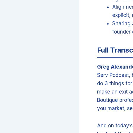
Alignmen
explicit
Sharing 
founder 
Full Transc
Greg Alexand
Serv Podcast, b
do 3 things fo
make an exit a
Boutique profes
you market, sell
And on today’s