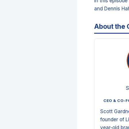
In this episod
and Dennis Hah
About the 
S
CEO & CO-F
Scott Gardn
founder of L
year-old br