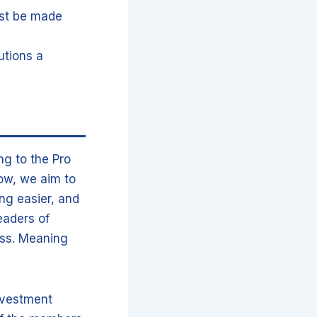
ust be made
utions a
ng to the Pro
how, we aim to
ng easier, and
eaders of
ness. Meaning
nvestment