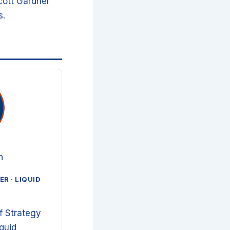
cott Gardner
s.
n
R · LIQUID
f Strategy
iquid