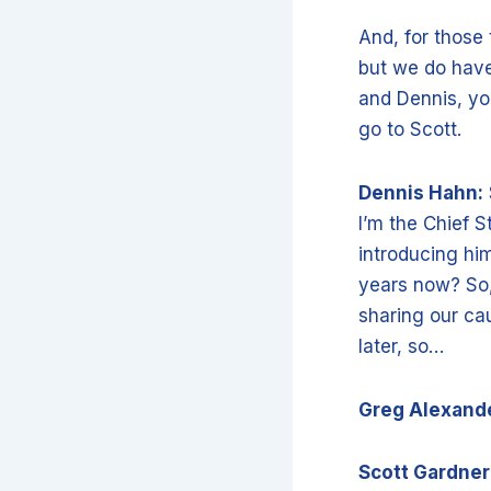
And, for those
but we do have
and Dennis, you
go to Scott.
Dennis Hahn:
I’m the Chief S
introducing him
years now? So, 
sharing our cau
later, so…
Greg Alexand
Scott Gardner