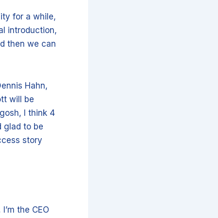
ty for a while,
 introduction,
and then we can
Dennis Hahn,
tt will be
gosh, I think 4
d glad to be
ccess story
, I’m the CEO