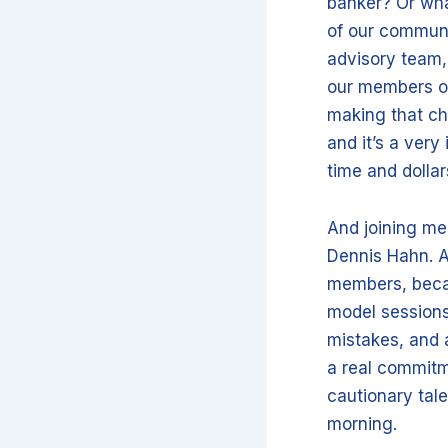
banker? Or wh
of our communi
advisory team,
our members of
making that choi
and it’s a very
time and dollar
And joining me
Dennis Hahn. A
members, becau
model sessions
mistakes, and a
a real commitm
cautionary tale
morning.