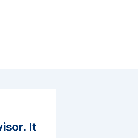
sor. It