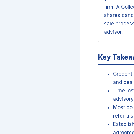
firm. A Coll
shares candi
sale proces
advisor.
Key Take
Credenti
and deal
Time los
advisory
Most bou
referral
Establis
agreeme