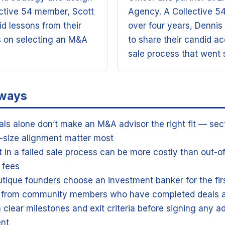
ective 54 member, Scott
Agency. A Collective 5
d lessons from their
over four years, Dennis 
s on selecting an M&A
to share their candid ac
sale process that went
aways
als alone don’t make an M&A advisor the right fit — sec
-size alignment matter most
t in a failed sale process can be more costly than out-o
 fees
tique founders choose an investment banker for the fir
s from community members who have completed deals a
h clear milestones and exit criteria before signing any a
nt