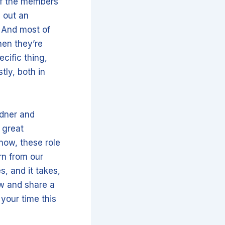
of the members
d out an
 And most of
hen they’re
ecific thing,
tly, both in
rdner and
 great
now, these role
rn from our
, and it takes,
ow and share a
 your time this