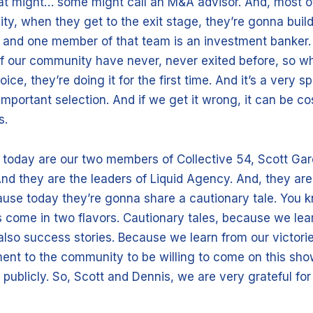
at might… some might call an M&A advisor. And, most 
ty, when they get to the exit stage, they’re gonna buil
 and one member of that team is an investment banker.
 our community have never, never exited before, so w
ce, they’re doing it for the first time. And it’s a very sp
 important selection. And if we get it wrong, it can be cos
s.
 today are our two members of Collective 54, Scott Ga
nd they are the leaders of Liquid Agency. And, they are
se today they’re gonna share a cautionary tale. You k
 come in two flavors. Cautionary tales, because we lea
lso success stories. Because we learn from our victories
ent to the community to be willing to come on this sh
 publicly. So, Scott and Dennis, we are very grateful for