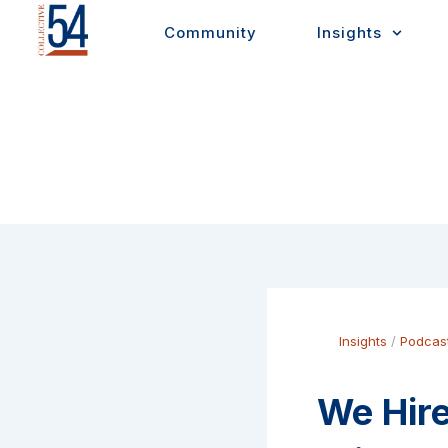
Skip
Community
Insights
to
content
Insights
/
Podcas
We Hire