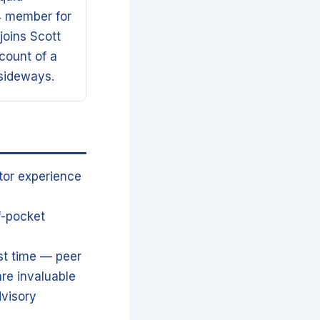
4 member for
joins Scott
count of a
 sideways.
tor experience
f-pocket
st time — peer
re invaluable
dvisory