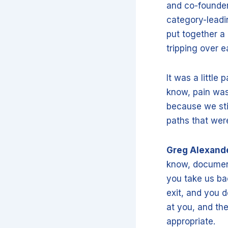
and co-founder 
category-leadin
put together a 
tripping over e
It was a little
know, pain was
because we sti
paths that wer
Greg Alexand
know, document
you take us ba
exit, and you d
at you, and th
appropriate.